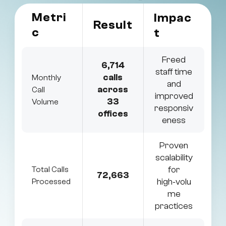
Metri
Impac
Result
c
t
Freed
6,714
staff time
calls
Monthly
and
across
Call
improved
33
Volume
responsiv
offices
eness
Proven
scalability
for
Total Calls
72,663
high‑volu
Processed
me
practices