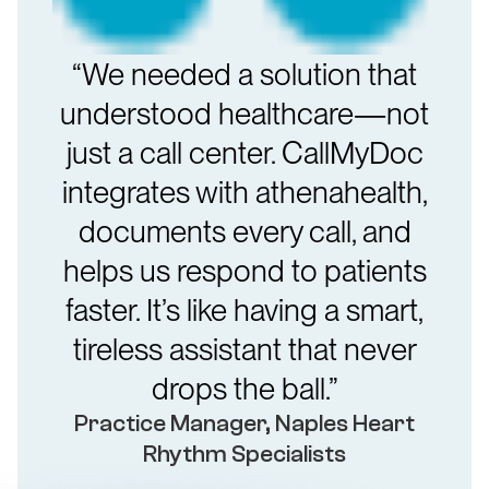
“We needed a solution that
understood healthcare—not
just a call center. CallMyDoc
integrates with athenahealth,
documents every call, and
helps us respond to patients
faster. It’s like having a smart,
tireless assistant that never
drops the ball.”
Practice Manager, Naples Heart
Rhythm Specialists