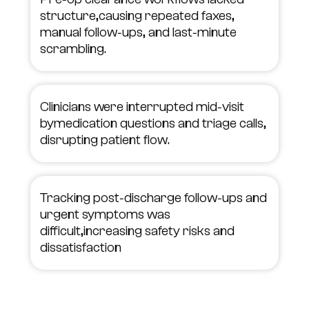
structure,causing repeated faxes,
manual follow‑ups, and last‑minute
scrambling.
Clinicians were interrupted mid‑visit
bymedication questions and triage calls,
disrupting patient flow.
Tracking post‑discharge follow‑ups and
urgent symptoms was
difficult,increasing safety risks and
dissatisfaction