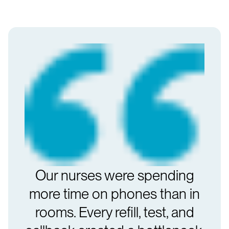
Our nurses were spending
more time on phones than in
rooms. Every refill, test, and