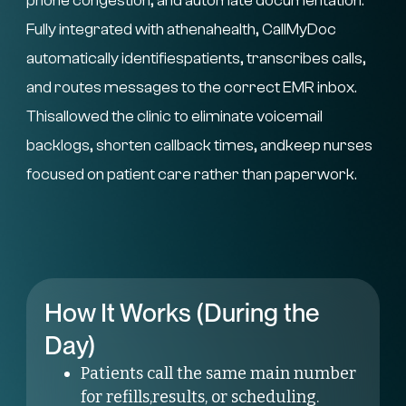
phone congestion, and automate documentation.
Fully integrated with athenahealth, CallMyDoc
automatically identifiespatients, transcribes calls,
and routes messages to the correct EMR inbox.
Thisallowed the clinic to eliminate voicemail
backlogs, shorten callback times, andkeep nurses
focused on patient care rather than paperwork.
How It Works (During the
Day)
Patients call the same main number
for refills,results, or scheduling.