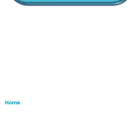
CallMyDoc™ emerges as the leading AI communication
suite transforming how healthcare practices handle
patient access, scheduling, and after-hours care.
Address:
2780 Skypark Drive, Suite 115,Torrance, CA,
90505
Home
Email Us
Features
ROI