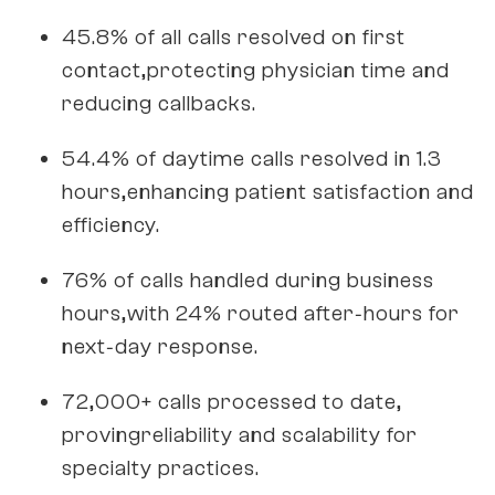
45.8% of all calls resolved on first
contact,protecting physician time and
reducing callbacks.
54.4% of daytime calls resolved in 1.3
hours,enhancing patient satisfaction and
efficiency.
76% of calls handled during business
hours,with 24% routed after‑hours for
next‑day response.
72,000+ calls processed to date,
provingreliability and scalability for
specialty practices.