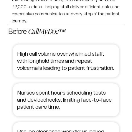
72,000 to date—helping staff deliver efficient, safe, and
responsive communication at every step of the patient
journey.
Before
CallMyDoc™
High call volume overwhelmed staff,
with longhold times and repeat
voicemails leading to patient frustration.
Nurses spent hours scheduling tests
and devicechecks, limiting face‑to‑face
patient care time.
Pre‑op clearance workflows lacked