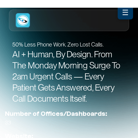
☰
50% Less Phone Work. Zero Lost Calls.
AI + Human, By Design. From
The Monday Morning Surge To
2am Urgent Calls — Every
Patient Gets Answered, Every
Call Documents Itself.
Number of Offices/Dashboards:
33
Website: