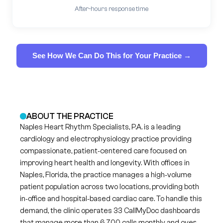
After-hours response time
See How We Can Do This for Your Practice →
ABOUT THE PRACTICE
Naples Heart Rhythm Specialists, P.A. is a leading
cardiology and electrophysiology practice providing
compassionate, patient‑centered care focused on
improving heart health and longevity. With offices in
Naples, Florida, the practice manages a high‑volume
patient population across two locations, providing both
in‑office and hospital‑based cardiac care. To handle this
demand, the clinic operates 33 CallMyDoc dashboards
that manage more than 6,700 calls monthly and over