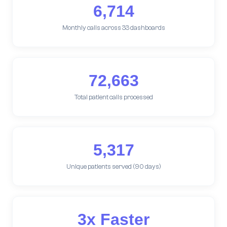
6,714
Monthly calls across 33 dashboards
72,663
Total patient calls processed
5,317
Unique patients served (90 days)
3x Faster