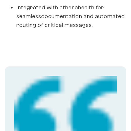
Integrated with athenahealth for
seamlessdocumentation and automated
routing of critical messages.