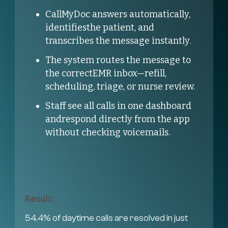
CallMyDoc answers automatically,
identifiesthe patient, and
transcribes the message instantly.
The system routes the message to
the correctEMR inbox—refill,
scheduling, triage, or nurse review.
Staff see all calls in one dashboard
andrespond directly from the app
without checking voicemails.
Result:
54.4% of daytime calls are resolved in just