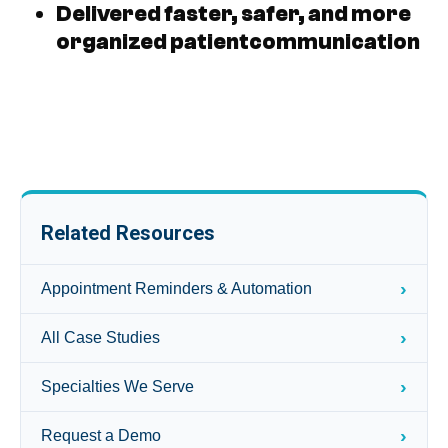
Delivered faster, safer, and more
organized patientcommunication
Related Resources
›
Appointment Reminders & Automation
›
All Case Studies
›
Specialties We Serve
›
Request a Demo