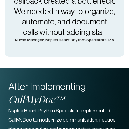
callback created a bottleneck.
We needed a way to organize,
automate, and document
calls without adding staff
Nurse Manager, Naples Heart Rhythm Specialists, P.A
After Implementing
CallMyDoc™
Naples Heart Rhythm Specialists implemented
CallMyDoc tomodernize communication, reduce