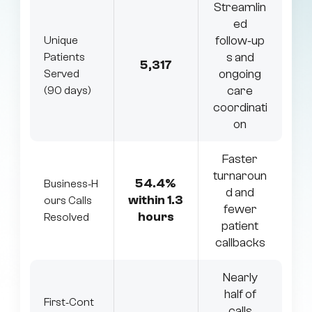
Streamlin
ed
follow‑up
Unique
s and
Patients
5,317
ongoing
Served
care
(90 days)
coordinati
on
Faster
turnaroun
54.4%
Business‑H
d and
within 1.3
ours Calls
fewer
hours
Resolved
patient
callbacks
Nearly
half of
First‑Cont
calls