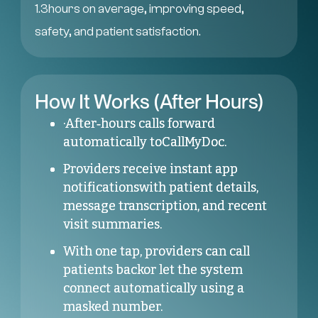
1.3hours on average, improving speed,
safety, and patient satisfaction.
How It Works (After Hours)
·After‑hours calls forward
automatically toCallMyDoc.
Providers receive instant app
notificationswith patient details,
message transcription, and recent
visit summaries.
With one tap, providers can call
patients backor let the system
connect automatically using a
masked number.