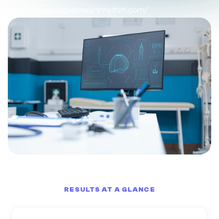
https://www.naplesheartrhythm.com/
RESULTS AT A GLANCE