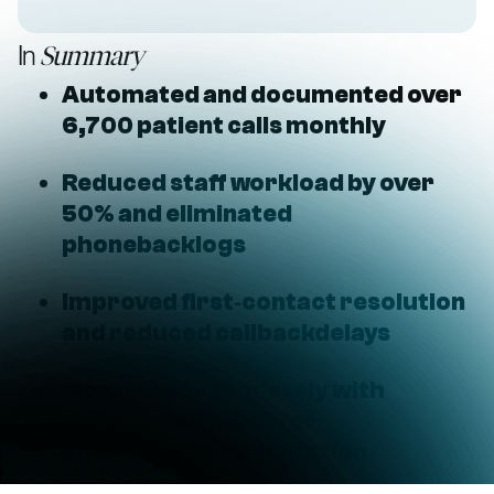
In
Summary
Automated and documented over
6,700 patient calls monthly
Reduced staff workload by over
50% and eliminated
phonebacklogs
Improved first‑contact resolution
and reduced callbackdelays
Integrated seamlessly with
athenahealth EHR for
effortlessdocumentation