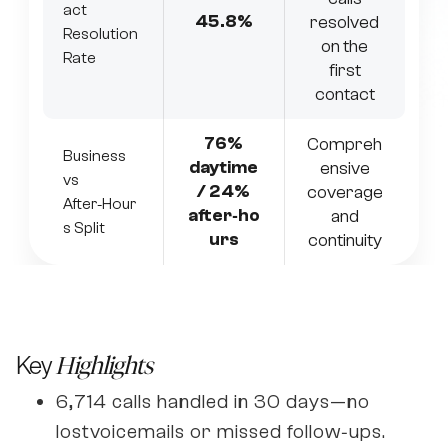
act
45.8%
resolved
Resolution
on the
Rate
first
contact
76%
Compreh
Business
daytime
ensive
vs
/ 24%
coverage
After‑Hour
after‑ho
and
s Split
urs
continuity
Key
Highlights
6,714 calls handled in 30 days—no
lostvoicemails or missed follow‑ups.