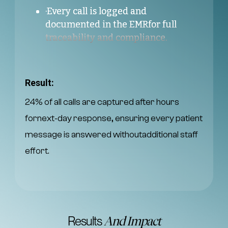
·Every call is logged and
documented in the EMRfor full
traceability and compliance.
Result:
24% of all calls are captured after hours
fornext‑day response, ensuring every patient
message is answered withoutadditional staff
effort.
Results
And Impact