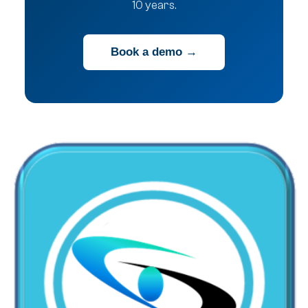
10 years.
Book a demo →