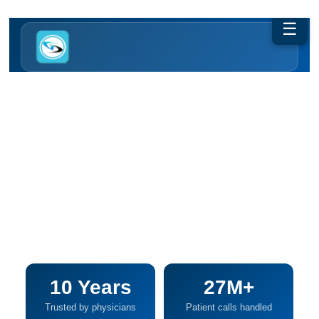
☰
50% Less Phone Work. Zero Lost Calls.
AI + Human, By Design. From
The Monday Morning Surge To
2am Urgent Calls — Every
Patient Gets Answered, Every
Call Documents Itself.
10 Years
27M+
Trusted by physicians
Patient calls handled