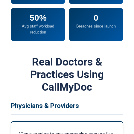
50%
0
Avg staff workload
Breaches since launch
reduction
Real Doctors &
Practices Using
CallMyDoc
Physicians & Providers