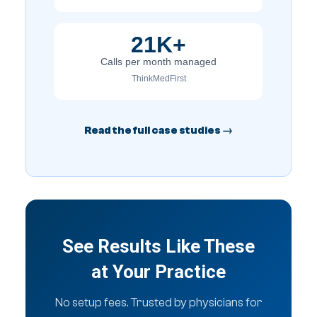
21K+
Calls per month managed
ThinkMedFirst
Read the full case studies →
See Results Like These
at Your Practice
No setup fees. Trusted by physicians for