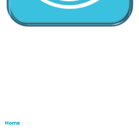
CallMyDoc™ emerges as the leading AI communication
suite transforming how healthcare practices handle
patient access, scheduling, and after-hours care.
Address:
2780 Skypark Drive, Suite 115,Torrance, CA,
90505
Home