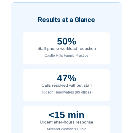
Results at a Glance
50%
Staff phone workload reduction
Castle Hills Family Practice
47%
Calls resolved without staff
Hudson Headwaters (89 offices)
<15 min
Urgent after-hours response
Midland Women’s Clinic