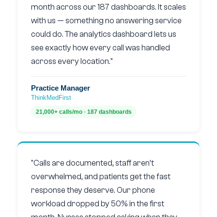
month across our 187 dashboards. It scales
with us — something no answering service
could do. The analytics dashboard lets us
see exactly how every call was handled
across every location."
Practice Manager
ThinkMedFirst
21,000+ calls/mo · 187 dashboards
"Calls are documented, staff aren’t
overwhelmed, and patients get the fast
response they deserve. Our phone
workload dropped by 50% in the first