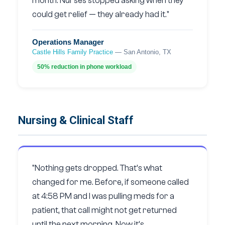
month. Nurses stopped asking when they
could get relief — they already had it."
Operations Manager
Castle Hills Family Practice
— San Antonio, TX
50% reduction in phone workload
Nursing & Clinical Staff
"Nothing gets dropped. That’s what
changed for me. Before, if someone called
at 4:58 PM and I was pulling meds for a
patient, that call might not get returned
until the next morning. Now it’s