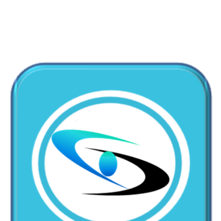
+1-310-861-3922