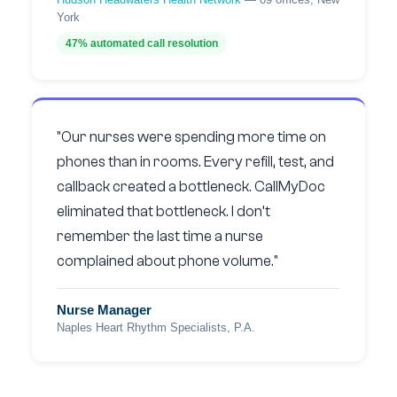
York
47% automated call resolution
"Our nurses were spending more time on
phones than in rooms. Every refill, test, and
callback created a bottleneck. CallMyDoc
eliminated that bottleneck. I don’t
remember the last time a nurse
complained about phone volume."
Nurse Manager
Naples Heart Rhythm Specialists, P.A.