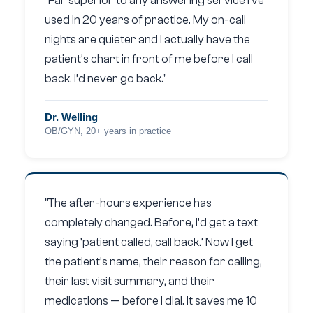
"Far superior to any answering service I’ve
used in 20 years of practice. My on-call
nights are quieter and I actually have the
patient’s chart in front of me before I call
back. I’d never go back."
Dr. Welling
OB/GYN, 20+ years in practice
"The after-hours experience has
completely changed. Before, I’d get a text
saying ‘patient called, call back.’ Now I get
the patient’s name, their reason for calling,
their last visit summary, and their
medications — before I dial. It saves me 10