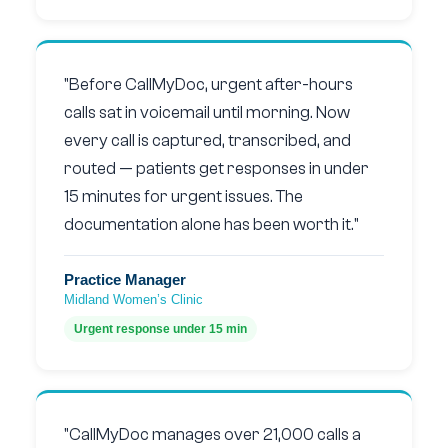
"Before CallMyDoc, urgent after-hours
calls sat in voicemail until morning. Now
every call is captured, transcribed, and
routed — patients get responses in under
15 minutes for urgent issues. The
documentation alone has been worth it."
Practice Manager
Midland Women’s Clinic
Urgent response under 15 min
"CallMyDoc manages over 21,000 calls a