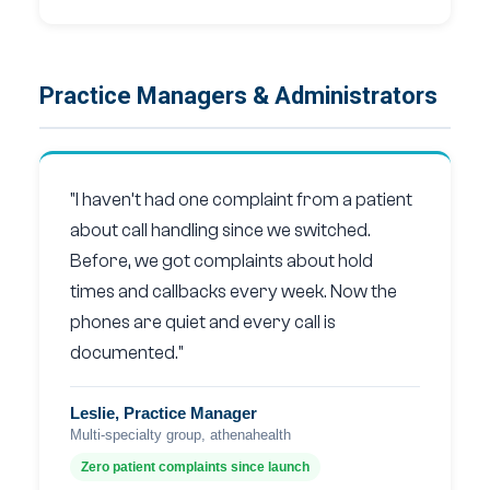
Practice Managers & Administrators
"I haven’t had one complaint from a patient
about call handling since we switched.
Before, we got complaints about hold
times and callbacks every week. Now the
phones are quiet and every call is
documented."
Leslie, Practice Manager
Multi-specialty group, athenahealth
Zero patient complaints since launch