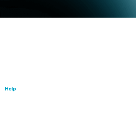
Home
Email Us
Features
Leadership
Testimonials
Help
FAQs
Term & Condition
Contact us