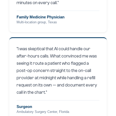
minutes on every call."
Family Medicine Physician
Multi-location group, Texas
"I was skeptical that AI could handle our
after-hours calls. What convinced me was
seeing it route a patient who flagged a
post-op concern straight to the on-call
provider at midnight while handling a refill
request on its own — and document every
call in the chart."
Surgeon
Ambulatory Surgery Center, Florida