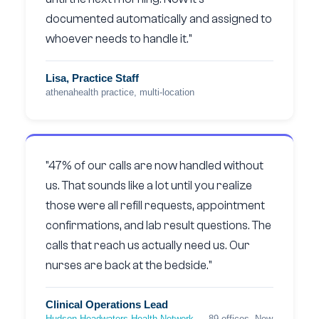
documented automatically and assigned to
whoever needs to handle it."
Lisa, Practice Staff
athenahealth practice, multi-location
"47% of our calls are now handled without
us. That sounds like a lot until you realize
those were all refill requests, appointment
confirmations, and lab result questions. The
calls that reach us actually need us. Our
nurses are back at the bedside."
Clinical Operations Lead
Hudson Headwaters Health Network
— 89 offices, New