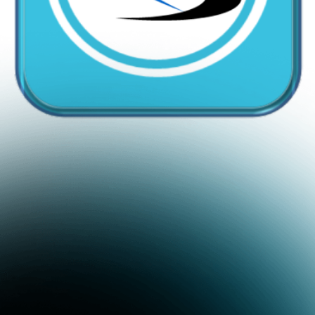
CallMyDoc™ emerges as the leading AI communication
suite transforming how healthcare practices handle
patient access, scheduling, and after-hours care.
Address:
2780 Skypark Drive, Suite 115,Torrance, CA,
90505