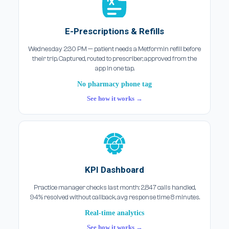
E-Prescriptions & Refills
Wednesday 2:30 PM — patient needs a Metformin refill before
their trip. Captured, routed to prescriber, approved from the
app in one tap.
No pharmacy phone tag
See how it works →
KPI Dashboard
Practice manager checks last month: 2,847 calls handled,
94% resolved without callback, avg response time 8 minutes.
Real-time analytics
See how it works →