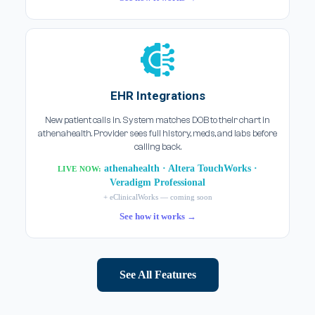
EHR Integrations
New patient calls in. System matches DOB to their chart in
athenahealth. Provider sees full history, meds, and labs before
calling back.
athenahealth · Altera TouchWorks ·
LIVE NOW:
Veradigm Professional
+ eClinicalWorks — coming soon
See how it works →
See All Features