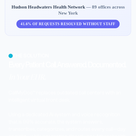
Hudson Headwaters Health Network
— 89 offices across
New York
41.6% OF REQUESTS RESOLVED WITHOUT STAFF
THE SOLUTION
Every Patient Call. Answered. Documented.
In Your EHR.
CallMyDoc™ replaces outdated call centers with an
intelligent virtual front desk.
Using a dedicated AI system and voice recognition
that is 99% accurate, the system answers,
transcribes, categorizes, and routes every call—day