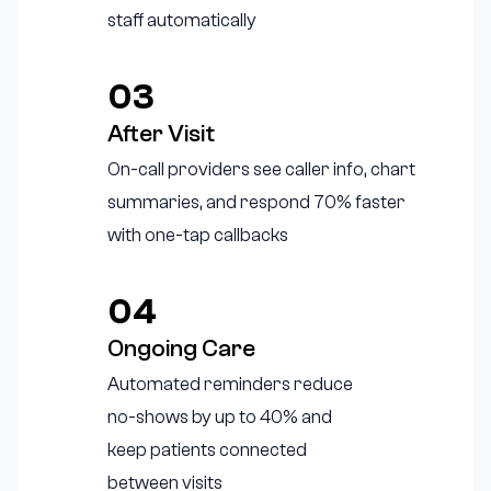
staff automatically
03
After Visit
On-call providers see caller info, chart
summaries, and respond 70% faster
with one-tap callbacks
04
Ongoing Care
Automated reminders reduce
no-shows by up to 40% and
keep patients connected
between visits