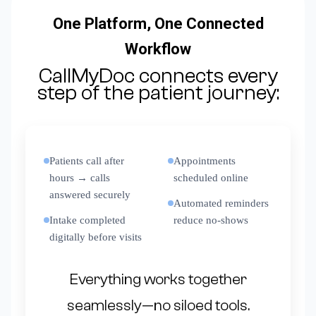
One Platform, One Connected
Workflow
CallMyDoc connects every
step of the patient journey:
Patients call after
Appointments
hours → calls
scheduled online
answered securely
Automated reminders
Intake completed
reduce no-shows
digitally before visits
Everything works together
seamlessly—no siloed tools.