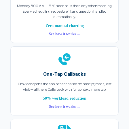
Monday 8:00 AM — 51% more calls than any other morning.
Every scheduling request, refill, and question handled
automatically.
Zero manual charting
See how it works →
One-Tap Callbacks
Provider opens the app: patient name, transcript, meds, last
visit — all there. Calls back with full context in one tap.
50% workload reduction
See how it works →