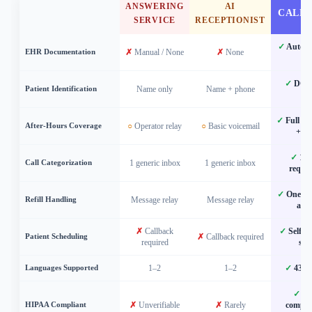
ANSWERING
AI
CALL
SERVICE
RECEPTIONIST
✓
Automat
EHR Documentation
✗
Manual / None
✗
None
b
✓
DOB 
Patient Identification
Name only
Name + phone
ma
✓
Full ch
After-Hours Coverage
○
Operator relay
○
Basic voicemail
+ ro
✓
12 c
Call Categorization
1 generic inbox
1 generic inbox
reques
✓
One-tap
Refill Handling
Message relay
Message relay
app
✗
Callback
✓
Self-b
Patient Scheduling
✗
Callback required
required
sec
Languages Supported
1–2
1–2
✓
43 la
✓
HI
HIPAA Compliant
✗
Unverifiable
✗
Rarely
complia