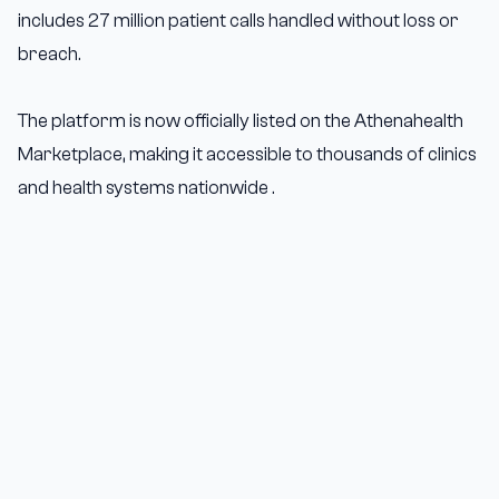
includes 27 million patient calls handled without loss or
breach.
The platform is now officially listed on the Athenahealth
Marketplace, making it accessible to thousands of clinics
and health systems nationwide .