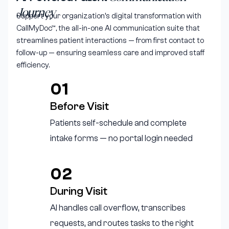
Journey
Support your organization’s digital transformation with
CallMyDoc™, the all-in-one AI communication suite that
streamlines patient interactions — from first contact to
follow-up — ensuring seamless care and improved staff
efficiency.
01
Before Visit
Patients self-schedule and complete
intake forms — no portal login needed
02
During Visit
AI handles call overflow, transcribes
requests, and routes tasks to the right