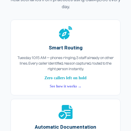
day.
Smart Routing
Tuesday 10:15 AM — phones ringing, 3 staff already on other
lines. Every caller identified, reason captured, routed to the
right person instantly.
Zero callers left on hold
See how it works →
Automatic Documentation