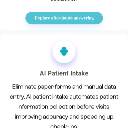
Explore after-hours answering
AI Patient Intake
Eliminate paper forms and manual data
entry. AI patient intake automates patient
information collection before visits,
improving accuracy and speeding up
check-ins.