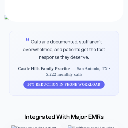
Calls are documented, staff aren’t
overwhelmed, and patients get the fast
response they deserve.
Castle Hills Family Practice
— San Antonio, TX •
5,222 monthly calls
50% REDUCTION IN PHONE WORKLOAD
Integrated With Major EMRs