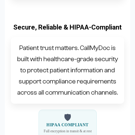
Secure, Reliable & HIPAA-Compliant
Patient trust matters. CallMyDoc is
built with healthcare-grade security
to protect patient information and
support compliance requirements
across all communication channels.
🛡
HIPAA COMPLIANT
Full encryption in transit & at rest