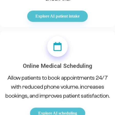
Explore AI patient intake
Online Medical Scheduling
Allow patients to book appointments 24/7
with reduced phone volume. increases
bookings, and improves patient satisfaction.
Explore AI scheduling