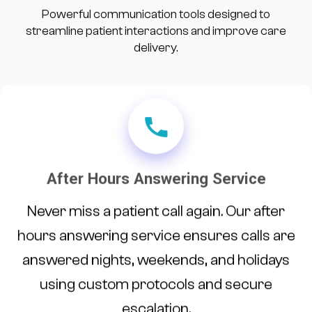
Powerful communication tools designed to
streamline patient interactions and improve care
delivery.
After Hours Answering Service
Never miss a patient call again. Our after
hours answering service ensures calls are
answered nights, weekends, and holidays
using custom protocols and secure
escalation.