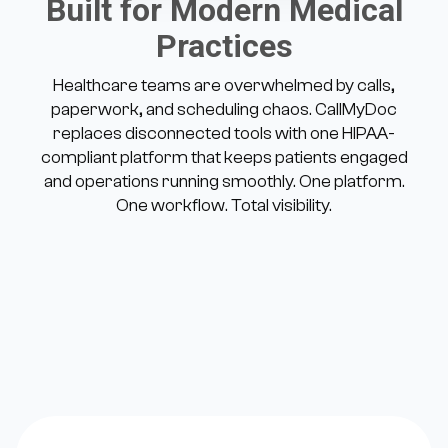
Built for Modern Medical
Practices
Healthcare teams are overwhelmed by calls,
paperwork, and scheduling chaos. CallMyDoc
replaces disconnected tools with one HIPAA-
compliant platform that keeps patients engaged
and operations running smoothly. One platform.
One workflow. Total visibility.