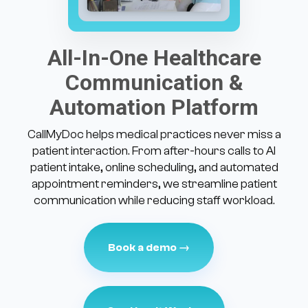
All-In-One Healthcare
Communication &
Automation Platform
CallMyDoc helps medical practices never miss a
patient interaction. From after-hours calls to AI
patient intake, online scheduling, and automated
appointment reminders, we streamline patient
communication while reducing staff workload.
Book a demo →