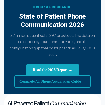
ORIGINAL RESEARCH
State of Patient Phone
Communication 2026
27 million patient calls. 297 practices. The data on
call patterns, abandonment rates, and the
configuration gap that costs practices $38,000 a
year.
Read the 2026 Report →
Complete AI Phone Automation Guide →
AI-Powered Patient
Communication