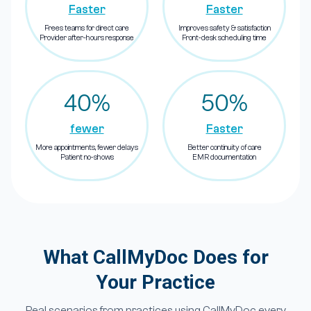
Faster
Faster
Frees teams for direct care
Improves safety & satisfaction
Provider after-hours response
Front-desk scheduling time
40%
50%
fewer
Faster
More appointments, fewer delays
Better continuity of care
Patient no-shows
EMR documentation
What CallMyDoc Does for
Your Practice
Real scenarios from practices using CallMyDoc every