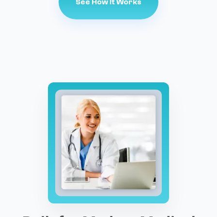
See How It Works