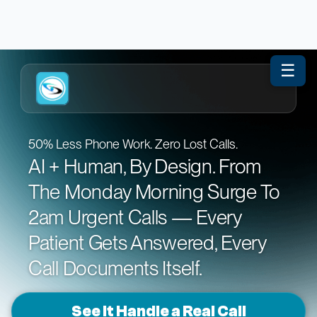
☰
50% Less Phone Work. Zero Lost Calls.
AI + Human, By Design. From
The Monday Morning Surge To
2am Urgent Calls — Every
Patient Gets Answered, Every
Call Documents Itself.
See It Handle a Real Call