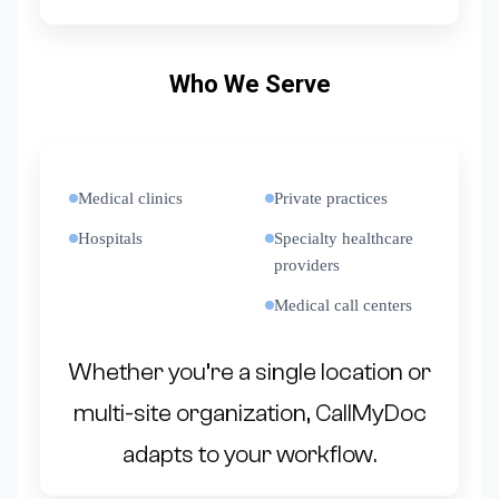
Who We Serve
Medical clinics
Private practices
Hospitals
Specialty healthcare
providers
Medical call centers
Whether you’re a single location or
multi-site organization, CallMyDoc
adapts to your workflow.