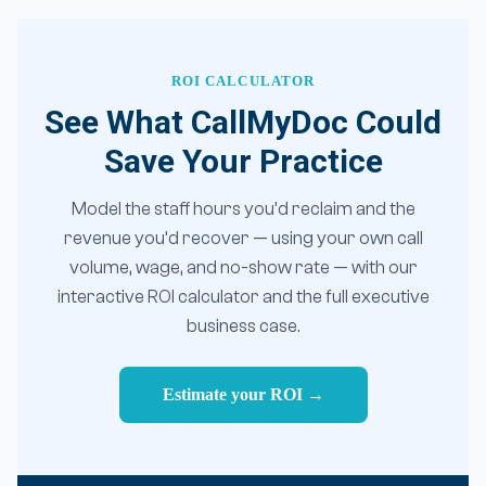
ROI CALCULATOR
See What CallMyDoc Could
Save Your Practice
Model the staff hours you’d reclaim and the
revenue you’d recover — using your own call
volume, wage, and no-show rate — with our
interactive ROI calculator and the full executive
business case.
Estimate your ROI →