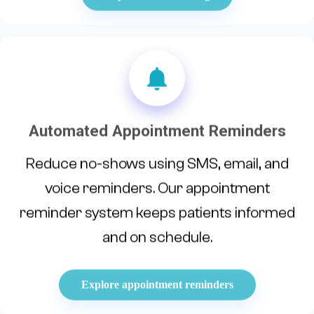
Automated Appointment Reminders
Reduce no-shows using SMS, email, and
voice reminders. Our appointment
reminder system keeps patients informed
and on schedule.
Explore appointment reminders