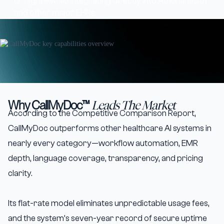
or night—while integrating directly into Athenahealth
and other major EHRs.
Why CallMyDoc™
Leads The Market
According to the Competitive Comparison Report,
CallMyDoc outperforms other healthcare AI systems in
nearly every category—workflow automation, EMR
depth, language coverage, transparency, and pricing
clarity.
Its flat-rate model eliminates unpredictable usage fees,
and the system’s seven-year record of secure uptime