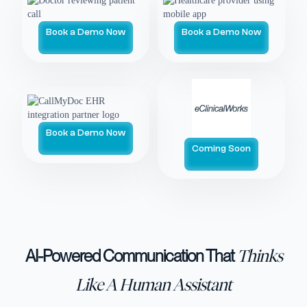
Book a Demo Now
Book a Demo Now
Book a Demo Now
Coming Soon
AI-Powered Communication That
Thinks
Like A Human Assistant