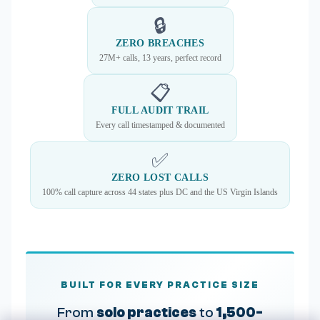
🔒
ZERO BREACHES
27M+ calls, 13 years, perfect record
📋
FULL AUDIT TRAIL
Every call timestamped & documented
✅
ZERO LOST CALLS
100% call capture across 44 states plus DC and the US Virgin Islands
BUILT FOR EVERY PRACTICE SIZE
From
solo practices
to
1,500-