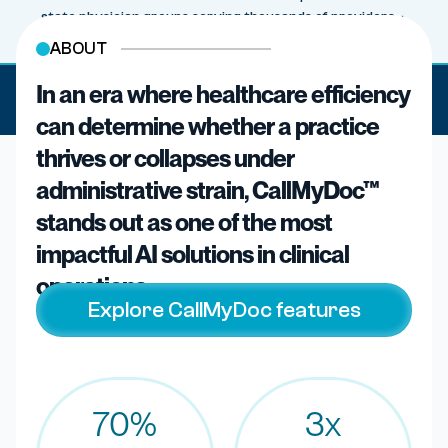
state physician groups serving thousands of providers ·
athenahealth, Veradigm, Altera TouchWorks
ABOUT
In an era where healthcare efficiency
· Three years live in production ·
PIONEERS IN CLINICAL AI
27M+ patient calls · Zero HIPAA breaches
can determine whether a practice
thrives or collapses under
administrative strain, CallMyDoc™
stands out as one of the most
impactful AI solutions in clinical
operations.
Explore CallMyDoc features
70%
3x