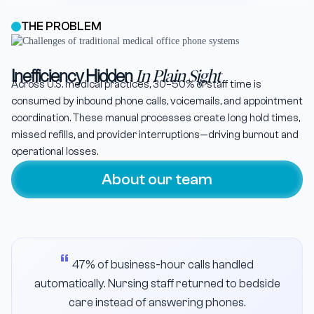
THE PROBLEM
Inefficiency Hidden
In Plain Sight
Across U.S. medical practices, 30–50% of staff time is
consumed by inbound phone calls, voicemails, and appointment
coordination. These manual processes create long hold times,
missed refills, and provider interruptions—driving burnout and
operational losses.
About our team
47% of business-hour calls handled
automatically. Nursing staff returned to bedside
care instead of answering phones.