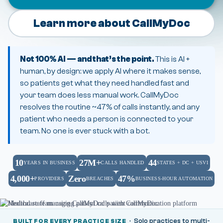
Learn more about CallMyDoc
Not 100% AI — and that’s the point.
This is AI +
human, by design: we apply AI where it makes sense,
so patients get what they need handled fast and
your team does less manual work. CallMyDoc
resolves the routine ~47% of calls instantly, and any
patient who needs a person is connected to your
team. No one is ever stuck with a bot.
10
27M+
44
YEARS IN BUSINESS
CALLS HANDLED
STATES + DC + USVI
4,000+
Zero
47%
PROVIDERS
BREACHES
BUSINESS-HOUR AUTOMATION
· Solo practices to multi-
BUILT FOR EVERY PRACTICE SIZE