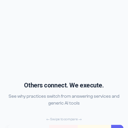
Others connect. We execute.
See why practices switch from answering services and
generic AI tools
← Swipe to compare →