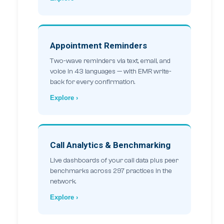
Appointment Reminders
Two-wave reminders via text, email, and
voice in 43 languages — with EMR write-
back for every confirmation.
Explore ›
Call Analytics & Benchmarking
Live dashboards of your call data plus peer
benchmarks across 297 practices in the
network.
Explore ›