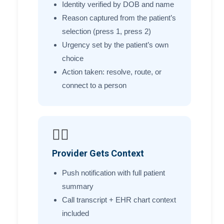
Identity verified by DOB and name
Reason captured from the patient’s
selection (press 1, press 2)
Urgency set by the patient’s own
choice
Action taken: resolve, route, or
connect to a person
🧑‍⚕️
Provider Gets Context
Push notification with full patient
summary
Call transcript + EHR chart context
included