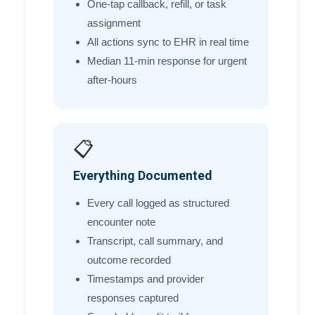
One-tap callback, refill, or task
assignment
All actions sync to EHR in real time
Median 11-min response for urgent
after-hours
📋
Everything Documented
Every call logged as structured
encounter note
Transcript, call summary, and
outcome recorded
Timestamps and provider
responses captured