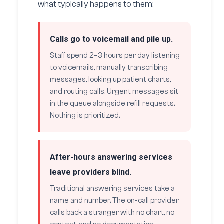
what typically happens to them:
Calls go to voicemail and pile up.
Staff spend 2–3 hours per day listening
to voicemails, manually transcribing
messages, looking up patient charts,
and routing calls. Urgent messages sit
in the queue alongside refill requests.
Nothing is prioritized.
After-hours answering services
leave providers blind.
Traditional answering services take a
name and number. The on-call provider
calls back a stranger with no chart, no