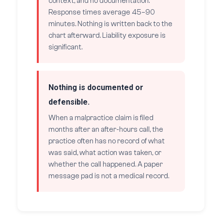
context, and no documentation.
Response times average 45–90
minutes. Nothing is written back to the
chart afterward. Liability exposure is
significant.
Nothing is documented or
defensible.
When a malpractice claim is filed
months after an after-hours call, the
practice often has no record of what
was said, what action was taken, or
whether the call happened. A paper
message pad is not a medical record.