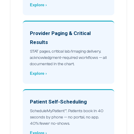
Explore ›
Provider Paging & Critical
Results
STAT pages, critical lab/imaging delivery,
acknowledgment-required workflows — all
documented in the chart.
Explore ›
Patient Self-Scheduling
ScheduleMyPatient™. Patients book in 40
seconds by phone — no portal, no app.
40% fewer no-shows.
Explore ›