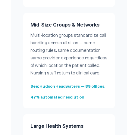
Mid-Size Groups & Networks
Multi-location groups standardize call
handling across all sites — same
routing rules, same documentation,
same provider experience regardless
of which location the patient called.
Nursing staff return to clinical care.
See:
Hudson Headwaters
— 89 offices,
47% automated resolution
Large Health Systems