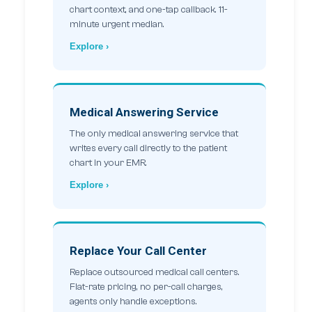
chart context, and one-tap callback. 11-
minute urgent median.
Explore ›
Medical Answering Service
The only medical answering service that
writes every call directly to the patient
chart in your EMR.
Explore ›
Replace Your Call Center
Replace outsourced medical call centers.
Flat-rate pricing, no per-call charges,
agents only handle exceptions.