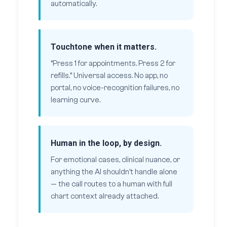
automatically.
Touchtone when it matters.
“Press 1 for appointments. Press 2 for
refills.” Universal access. No app, no
portal, no voice-recognition failures, no
learning curve.
Human in the loop, by design.
For emotional cases, clinical nuance, or
anything the AI shouldn’t handle alone
— the call routes to a human with full
chart context already attached.