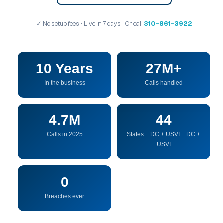
✓ No setup fees · Live in 7 days · Or call
310-861-3922
10 Years
27M+
In the business
Calls handled
4.7M
44
Calls in 2025
States + DC + USVI + DC +
USVI
0
Breaches ever