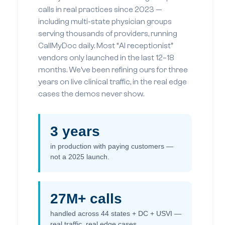
calls in real practices since 2023 —
including multi-state physician groups
serving thousands of providers, running
CallMyDoc daily. Most “AI receptionist”
vendors only launched in the last 12–18
months. We’ve been refining ours for three
years on live clinical traffic, in the real edge
cases the demos never show.
3 years
in production with paying customers —
not a 2025 launch.
27M+ calls
handled across 44 states + DC + USVI —
real traffic, real edge cases.