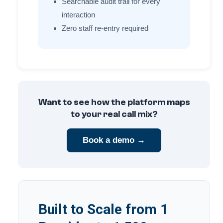
Searchable audit trail for every
interaction
Zero staff re-entry required
Want to see how the platform maps
to your real call mix?
Book a demo →
Built to Scale from 1