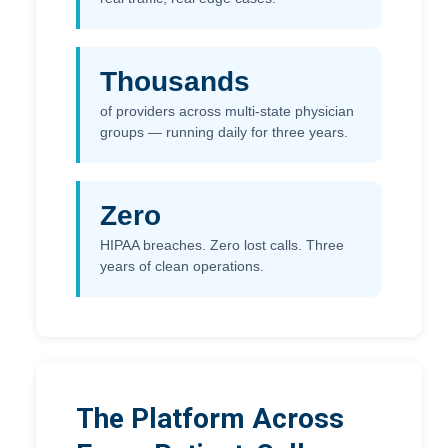
Thousands
of providers across multi-state physician
groups — running daily for three years.
Zero
HIPAA breaches. Zero lost calls. Three
years of clean operations.
The Platform Across