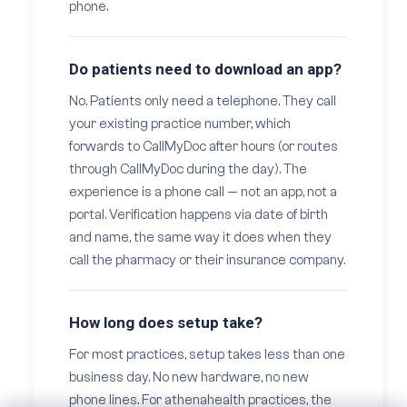
phone.
Do patients need to download an app?
No. Patients only need a telephone. They call
your existing practice number, which
forwards to CallMyDoc after hours (or routes
through CallMyDoc during the day). The
experience is a phone call — not an app, not a
portal. Verification happens via date of birth
and name, the same way it does when they
call the pharmacy or their insurance company.
How long does setup take?
For most practices, setup takes less than one
business day. No new hardware, no new
phone lines. For athenahealth practices, the