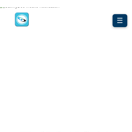
☰
50% Less Phone Work. Zero Lost Calls.
AI + Human, By Design. From The
Monday Morning Surge To 2am
Urgent Calls — Every Patient
Gets Answered, Every Call
Documents Itself.
CLINICAL COMMUNICATION INFRASTRUCTURE FOR
AMBULATORY PRACTICES