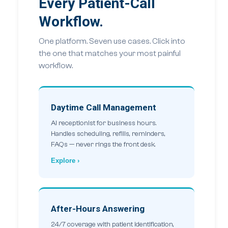
Every Patient-Call
Workflow.
One platform. Seven use cases. Click into
the one that matches your most painful
workflow.
Daytime Call Management
AI receptionist for business hours.
Handles scheduling, refills, reminders,
FAQs — never rings the front desk.
Explore ›
After-Hours Answering
24/7 coverage with patient identification,