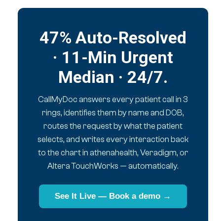
47% Auto-Resolved
· 11-Min Urgent
Median · 24/7.
CallMyDoc answers every patient call in 3
rings, identifies them by name and DOB,
routes the request by what the patient
selects, and writes every interaction back
to the chart in athenahealth, Veradigm, or
Altera TouchWorks — automatically.
See It Live — Book a demo →