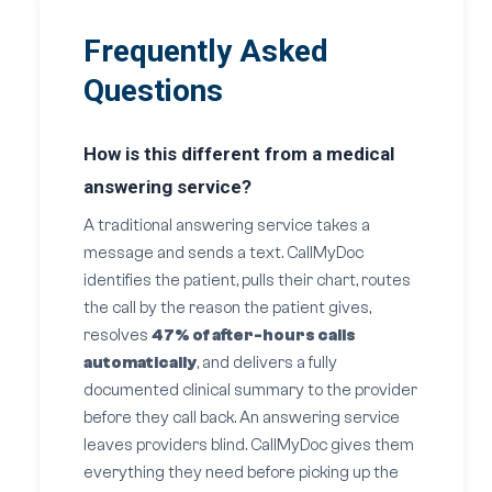
Frequently Asked
Questions
How is this different from a medical
answering service?
A traditional answering service takes a
message and sends a text. CallMyDoc
identifies the patient, pulls their chart, routes
the call by the reason the patient gives,
resolves
47% of after-hours calls
automatically
, and delivers a fully
documented clinical summary to the provider
before they call back. An answering service
leaves providers blind. CallMyDoc gives them
everything they need before picking up the