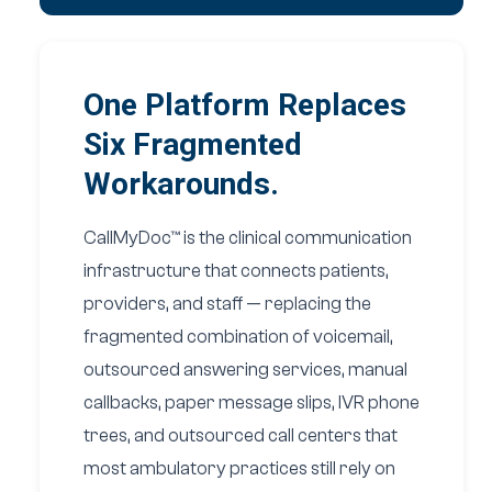
One Platform Replaces
Six Fragmented
Workarounds.
CallMyDoc™ is the clinical communication
infrastructure that connects patients,
providers, and staff — replacing the
fragmented combination of voicemail,
outsourced answering services, manual
callbacks, paper message slips, IVR phone
trees, and outsourced call centers that
most ambulatory practices still rely on