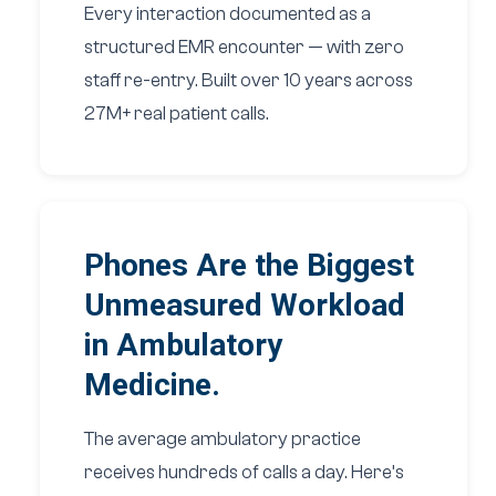
Every interaction documented as a
structured EMR encounter — with zero
staff re-entry. Built over 10 years across
27M+ real patient calls.
Phones Are the Biggest
Unmeasured Workload
in Ambulatory
Medicine.
The average ambulatory practice
receives hundreds of calls a day. Here’s