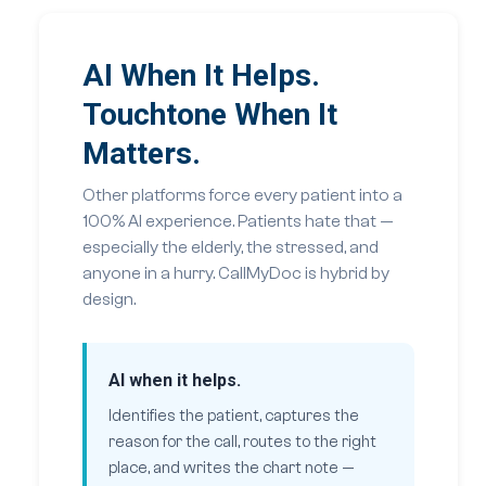
AI When It Helps.
Touchtone When It
Matters.
Other platforms force every patient into a
100% AI experience. Patients hate that —
especially the elderly, the stressed, and
anyone in a hurry. CallMyDoc is hybrid by
design.
AI when it helps.
Identifies the patient, captures the
reason for the call, routes to the right
place, and writes the chart note —