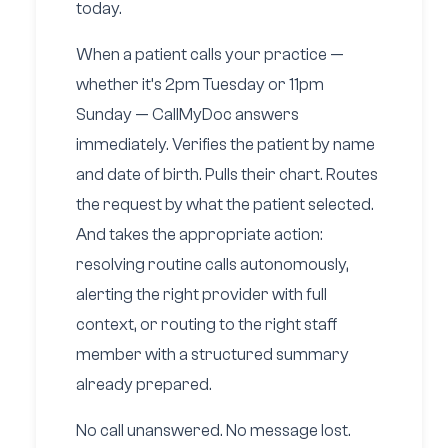
today.
When a patient calls your practice —
whether it’s 2pm Tuesday or 11pm
Sunday — CallMyDoc answers
immediately. Verifies the patient by name
and date of birth. Pulls their chart. Routes
the request by what the patient selected.
And takes the appropriate action:
resolving routine calls autonomously,
alerting the right provider with full
context, or routing to the right staff
member with a structured summary
already prepared.
No call unanswered. No message lost.