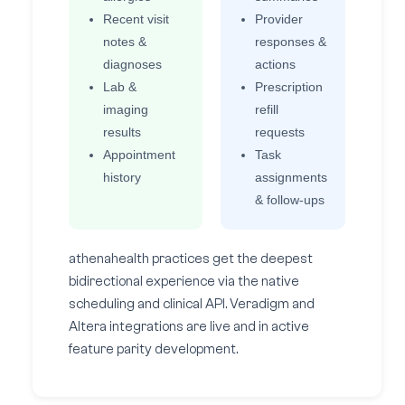
Recent visit
Provider
notes &
responses &
diagnoses
actions
Lab &
Prescription
imaging
refill
results
requests
Appointment
Task
history
assignments
& follow-ups
athenahealth practices get the deepest
bidirectional experience via the native
scheduling and clinical API. Veradigm and
Altera integrations are live and in active
feature parity development.