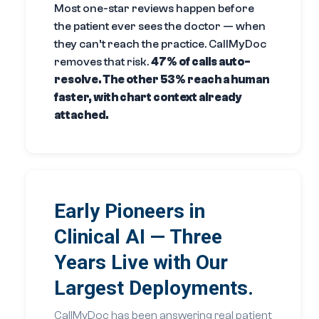
Most one-star reviews happen before
the patient ever sees the doctor — when
they can’t reach the practice. CallMyDoc
removes that risk.
47% of calls auto-
resolve. The other 53% reach a human
faster, with chart context already
attached.
Early Pioneers in
Clinical AI — Three
Years Live with Our
Largest Deployments.
CallMyDoc has been answering real patient