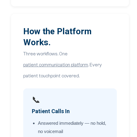
How the Platform
Works.
Three workflows. One
patient communication platform
. Every
patient touchpoint covered.
📞
Patient Calls In
Answered immediately — no hold,
no voicemail