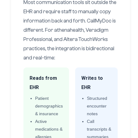
Most communication tools sit outside the
EHR and require staff to manually copy
information back and forth. CallMyDoc is
different. For athenahealth, Veradigm
Professional, and Altera TouchWorks
practices, the integration is bidirectional
and real-time:
Reads from
Writes to
EHR
EHR
Patient
Structured
demographics
encounter
& insurance
notes
Active
Call
medications &
transcripts &
allergies
summaries