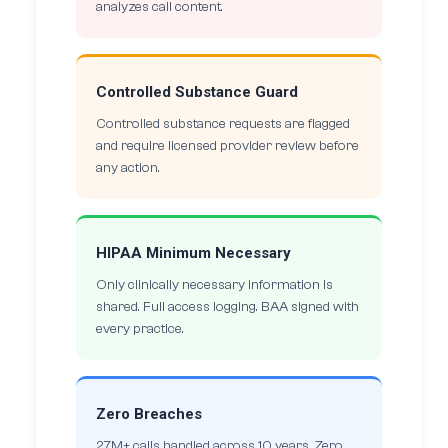
analyzes call content.
Controlled Substance Guard
Controlled substance requests are flagged
and require licensed provider review before
any action.
HIPAA Minimum Necessary
Only clinically necessary information is
shared. Full access logging. BAA signed with
every practice.
Zero Breaches
27M+ calls handled across 10 years. Zero