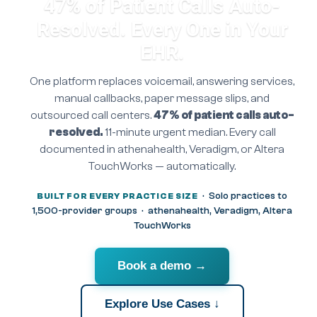
47% of Patient Calls Auto-
Resolved. Every One in Your
EHR.
One platform replaces voicemail, answering services,
manual callbacks, paper message slips, and
outsourced call centers.
47% of patient calls auto-
resolved.
11-minute urgent median. Every call
documented in athenahealth, Veradigm, or Altera
TouchWorks — automatically.
· Solo practices to
BUILT FOR EVERY PRACTICE SIZE
1,500-provider groups · athenahealth, Veradigm, Altera
TouchWorks
Book a demo →
Explore Use Cases ↓