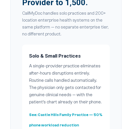
Provider to 1,500.
CallMyDoc handles solo practices and 200+
location enterprise health systems on the
same platform — no separate enterprise tier,
no different product.
Solo & Small Practices
A single-provider practice eliminates
after-hours disruptions entirely.
Routine calls handled automatically.
The physician only gets contacted for
genuine clinical needs — with the
patient’s chart already on their phone.
See:
Castle Hills Family Practice
— 50%
phone workload reduction