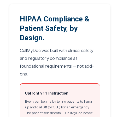
HIPAA Compliance &
Patient Safety, by
Design.
CallMyDoc was built with clinical safety
and regulatory compliance as
foundational requirements — not add-
ons.
Upfront 911 Instruction
Every call begins by telling patients to hang
up and dial 911 (or 988) for an emergency.
The patient self-directs — CallMyDoc never