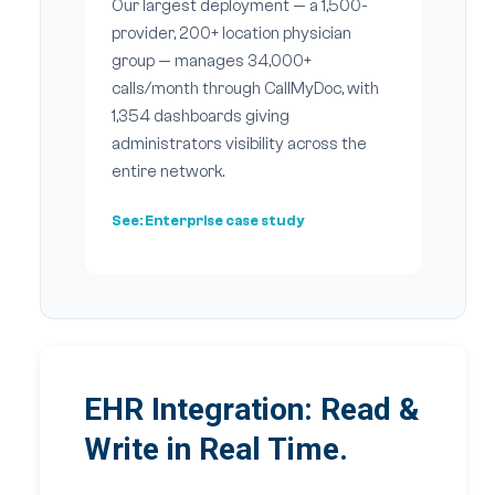
Our largest deployment — a 1,500-
provider, 200+ location physician
group — manages 34,000+
calls/month through CallMyDoc, with
1,354 dashboards giving
administrators visibility across the
entire network.
See:
Enterprise case study
EHR Integration: Read &
Write in Real Time.