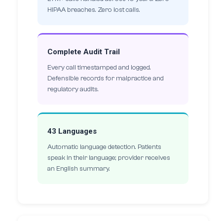
HIPAA breaches. Zero lost calls.
Complete Audit Trail
Every call timestamped and logged.
Defensible records for malpractice and
regulatory audits.
43 Languages
Automatic language detection. Patients
speak in their language; provider receives
an English summary.