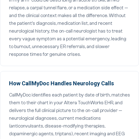
in my arm" could be describing an acute stroke, an MS
relapse, a carpal tunnel flare, or a medication side effect —
and the clinical context makes all the difference. Without
the patient's diagnosis, medication list, and recent
neurological history, the on-call neurologist has to treat
every vague symptom as a potential emergency, leading
to burnout, unnecessary ER referrals, and slower
response times for genuine crises.
How CallMyDoc Handles Neurology Calls
CallMyDoc identifies each patient by date of birth, matches
them to their chart in your Altera TouchWorks EHR, and
delivers the full clinical picture to the on-call provider —
neurological diagnoses, current medications
(anticonvulsants, disease-modifying therapies,
dopaminergic agents, triptans), recent imaging and EEG