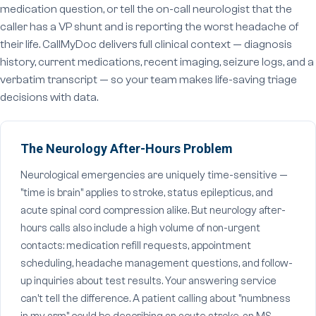
medication question, or tell the on-call neurologist that the
caller has a VP shunt and is reporting the worst headache of
their life. CallMyDoc delivers full clinical context — diagnosis
history, current medications, recent imaging, seizure logs, and a
verbatim transcript — so your team makes life-saving triage
decisions with data.
The Neurology After-Hours Problem
Neurological emergencies are uniquely time-sensitive —
"time is brain" applies to stroke, status epilepticus, and
acute spinal cord compression alike. But neurology after-
hours calls also include a high volume of non-urgent
contacts: medication refill requests, appointment
scheduling, headache management questions, and follow-
up inquiries about test results. Your answering service
can't tell the difference. A patient calling about "numbness