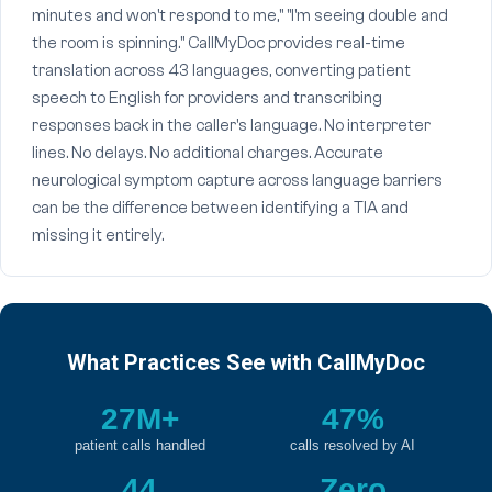
minutes and won't respond to me," "I'm seeing double and
the room is spinning." CallMyDoc provides real-time
translation across 43 languages, converting patient
speech to English for providers and transcribing
responses back in the caller's language. No interpreter
lines. No delays. No additional charges. Accurate
neurological symptom capture across language barriers
can be the difference between identifying a TIA and
missing it entirely.
What Practices See with CallMyDoc
27M+
47%
patient calls handled
calls resolved by AI
44
Zero