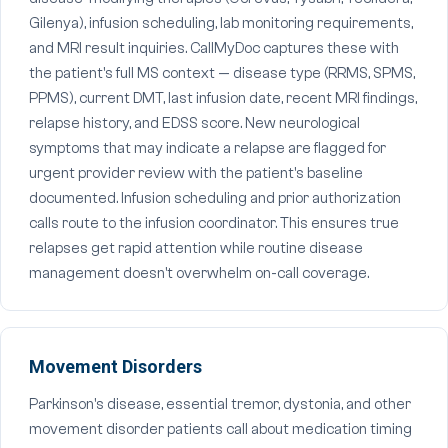
Gilenya), infusion scheduling, lab monitoring requirements,
and MRI result inquiries. CallMyDoc captures these with
the patient's full MS context — disease type (RRMS, SPMS,
PPMS), current DMT, last infusion date, recent MRI findings,
relapse history, and EDSS score. New neurological
symptoms that may indicate a relapse are flagged for
urgent provider review with the patient's baseline
documented. Infusion scheduling and prior authorization
calls route to the infusion coordinator. This ensures true
relapses get rapid attention while routine disease
management doesn't overwhelm on-call coverage.
Movement Disorders
Parkinson's disease, essential tremor, dystonia, and other
movement disorder patients call about medication timing