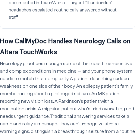
documented in TouchWorks — urgent "thunderclap"
headaches escalated, routine calls answered without
staff.
How CallMyDoc Handles Neurology Calls on
Altera TouchWorks
Neurology practices manage some of the most time-sensitive
and complex conditions in medicine — and your phone system
needs to match that complexity. A patient describing sudden
weakness on one side of their body. An epilepsy patient's family
member calling about a prolonged seizure. An MS patient
reporting new vision loss. A Parkinson's patient with a
medication crisis. A migraine patient who's tried everything and
needs urgent guidance. Traditional answering services take a
name and relay a message. They can't recognize stroke
warning signs, distinguish a breakthrough seizure from a routine