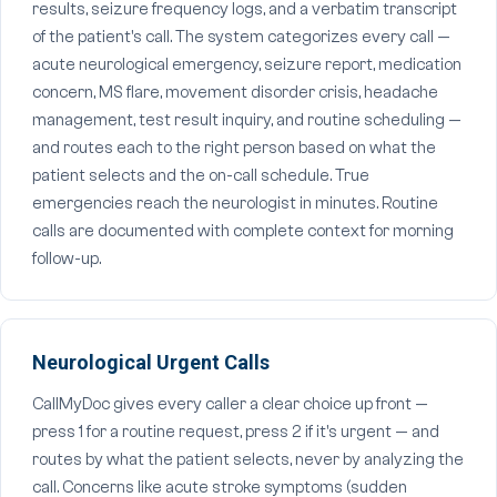
results, seizure frequency logs, and a verbatim transcript
of the patient's call. The system categorizes every call —
acute neurological emergency, seizure report, medication
concern, MS flare, movement disorder crisis, headache
management, test result inquiry, and routine scheduling —
and routes each to the right person based on what the
patient selects and the on-call schedule. True
emergencies reach the neurologist in minutes. Routine
calls are documented with complete context for morning
follow-up.
Neurological Urgent Calls
CallMyDoc gives every caller a clear choice up front —
press 1 for a routine request, press 2 if it's urgent — and
routes by what the patient selects, never by analyzing the
call. Concerns like acute stroke symptoms (sudden