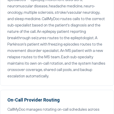
neuromuscular disease, headache medicine, neuro-
oncology, multiple sclerosis, stroke/vascular neurology,
and sleep medicine. CallMyDoc routes calls to the correct
sub-specialist based on the patient's diagnosis and the
nature of the call. An epilepsy patient reporting
breakthrough seizures routes to the epileptologist. A
Parkinson's patient with freezing episodes routes to the
movement disorder specialist. An MS patient with a new
relapse routes to the MS team. Each sub-specialty
maintains its own on-call rotation, and the system handles
crossover coverage, shared call pools, and backup
escalation automatically.
On-Call Provider Routing
CallMyDoc manages rotating on-call schedules across