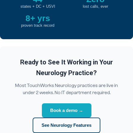
states + DC + USVI
lost calls, ever
8+ yrs
proven track record
Ready to See It Working in Your
Neurology Practice?
Most TouchWorks Neurology practices are live in
under 2 weeks. No IT department required.
Book a demo →
See Neurology Features