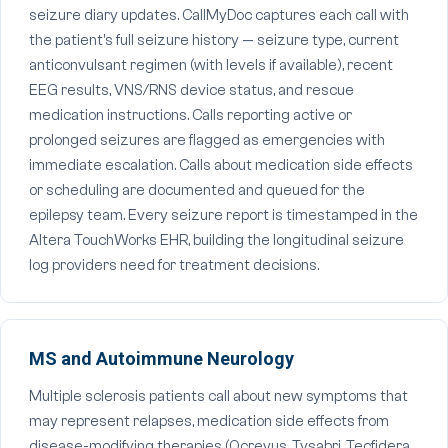
seizure diary updates. CallMyDoc captures each call with
the patient's full seizure history — seizure type, current
anticonvulsant regimen (with levels if available), recent
EEG results, VNS/RNS device status, and rescue
medication instructions. Calls reporting active or
prolonged seizures are flagged as emergencies with
immediate escalation. Calls about medication side effects
or scheduling are documented and queued for the
epilepsy team. Every seizure report is timestamped in the
Altera TouchWorks EHR, building the longitudinal seizure
log providers need for treatment decisions.
MS and Autoimmune Neurology
Multiple sclerosis patients call about new symptoms that
may represent relapses, medication side effects from
disease-modifying therapies (Ocrevus, Tysabri, Tecfidera,