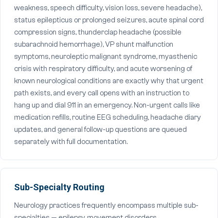
weakness, speech difficulty, vision loss, severe headache),
status epilepticus or prolonged seizures, acute spinal cord
compression signs, thunderclap headache (possible
subarachnoid hemorrhage), VP shunt malfunction
symptoms, neuroleptic malignant syndrome, myasthenic
crisis with respiratory difficulty, and acute worsening of
known neurological conditions are exactly why that urgent
path exists, and every call opens with an instruction to
hang up and dial 911 in an emergency. Non-urgent calls like
medication refills, routine EEG scheduling, headache diary
updates, and general follow-up questions are queued
separately with full documentation.
Sub-Specialty Routing
Neurology practices frequently encompass multiple sub-
specialties — epilepsy, movement disorders,