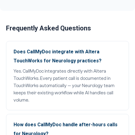
Frequently Asked Questions
Does CallMyDoc integrate with Altera
TouchWorks for Neurology practices?
Yes. CallMyDoc integrates directly with Altera
TouchWorks. Every patient call is documented in
TouchWorks automatically — your Neurology team
keeps their existing workflow while AI handles call
volume.
How does CallMyDoc handle after-hours calls
for Neurology?