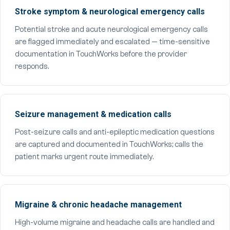
Stroke symptom & neurological emergency calls
Potential stroke and acute neurological emergency calls
are flagged immediately and escalated — time-sensitive
documentation in TouchWorks before the provider
responds.
Seizure management & medication calls
Post-seizure calls and anti-epileptic medication questions
are captured and documented in TouchWorks; calls the
patient marks urgent route immediately.
Migraine & chronic headache management
High-volume migraine and headache calls are handled and