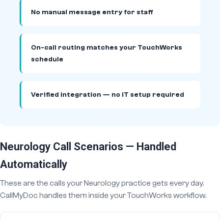
No manual message entry for staff
On-call routing matches your TouchWorks
schedule
Verified integration — no IT setup required
Neurology Call Scenarios — Handled
Automatically
These are the calls your Neurology practice gets every day.
CallMyDoc handles them inside your TouchWorks workflow.