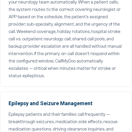
your neurology team automatically. When a patient calls,
the system routes to the correct covering neurologist or
APP based on the schedule, the patient's assigned
provider, sub-specialty alignment, and the urgency of the
call. Weekend coverage, holiday rotations, hospital stroke
call vs. outpatient neurology call, shared call pools, and
backup provider escalation are all handled without manual
intervention. If the primary on-call doesn't respond within
the configured window, CallMyDoc automatically
escalates — critical when minutes matter for stroke or
status epilepticus.
Epilepsy and Seizure Management
Epilepsy patients and their families call frequently —
breakthrough seizures, medication side effects, rescue
medication questions, driving clearance inquiries, and