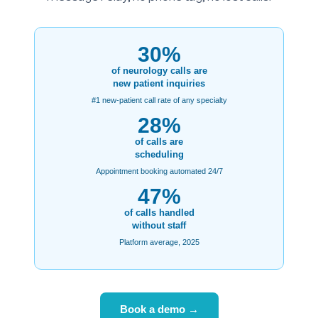
30%
of neurology calls are
new patient inquiries
#1 new-patient call rate of any specialty
28%
of calls are
scheduling
Appointment booking automated 24/7
47%
of calls handled
without staff
Platform average, 2025
Book a demo →