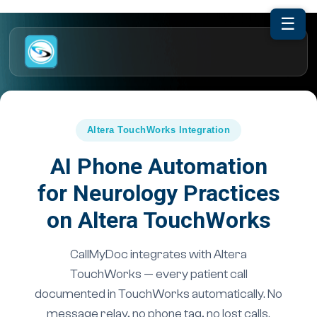
☰
Altera TouchWorks Integration
AI Phone Automation
for Neurology Practices
on Altera TouchWorks
CallMyDoc integrates with Altera
TouchWorks — every patient call
documented in TouchWorks automatically. No
message relay, no phone tag, no lost calls.