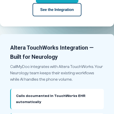
See the Integration
Altera TouchWorks Integration —
Built for Neurology
CallMyDoc integrates with Altera TouchWorks. Your
Neurology team keeps their existing workflows
while AI handles the phone volume.
Calls documented in TouchWorks EHR
automatically