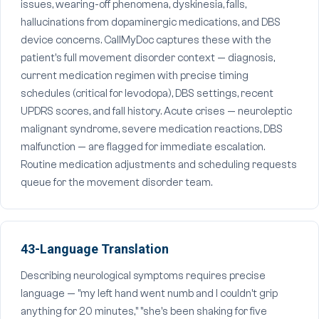
issues, wearing-off phenomena, dyskinesia, falls,
hallucinations from dopaminergic medications, and DBS
device concerns. CallMyDoc captures these with the
patient's full movement disorder context — diagnosis,
current medication regimen with precise timing
schedules (critical for levodopa), DBS settings, recent
UPDRS scores, and fall history. Acute crises — neuroleptic
malignant syndrome, severe medication reactions, DBS
malfunction — are flagged for immediate escalation.
Routine medication adjustments and scheduling requests
queue for the movement disorder team.
43-Language Translation
Describing neurological symptoms requires precise
language — "my left hand went numb and I couldn't grip
anything for 20 minutes," "she's been shaking for five