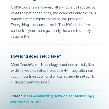
CallMyDoc answers every after-hours call, routes by
what the patient selects, and connects only the calls
patients mark urgent to the on-call provider.
Everything is documented in TouchWorks before
callback — your team gets only the calls that truly
require them.
How long does setup take?
Most TouchWorks Neurology practices are fully live
within 2 weeks. Setup includes EHR integration, call
routing configuration, and on-call schedule setup. No
IT department required.
Related:
Best Answering Service for Neurology
Practices [2026]