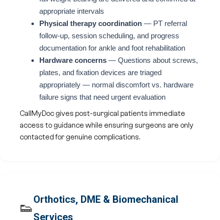
appropriate intervals
Physical therapy coordination
— PT referral
follow-up, session scheduling, and progress
documentation for ankle and foot rehabilitation
Hardware concerns
— Questions about screws,
plates, and fixation devices are triaged
appropriately — normal discomfort vs. hardware
failure signs that need urgent evaluation
CallMyDoc gives post-surgical patients immediate
access to guidance while ensuring surgeons are only
contacted for genuine complications.
Orthotics, DME & Biomechanical
👟
Services