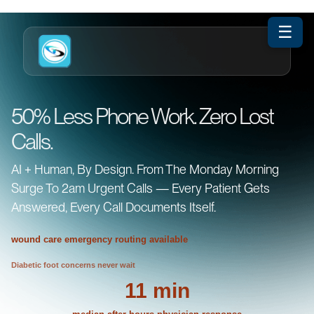
☰
50% Less Phone Work. Zero Lost
Calls.
AI + Human, By Design. From The Monday Morning
Surge To 2am Urgent Calls — Every Patient Gets
Answered, Every Call Documents Itself.
wound care emergency routing available
Diabetic foot concerns never wait
11 min