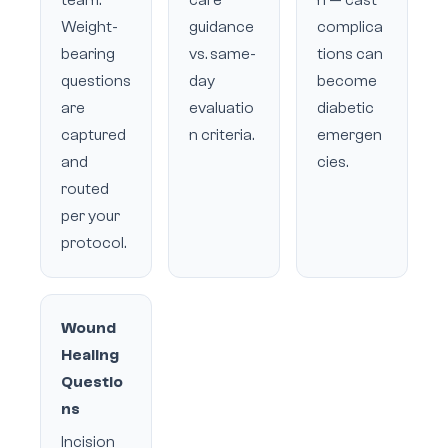
team.
care
n — cast
Weight-
guidance
complica
bearing
vs. same-
tions can
questions
day
become
are
evaluatio
diabetic
captured
n criteria.
emergen
and
cies.
routed
per your
protocol.
Wound
Healing
Questio
ns
Incision