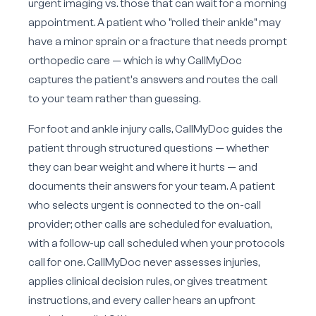
urgent imaging vs. those that can wait for a morning
appointment. A patient who "rolled their ankle" may
have a minor sprain or a fracture that needs prompt
orthopedic care — which is why CallMyDoc
captures the patient's answers and routes the call
to your team rather than guessing.
For foot and ankle injury calls, CallMyDoc guides the
patient through structured questions — whether
they can bear weight and where it hurts — and
documents their answers for your team. A patient
who selects urgent is connected to the on-call
provider; other calls are scheduled for evaluation,
with a follow-up call scheduled when your protocols
call for one. CallMyDoc never assesses injuries,
applies clinical decision rules, or gives treatment
instructions, and every caller hears an upfront