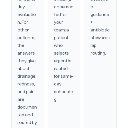
day
documen
n
evaluatio
ted for
guidance
n. For
your
+
other
team; a
antibiotic
patients,
patient
stewards
the
who
hip
answers
selects
routing.
they give
urgent is
about
routed
drainage,
for same-
redness,
day
and pain
schedulin
are
g.
documen
ted and
routed by