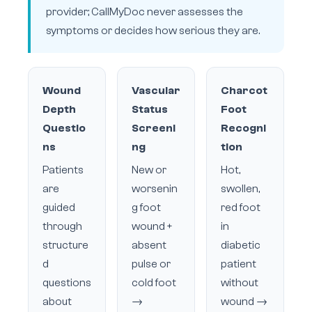
provider; CallMyDoc never assesses the
symptoms or decides how serious they are.
Wound
Vascular
Charcot
Depth
Status
Foot
Questio
Screeni
Recogni
ns
ng
tion
Patients
New or
Hot,
are
worsenin
swollen,
guided
g foot
red foot
through
wound +
in
structure
absent
diabetic
d
pulse or
patient
questions
cold foot
without
about
→
wound →