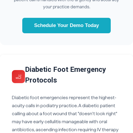
your practice demands.
Schedule Your Demo Today
Diabetic Foot Emergency
🦶
Protocols
Diabetic foot emergencies represent the highest-
acuity calls in podiatry practice. A diabetic patient
calling about a foot wound that "doesn't look right"
may have early cellulitis manageable with oral
antibiotics, ascending infection requiring IV therapy