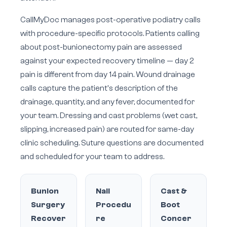
CallMyDoc manages post-operative podiatry calls
with procedure-specific protocols. Patients calling
about post-bunionectomy pain are assessed
against your expected recovery timeline — day 2
pain is different from day 14 pain. Wound drainage
calls capture the patient's description of the
drainage, quantity, and any fever, documented for
your team. Dressing and cast problems (wet cast,
slipping, increased pain) are routed for same-day
clinic scheduling. Suture questions are documented
and scheduled for your team to address.
Bunion
Nail
Cast &
Surgery
Procedu
Boot
Recover
re
Concer