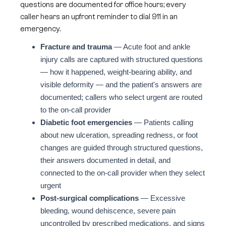
questions are documented for office hours; every
caller hears an upfront reminder to dial 911 in an
emergency.
Fracture and trauma
— Acute foot and ankle
injury calls are captured with structured questions
— how it happened, weight-bearing ability, and
visible deformity — and the patient's answers are
documented; callers who select urgent are routed
to the on-call provider
Diabetic foot emergencies
— Patients calling
about new ulceration, spreading redness, or foot
changes are guided through structured questions,
their answers documented in detail, and
connected to the on-call provider when they select
urgent
Post-surgical complications
— Excessive
bleeding, wound dehiscence, severe pain
uncontrolled by prescribed medications, and signs