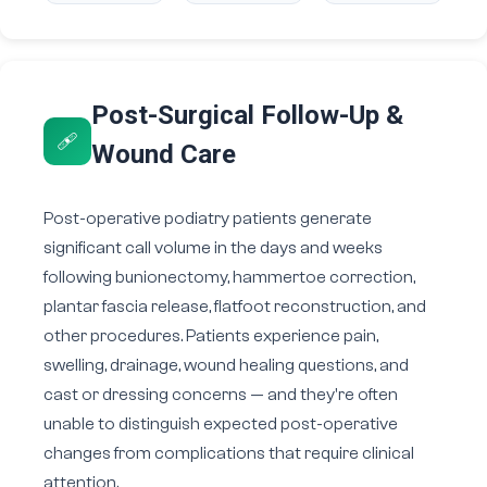
Post-Surgical Follow-Up &
🩹
Wound Care
Post-operative podiatry patients generate
significant call volume in the days and weeks
following bunionectomy, hammertoe correction,
plantar fascia release, flatfoot reconstruction, and
other procedures. Patients experience pain,
swelling, drainage, wound healing questions, and
cast or dressing concerns — and they're often
unable to distinguish expected post-operative
changes from complications that require clinical
attention.