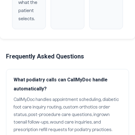
what the
patient
selects.
Frequently Asked Questions
What podiatry calls can CallMyDoc handle
automatically?
CallMyDoc handles appointment scheduling, diabetic
foot care inquiry routing, custom orthotics order
status, post-procedure care questions, ingrown
toenail follow-ups, wound care inquiries, and
prescription refill requests for podiatry practices.