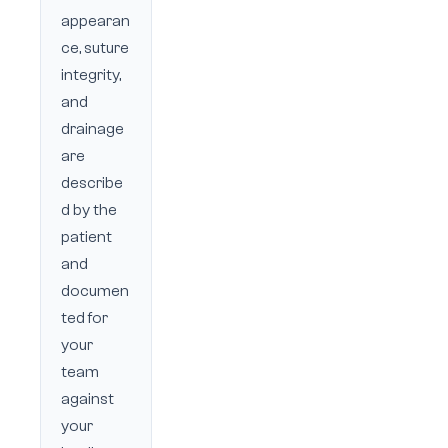
appearan
ce, suture
integrity,
and
drainage
are
describe
d by the
patient
and
documen
ted for
your
team
against
your