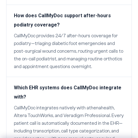
How does CallMyDoc support after-hours
podiatry coverage?
CallMyDoc provides 24/7 after-hours coverage for
podiatry—triaging diabetic foot emergencies and
post-surgical wound concerns, routing urgent calls to
the on-call podiatrist, and managing routine orthotics
and appointment questions overnight.
Which EHR systems does CallMyDoc integrate
with?
CallMyDoc integrates natively with athenahealth,
Altera TouchWorks, and Veradigm Professional. Every
patient call is automatically documented in the EHR—
including transcription, call type categorization, and