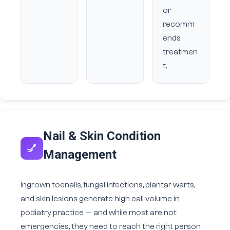
or
recomm
ends
treatmen
t.
Nail & Skin Condition
💅
Management
Ingrown toenails, fungal infections, plantar warts,
and skin lesions generate high call volume in
podiatry practice — and while most are not
emergencies, they need to reach the right person