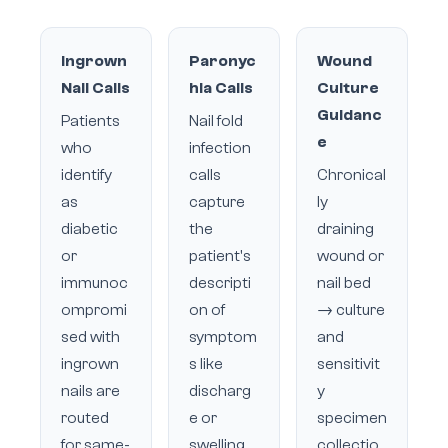
Ingrown
Paronyc
Wound
Nail Calls
hia Calls
Culture
Guidanc
Patients
Nail fold
e
who
infection
identify
calls
Chronical
as
capture
ly
diabetic
the
draining
or
patient's
wound or
immunoc
descripti
nail bed
ompromi
on of
→ culture
sed with
symptom
and
ingrown
s like
sensitivit
nails are
discharg
y
routed
e or
specimen
for same-
swelling,
collectio