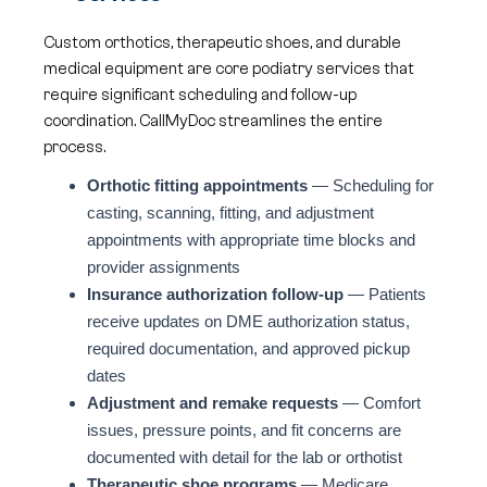
Custom orthotics, therapeutic shoes, and durable
medical equipment are core podiatry services that
require significant scheduling and follow-up
coordination. CallMyDoc streamlines the entire
process.
Orthotic fitting appointments
— Scheduling for
casting, scanning, fitting, and adjustment
appointments with appropriate time blocks and
provider assignments
Insurance authorization follow-up
— Patients
receive updates on DME authorization status,
required documentation, and approved pickup
dates
Adjustment and remake requests
— Comfort
issues, pressure points, and fit concerns are
documented with detail for the lab or orthotist
Therapeutic shoe programs
— Medicare