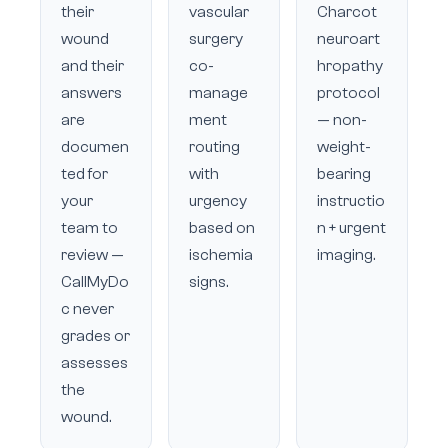
their
vascular
Charcot
wound
surgery
neuroart
and their
co-
hropathy
answers
manage
protocol
are
ment
— non-
documen
routing
weight-
ted for
with
bearing
your
urgency
instructio
team to
based on
n + urgent
review —
ischemia
imaging.
CallMyDo
signs.
c never
grades or
assesses
the
wound.