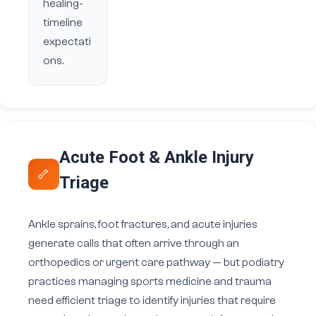
healing-
timeline
expectati
ons.
Acute Foot & Ankle Injury
🦴
Triage
Ankle sprains, foot fractures, and acute injuries
generate calls that often arrive through an
orthopedics or urgent care pathway — but podiatry
practices managing sports medicine and trauma
need efficient triage to identify injuries that require