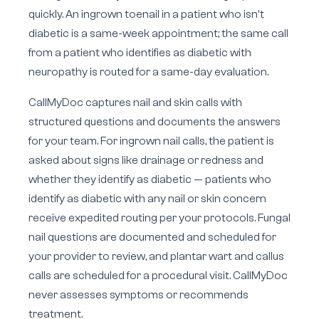
quickly. An ingrown toenail in a patient who isn't
diabetic is a same-week appointment; the same call
from a patient who identifies as diabetic with
neuropathy is routed for a same-day evaluation.
CallMyDoc captures nail and skin calls with
structured questions and documents the answers
for your team. For ingrown nail calls, the patient is
asked about signs like drainage or redness and
whether they identify as diabetic — patients who
identify as diabetic with any nail or skin concern
receive expedited routing per your protocols. Fungal
nail questions are documented and scheduled for
your provider to review, and plantar wart and callus
calls are scheduled for a procedural visit. CallMyDoc
never assesses symptoms or recommends
treatment.