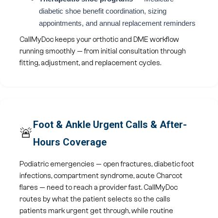
diabetic shoe benefit coordination, sizing
appointments, and annual replacement reminders
CallMyDoc keeps your orthotic and DME workflow
running smoothly — from initial consultation through
fitting, adjustment, and replacement cycles.
Foot & Ankle Urgent Calls & After-
🚨
Hours Coverage
Podiatric emergencies — open fractures, diabetic foot
infections, compartment syndrome, acute Charcot
flares — need to reach a provider fast. CallMyDoc
routes by what the patient selects so the calls
patients mark urgent get through, while routine