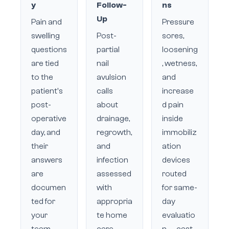
y
Follow-
ns
Up
Pain and
Pressure
swelling
Post-
sores,
questions
partial
loosening
are tied
nail
, wetness,
to the
avulsion
and
patient's
calls
increase
post-
about
d pain
operative
drainage,
inside
day, and
regrowth,
immobiliz
their
and
ation
answers
infection
devices
are
assessed
routed
documen
with
for same-
ted for
appropria
day
your
te home
evaluatio