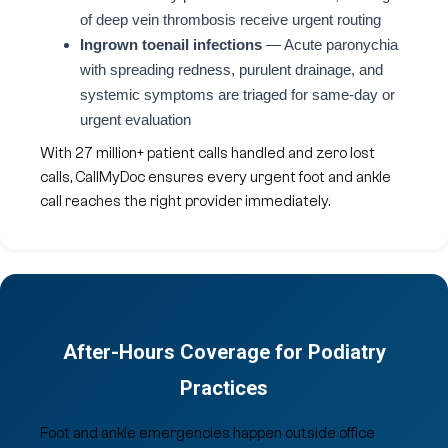
of deep vein thrombosis receive urgent routing
Ingrown toenail infections
— Acute paronychia
with spreading redness, purulent drainage, and
systemic symptoms are triaged for same-day or
urgent evaluation
With 27 million+ patient calls handled and zero lost
calls, CallMyDoc ensures every urgent foot and ankle
call reaches the right provider immediately.
After-Hours Coverage for Podiatry
Practices
Foot and ankle emergencies happen outside office