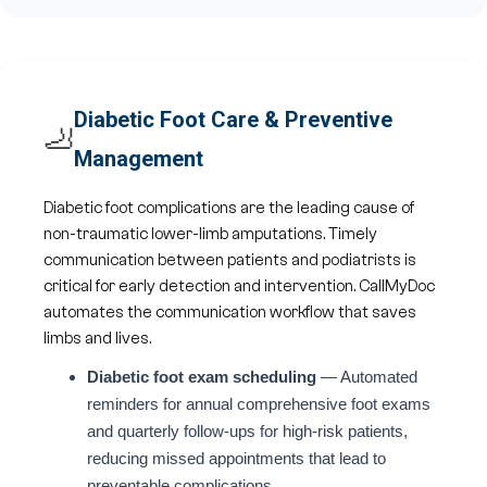
Diabetic Foot Care & Preventive
🦶
Management
Diabetic foot complications are the leading cause of
non-traumatic lower-limb amputations. Timely
communication between patients and podiatrists is
critical for early detection and intervention. CallMyDoc
automates the communication workflow that saves
limbs and lives.
Diabetic foot exam scheduling
— Automated
reminders for annual comprehensive foot exams
and quarterly follow-ups for high-risk patients,
reducing missed appointments that lead to
preventable complications