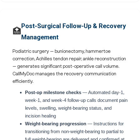
Post-Surgical Follow-Up & Recovery
🏥
Management
Podiatric surgery — bunionectomy, hammertoe
correction, Achilles tendon repair, ankle reconstruction
— generates significant post-operative call volume.
CallMyDoc manages the recovery communication
efficiently.
Post-op milestone checks
— Automated day-1,
week-1, and week-4 follow-up calls document pain
levels, swelling, weight-bearing status, and
incision healing
Weight-bearing progression
— Instructions for
transitioning from non-weight-bearing to partial to
full weight-bearing are delivered and confirmed at