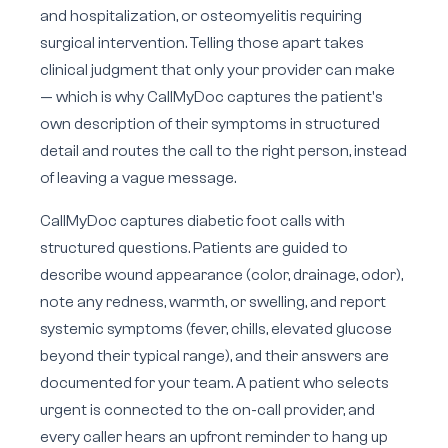
and hospitalization, or osteomyelitis requiring
surgical intervention. Telling those apart takes
clinical judgment that only your provider can make
— which is why CallMyDoc captures the patient's
own description of their symptoms in structured
detail and routes the call to the right person, instead
of leaving a vague message.
CallMyDoc captures diabetic foot calls with
structured questions. Patients are guided to
describe wound appearance (color, drainage, odor),
note any redness, warmth, or swelling, and report
systemic symptoms (fever, chills, elevated glucose
beyond their typical range), and their answers are
documented for your team. A patient who selects
urgent is connected to the on-call provider, and
every caller hears an upfront reminder to hang up