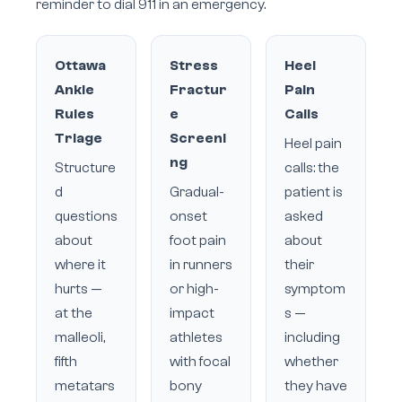
reminder to dial 911 in an emergency.
Ottawa
Stress
Heel
Ankle
Fractur
Pain
Rules
e
Calls
Triage
Screeni
Heel pain
ng
Structure
calls: the
d
Gradual-
patient is
questions
onset
asked
about
foot pain
about
where it
in runners
their
hurts —
or high-
symptom
at the
impact
s —
malleoli,
athletes
including
fifth
with focal
whether
metatars
bony
they have