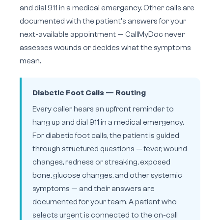
and dial 911 in a medical emergency. Other calls are
documented with the patient's answers for your
next-available appointment — CallMyDoc never
assesses wounds or decides what the symptoms
mean.
Diabetic Foot Calls — Routing
Every caller hears an upfront reminder to
hang up and dial 911 in a medical emergency.
For diabetic foot calls, the patient is guided
through structured questions — fever, wound
changes, redness or streaking, exposed
bone, glucose changes, and other systemic
symptoms — and their answers are
documented for your team. A patient who
selects urgent is connected to the on-call