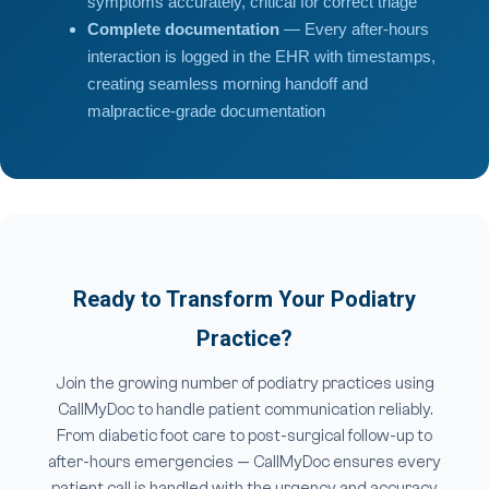
symptoms accurately, critical for correct triage
Complete documentation
— Every after-hours
interaction is logged in the EHR with timestamps,
creating seamless morning handoff and
malpractice-grade documentation
Ready to Transform Your Podiatry
Practice?
Join the growing number of podiatry practices using
CallMyDoc to handle patient communication reliably.
From diabetic foot care to post-surgical follow-up to
after-hours emergencies — CallMyDoc ensures every
patient call is handled with the urgency and accuracy