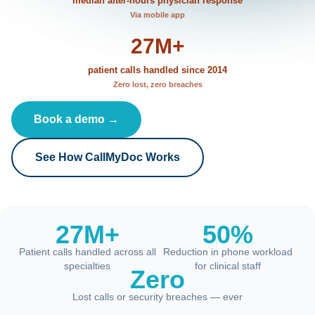
median after-hours physician response
Via mobile app
27M+
patient calls handled since 2014
Zero lost, zero breaches
Book a demo →
See How CallMyDoc Works
27M+
50%
Patient calls handled across all
Reduction in phone workload
specialties
for clinical staff
Zero
Lost calls or security breaches — ever