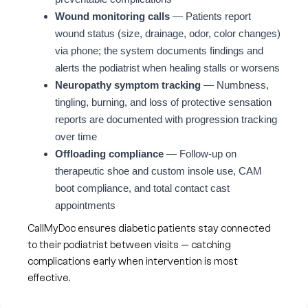
Wound monitoring calls
— Patients report
wound status (size, drainage, odor, color changes)
via phone; the system documents findings and
alerts the podiatrist when healing stalls or worsens
Neuropathy symptom tracking
— Numbness,
tingling, burning, and loss of protective sensation
reports are documented with progression tracking
over time
Offloading compliance
— Follow-up on
therapeutic shoe and custom insole use, CAM
boot compliance, and total contact cast
appointments
CallMyDoc ensures diabetic patients stay connected
to their podiatrist between visits — catching
complications early when intervention is most
effective.