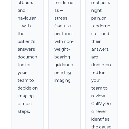
al base,
tenderne
rest pain,
and
ss —
night
navicular
stress
pain, or
— with
fracture
tenderne
the
protocol
ss — and
patient's
with non-
their
answers
weight-
answers
documen
bearing
are
ted for
guidance
documen
your
pending
ted for
team to
imaging.
your
decide on
team to
imaging
review.
or next
CallMyDo
steps.
c never
identifies
the cause