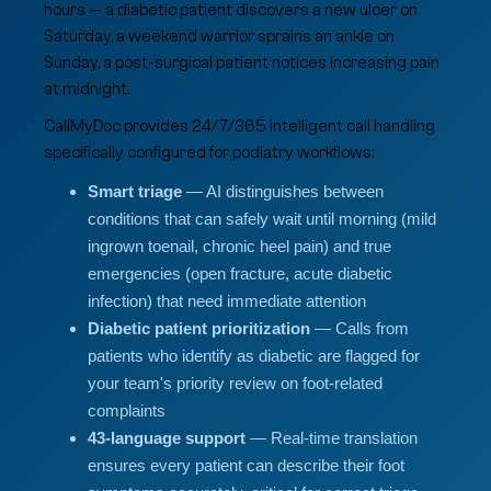
hours — a diabetic patient discovers a new ulcer on
Saturday, a weekend warrior sprains an ankle on
Sunday, a post-surgical patient notices increasing pain
at midnight.
CallMyDoc provides 24/7/365 intelligent call handling
specifically configured for podiatry workflows:
Smart triage
— AI distinguishes between
conditions that can safely wait until morning (mild
ingrown toenail, chronic heel pain) and true
emergencies (open fracture, acute diabetic
infection) that need immediate attention
Diabetic patient prioritization
— Calls from
patients who identify as diabetic are flagged for
your team's priority review on foot-related
complaints
43-language support
— Real-time translation
ensures every patient can describe their foot