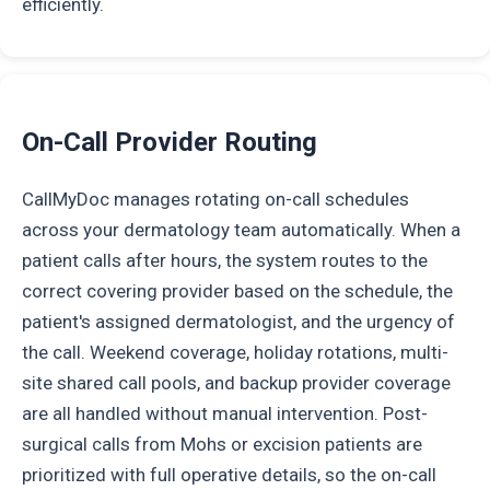
efficiently.
On-Call Provider Routing
CallMyDoc manages rotating on-call schedules
across your dermatology team automatically. When a
patient calls after hours, the system routes to the
correct covering provider based on the schedule, the
patient's assigned dermatologist, and the urgency of
the call. Weekend coverage, holiday rotations, multi-
site shared call pools, and backup provider coverage
are all handled without manual intervention. Post-
surgical calls from Mohs or excision patients are
prioritized with full operative details, so the on-call