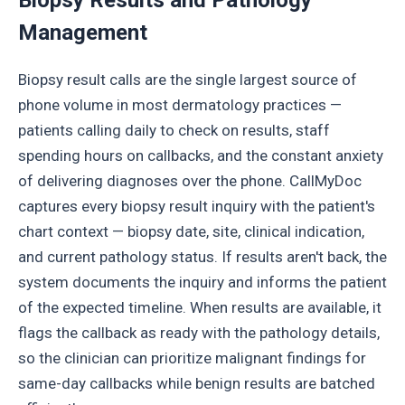
Biopsy Results and Pathology
Management
Biopsy result calls are the single largest source of
phone volume in most dermatology practices —
patients calling daily to check on results, staff
spending hours on callbacks, and the constant anxiety
of delivering diagnoses over the phone. CallMyDoc
captures every biopsy result inquiry with the patient's
chart context — biopsy date, site, clinical indication,
and current pathology status. If results aren't back, the
system documents the inquiry and informs the patient
of the expected timeline. When results are available, it
flags the callback as ready with the pathology details,
so the clinician can prioritize malignant findings for
same-day callbacks while benign results are batched