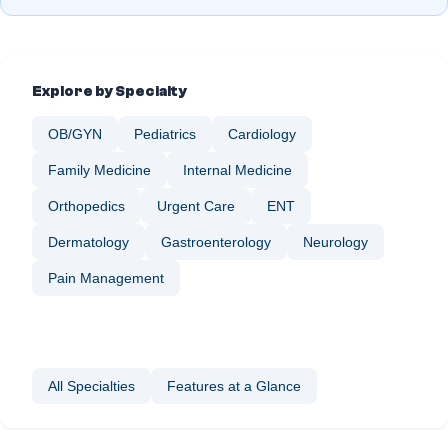
Explore by Specialty
OB/GYN
Pediatrics
Cardiology
Family Medicine
Internal Medicine
Orthopedics
Urgent Care
ENT
Dermatology
Gastroenterology
Neurology
Nephrology
Ophthalmology
Pain Management
Plastic Surgery
Podiatry
Sleep Medicine
Vascular Surgery
Wellness & Preventive Care
All Specialties
Features at a Glance