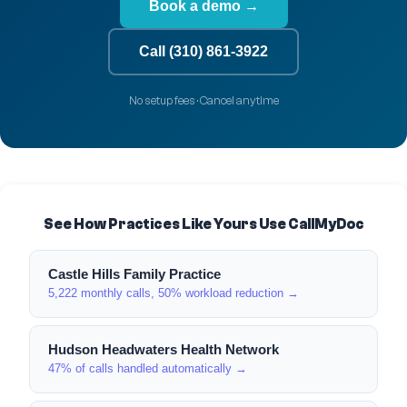
Book a demo →
Call (310) 861-3922
No setup fees · Cancel anytime
See How Practices Like Yours Use CallMyDoc
Castle Hills Family Practice
5,222 monthly calls, 50% workload reduction →
Hudson Headwaters Health Network
47% of calls handled automatically →