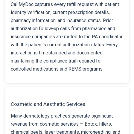
CallMyDoc captures every refill request with patient
identity verification, current prescription details,
pharmacy information, and insurance status. Prior
authorization follow-up calls from pharmacies and
insurance companies are routed to the PA coordinator
with the patient's current authorization status. Every
interaction is timestamped and documented,
maintaining the compliance trail required for
controlled medications and REMS programs.
Cosmetic and Aesthetic Services
Many dermatology practices generate significant
revenue from cosmetic services — Botox, fillers,
chemical peels, laser treatments, microneedling, and