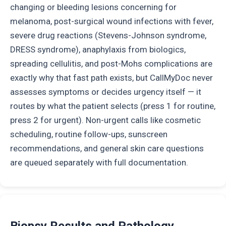
changing or bleeding lesions concerning for
melanoma, post-surgical wound infections with fever,
severe drug reactions (Stevens-Johnson syndrome,
DRESS syndrome), anaphylaxis from biologics,
spreading cellulitis, and post-Mohs complications are
exactly why that fast path exists, but CallMyDoc never
assesses symptoms or decides urgency itself — it
routes by what the patient selects (press 1 for routine,
press 2 for urgent). Non-urgent calls like cosmetic
scheduling, routine follow-ups, sunscreen
recommendations, and general skin care questions
are queued separately with full documentation.