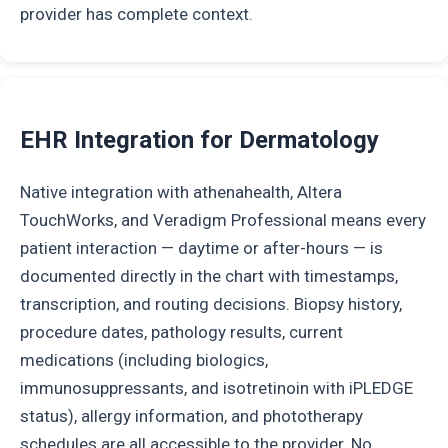
provider has complete context.
EHR Integration for Dermatology
Native integration with athenahealth, Altera
TouchWorks, and Veradigm Professional means every
patient interaction — daytime or after-hours — is
documented directly in the chart with timestamps,
transcription, and routing decisions. Biopsy history,
procedure dates, pathology results, current
medications (including biologics,
immunosuppressants, and isotretinoin with iPLEDGE
status), allergy information, and phototherapy
schedules are all accessible to the provider. No