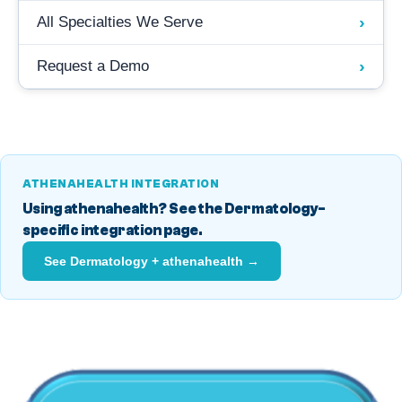
›
All Specialties We Serve
›
Request a Demo
ATHENAHEALTH INTEGRATION
Using athenahealth? See the Dermatology-
specific integration page.
See Dermatology + athenahealth →