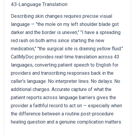
43-Language Translation
Describing skin changes requires precise visual
language — "the mole on my left shoulder blade got
darker and the border is uneven," "I have a spreading
red rash on both arms since starting the new
medication," "the surgical site is draining yellow fluid."
CallMyDoc provides real-time translation across 43
languages, converting patient speech to English for
providers and transcribing responses back in the
caller's language. No interpreter lines. No delays. No
additional charges. Accurate capture of what the
patient reports across language barriers gives the
provider a faithful record to act on — especially when
the difference between a routine post-procedure
healing question and a genuine complication matters.