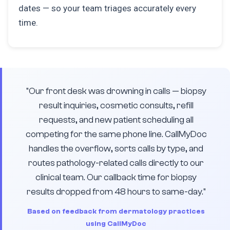
dates — so your team triages accurately every
time.
"Our front desk was drowning in calls — biopsy
result inquiries, cosmetic consults, refill
requests, and new patient scheduling all
competing for the same phone line. CallMyDoc
handles the overflow, sorts calls by type, and
routes pathology-related calls directly to our
clinical team. Our callback time for biopsy
results dropped from 48 hours to same-day."
Based on feedback from dermatology practices
using CallMyDoc