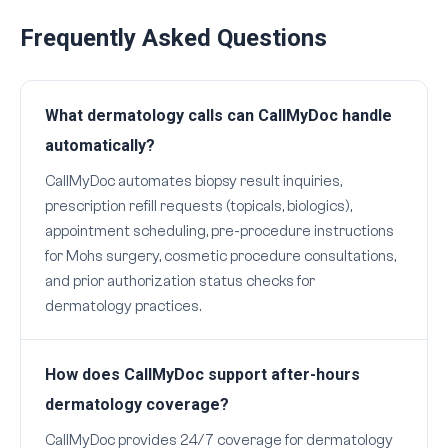
Frequently Asked Questions
What dermatology calls can CallMyDoc handle
automatically?
CallMyDoc automates biopsy result inquiries,
prescription refill requests (topicals, biologics),
appointment scheduling, pre-procedure instructions
for Mohs surgery, cosmetic procedure consultations,
and prior authorization status checks for
dermatology practices.
How does CallMyDoc support after-hours
dermatology coverage?
CallMyDoc provides 24/7 coverage for dermatology