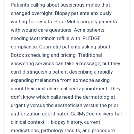
Patients calling about suspicious moles that
changed overnight. Biopsy patients anxiously
waiting for results. Post-Mohs surgery patients
with wound care questions. Acne patients
needing isotretinoin refills with iPLEDGE
compliance. Cosmetic patients asking about
Botox scheduling and pricing. Traditional
answering services can take a message, but they
can't distinguish a patient describing a rapidly
expanding melanoma from someone asking
about their next chemical peel appointment. They
don't know which calls need the dermatologist
urgently versus the aesthetician versus the prior
authorization coordinator. CallMyDoc delivers full
clinical context — biopsy history, current
medications, pathology results, and procedure