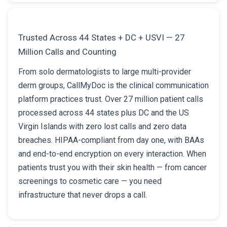
Trusted Across 44 States + DC + USVI — 27
Million Calls and Counting
From solo dermatologists to large multi-provider
derm groups, CallMyDoc is the clinical communication
platform practices trust. Over 27 million patient calls
processed across 44 states plus DC and the US
Virgin Islands with zero lost calls and zero data
breaches. HIPAA-compliant from day one, with BAAs
and end-to-end encryption on every interaction. When
patients trust you with their skin health — from cancer
screenings to cosmetic care — you need
infrastructure that never drops a call.