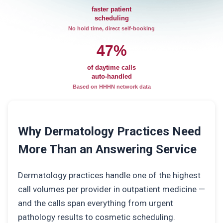
faster patient
scheduling
No hold time, direct self-booking
47%
of daytime calls
auto-handled
Based on HHHN network data
Why Dermatology Practices Need
More Than an Answering Service
Dermatology practices handle one of the highest
call volumes per provider in outpatient medicine —
and the calls span everything from urgent
pathology results to cosmetic scheduling.