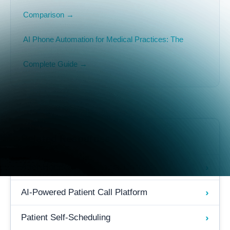
Comparison →
AI Phone Automation for Medical Practices: The
Complete Guide →
Related Resources
›
After-Hours Answering for Doctors
›
AI-Powered Patient Call Platform
›
Patient Self-Scheduling