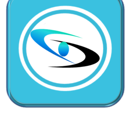
CallMyDoc™ emerges as the leading AI communication
suite transforming how healthcare practices handle
patient access, scheduling, and after-hours care.