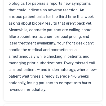
biologics for psoriasis reports new symptoms
that could indicate an adverse reaction. An
anxious patient calls for the third time this week
asking about biopsy results that aren't back yet.
Meanwhile, cosmetic patients are calling about
filler appointments, chemical peel pricing, and
laser treatment availability. Your front desk can't
handle the medical and cosmetic calls
simultaneously while checking in patients and
managing prior authorizations. Every missed call
is a lost patient — and in dermatology, where new-
patient wait times already average 4-6 weeks
nationally, losing patients to competitors hurts
revenue immediately.