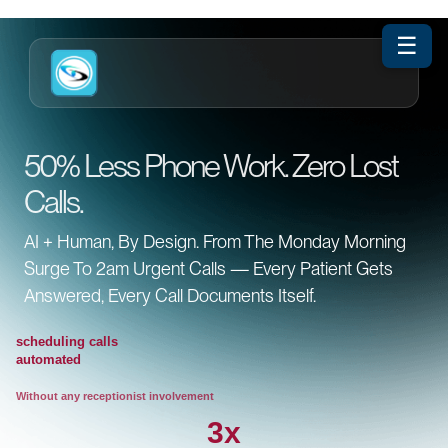
☰
50% Less Phone Work. Zero Lost
Calls.
AI + Human, By Design. From The Monday Morning
Surge To 2am Urgent Calls — Every Patient Gets
Answered, Every Call Documents Itself.
scheduling calls
automated
Without any receptionist involvement
3x