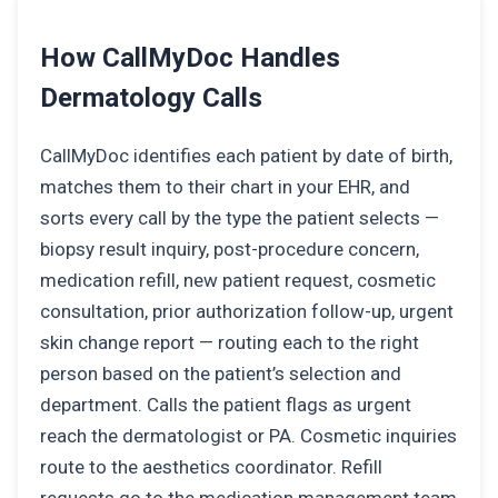
How CallMyDoc Handles
Dermatology Calls
CallMyDoc identifies each patient by date of birth,
matches them to their chart in your EHR, and
sorts every call by the type the patient selects —
biopsy result inquiry, post-procedure concern,
medication refill, new patient request, cosmetic
consultation, prior authorization follow-up, urgent
skin change report — routing each to the right
person based on the patient’s selection and
department. Calls the patient flags as urgent
reach the dermatologist or PA. Cosmetic inquiries
route to the aesthetics coordinator. Refill