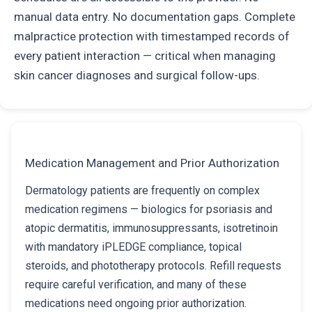
manual data entry. No documentation gaps. Complete
malpractice protection with timestamped records of
every patient interaction — critical when managing
skin cancer diagnoses and surgical follow-ups.
Medication Management and Prior Authorization
Dermatology patients are frequently on complex
medication regimens — biologics for psoriasis and
atopic dermatitis, immunosuppressants, isotretinoin
with mandatory iPLEDGE compliance, topical
steroids, and phototherapy protocols. Refill requests
require careful verification, and many of these
medications need ongoing prior authorization.