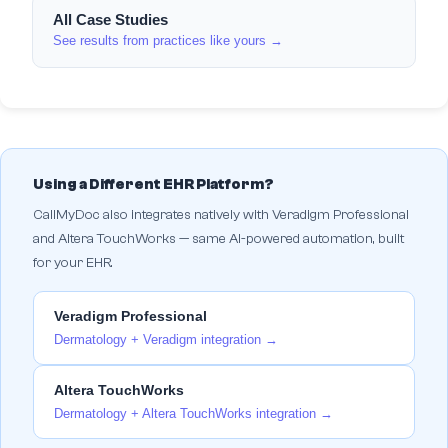
All Case Studies
See results from practices like yours →
Using a Different EHR Platform?
CallMyDoc also integrates natively with Veradigm Professional
and Altera TouchWorks — same AI-powered automation, built
for your EHR.
Veradigm Professional
Dermatology + Veradigm integration →
Altera TouchWorks
Dermatology + Altera TouchWorks integration →