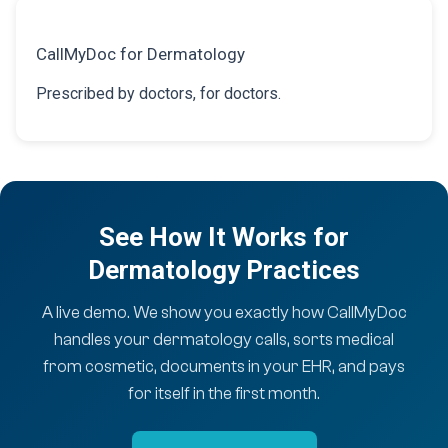
CallMyDoc for Dermatology
Prescribed by doctors, for doctors.
See How It Works for
Dermatology Practices
A live demo. We show you exactly how CallMyDoc
handles your dermatology calls, sorts medical
from cosmetic, documents in your EHR, and pays
for itself in the first month.