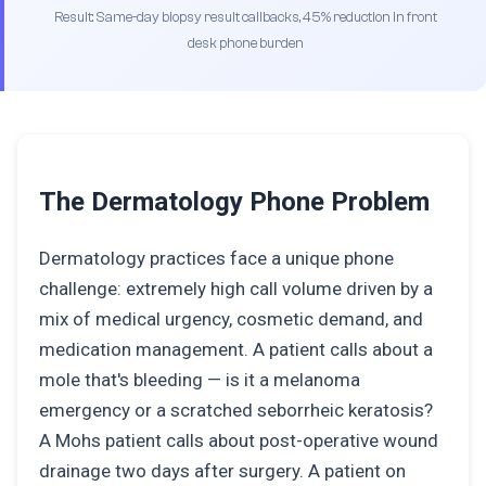
Result: Same-day biopsy result callbacks, 45% reduction in front
desk phone burden
The Dermatology Phone Problem
Dermatology practices face a unique phone
challenge: extremely high call volume driven by a
mix of medical urgency, cosmetic demand, and
medication management. A patient calls about a
mole that's bleeding — is it a melanoma
emergency or a scratched seborrheic keratosis?
A Mohs patient calls about post-operative wound
drainage two days after surgery. A patient on