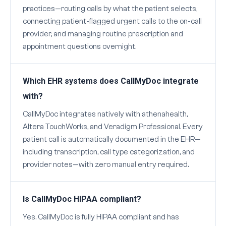
practices—routing calls by what the patient selects,
connecting patient-flagged urgent calls to the on-call
provider, and managing routine prescription and
appointment questions overnight.
Which EHR systems does CallMyDoc integrate
with?
CallMyDoc integrates natively with athenahealth,
Altera TouchWorks, and Veradigm Professional. Every
patient call is automatically documented in the EHR—
including transcription, call type categorization, and
provider notes—with zero manual entry required.
Is CallMyDoc HIPAA compliant?
Yes. CallMyDoc is fully HIPAA compliant and has