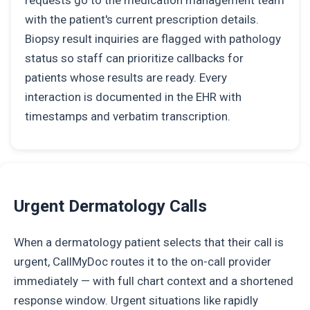
requests go to the medication management team
with the patient's current prescription details.
Biopsy result inquiries are flagged with pathology
status so staff can prioritize callbacks for
patients whose results are ready. Every
interaction is documented in the EHR with
timestamps and verbatim transcription.
Urgent Dermatology Calls
When a dermatology patient selects that their call is
urgent, CallMyDoc routes it to the on-call provider
immediately — with full chart context and a shortened
response window. Urgent situations like rapidly