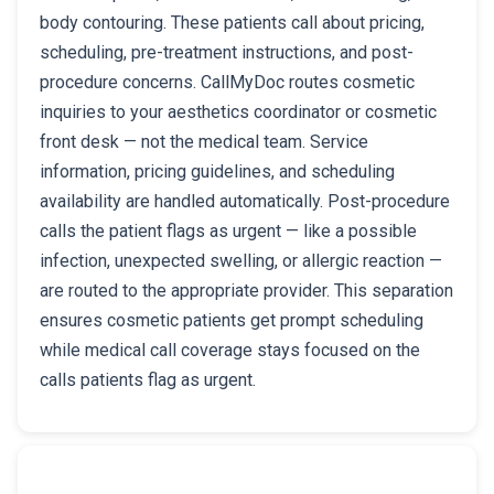
body contouring. These patients call about pricing,
scheduling, pre-treatment instructions, and post-
procedure concerns. CallMyDoc routes cosmetic
inquiries to your aesthetics coordinator or cosmetic
front desk — not the medical team. Service
information, pricing guidelines, and scheduling
availability are handled automatically. Post-procedure
calls the patient flags as urgent — like a possible
infection, unexpected swelling, or allergic reaction —
are routed to the appropriate provider. This separation
ensures cosmetic patients get prompt scheduling
while medical call coverage stays focused on the
calls patients flag as urgent.