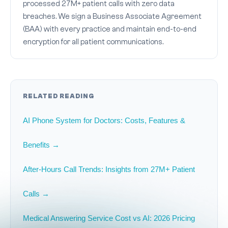
processed 27M+ patient calls with zero data
breaches. We sign a Business Associate Agreement
(BAA) with every practice and maintain end-to-end
encryption for all patient communications.
RELATED READING
AI Phone System for Doctors: Costs, Features &
Benefits →
After-Hours Call Trends: Insights from 27M+ Patient
Calls →
Medical Answering Service Cost vs AI: 2026 Pricing