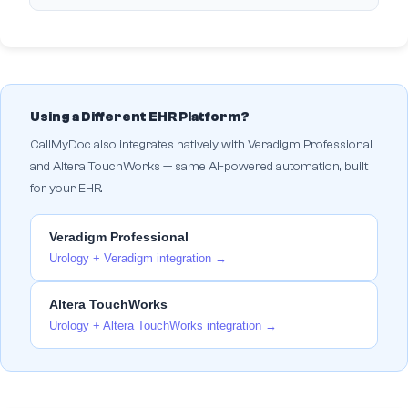
Using a Different EHR Platform?
CallMyDoc also integrates natively with Veradigm Professional
and Altera TouchWorks — same AI-powered automation, built
for your EHR.
Veradigm Professional
Urology + Veradigm integration →
Altera TouchWorks
Urology + Altera TouchWorks integration →