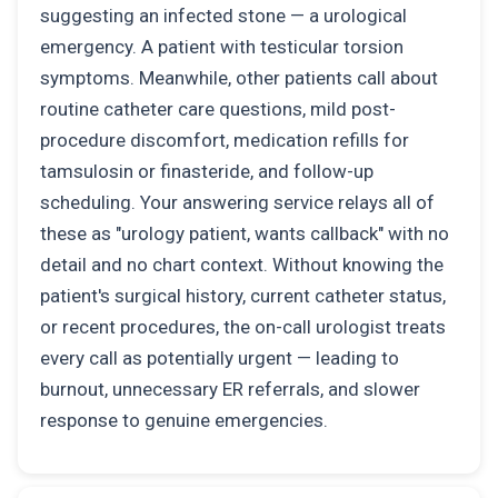
suggesting an infected stone — a urological
emergency. A patient with testicular torsion
symptoms. Meanwhile, other patients call about
routine catheter care questions, mild post-
procedure discomfort, medication refills for
tamsulosin or finasteride, and follow-up
scheduling. Your answering service relays all of
these as "urology patient, wants callback" with no
detail and no chart context. Without knowing the
patient's surgical history, current catheter status,
or recent procedures, the on-call urologist treats
every call as potentially urgent — leading to
burnout, unnecessary ER referrals, and slower
response to genuine emergencies.