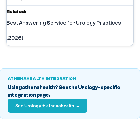
Related:
Best Answering Service for Urology Practices
[2026]
ATHENAHEALTH INTEGRATION
Using athenahealth? See the Urology-specific
integration page.
See Urology + athenahealth →