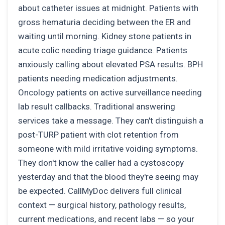
about catheter issues at midnight. Patients with
gross hematuria deciding between the ER and
waiting until morning. Kidney stone patients in
acute colic needing triage guidance. Patients
anxiously calling about elevated PSA results. BPH
patients needing medication adjustments.
Oncology patients on active surveillance needing
lab result callbacks. Traditional answering
services take a message. They can't distinguish a
post-TURP patient with clot retention from
someone with mild irritative voiding symptoms.
They don't know the caller had a cystoscopy
yesterday and that the blood they're seeing may
be expected. CallMyDoc delivers full clinical
context — surgical history, pathology results,
current medications, and recent labs — so your