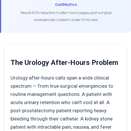
CallMyDoc
Result: 60% reduction in after-hours pages, post-surgical
emergencies routed in under 3 minutes
The Urology After-Hours Problem
Urology after-hours calls span a wide clinical
spectrum — from true surgical emergencies to
routine management questions. A patient with
acute urinary retention who can't void at all. A
post-prostatectomy patient reporting heavy
bleeding through their catheter. A kidney stone
patient with intractable pain, nausea, and fever