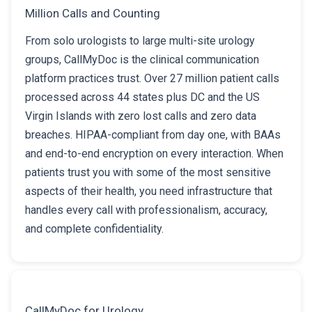
Million Calls and Counting
From solo urologists to large multi-site urology
groups, CallMyDoc is the clinical communication
platform practices trust. Over 27 million patient calls
processed across 44 states plus DC and the US
Virgin Islands with zero lost calls and zero data
breaches. HIPAA-compliant from day one, with BAAs
and end-to-end encryption on every interaction. When
patients trust you with some of the most sensitive
aspects of their health, you need infrastructure that
handles every call with professionalism, accuracy,
and complete confidentiality.
CallMyDoc for Urology