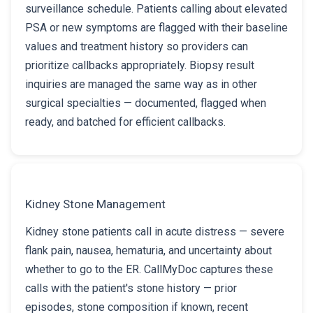
surveillance schedule. Patients calling about elevated
PSA or new symptoms are flagged with their baseline
values and treatment history so providers can
prioritize callbacks appropriately. Biopsy result
inquiries are managed the same way as in other
surgical specialties — documented, flagged when
ready, and batched for efficient callbacks.
Kidney Stone Management
Kidney stone patients call in acute distress — severe
flank pain, nausea, hematuria, and uncertainty about
whether to go to the ER. CallMyDoc captures these
calls with the patient's stone history — prior
episodes, stone composition if known, recent