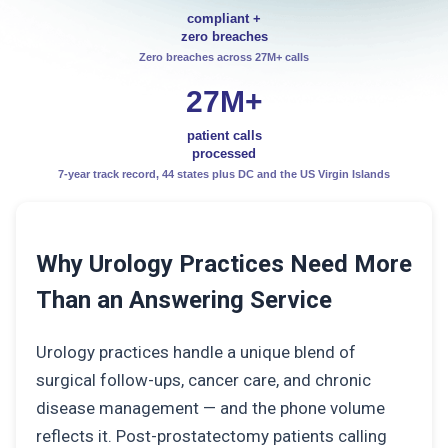
compliant +
zero breaches
Zero breaches across 27M+ calls
27M+
patient calls
processed
7-year track record, 44 states plus DC and the US Virgin Islands
Why Urology Practices Need More
Than an Answering Service
Urology practices handle a unique blend of
surgical follow-ups, cancer care, and chronic
disease management — and the phone volume
reflects it. Post-prostatectomy patients calling