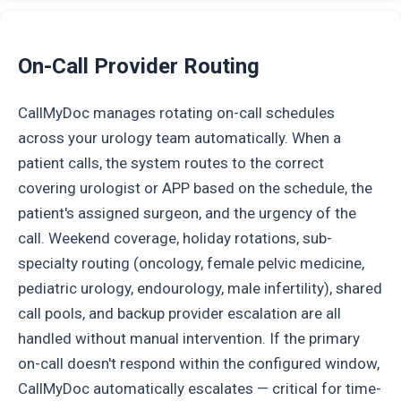
On-Call Provider Routing
CallMyDoc manages rotating on-call schedules
across your urology team automatically. When a
patient calls, the system routes to the correct
covering urologist or APP based on the schedule, the
patient's assigned surgeon, and the urgency of the
call. Weekend coverage, holiday rotations, sub-
specialty routing (oncology, female pelvic medicine,
pediatric urology, endourology, male infertility), shared
call pools, and backup provider escalation are all
handled without manual intervention. If the primary
on-call doesn't respond within the configured window,
CallMyDoc automatically escalates — critical for time-