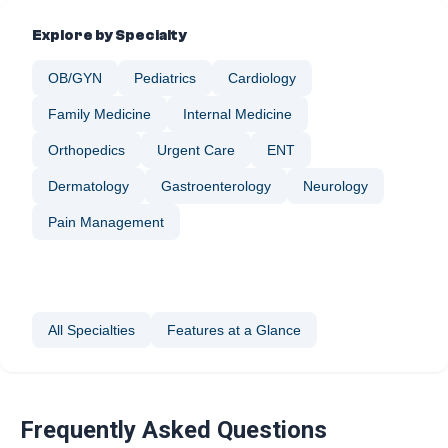
Explore by Specialty
OB/GYN
Pediatrics
Cardiology
Family Medicine
Internal Medicine
Orthopedics
Urgent Care
ENT
Dermatology
Gastroenterology
Neurology
Nephrology
Ophthalmology
Pain Management
Plastic Surgery
Podiatry
Sleep Medicine
Vascular Surgery
Wellness & Preventive Care
All Specialties
Features at a Glance
Frequently Asked Questions