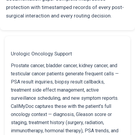
protection with timestamped records of every post-
surgical interaction and every routing decision.
Urologic Oncology Support
Prostate cancer, bladder cancer, kidney cancer, and
testicular cancer patients generate frequent calls —
PSA result inquiries, biopsy result callbacks,
treatment side effect management, active
surveillance scheduling, and new symptom reports.
CallMyDoc captures these with the patient's full
oncology context — diagnosis, Gleason score or
staging, treatment history (surgery, radiation,
immunotherapy, hormonal therapy), PSA trends, and