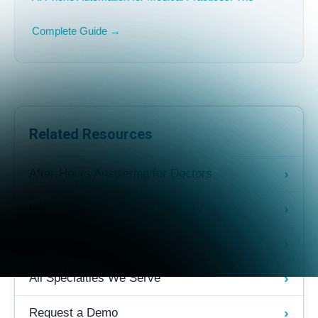
Complete Guide →
Related Resources
›
After-Hours Answering for Doctors
›
Paging & Critical Result Delivery
›
AI-Powered Patient Call Platform
›
All Specialties We Serve
›
Request a Demo