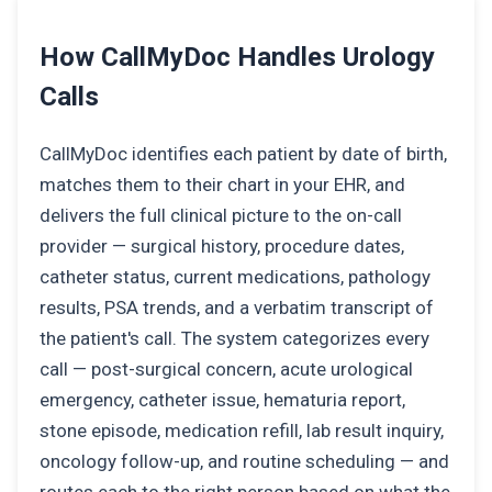
How CallMyDoc Handles Urology
Calls
CallMyDoc identifies each patient by date of birth,
matches them to their chart in your EHR, and
delivers the full clinical picture to the on-call
provider — surgical history, procedure dates,
catheter status, current medications, pathology
results, PSA trends, and a verbatim transcript of
the patient's call. The system categorizes every
call — post-surgical concern, acute urological
emergency, catheter issue, hematuria report,
stone episode, medication refill, lab result inquiry,
oncology follow-up, and routine scheduling — and