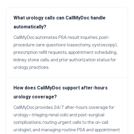
What urology calls can CallMyDoc handle
automatically?
CallMyDoc automates PSA result inquiries, post-
procedure care questions (vasectomy, cystoscopy),
prescription refill requests, appointment scheduling,
kidney stone calls, and prior authorization status for
urology practices.
How does CallMyDoc support after-hours
urology coverage?
CallMyDoc provides 24/7 after-hours coverage for
urology—triaging renal colic and post-surgical
complications, routing urgent calls to the on-call
urologist, and managing routine PSA and appointment