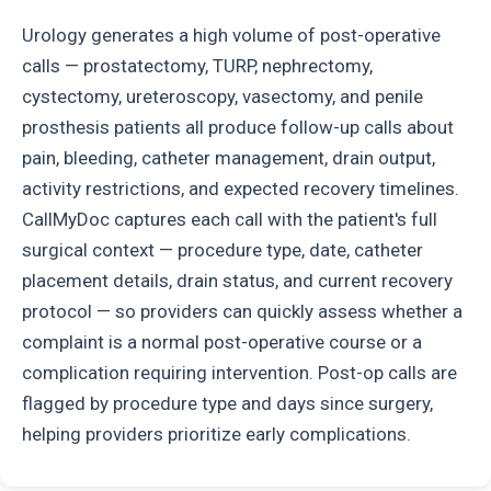
Urology generates a high volume of post-operative
calls — prostatectomy, TURP, nephrectomy,
cystectomy, ureteroscopy, vasectomy, and penile
prosthesis patients all produce follow-up calls about
pain, bleeding, catheter management, drain output,
activity restrictions, and expected recovery timelines.
CallMyDoc captures each call with the patient's full
surgical context — procedure type, date, catheter
placement details, drain status, and current recovery
protocol — so providers can quickly assess whether a
complaint is a normal post-operative course or a
complication requiring intervention. Post-op calls are
flagged by procedure type and days since surgery,
helping providers prioritize early complications.