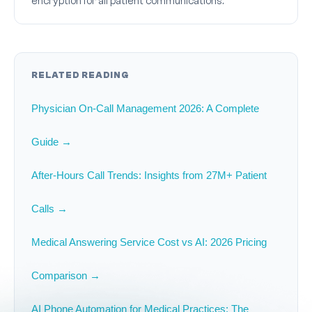
encryption for all patient communications.
RELATED READING
Physician On-Call Management 2026: A Complete
Guide →
After-Hours Call Trends: Insights from 27M+ Patient
Calls →
Medical Answering Service Cost vs AI: 2026 Pricing
Comparison →
AI Phone Automation for Medical Practices: The