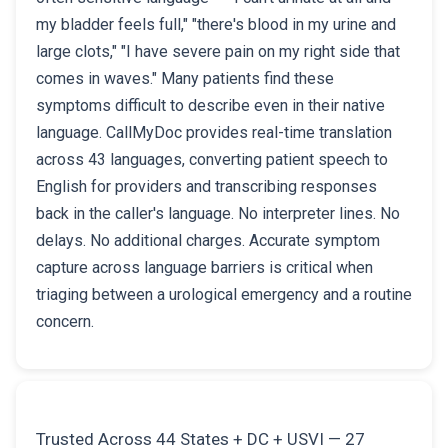
my bladder feels full," "there's blood in my urine and
large clots," "I have severe pain on my right side that
comes in waves." Many patients find these
symptoms difficult to describe even in their native
language. CallMyDoc provides real-time translation
across 43 languages, converting patient speech to
English for providers and transcribing responses
back in the caller's language. No interpreter lines. No
delays. No additional charges. Accurate symptom
capture across language barriers is critical when
triaging between a urological emergency and a routine
concern.
Trusted Across 44 States + DC + USVI — 27