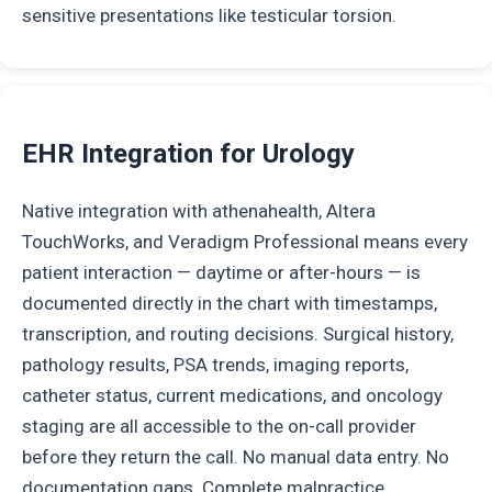
sensitive presentations like testicular torsion.
EHR Integration for Urology
Native integration with athenahealth, Altera
TouchWorks, and Veradigm Professional means every
patient interaction — daytime or after-hours — is
documented directly in the chart with timestamps,
transcription, and routing decisions. Surgical history,
pathology results, PSA trends, imaging reports,
catheter status, current medications, and oncology
staging are all accessible to the on-call provider
before they return the call. No manual data entry. No
documentation gaps. Complete malpractice