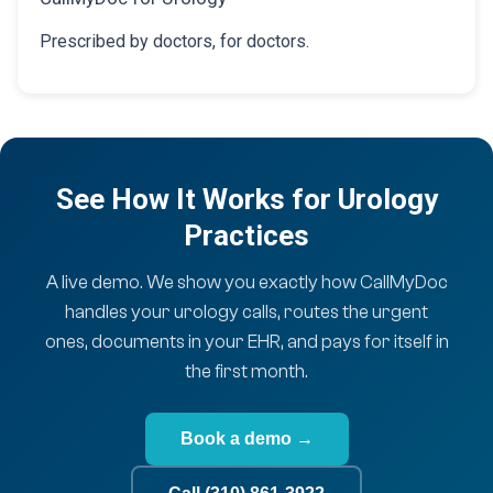
Prescribed by doctors, for doctors.
See How It Works for Urology
Practices
A live demo. We show you exactly how CallMyDoc
handles your urology calls, routes the urgent
ones, documents in your EHR, and pays for itself in
the first month.
Book a demo →