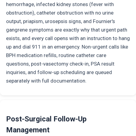
hemorrhage, infected kidney stones (fever with
obstruction), catheter obstruction with no urine
output, priapism, urosepsis signs, and Fournier's
gangrene symptoms are exactly why that urgent path
exists, and every call opens with an instruction to hang
up and dial 911 in an emergency. Non-urgent calls like
BPH medication refills, routine catheter care
questions, post-vasectomy check-in, PSA result
inquiries, and follow-up scheduling are queued
separately with full documentation.
Post-Surgical Follow-Up
Management