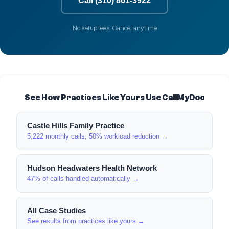
Call (310) 861-3922
No setup fees · Cancel anytime
See How Practices Like Yours Use CallMyDoc
Castle Hills Family Practice
5,222 monthly calls, 50% workload reduction →
Hudson Headwaters Health Network
47% of calls handled automatically →
All Case Studies
See results from practices like yours →