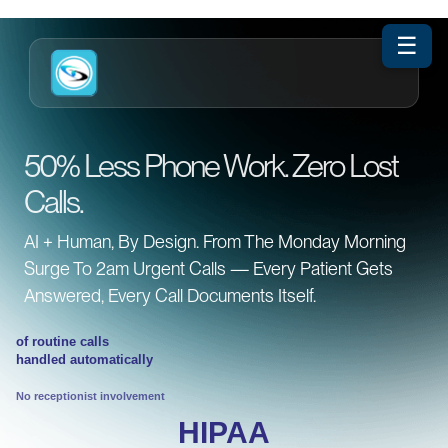
☰
50% Less Phone Work. Zero Lost
Calls.
AI + Human, By Design. From The Monday Morning
Surge To 2am Urgent Calls — Every Patient Gets
Answered, Every Call Documents Itself.
of routine calls
handled automatically
No receptionist involvement
HIPAA