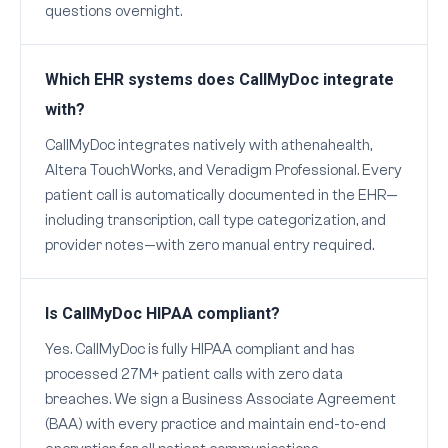
questions overnight.
Which EHR systems does CallMyDoc integrate
with?
CallMyDoc integrates natively with athenahealth,
Altera TouchWorks, and Veradigm Professional. Every
patient call is automatically documented in the EHR—
including transcription, call type categorization, and
provider notes—with zero manual entry required.
Is CallMyDoc HIPAA compliant?
Yes. CallMyDoc is fully HIPAA compliant and has
processed 27M+ patient calls with zero data
breaches. We sign a Business Associate Agreement
(BAA) with every practice and maintain end-to-end