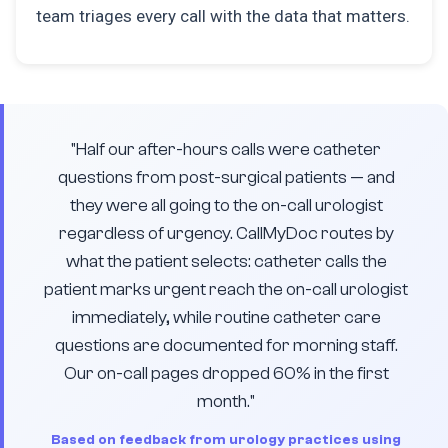
team triages every call with the data that matters.
"Half our after-hours calls were catheter
questions from post-surgical patients — and
they were all going to the on-call urologist
regardless of urgency. CallMyDoc routes by
what the patient selects: catheter calls the
patient marks urgent reach the on-call urologist
immediately, while routine catheter care
questions are documented for morning staff.
Our on-call pages dropped 60% in the first
month."
Based on feedback from urology practices using