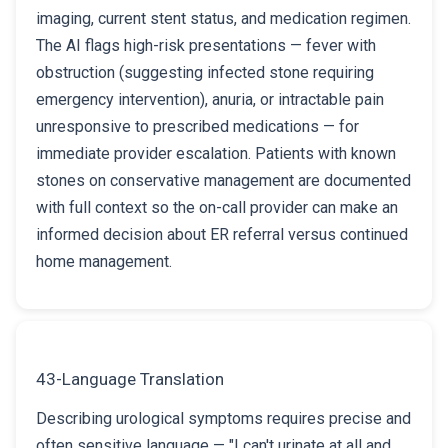
imaging, current stent status, and medication regimen.
The AI flags high-risk presentations — fever with
obstruction (suggesting infected stone requiring
emergency intervention), anuria, or intractable pain
unresponsive to prescribed medications — for
immediate provider escalation. Patients with known
stones on conservative management are documented
with full context so the on-call provider can make an
informed decision about ER referral versus continued
home management.
43-Language Translation
Describing urological symptoms requires precise and
often sensitive language — "I can't urinate at all and