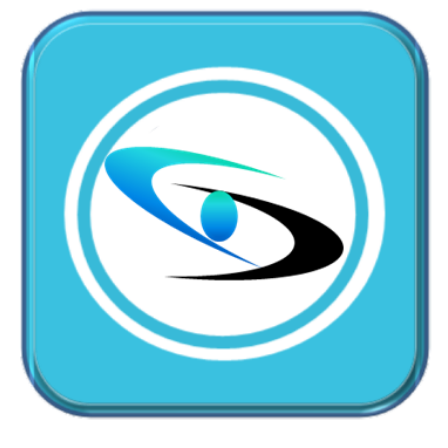
CallMyDoc™ emerges as the leading AI communication