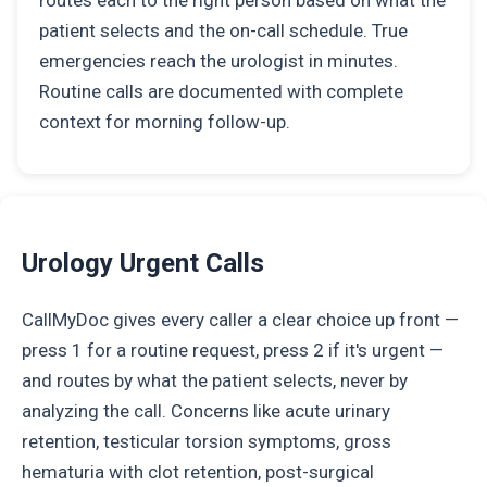
routes each to the right person based on what the
patient selects and the on-call schedule. True
emergencies reach the urologist in minutes.
Routine calls are documented with complete
context for morning follow-up.
Urology Urgent Calls
CallMyDoc gives every caller a clear choice up front —
press 1 for a routine request, press 2 if it's urgent —
and routes by what the patient selects, never by
analyzing the call. Concerns like acute urinary
retention, testicular torsion symptoms, gross
hematuria with clot retention, post-surgical