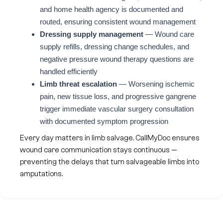
and home health agency is documented and
routed, ensuring consistent wound management
Dressing supply management
— Wound care
supply refills, dressing change schedules, and
negative pressure wound therapy questions are
handled efficiently
Limb threat escalation
— Worsening ischemic
pain, new tissue loss, and progressive gangrene
trigger immediate vascular surgery consultation
with documented symptom progression
Every day matters in limb salvage. CallMyDoc ensures
wound care communication stays continuous —
preventing the delays that turn salvageable limbs into
amputations.