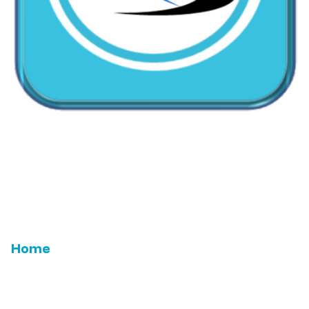
CallMyDoc™ emerges as the leading AI communication
suite transforming how healthcare practices handle
patient access, scheduling, and after-hours care.
Address:
2780 Skypark Drive, Suite 115,Torrance, CA,
90505
Home
Email Us
Features
ROI
Leadership
Testimonials