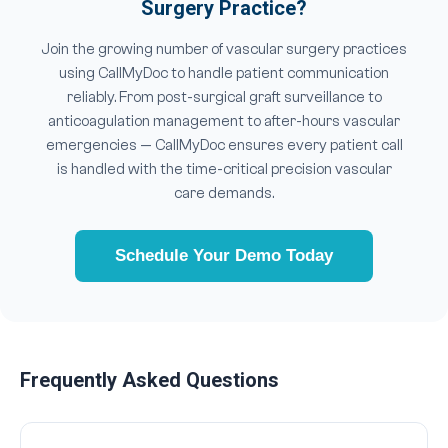
Surgery Practice?
Join the growing number of vascular surgery practices
using CallMyDoc to handle patient communication
reliably. From post-surgical graft surveillance to
anticoagulation management to after-hours vascular
emergencies — CallMyDoc ensures every patient call
is handled with the time-critical precision vascular
care demands.
Schedule Your Demo Today
Frequently Asked Questions