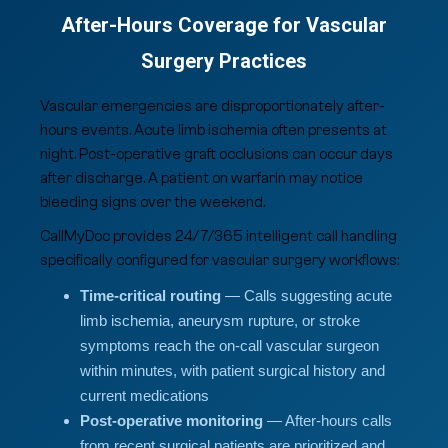
After-Hours Coverage for Vascular
Surgery Practices
Vascular emergencies are disproportionately after-
hours events. Acute limb ischemia often presents at
night. Post-operative graft occlusions can occur days
after discharge. A patient on warfarin may notice
bleeding signs over the weekend.
CallMyDoc provides 24/7/365 intelligent call handling
specifically configured for vascular surgery workflows:
Time-critical routing
— Calls suggesting acute
limb ischemia, aneurysm rupture, or stroke
symptoms reach the on-call vascular surgeon
within minutes, with patient surgical history and
current medications
Post-operative monitoring
— After-hours calls
from recent surgical patients are prioritized and