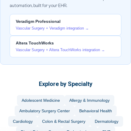
automation, built for your EHR.
Veradigm Professional
Vascular Surgery + Veradigm integration →
Altera TouchWorks
Vascular Surgery + Altera TouchWorks integration →
Explore by Specialty
Adolescent Medicine
Allergy & Immunology
Ambulatory Surgery Center
Behavioral Health
Cardiology
Colon & Rectal Surgery
Dermatology