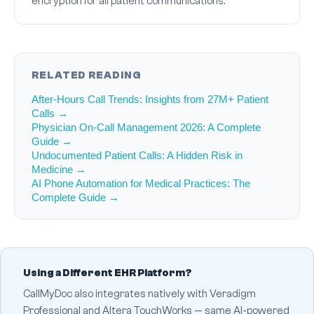
encryption for all patient communications.
RELATED READING
After-Hours Call Trends: Insights from 27M+ Patient
Calls →
Physician On-Call Management 2026: A Complete
Guide →
Undocumented Patient Calls: A Hidden Risk in
Medicine →
AI Phone Automation for Medical Practices: The
Complete Guide →
Using a Different EHR Platform?
CallMyDoc also integrates natively with Veradigm
Professional and Altera TouchWorks — same AI-powered