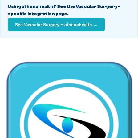
Using athenahealth? See the Vascular Surgery-
specific integration page.
See Vascular Surgery + athenahealth →