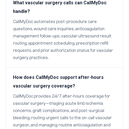
What vascular surgery calls can CallMyDoc
handle?
CallMyDoc automates post-procedure care
questions, wound care inquiries, anticoagulation
management follow-ups, vascular ultrasound result
routing, appointment scheduling, prescription refill
requests, and prior authorization status for vascular
surgery practices.
How does CallMyDoc support after-hours
vascular surgery coverage?
CallMyDoc provides 24/7 after-hours coverage for
vascular surgery—triaging acute limb ischemia
concerns, graft complications, and post-surgical
bleeding, routing urgent calls to the on-call vascular
surgeon, and managing routine anticoagulation and