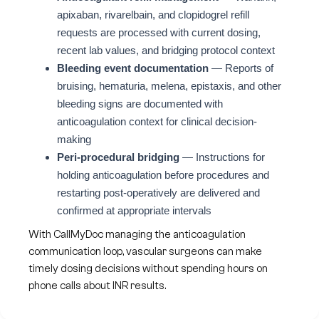
apixaban, rivarelbain, and clopidogrel refill
requests are processed with current dosing,
recent lab values, and bridging protocol context
Bleeding event documentation
— Reports of
bruising, hematuria, melena, epistaxis, and other
bleeding signs are documented with
anticoagulation context for clinical decision-
making
Peri-procedural bridging
— Instructions for
holding anticoagulation before procedures and
restarting post-operatively are delivered and
confirmed at appropriate intervals
With CallMyDoc managing the anticoagulation
communication loop, vascular surgeons can make
timely dosing decisions without spending hours on
phone calls about INR results.