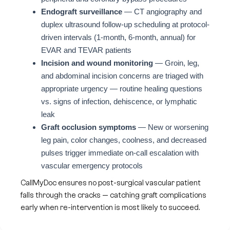
Endograft surveillance
— CT angiography and
duplex ultrasound follow-up scheduling at protocol-
driven intervals (1-month, 6-month, annual) for
EVAR and TEVAR patients
Incision and wound monitoring
— Groin, leg,
and abdominal incision concerns are triaged with
appropriate urgency — routine healing questions
vs. signs of infection, dehiscence, or lymphatic
leak
Graft occlusion symptoms
— New or worsening
leg pain, color changes, coolness, and decreased
pulses trigger immediate on-call escalation with
vascular emergency protocols
CallMyDoc ensures no post-surgical vascular patient
falls through the cracks — catching graft complications
early when re-intervention is most likely to succeed.