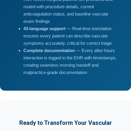
routed with procedure details, current
anticoagulation status, and baseline vascular
exam findings
43-language support
— Real-time translation
ensures every patient can describe vascular
symptoms accurately, critical for correct triage
Complete documentation
— Every after-hours
interaction is logged in the EHR with timestamps,
creating seamless morning handoff and
malpractice-grade documentation
Ready to Transform Your Vascular