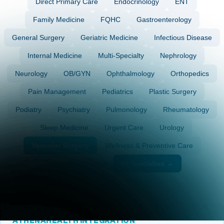
Direct Primary Care
Endocrinology
ENT
Family Medicine
FQHC
Gastroenterology
General Surgery
Geriatric Medicine
Infectious Disease
Internal Medicine
Multi-Specialty
Nephrology
Neurology
OB/GYN
Ophthalmology
Orthopedics
Pain Management
Pediatrics
Plastic Surgery
Podiatry
Psychiatry
Pulmonology
Rheumatology
Sleep Medicine
Urgent Care
Urology
Vascular Surgery
Wellness & Preventive Care
Vascular Surgery
All Specialties →
ATHENAHEALTH INTEGRATION