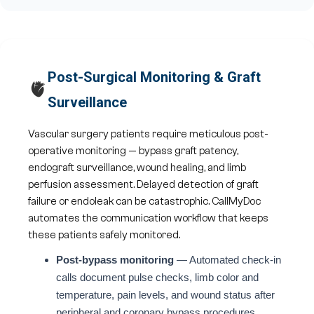
Post-Surgical Monitoring & Graft
🫀
Surveillance
Vascular surgery patients require meticulous post-
operative monitoring — bypass graft patency,
endograft surveillance, wound healing, and limb
perfusion assessment. Delayed detection of graft
failure or endoleak can be catastrophic. CallMyDoc
automates the communication workflow that keeps
these patients safely monitored.
Post-bypass monitoring
— Automated check-in
calls document pulse checks, limb color and
temperature, pain levels, and wound status after
peripheral and coronary bypass procedures