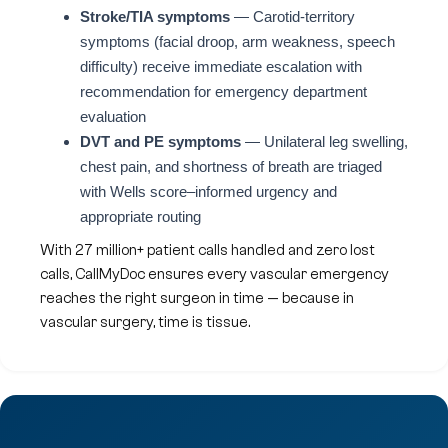
Stroke/TIA symptoms
— Carotid-territory
symptoms (facial droop, arm weakness, speech
difficulty) receive immediate escalation with
recommendation for emergency department
evaluation
DVT and PE symptoms
— Unilateral leg swelling,
chest pain, and shortness of breath are triaged
with Wells score–informed urgency and
appropriate routing
With 27 million+ patient calls handled and zero lost
calls, CallMyDoc ensures every vascular emergency
reaches the right surgeon in time — because in
vascular surgery, time is tissue.