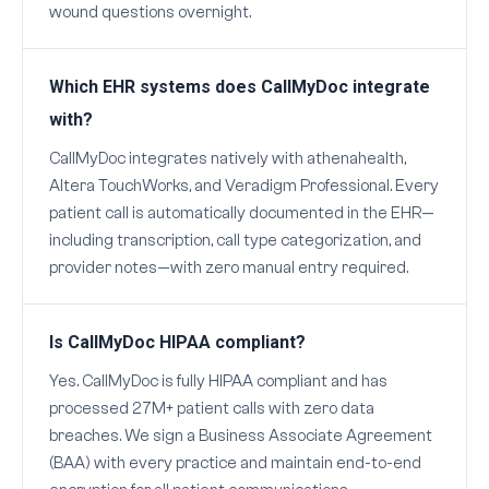
wound questions overnight.
Which EHR systems does CallMyDoc integrate
with?
CallMyDoc integrates natively with athenahealth,
Altera TouchWorks, and Veradigm Professional. Every
patient call is automatically documented in the EHR—
including transcription, call type categorization, and
provider notes—with zero manual entry required.
Is CallMyDoc HIPAA compliant?
Yes. CallMyDoc is fully HIPAA compliant and has
processed 27M+ patient calls with zero data
breaches. We sign a Business Associate Agreement
(BAA) with every practice and maintain end-to-end