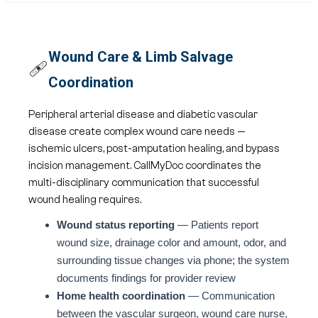
Wound Care & Limb Salvage
🩹
Coordination
Peripheral arterial disease and diabetic vascular
disease create complex wound care needs —
ischemic ulcers, post-amputation healing, and bypass
incision management. CallMyDoc coordinates the
multi-disciplinary communication that successful
wound healing requires.
Wound status reporting
— Patients report
wound size, drainage color and amount, odor, and
surrounding tissue changes via phone; the system
documents findings for provider review
Home health coordination
— Communication
between the vascular surgeon, wound care nurse,