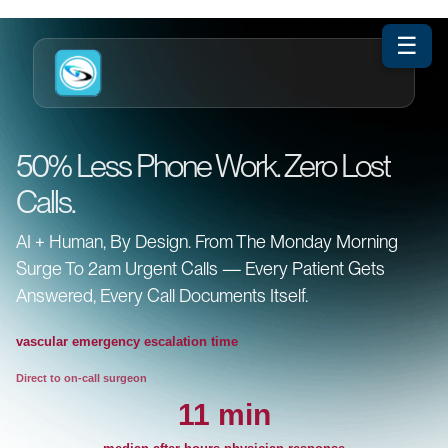
☰
50% Less Phone Work. Zero Lost
Calls.
AI + Human, By Design. From The Monday Morning
Surge To 2am Urgent Calls — Every Patient Gets
Answered, Every Call Documents Itself.
vascular emergency escalation time
Direct to on-call surgeon
11 min