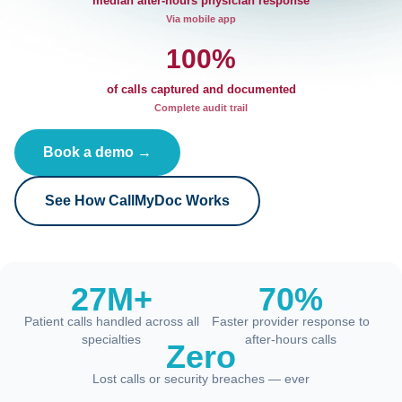
median after-hours physician response
Via mobile app
100%
of calls captured and documented
Complete audit trail
Book a demo →
See How CallMyDoc Works
27M+
70%
Patient calls handled across all
Faster provider response to
specialties
after-hours calls
Zero
Lost calls or security breaches — ever