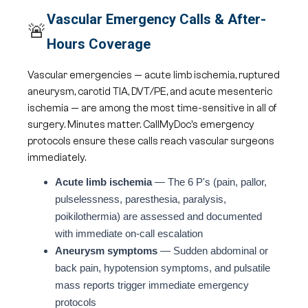
Vascular Emergency Calls & After-
🚨
Hours Coverage
Vascular emergencies — acute limb ischemia, ruptured
aneurysm, carotid TIA, DVT/PE, and acute mesenteric
ischemia — are among the most time-sensitive in all of
surgery. Minutes matter. CallMyDoc's emergency
protocols ensure these calls reach vascular surgeons
immediately.
Acute limb ischemia
— The 6 P's (pain, pallor,
pulselessness, paresthesia, paralysis,
poikilothermia) are assessed and documented
with immediate on-call escalation
Aneurysm symptoms
— Sudden abdominal or
back pain, hypotension symptoms, and pulsatile
mass reports trigger immediate emergency
protocols