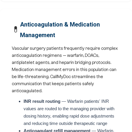
Anticoagulation & Medication
💊
Management
Vascular surgery patients frequently require complex
anticoagulation regimens — warfarin, DOACs,
antiplatelet agents, and heparin bridging protocols.
Medication management errors in this population can
be life-threatening. CallMyDoc streamlines the
communication that keeps patients safely
anticoagulated.
INR result routing
— Warfarin patients' INR
values are routed to the managing provider with
dosing history, enabling rapid dose adjustments
and reducing time outside therapeutic range
Anticoagulant refill management
— Warfarin,