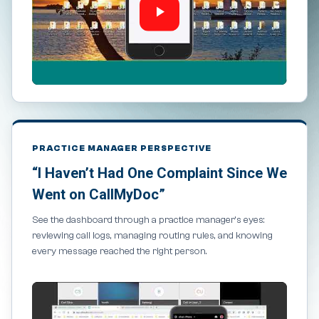
PRACTICE MANAGER PERSPECTIVE
“I Haven’t Had One Complaint Since We
Went on CallMyDoc”
See the dashboard through a practice manager’s eyes:
reviewing call logs, managing routing rules, and knowing
every message reached the right person.