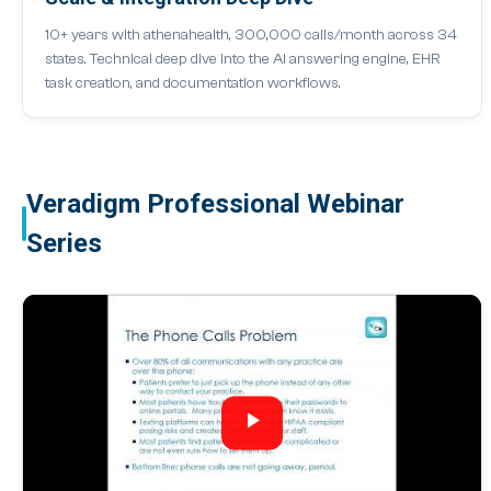
10+ years with athenahealth, 300,000 calls/month across 34
states. Technical deep dive into the AI answering engine, EHR
task creation, and documentation workflows.
Veradigm Professional Webinar
Series