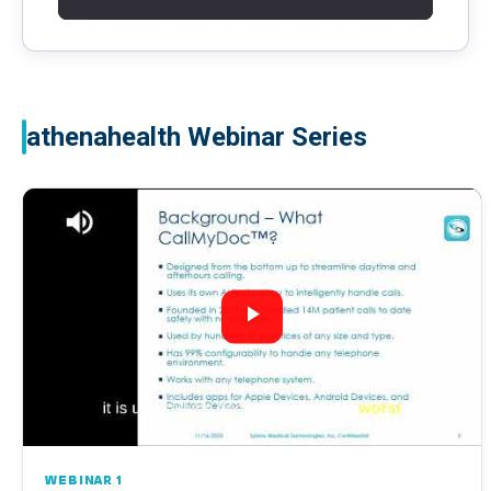
athenahealth Webinar Series
WEBINAR 1