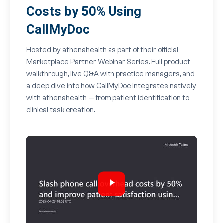
Costs by 50% Using
CallMyDoc
Hosted by athenahealth as part of their official
Marketplace Partner Webinar Series. Full product
walkthrough, live Q&A with practice managers, and
a deep dive into how CallMyDoc integrates natively
with athenahealth — from patient identification to
clinical task creation.