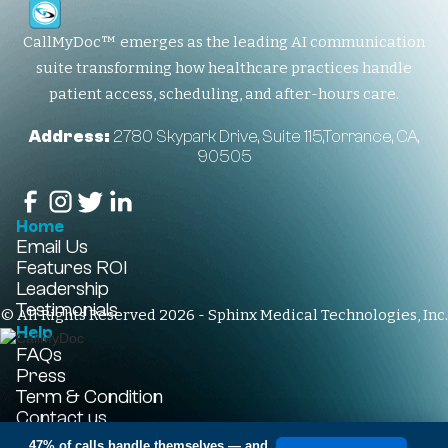
CallMyDoc™ emerges as the leading AI communication
suite transforming how healthcare practices handle
patient access, scheduling, and after-hours care.
Address:
2780 Skypark Drive, Suite 115,Torrance, CA,
90505
Home
Email Us
Features
ROI
Leadership
Testimonials
© All Rights Reserved 2026 - Sphinx Medical Technologies, Inc.
Help
FAQs
Press
Term & Condition
Contact us
+1-310-861-3922
47% of calls handle themselves
— and