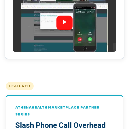
FEATURED
ATHENAHEALTH MARKETPLACE PARTNER
SERIES
Slash Phone Call Overhead