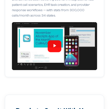
patient call scenarios, EHR task creation, and provider
response workflows — with stats from 300,000
calls/month across 34 states.