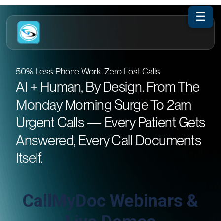
☰
50% Less Phone Work. Zero Lost Calls.
AI + Human, By Design. From The
Monday Morning Surge To 2am
Urgent Calls — Every Patient Gets
Answered, Every Call Documents
Itself.
CallMyDoc Webinars &