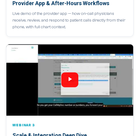
Provider App & After-Hours Workflows
Live demo of the provider app — how on-call physicians
receive, review, and respond to patient calls directly from their
phone, with full chart context.
WEBINAR 3
Scale & Integration Deep Dive