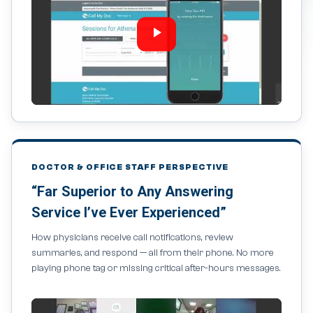
DOCTOR & OFFICE STAFF PERSPECTIVE
“Far Superior to Any Answering
Service I’ve Ever Experienced”
How physicians receive call notifications, review
summaries, and respond — all from their phone. No more
playing phone tag or missing critical after-hours messages.