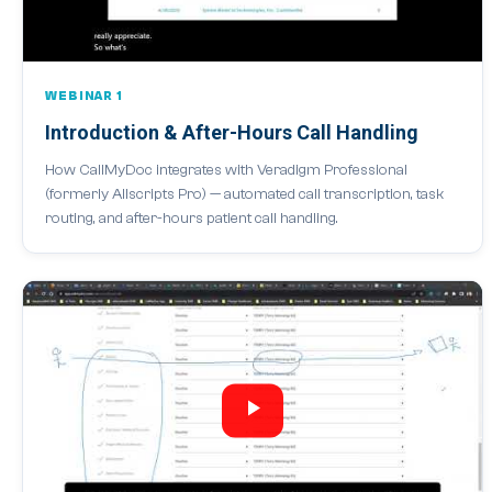
WEBINAR 1
Introduction & After-Hours Call Handling
How CallMyDoc integrates with Veradigm Professional
(formerly Allscripts Pro) — automated call transcription, task
routing, and after-hours patient call handling.