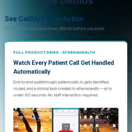
Live Demos
See CallMyDoc in Action
Real demos. Real practices. Watch before you book.
FULL PRODUCT DEMO · ATHENAHEALTH
Watch Every Patient Call Get Handled
Automatically
End-to-end walkthrough: patient calls in, gets identified,
routed, and a clinical task created in athenahealth — all in
under 60 seconds. No staff interaction required.