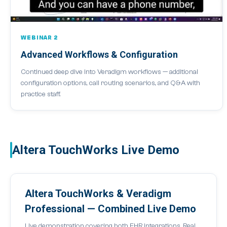
WEBINAR 2
Advanced Workflows & Configuration
Continued deep dive into Veradigm workflows — additional
configuration options, call routing scenarios, and Q&A with
practice staff.
Altera TouchWorks Live Demo
Altera TouchWorks & Veradigm
Professional — Combined Live Demo
Live demonstration covering both EHR integrations. Real