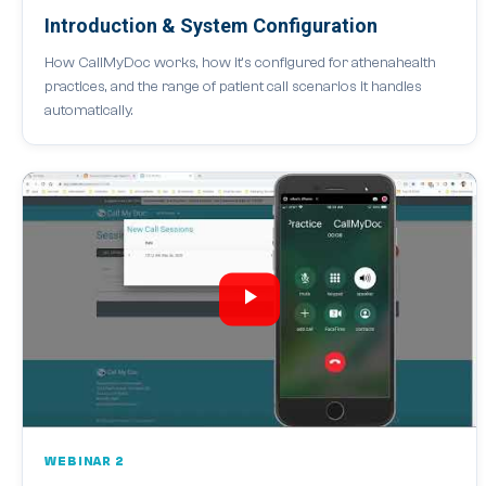
Introduction & System Configuration
How CallMyDoc works, how it's configured for athenahealth
practices, and the range of patient call scenarios it handles
automatically.
WEBINAR 2