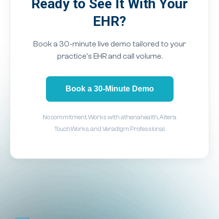
Ready to See It With Your
EHR?
Book a 30-minute live demo tailored to your
practice's EHR and call volume.
Book a 30-Minute Demo
No commitment. Works with athenahealth, Altera
TouchWorks, and Veradigm Professional.