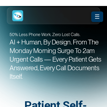
☰
50% Less Phone Work. Zero Lost Calls.
AI + Human, By Design. From The
Monday Morning Surge To 2am
Urgent Calls — Every Patient Gets
Answered, Every Call Documents
Itself.
Patient Self-