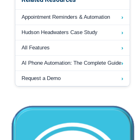
›
Appointment Reminders & Automation
›
Hudson Headwaters Case Study
›
All Features
›
AI Phone Automation: The Complete Guide
›
Request a Demo