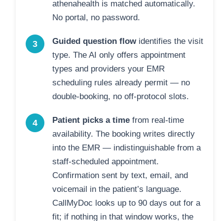
athenahealth is matched automatically.
No portal, no password.
Guided question flow
identifies the visit
3
type. The AI only offers appointment
types and providers your EMR
scheduling rules already permit — no
double-booking, no off-protocol slots.
Patient picks a time
from real-time
4
availability. The booking writes directly
into the EMR — indistinguishable from a
staff-scheduled appointment.
Confirmation sent by text, email, and
voicemail in the patient’s language.
CallMyDoc looks up to 90 days out for a
fit; if nothing in that window works, the