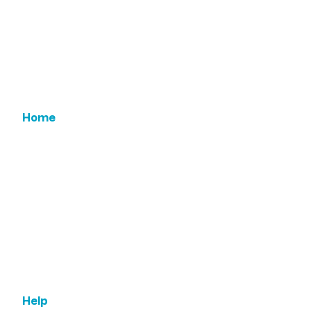
90505
Home
Email Us
Features
ROI
Leadership
Testimonials
Help