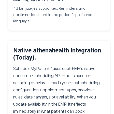
43 languages supported. Reminders and
confirmations sent in the patient’s preferred
language.
Native athenahealth Integration
(Today).
ScheduleMyPatient™ uses each EMR’s native
consumer scheduling API — not a screen-
scraping overlay. It reads your real scheduling
configuration: appointment types, provider
rules, date ranges, slot availability. When you
update availability in the EMR, it reflects
immediately in what patients can book.