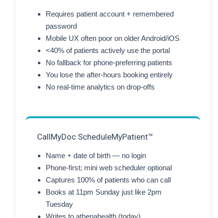
Requires patient account + remembered
password
Mobile UX often poor on older Android/iOS
<40% of patients actively use the portal
No fallback for phone-preferring patients
You lose the after-hours booking entirely
No real-time analytics on drop-offs
CallMyDoc ScheduleMyPatient™
Name + date of birth — no login
Phone-first; mini web scheduler optional
Captures 100% of patients who can call
Books at 11pm Sunday just like 2pm
Tuesday
Writes to athenahealth (today)