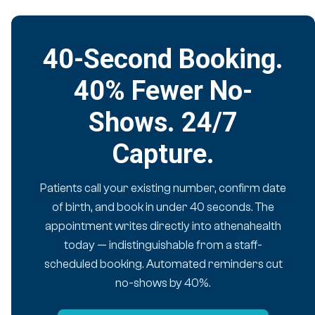
40-Second Booking.
40% Fewer No-
Shows. 24/7
Capture.
Patients call your existing number, confirm date
of birth, and book in under 40 seconds. The
appointment writes directly into athenahealth
today — indistinguishable from a staff-
scheduled booking. Automated reminders cut
no-shows by 40%.