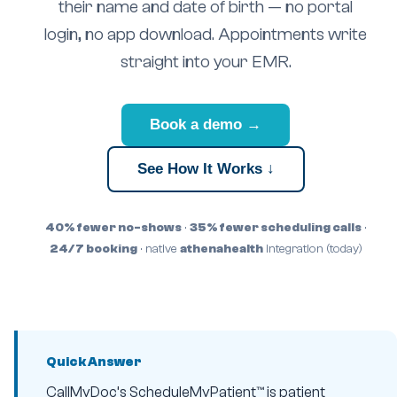
their name and date of birth — no portal
login, no app download. Appointments write
straight into your EMR.
Book a demo →
See How It Works ↓
40% fewer no-shows
·
35% fewer scheduling calls
·
24/7 booking
· native
athenahealth
integration (today)
Quick Answer
CallMyDoc’s ScheduleMyPatient™ is patient