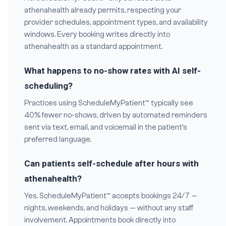
athenahealth already permits, respecting your
provider schedules, appointment types, and availability
windows. Every booking writes directly into
athenahealth as a standard appointment.
What happens to no-show rates with AI self-
scheduling?
Practices using ScheduleMyPatient™ typically see
40% fewer no-shows, driven by automated reminders
sent via text, email, and voicemail in the patient’s
preferred language.
Can patients self-schedule after hours with
athenahealth?
Yes. ScheduleMyPatient™ accepts bookings 24/7 —
nights, weekends, and holidays — without any staff
involvement. Appointments book directly into