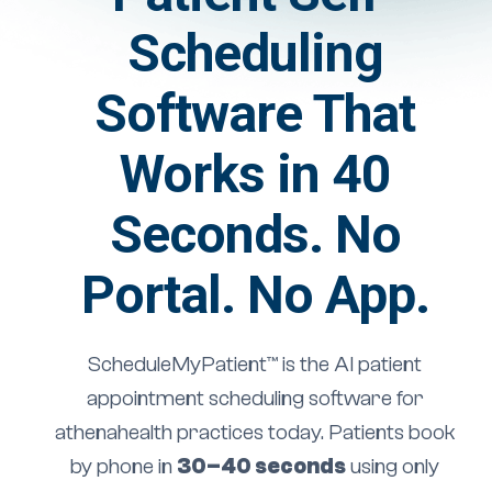
Scheduling
Software That
Works in 40
Seconds. No
Portal. No App.
ScheduleMyPatient™ is the AI patient
appointment scheduling software for
athenahealth practices today. Patients book
by phone in
30–40 seconds
using only