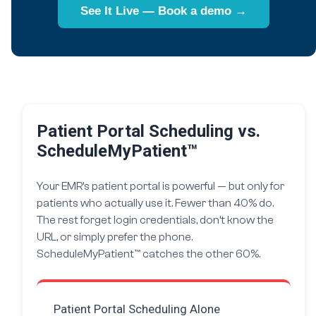
See It Live — Book a demo →
Patient Portal Scheduling vs.
ScheduleMyPatient™
Your EMR’s patient portal is powerful — but only for
patients who actually use it. Fewer than 40% do.
The rest forget login credentials, don’t know the
URL, or simply prefer the phone.
ScheduleMyPatient™ catches the other 60%.
Patient Portal Scheduling Alone