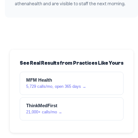
athenahealth and are visible to staff the next morning.
See Real Results from Practices Like Yours
MFM Health
5,729 calls/mo, open 365 days →
ThinkMedFirst
21,000+ calls/mo →