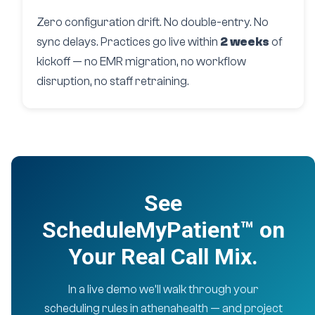
Zero configuration drift. No double-entry. No
sync delays. Practices go live within
2 weeks
of
kickoff — no EMR migration, no workflow
disruption, no staff retraining.
See
ScheduleMyPatient™ on
Your Real Call Mix.
In a live demo we’ll walk through your
scheduling rules in athenahealth — and project