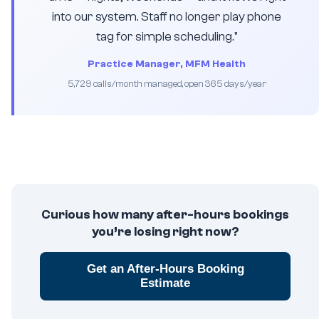
into our system. Staff no longer play phone
tag for simple scheduling."
Practice Manager, MFM Health
5,729 calls/month managed, open 365 days/year
Curious how many after-hours bookings
you’re losing right now?
Get an After-Hours Booking
Estimate