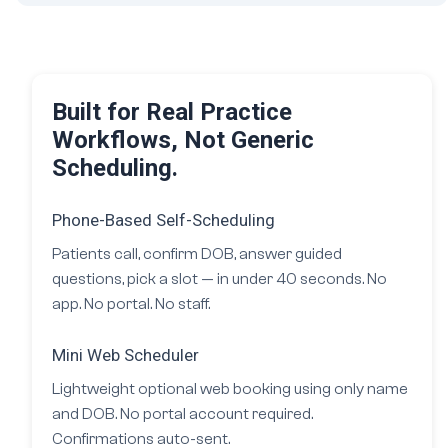
Built for Real Practice
Workflows, Not Generic
Scheduling.
Phone-Based Self-Scheduling
Patients call, confirm DOB, answer guided
questions, pick a slot — in under 40 seconds. No
app. No portal. No staff.
Mini Web Scheduler
Lightweight optional web booking using only name
and DOB. No portal account required.
Confirmations auto-sent.