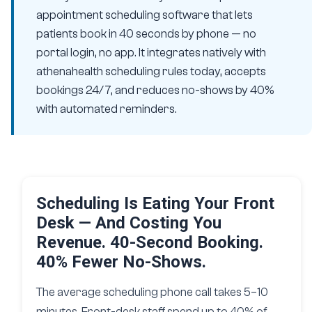
appointment scheduling software that lets
patients book in 40 seconds by phone — no
portal login, no app. It integrates natively with
athenahealth scheduling rules today, accepts
bookings 24/7, and reduces no-shows by 40%
with automated reminders.
Scheduling Is Eating Your Front
Desk — And Costing You
Revenue. 40-Second Booking.
40% Fewer No-Shows.
The average scheduling phone call takes 5–10
minutes. Front-desk staff spend up to 40% of