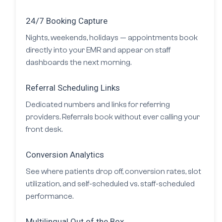
24/7 Booking Capture
Nights, weekends, holidays — appointments book
directly into your EMR and appear on staff
dashboards the next morning.
Referral Scheduling Links
Dedicated numbers and links for referring
providers. Referrals book without ever calling your
front desk.
Conversion Analytics
See where patients drop off, conversion rates, slot
utilization, and self-scheduled vs. staff-scheduled
performance.
Multilingual Out of the Box