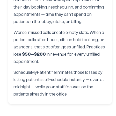
their day booking, rescheduling, and confirming
appointments — time they can’t spend on
patients in the lobby, intake, or billing.
Worse, missed calls create empty slots. When a
patient calls after hours, sits on hold too long, or
abandons, that slot often goes unfilled. Practices
lose
$50–$200
in revenue for every unfilled
appointment.
ScheduleMyPatient™ eliminates those losses by
letting patients self-schedule instantly — even at
midnight — while your staff focuses on the
patients already in the office.