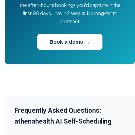
the after-hours bookings you’d capture in the
first 90 days. Live in 2 weeks. No long-term
contract.
Book a demo →
Frequently Asked Questions:
athenahealth AI Self-Scheduling