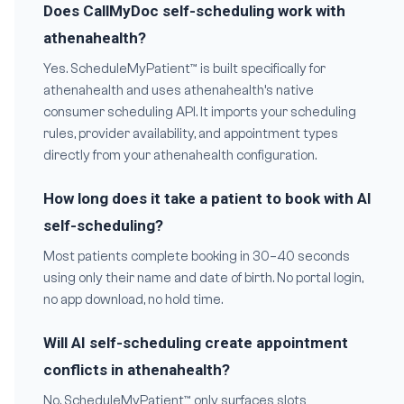
Does CallMyDoc self-scheduling work with
athenahealth?
Yes. ScheduleMyPatient™ is built specifically for
athenahealth and uses athenahealth’s native
consumer scheduling API. It imports your scheduling
rules, provider availability, and appointment types
directly from your athenahealth configuration.
How long does it take a patient to book with AI
self-scheduling?
Most patients complete booking in 30–40 seconds
using only their name and date of birth. No portal login,
no app download, no hold time.
Will AI self-scheduling create appointment
conflicts in athenahealth?
No. ScheduleMyPatient™ only surfaces slots