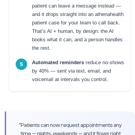
patient can leave a message instead —
and it drops straight into an athenahealth
patient case for your team to call back.
That’s AI + human, by design: the AI
books what it can, and a person handles
the rest.
Automated reminders
reduce no-shows
5
by 40% — sent via text, email, and
voicemail at intervals you control.
"Patients can now request appointments any
time — nights, weekends — and it flows right