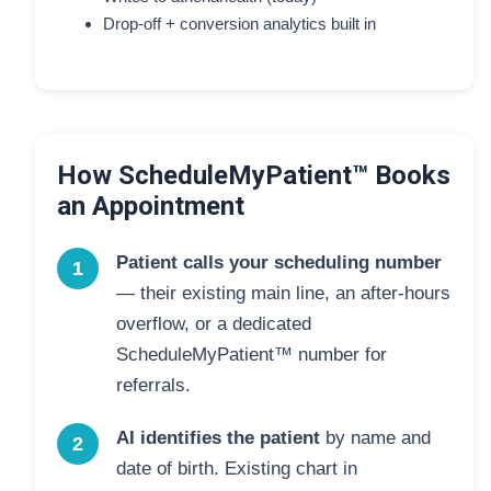
Drop-off + conversion analytics built in
How ScheduleMyPatient™ Books
an Appointment
Patient calls your scheduling number
1
— their existing main line, an after-hours
overflow, or a dedicated
ScheduleMyPatient™ number for
referrals.
AI identifies the patient
by name and
2
date of birth. Existing chart in