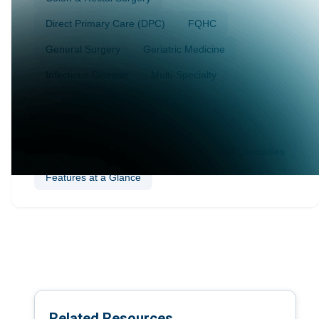
Direct Primary Care (DPC)
FQHC
General Surgery
Geriatric Medicine
Infectious Disease
Multi-Specialty
Nephrology
Ophthalmology
Plastic Surgery
Podiatry
Sleep Medicine
Vascular Surgery
Wellness & Preventive Care
All Specialties
Features at a Glance
Related Resources