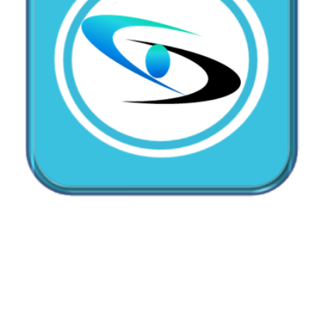
CallMyDoc™ emerges as the leading AI
communication suite transforming how healthcare
practices handle patient access, scheduling, and after-
hours care.
Address:
2780 Skypark Drive, Suite 115,Torrance, CA,