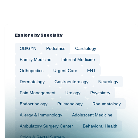
Explore by Specialty
OB/GYN
Pediatrics
Cardiology
Family Medicine
Internal Medicine
Orthopedics
Urgent Care
ENT
Dermatology
Gastroenterology
Neurology
Pain Management
Urology
Psychiatry
Endocrinology
Pulmonology
Rheumatology
Allergy & Immunology
Adolescent Medicine
Ambulatory Surgery Center
Behavioral Health
Colon & Rectal Surgery