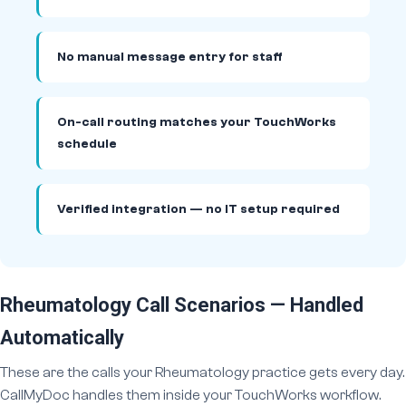
No manual message entry for staff
On-call routing matches your TouchWorks
schedule
Verified integration — no IT setup required
Rheumatology Call Scenarios — Handled
Automatically
These are the calls your Rheumatology practice gets every day.
CallMyDoc handles them inside your TouchWorks workflow.