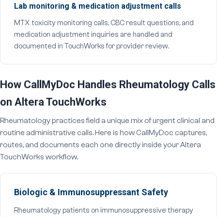
Lab monitoring & medication adjustment calls
MTX toxicity monitoring calls, CBC result questions, and
medication adjustment inquiries are handled and
documented in TouchWorks for provider review.
How CallMyDoc Handles Rheumatology Calls
on Altera TouchWorks
Rheumatology practices field a unique mix of urgent clinical and
routine administrative calls. Here is how CallMyDoc captures,
routes, and documents each one directly inside your Altera
TouchWorks workflow.
Biologic & Immunosuppressant Safety
Rheumatology patients on immunosuppressive therapy