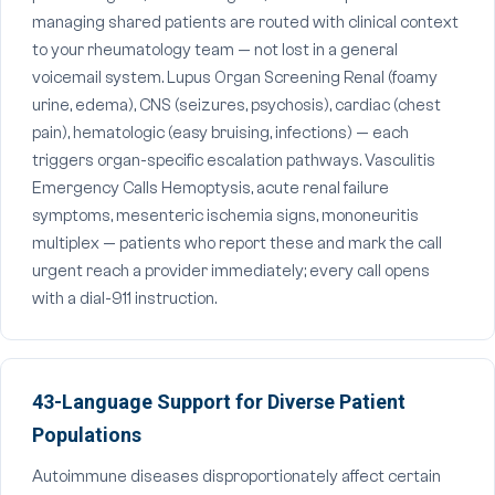
managing shared patients are routed with clinical context
to your rheumatology team — not lost in a general
voicemail system. Lupus Organ Screening Renal (foamy
urine, edema), CNS (seizures, psychosis), cardiac (chest
pain), hematologic (easy bruising, infections) — each
triggers organ-specific escalation pathways. Vasculitis
Emergency Calls Hemoptysis, acute renal failure
symptoms, mesenteric ischemia signs, mononeuritis
multiplex — patients who report these and mark the call
urgent reach a provider immediately; every call opens
with a dial-911 instruction.
43-Language Support for Diverse Patient
Populations
Autoimmune diseases disproportionately affect certain