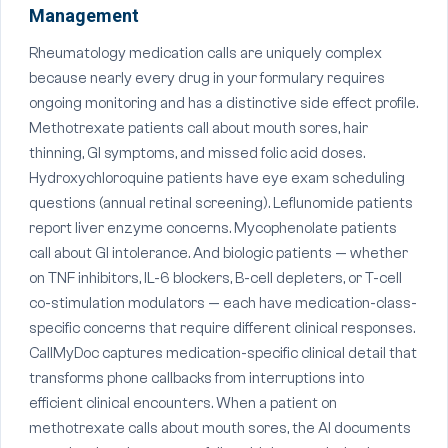
Management
Rheumatology medication calls are uniquely complex
because nearly every drug in your formulary requires
ongoing monitoring and has a distinctive side effect profile.
Methotrexate patients call about mouth sores, hair
thinning, GI symptoms, and missed folic acid doses.
Hydroxychloroquine patients have eye exam scheduling
questions (annual retinal screening). Leflunomide patients
report liver enzyme concerns. Mycophenolate patients
call about GI intolerance. And biologic patients — whether
on TNF inhibitors, IL-6 blockers, B-cell depleters, or T-cell
co-stimulation modulators — each have medication-class-
specific concerns that require different clinical responses.
CallMyDoc captures medication-specific clinical detail that
transforms phone callbacks from interruptions into
efficient clinical encounters. When a patient on
methotrexate calls about mouth sores, the AI documents