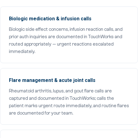
Biologic medication & infusion calls
Biologic side effect concerns, infusion reaction calls, and
prior auth inquiries are documented in TouchWorks and
routed appropriately — urgent reactions escalated
immediately.
Flare management & acute joint calls
Rheumatoid arthritis, lupus, and gout flare calls are
captured and documented in TouchWorks; calls the
patient marks urgent route immediately, and routine flares
are documented for your team.