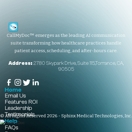
CallMyDoc™ emerges as the leading AI communication
suite transforming how healthcare practices handle
patient access, scheduling, and after-hours care.
Address:
2780 Skypark Drive, Suite 115,Torrance, CA,
90505
Home
Email Us
Features
ROI
Leadership
Testimonials
© All Rights Reserved 2026 - Sphinx Medical Technologies, Inc.
Help
FAQs