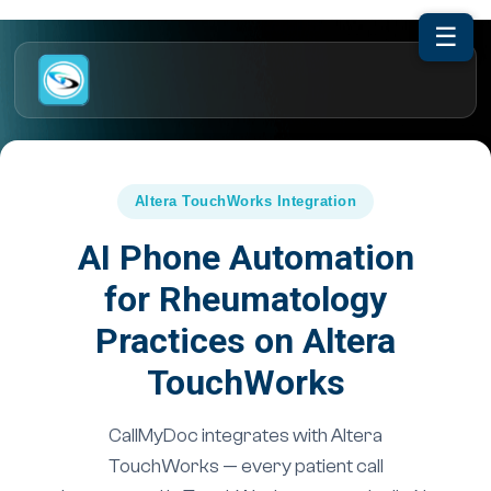
☰
Altera TouchWorks Integration
AI Phone Automation
for Rheumatology
Practices on Altera
TouchWorks
CallMyDoc integrates with Altera
TouchWorks — every patient call