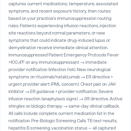
captures current medications, temperature, associated
symptoms, and recent exposure history, then routes
based on your practice's immunosuppression routing
rules. Patients experiencing infusion reactions, injection
site reactions beyond normal parameters, or new
symptoms that could indicate drug-induced lupus or
demyelination receive immediate clinical attention.
Immunosuppressed Patient Emergency Protocols Fever
>100.4°F on any immunosuppressant → immediate
provider notification (infection risk). New neurological
symptoms on rituximab/natalizumab → ER directive +
urgent provider alert (PML concern). Chest pain on JAK
inhibitor → ER guidance + provider notification. Severe
infusion reaction (anaphylaxis signs) → 911 directive. Active
shingles on biologic therapy → same-day clinical callback.
All calls include complete current medication list in the
notification. Pre-Biologic Screening Calls TB test results,
hepatitis B screening, vaccination status — all captured