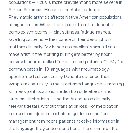
populations — lupus is more prevalent and more severe in
African American, Hispanic, and Asian patients.
Rheumatoid arthritis affects Native American populations
at higher rates. When these patients call to describe
complex symptoms — joint stiffness, fatigue, rashes,
swelling patterns — the nuance of their descriptions
matters clinically. "My hands are swollen" versus "I can't
make a fist in the morning but it gets better by noon"
convey fundamentally different clinical pictures. CallMyDoc
communicates in 43 languages with rheumatology-
specific medical vocabulary. Patients describe their
symptoms naturally in their preferred language — morning
stiffness, joint locations, medication side effects, and
functional limitations — and the AI captures clinically
relevant details without translation loss. For medication
instructions, injection technique guidance, and flare
management reminders, patients receive information in
the language they understand best. This eliminates the