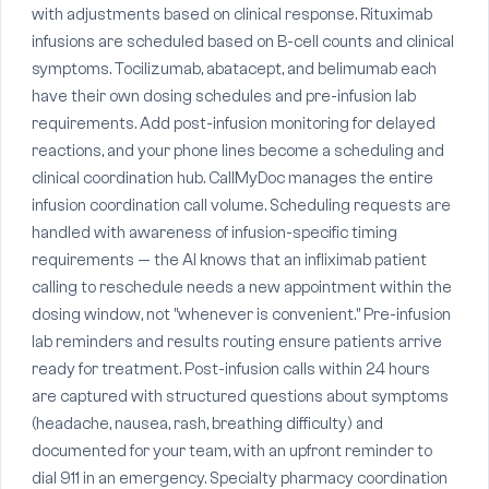
with adjustments based on clinical response. Rituximab
infusions are scheduled based on B-cell counts and clinical
symptoms. Tocilizumab, abatacept, and belimumab each
have their own dosing schedules and pre-infusion lab
requirements. Add post-infusion monitoring for delayed
reactions, and your phone lines become a scheduling and
clinical coordination hub. CallMyDoc manages the entire
infusion coordination call volume. Scheduling requests are
handled with awareness of infusion-specific timing
requirements — the AI knows that an infliximab patient
calling to reschedule needs a new appointment within the
dosing window, not "whenever is convenient." Pre-infusion
lab reminders and results routing ensure patients arrive
ready for treatment. Post-infusion calls within 24 hours
are captured with structured questions about symptoms
(headache, nausea, rash, breathing difficulty) and
documented for your team, with an upfront reminder to
dial 911 in an emergency. Specialty pharmacy coordination