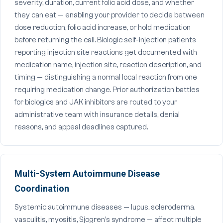
severity, duration, current folic acid dose, and whether
they can eat — enabling your provider to decide between
dose reduction, folic acid increase, or hold medication
before returning the call. Biologic self-injection patients
reporting injection site reactions get documented with
medication name, injection site, reaction description, and
timing — distinguishing a normal local reaction from one
requiring medication change. Prior authorization battles
for biologics and JAK inhibitors are routed to your
administrative team with insurance details, denial
reasons, and appeal deadlines captured.
Multi-System Autoimmune Disease
Coordination
Systemic autoimmune diseases — lupus, scleroderma,
vasculitis, myositis, Sjogren's syndrome — affect multiple