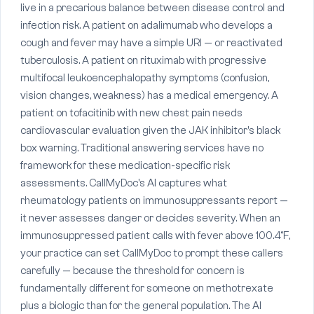
live in a precarious balance between disease control and
infection risk. A patient on adalimumab who develops a
cough and fever may have a simple URI — or reactivated
tuberculosis. A patient on rituximab with progressive
multifocal leukoencephalopathy symptoms (confusion,
vision changes, weakness) has a medical emergency. A
patient on tofacitinib with new chest pain needs
cardiovascular evaluation given the JAK inhibitor's black
box warning. Traditional answering services have no
framework for these medication-specific risk
assessments. CallMyDoc's AI captures what
rheumatology patients on immunosuppressants report —
it never assesses danger or decides severity. When an
immunosuppressed patient calls with fever above 100.4°F,
your practice can set CallMyDoc to prompt these callers
carefully — because the threshold for concern is
fundamentally different for someone on methotrexate
plus a biologic than for the general population. The AI