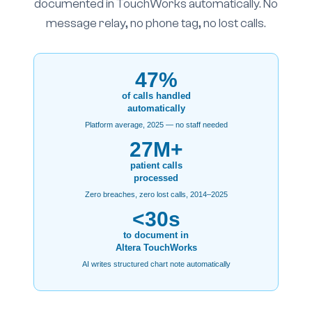
documented in TouchWorks automatically. No
message relay, no phone tag, no lost calls.
47%
of calls handled
automatically
Platform average, 2025 — no staff needed
27M+
patient calls
processed
Zero breaches, zero lost calls, 2014–2025
<30s
to document in
Altera TouchWorks
AI writes structured chart note automatically