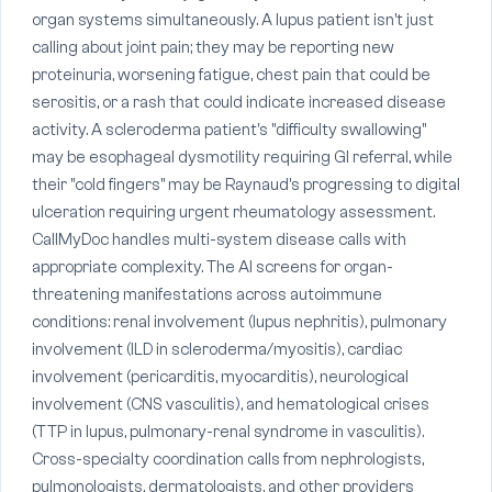
organ systems simultaneously. A lupus patient isn't just
calling about joint pain; they may be reporting new
proteinuria, worsening fatigue, chest pain that could be
serositis, or a rash that could indicate increased disease
activity. A scleroderma patient's "difficulty swallowing"
may be esophageal dysmotility requiring GI referral, while
their "cold fingers" may be Raynaud's progressing to digital
ulceration requiring urgent rheumatology assessment.
CallMyDoc handles multi-system disease calls with
appropriate complexity. The AI screens for organ-
threatening manifestations across autoimmune
conditions: renal involvement (lupus nephritis), pulmonary
involvement (ILD in scleroderma/myositis), cardiac
involvement (pericarditis, myocarditis), neurological
involvement (CNS vasculitis), and hematological crises
(TTP in lupus, pulmonary-renal syndrome in vasculitis).
Cross-specialty coordination calls from nephrologists,
pulmonologists, dermatologists, and other providers