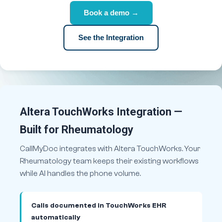
Book a demo →
See the Integration
Altera TouchWorks Integration —
Built for Rheumatology
CallMyDoc integrates with Altera TouchWorks. Your
Rheumatology team keeps their existing workflows
while AI handles the phone volume.
Calls documented in TouchWorks EHR
automatically