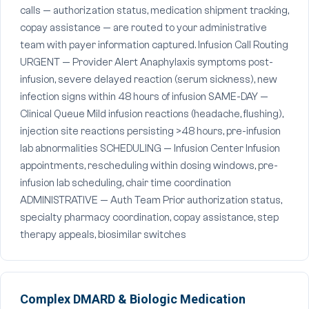
calls — authorization status, medication shipment tracking,
copay assistance — are routed to your administrative
team with payer information captured. Infusion Call Routing
URGENT — Provider Alert Anaphylaxis symptoms post-
infusion, severe delayed reaction (serum sickness), new
infection signs within 48 hours of infusion SAME-DAY —
Clinical Queue Mild infusion reactions (headache, flushing),
injection site reactions persisting >48 hours, pre-infusion
lab abnormalities SCHEDULING — Infusion Center Infusion
appointments, rescheduling within dosing windows, pre-
infusion lab scheduling, chair time coordination
ADMINISTRATIVE — Auth Team Prior authorization status,
specialty pharmacy coordination, copay assistance, step
therapy appeals, biosimilar switches
Complex DMARD & Biologic Medication