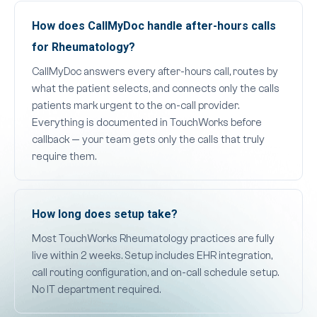
How does CallMyDoc handle after-hours calls
for Rheumatology?
CallMyDoc answers every after-hours call, routes by
what the patient selects, and connects only the calls
patients mark urgent to the on-call provider.
Everything is documented in TouchWorks before
callback — your team gets only the calls that truly
require them.
How long does setup take?
Most TouchWorks Rheumatology practices are fully
live within 2 weeks. Setup includes EHR integration,
call routing configuration, and on-call schedule setup.
No IT department required.