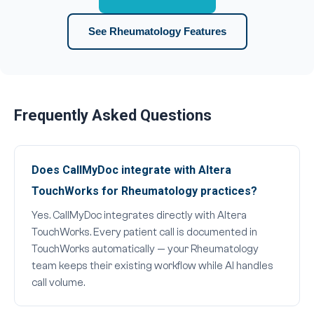
See Rheumatology Features
Frequently Asked Questions
Does CallMyDoc integrate with Altera
TouchWorks for Rheumatology practices?
Yes. CallMyDoc integrates directly with Altera
TouchWorks. Every patient call is documented in
TouchWorks automatically — your Rheumatology
team keeps their existing workflow while AI handles
call volume.