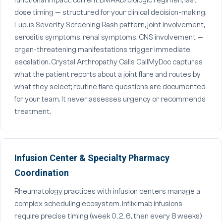
functional impact, current DMARD/biologic regimen, last
dose timing — structured for your clinical decision-making.
Lupus Severity Screening Rash pattern, joint involvement,
serositis symptoms, renal symptoms, CNS involvement —
organ-threatening manifestations trigger immediate
escalation. Crystal Arthropathy Calls CallMyDoc captures
what the patient reports about a joint flare and routes by
what they select; routine flare questions are documented
for your team. It never assesses urgency or recommends
treatment.
Infusion Center & Specialty Pharmacy
Coordination
Rheumatology practices with infusion centers manage a
complex scheduling ecosystem. Infliximab infusions
require precise timing (week 0, 2, 6, then every 8 weeks)