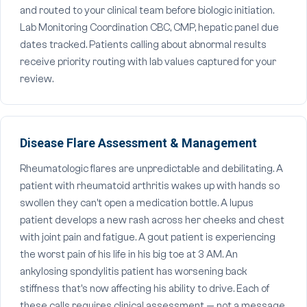
and routed to your clinical team before biologic initiation.
Lab Monitoring Coordination CBC, CMP, hepatic panel due
dates tracked. Patients calling about abnormal results
receive priority routing with lab values captured for your
review.
Disease Flare Assessment & Management
Rheumatologic flares are unpredictable and debilitating. A
patient with rheumatoid arthritis wakes up with hands so
swollen they can't open a medication bottle. A lupus
patient develops a new rash across her cheeks and chest
with joint pain and fatigue. A gout patient is experiencing
the worst pain of his life in his big toe at 3 AM. An
ankylosing spondylitis patient has worsening back
stiffness that's now affecting his ability to drive. Each of
these calls requires clinical assessment — not a message