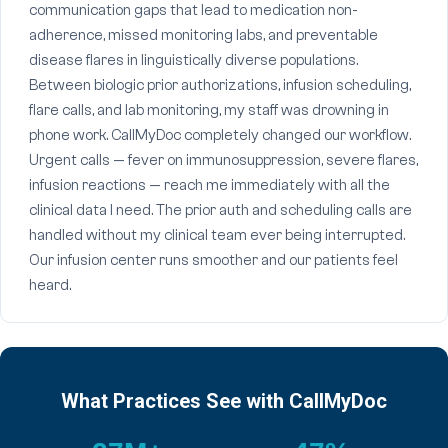
communication gaps that lead to medication non-
adherence, missed monitoring labs, and preventable
disease flares in linguistically diverse populations.
Between biologic prior authorizations, infusion scheduling,
flare calls, and lab monitoring, my staff was drowning in
phone work. CallMyDoc completely changed our workflow.
Urgent calls — fever on immunosuppression, severe flares,
infusion reactions — reach me immediately with all the
clinical data I need. The prior auth and scheduling calls are
handled without my clinical team ever being interrupted.
Our infusion center runs smoother and our patients feel
heard.
What Practices See with CallMyDoc