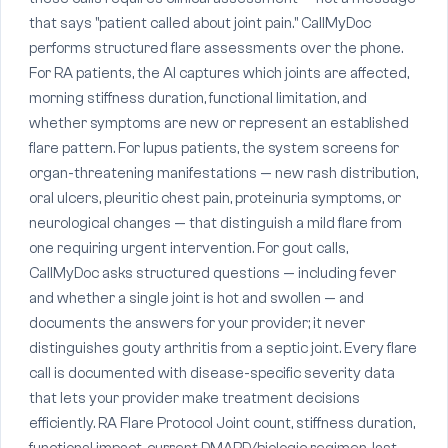
that says "patient called about joint pain." CallMyDoc
performs structured flare assessments over the phone.
For RA patients, the AI captures which joints are affected,
morning stiffness duration, functional limitation, and
whether symptoms are new or represent an established
flare pattern. For lupus patients, the system screens for
organ-threatening manifestations — new rash distribution,
oral ulcers, pleuritic chest pain, proteinuria symptoms, or
neurological changes — that distinguish a mild flare from
one requiring urgent intervention. For gout calls,
CallMyDoc asks structured questions — including fever
and whether a single joint is hot and swollen — and
documents the answers for your provider; it never
distinguishes gouty arthritis from a septic joint. Every flare
call is documented with disease-specific severity data
that lets your provider make treatment decisions
efficiently. RA Flare Protocol Joint count, stiffness duration,