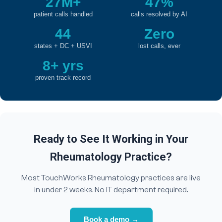
27M+
47%
patient calls handled
calls resolved by AI
44
Zero
states + DC + USVI
lost calls, ever
8+ yrs
proven track record
Ready to See It Working in Your
Rheumatology Practice?
Most TouchWorks Rheumatology practices are live
in under 2 weeks. No IT department required.
Book a demo →