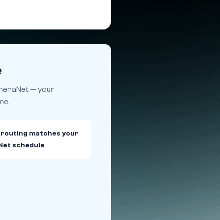
e
athenaNet — your
me.
 routing matches your
Net schedule