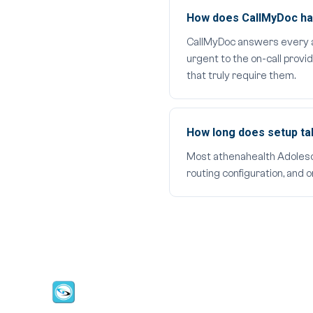
How does CallMyDoc han
CallMyDoc answers every aft
urgent to the on-call provi
that truly require them.
How long does setup t
Most athenahealth Adolescen
routing configuration, and 
CallMyDoc™ emerges as the leading AI