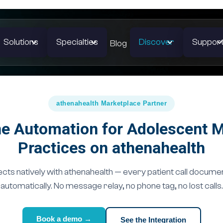
Solutions
Specialties
Discover
Suppor
Blog
athenahealth Marketplace Partner
e Automation for Adolescent 
Practices on athenahealth
ts natively with athenahealth — every patient call docume
automatically. No message relay, no phone tag, no lost calls.
Book a demo →
See the Integration