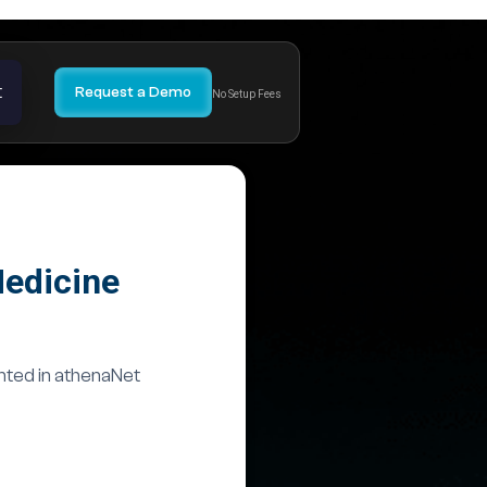
t
Request a Demo
No Setup Fees
Medicine
nted in athenaNet