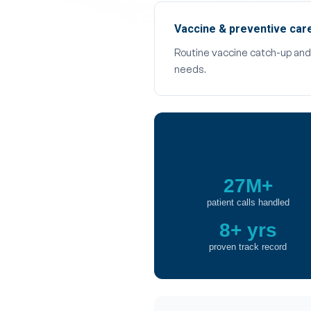
Vaccine & preventive car
Routine vaccine catch-up and w
needs.
27M+
patient calls handled
8+ yrs
proven track record