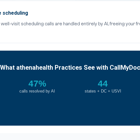
e scheduling
ell-visit scheduling calls are handled entirely by AI, freeing your f
What athenahealth Practices See with CallMyDo
47%
44
calls resolved by AI
states + DC + USVI