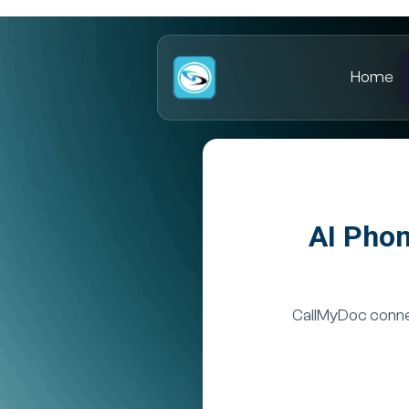
Home
AI Phon
CallMyDoc connec