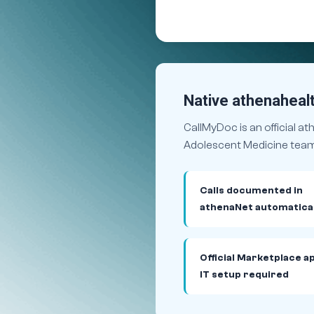
Native athenahealt
CallMyDoc is an official a
Adolescent Medicine team 
Calls documented in
athenaNet automatical
Official Marketplace a
IT setup required