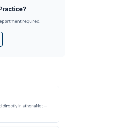
Practice?
department required.
d directly in athenaNet —