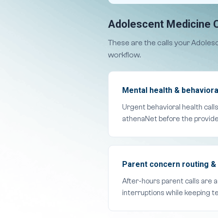
Adolescent Medicine C
These are the calls your Adoles
workflow.
Mental health & behavioral
Urgent behavioral health call
athenaNet before the provide
Parent concern routing & 
After-hours parent calls are 
interruptions while keeping t