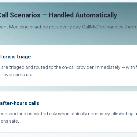
all Scenarios — Handled Automatically
cent Medicine practice gets every day. CallMyDoc handles them
 crisis triage
s are triaged and routed to the on-call provider immediately — with
r even picks up.
after-hours calls
assessed and escalated only when clinically necessary, eliminating 
eens safe.