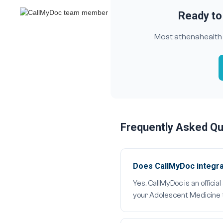
Ready to
Most athenahealth A
Frequently Asked Q
Does CallMyDoc integra
Yes. CallMyDoc is an offici
your Adolescent Medicine t