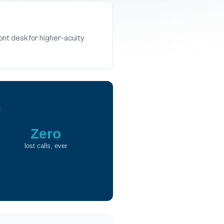
ront desk for higher-acuity
c
Zero
lost calls, ever