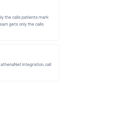
ly the calls patients mark
eam gets only the calls
athenaNet integration, call