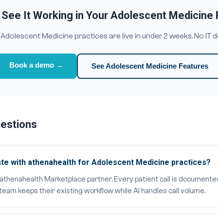
 See It Working in Your Adolescent Medicine 
dolescent Medicine practices are live in under 2 weeks. No IT 
Book a demo →
See Adolescent Medicine Features
uestions
te with athenahealth for Adolescent Medicine practices?
al athenahealth Marketplace partner. Every patient call is documente
eam keeps their existing workflow while AI handles call volume.