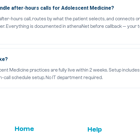
dle after-hours calls for Adolescent Medicine?
er-hours call, routes by what the patient selects, and connects on
der. Everything is documented in athenaNet before callback — your t
ake?
t Medicine practices are fully live within 2 weeks. Setup includes 
on-call schedule setup. No IT department required.
Home
Help
Email Us
FAQs