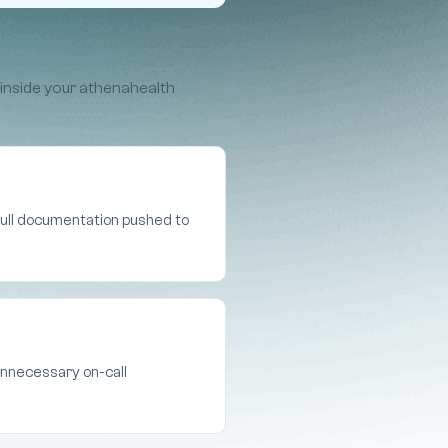
 inside your athenahealth
 full documentation pushed to
unnecessary on-call