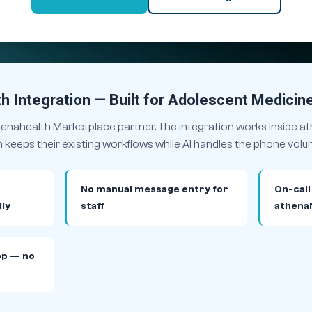
h Integration — Built for Adolescent Medicin
thenahealth Marketplace partner. The integration works inside 
keeps their existing workflows while AI handles the phone volu
No manual message entry for
On-call
ly
staff
athena
pp — no