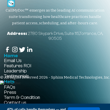
CallMyDoc™ emerges as the leading AI communication
suite transforming how healthcare practices handle
patient access, scheduling, and after-hours care.
Address:
2780 Skypark Drive, Suite 115,Torrance, CA,
90505
Home
Email Us
Features
ROI
Leadership
Testimonials
© All Rights Reserved 2026 - Sphinx Medical Technologies, Inc.
Help
FAQs
Press
Term & Condition
Contact us
+1-310-861-3922
47% of calls handle themselves
— and