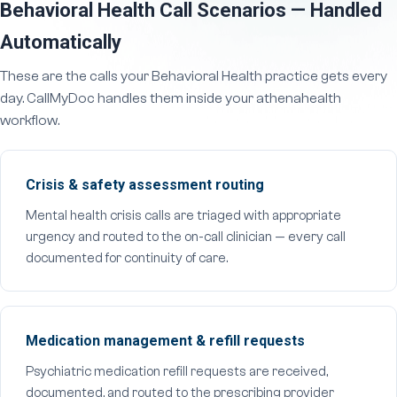
Behavioral Health Call Scenarios — Handled
Automatically
These are the calls your Behavioral Health practice gets every
day. CallMyDoc handles them inside your athenahealth
workflow.
Crisis & safety assessment routing
Mental health crisis calls are triaged with appropriate
urgency and routed to the on-call clinician — every call
documented for continuity of care.
Medication management & refill requests
Psychiatric medication refill requests are received,
documented, and routed to the prescribing provider