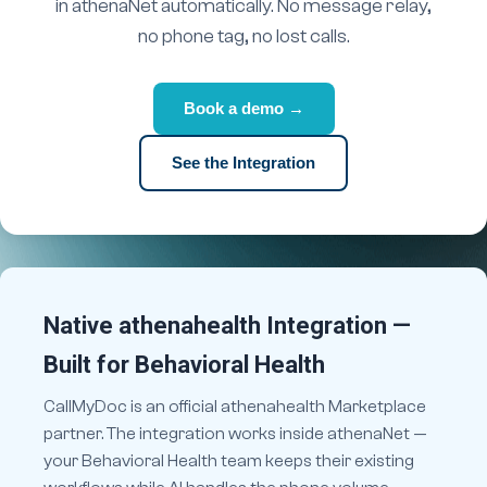
in athenaNet automatically. No message relay,
no phone tag, no lost calls.
Book a demo →
See the Integration
Native athenahealth Integration —
Built for Behavioral Health
CallMyDoc is an official athenahealth Marketplace
partner. The integration works inside athenaNet —
your Behavioral Health team keeps their existing