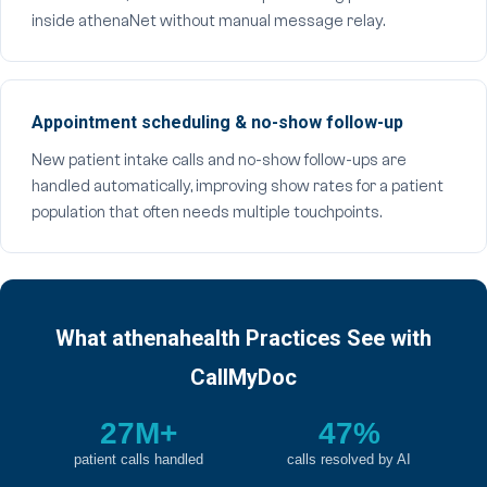
inside athenaNet without manual message relay.
Appointment scheduling & no-show follow-up
New patient intake calls and no-show follow-ups are
handled automatically, improving show rates for a patient
population that often needs multiple touchpoints.
What athenahealth Practices See with
CallMyDoc
27M+
47%
patient calls handled
calls resolved by AI