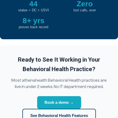
44
Zero
states + DC + USVI
lost calls, ever
8+ yrs
proven track record
Ready to See It Working in Your
Behavioral Health Practice?
Most athenahealth Behavioral Health practices are
live in under 2 weeks. No IT department required.
Book a demo →
See Behavioral Health Features