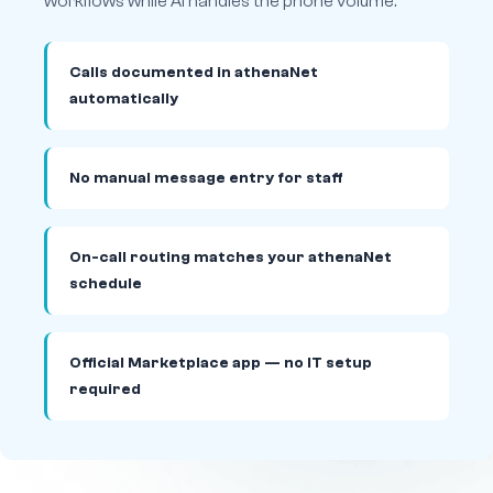
workflows while AI handles the phone volume.
Calls documented in athenaNet
automatically
No manual message entry for staff
On-call routing matches your athenaNet
schedule
Official Marketplace app — no IT setup
required