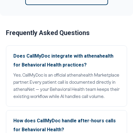
Frequently Asked Questions
Does CallMyDoc integrate with athenahealth
for Behavioral Health practices?
Yes. CallMyDoc is an official athenahealth Marketplace
partner. Every patient call is documented directly in
athenaNet — your Behavioral Health team keeps their
existing workflow while AI handles call volume.
How does CallMyDoc handle after-hours calls
for Behavioral Health?