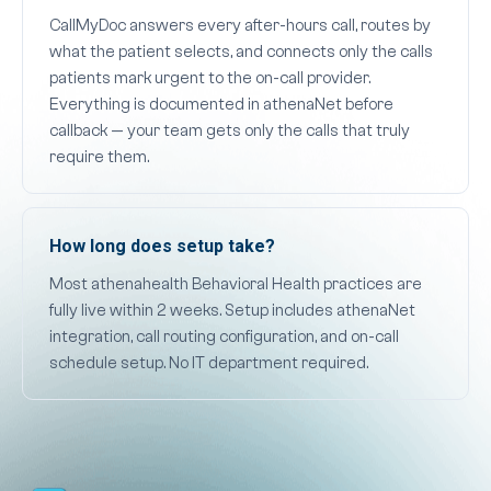
CallMyDoc answers every after-hours call, routes by
what the patient selects, and connects only the calls
patients mark urgent to the on-call provider.
Everything is documented in athenaNet before
callback — your team gets only the calls that truly
require them.
How long does setup take?
Most athenahealth Behavioral Health practices are
fully live within 2 weeks. Setup includes athenaNet
integration, call routing configuration, and on-call
schedule setup. No IT department required.