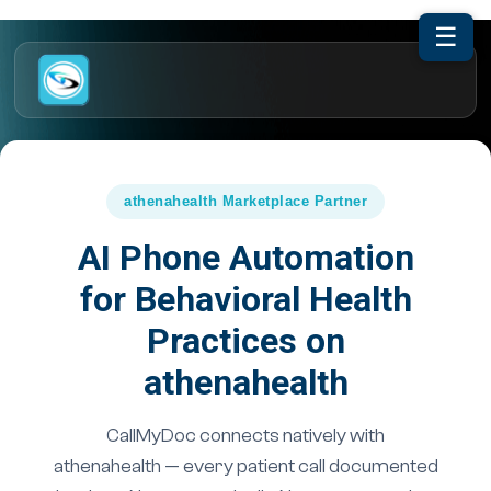
☰
athenahealth Marketplace Partner
AI Phone Automation
for Behavioral Health
Practices on
athenahealth
CallMyDoc connects natively with
athenahealth — every patient call documented