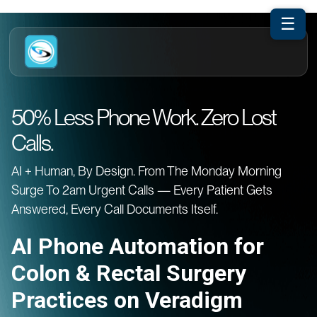
☰
50% Less Phone Work. Zero Lost
Calls.
AI + Human, By Design. From The Monday Morning
Surge To 2am Urgent Calls — Every Patient Gets
Answered, Every Call Documents Itself.
AI Phone Automation for
Colon & Rectal Surgery
Practices on Veradigm