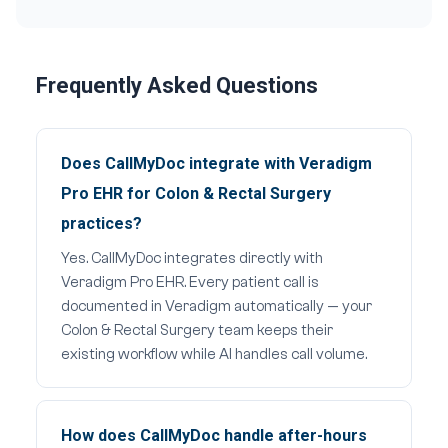
Frequently Asked Questions
Does CallMyDoc integrate with Veradigm
Pro EHR for Colon & Rectal Surgery
practices?
Yes. CallMyDoc integrates directly with
Veradigm Pro EHR. Every patient call is
documented in Veradigm automatically — your
Colon & Rectal Surgery team keeps their
existing workflow while AI handles call volume.
How does CallMyDoc handle after-hours