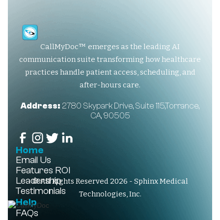
CallMyDoc™ emerges as the leading AI
communication suite transforming how healthcare
practices handle patient access, scheduling, and
after-hours care.
Address:
2780 Skypark Drive, Suite 115,Torrance,
CA, 90505
Home
Email Us
Features
ROI
Leadership
© All Rights Reserved 2026 - Sphinx Medical
Testimonials
Technologies, Inc.
Help
FAQs