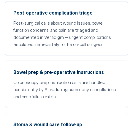
Post-operative complication triage
Post-surgical calls about wound issues, bowel
function concerns, and pain are triaged and
documented in Veradigm — urgent complications
escalated immediately to the on-call surgeon.
Bowel prep & pre-operative instructions
Colonoscopy prep instruction calls are handled
consistently by AI, reducing same-day cancellations
and prep failure rates.
Stoma & wound care follow-up