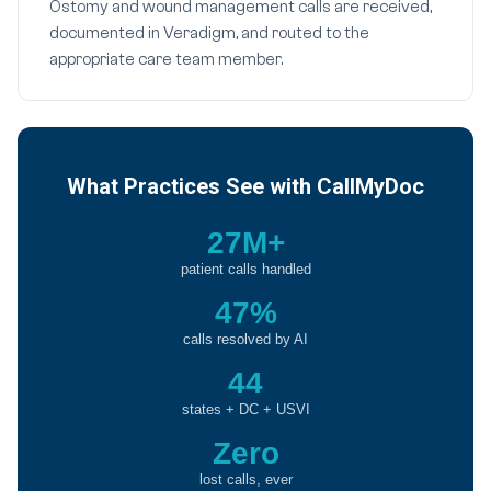
Ostomy and wound management calls are received,
documented in Veradigm, and routed to the
appropriate care team member.
What Practices See with CallMyDoc
27M+
patient calls handled
47%
calls resolved by AI
44
states + DC + USVI
Zero
lost calls, ever