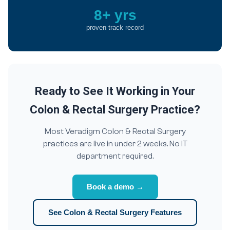
8+ yrs
proven track record
Ready to See It Working in Your
Colon & Rectal Surgery Practice?
Most Veradigm Colon & Rectal Surgery
practices are live in under 2 weeks. No IT
department required.
Book a demo →
See Colon & Rectal Surgery Features