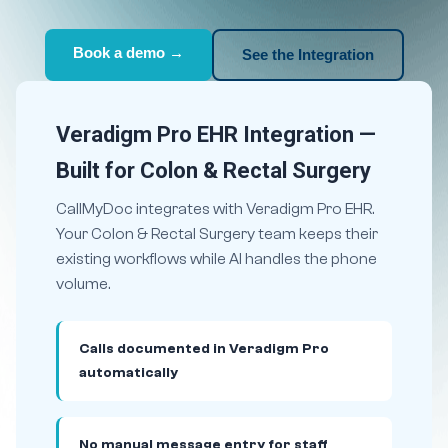
Book a demo →
See the Integration
Veradigm Pro EHR Integration —
Built for Colon & Rectal Surgery
CallMyDoc integrates with Veradigm Pro EHR.
Your Colon & Rectal Surgery team keeps their
existing workflows while AI handles the phone
volume.
Calls documented in Veradigm Pro
automatically
No manual message entry for staff