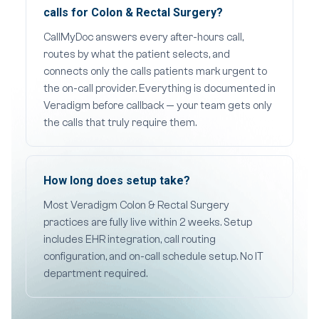
calls for Colon & Rectal Surgery?
CallMyDoc answers every after-hours call,
routes by what the patient selects, and
connects only the calls patients mark urgent to
the on-call provider. Everything is documented in
Veradigm before callback — your team gets only
the calls that truly require them.
How long does setup take?
Most Veradigm Colon & Rectal Surgery
practices are fully live within 2 weeks. Setup
includes EHR integration, call routing
configuration, and on-call schedule setup. No IT
department required.