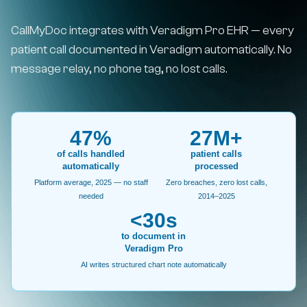
CallMyDoc integrates with Veradigm Pro EHR — every
patient call documented in Veradigm automatically. No
message relay, no phone tag, no lost calls.
47%
27M+
of calls handled
patient calls
automatically
processed
Platform average, 2025 — no staff
Zero breaches, zero lost calls,
needed
2014–2025
<30s
to document in
Veradigm Pro
AI writes structured chart note automatically