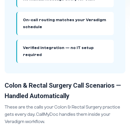
On-call routing matches your Veradigm
schedule
Verified integration — no IT setup
required
Colon & Rectal Surgery Call Scenarios —
Handled Automatically
These are the calls your Colon & Rectal Surgery practice
gets every day. CallMyDoc handles them inside your
Veradigm workflow.