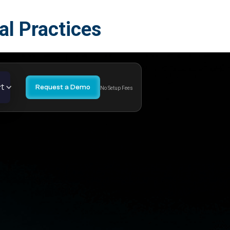
l Practices
t
Request a Demo
No Setup Fees