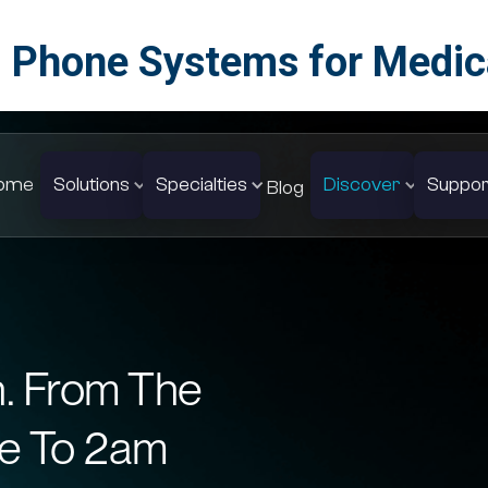
 Phone Systems for Medica
ome
Solutions
Specialties
Discover
Suppor
Blog
n. From The
e To 2am