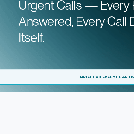
Urgent Calls — Every 
Answered, Every Call
Itself.
BUILT FOR EVERY PRACTI