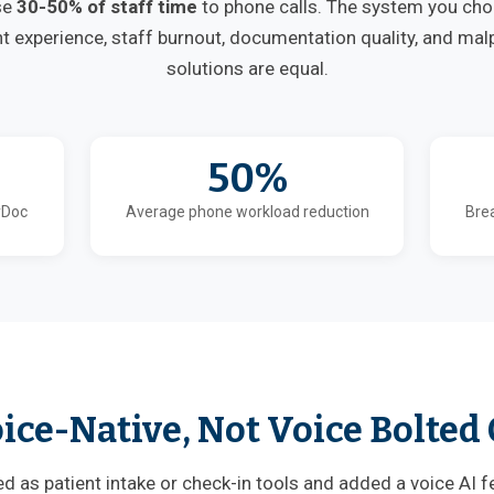
se
30-50% of staff time
to phone calls. The system you ch
nt experience, staff burnout, documentation quality, and malpr
solutions are equal.
50%
yDoc
Average phone workload reduction
Brea
ice-Native, Not Voice Bolted
 as patient intake or check-in tools and added a voice AI f