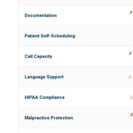
✗
Documentation
Patient Self-Scheduling
✗ 
Call Capacity
Language Support
⚠ 
HIPAA Compliance
⚠
✗
Malpractice Protection