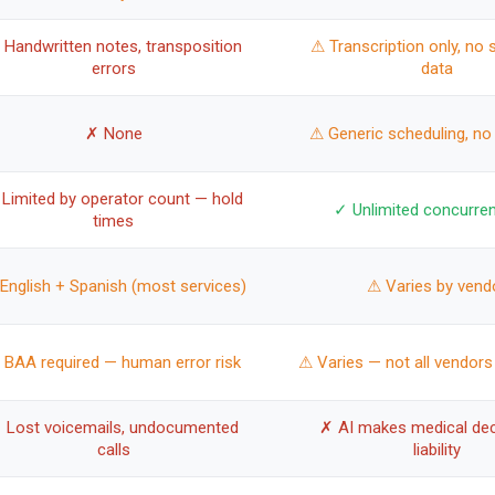
 Handwritten notes, transposition
⚠ Transcription only, no 
errors
data
✗ None
⚠ Generic scheduling, no
Limited by operator count — hold
✓ Unlimited concurren
times
English + Spanish (most services)
⚠ Varies by vend
 BAA required — human error risk
⚠ Varies — not all vendors
 Lost voicemails, undocumented
✗ AI makes medical dec
calls
liability