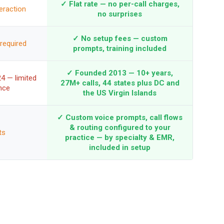
✓ Flat rate — no per-call charges,
eraction
no surprises
✓ No setup fees — custom
required
prompts, training included
✓ Founded 2013 — 10+ years,
4 — limited
27M+ calls, 44 states plus DC and
nce
the US Virgin Islands
✓ Custom voice prompts, call flows
& routing configured to your
ts
practice — by specialty & EMR,
included in setup