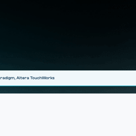
Veradigm, Altera TouchWorks