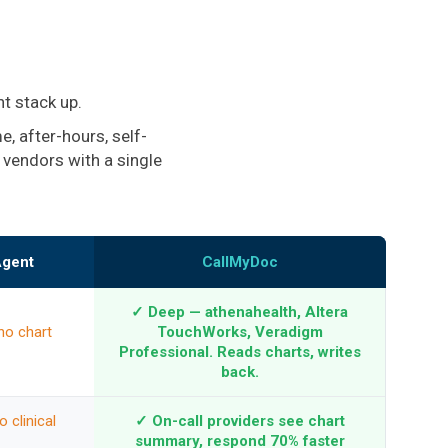
t stack up.
, after-hours, self-
 vendors with a single
Agent
CallMyDoc
✓ Deep — athenahealth, Altera
no chart
TouchWorks, Veradigm
Professional. Reads charts, writes
back.
 clinical
✓ On-call providers see chart
summary, respond 70% faster