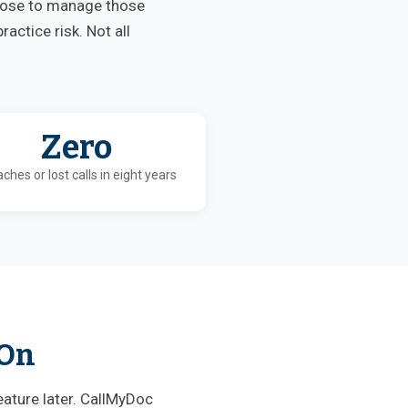
oose to manage those
actice risk. Not all
Zero
ches or lost calls in eight years
 On
eature later. CallMyDoc