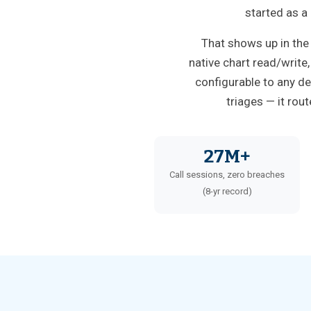
started as a
That shows up in the
native chart read/write
configurable to any de
triages — it rou
27M+
Call sessions, zero breaches
(8-yr record)