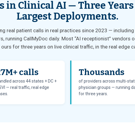
s in Clinical AI — Three Years
Largest Deployments.
 real patient calls in real practices since 2023 — including
s, running CallMyDoc daily. Most “AI receptionist” vendors o
ours for three years on live clinical traffic, in the real edg
27M+ calls
Thousands
ndled across 44 states + DC +
of providers across multi-sta
VI — real traffic, real edge
physician groups — running da
ses.
for three years.