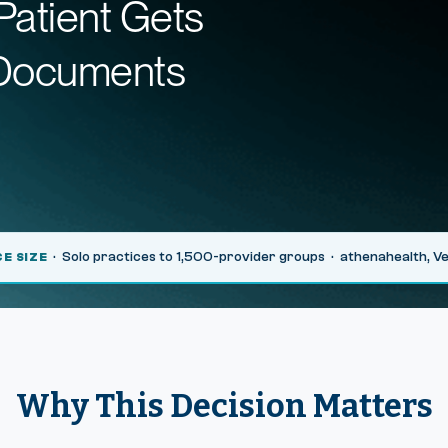
Patient Gets
 Documents
· Solo practices to 1,500-provider groups · athenahealth, 
CE SIZE
Why This Decision Matters