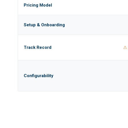
Pricing Model
Setup & Onboarding
Track Record
⚠ 
Configurability