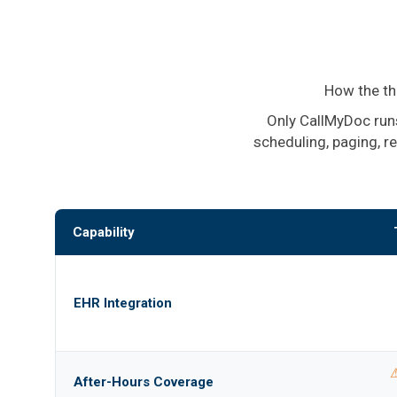
How the th
Only CallMyDoc runs
scheduling, paging, r
Capability
EHR Integration
⚠
After-Hours Coverage