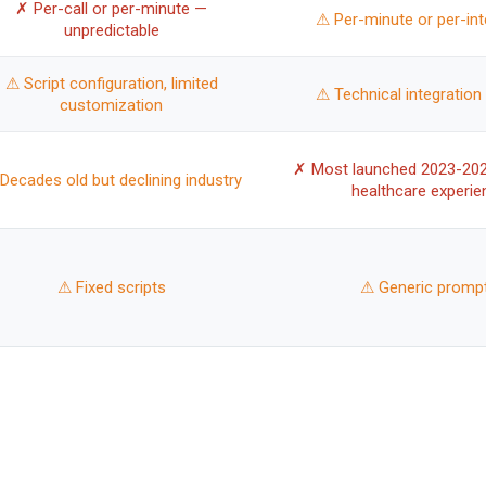
✗ Per-call or per-minute —
⚠ Per-minute or per-int
unpredictable
⚠ Script configuration, limited
⚠ Technical integration 
customization
✗ Most launched 2023-202
Decades old but declining industry
healthcare experie
⚠ Fixed scripts
⚠ Generic promp