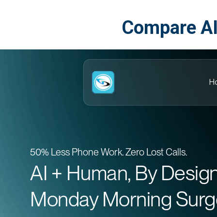
Compare AI
H
50% Less Phone Work. Zero Lost Calls.
AI + Human, By Desig
Monday Morning Surg