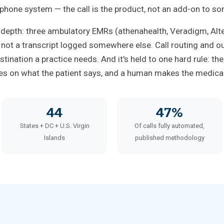
 phone system — the call is the product, not an add-on to so
 depth: three ambulatory EMRs (athenahealth, Veradigm, Al
, not a transcript logged somewhere else. Call routing and ou
stination a practice needs. And it's held to one hard rule: th
tes on what the patient says, and a human makes the medical 
44
47%
States + DC + U.S. Virgin
Of calls fully automated,
Islands
published methodology