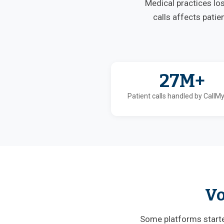
Medical practices lo
calls affects patie
27M+
Patient calls handled by CallM
Vo
Some platforms started