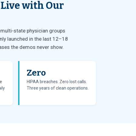
 Live with Our
 multi-state physician groups
nly launched in the last 12–18
e cases the demos never show.
Zero
te
HIPAA breaches. Zero lost calls.
ily
Three years of clean operations.