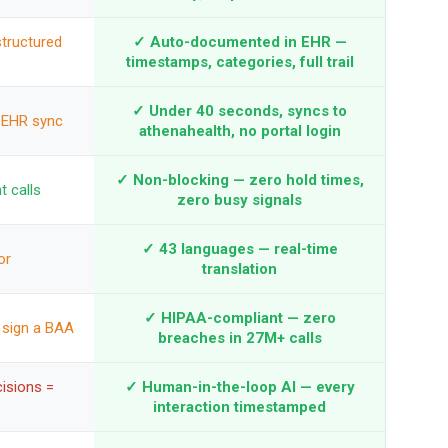
structured
✓ Auto-documented in EHR —
timestamps, categories, full trail
✓ Under 40 seconds, syncs to
 EHR sync
athenahealth, no portal login
✓ Non-blocking — zero hold times,
t calls
zero busy signals
✓ 43 languages — real-time
or
translation
✓ HIPAA-compliant — zero
 sign a BAA
breaches in 27M+ calls
isions =
✓ Human-in-the-loop AI — every
interaction timestamped