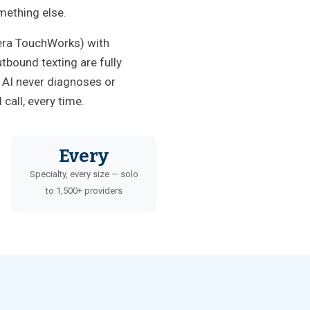
mething else.
tera TouchWorks) with
tbound texting are fully
e AI never diagnoses or
call, every time.
Every
Specialty, every size — solo
to 1,500+ providers