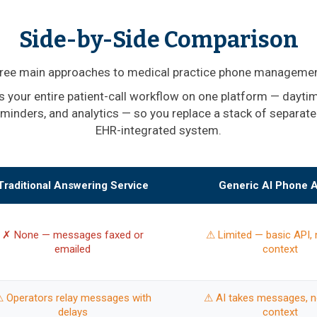
Side-by-Side Comparison
ree main approaches to medical practice phone managemen
 your entire patient-call workflow on one platform — daytime
eminders, and analytics — so you replace a stack of separate
EHR-integrated system.
Traditional Answering Service
Generic AI Phone 
✗ None — messages faxed or
⚠ Limited — basic API, 
emailed
context
 Operators relay messages with
⚠ AI takes messages, no
delays
context