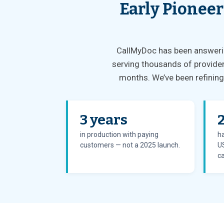
Early Pioneer
CallMyDoc has been answering
serving thousands of provider
months. We’ve been refining 
3 years
in production with paying
ha
customers — not a 2025 launch.
US
ca