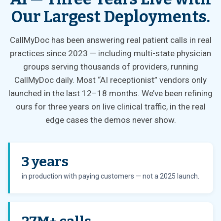
Our Largest Deployments.
CallMyDoc has been answering real patient calls in real
practices since 2023 — including multi-state physician
groups serving thousands of providers, running
CallMyDoc daily. Most “AI receptionist” vendors only
launched in the last 12–18 months. We’ve been refining
ours for three years on live clinical traffic, in the real
edge cases the demos never show.
3 years
in production with paying customers — not a 2025 launch.