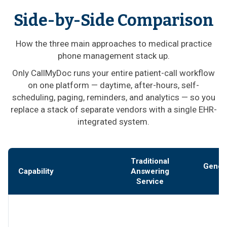
Side-by-Side Comparison
How the three main approaches to medical practice
phone management stack up.
Only CallMyDoc runs your entire patient-call workflow
on one platform — daytime, after-hours, self-
scheduling, paging, reminders, and analytics — so you
replace a stack of separate vendors with a single EHR-
integrated system.
Traditional
Gener
Capability
Answering
Service