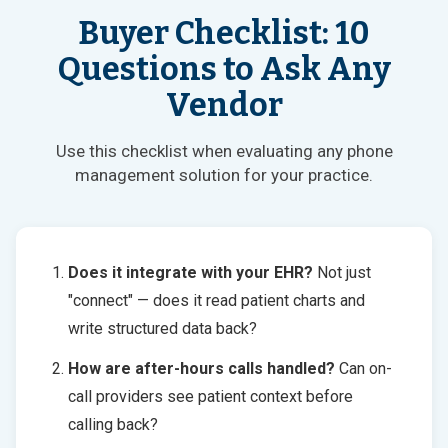
Buyer Checklist: 10
Questions to Ask Any
Vendor
Use this checklist when evaluating any phone
management solution for your practice.
Does it integrate with your EHR?
Not just
"connect" — does it read patient charts and
write structured data back?
How are after-hours calls handled?
Can on-
call providers see patient context before
calling back?