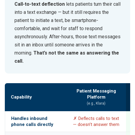
Call-to-text deflection
lets patients turn their call
into a text exchange — but it still requires the
patient to initiate a text, be smartphone-
comfortable, and wait for staff to respond
asynchronously. After-hours, those text messages
sit in an inbox until someone arrives in the
morning.
That’s not the same as answering the
call.
Patient Messaging
Capability
Platform
(e.g., Klara)
Handles inbound
✗ Deflects calls to text
phone calls directly
— doesn’t answer them