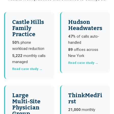
Castle Hills
Hudson
Family
Headwaters
Practice
47%
of calls auto-
50%
phone
handled
workload reduction
89
offices across
5,222
monthly calls
New York
managed
Read case study →
Read case study →
Large
ThinkMedFi
Multi-Site
rst
Physician
21,000
monthly
Group