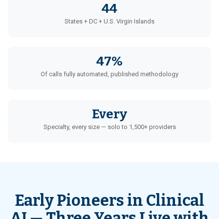
44
States + DC + U.S. Virgin Islands
47%
Of calls fully automated, published methodology
Every
Specialty, every size — solo to 1,500+ providers
Early Pioneers in Clinical
AI — Three Years Live with