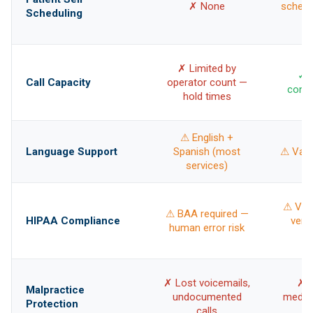
✗ None
schedu
Scheduling
✗ Limited by
✓ U
Call Capacity
operator count —
concu
hold times
⚠ English +
Language Support
Spanish (most
⚠ Vari
services)
⚠ Vari
⚠ BAA required —
HIPAA Compliance
vend
human error risk
✗ Lost voicemails,
✗ 
Malpractice
undocumented
medica
Protection
calls
= 