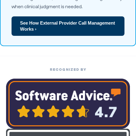
when clinical judgment is needed.
See How External Provider Call Management
Works ›
RECOGNIZED BY