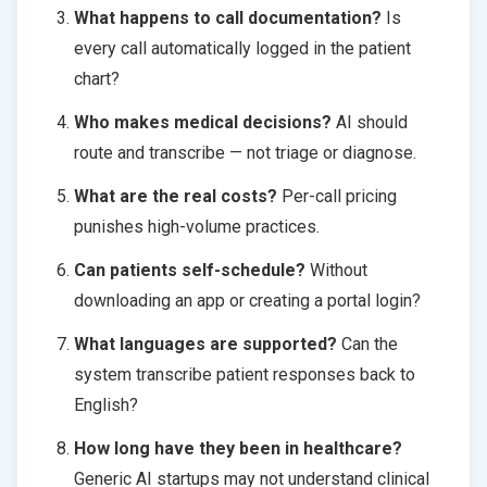
What happens to call documentation?
Is
every call automatically logged in the patient
chart?
Who makes medical decisions?
AI should
route and transcribe — not triage or diagnose.
What are the real costs?
Per-call pricing
punishes high-volume practices.
Can patients self-schedule?
Without
downloading an app or creating a portal login?
What languages are supported?
Can the
system transcribe patient responses back to
English?
How long have they been in healthcare?
Generic AI startups may not understand clinical