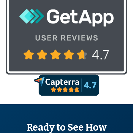
Ready to See How