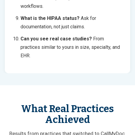
workflows.
What is the HIPAA status?
Ask for
documentation, not just claims.
Can you see real case studies?
From
practices similar to yours in size, specialty, and
EHR.
What Real Practices
Achieved
Results from practices that switched to CallMyDoc.