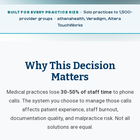
· Solo practices to 1,500-
BUILT FOR EVERY PRACTICE SIZE
provider groups · athenahealth, Veradigm, Altera
TouchWorks
Why This Decision
Matters
Medical practices lose
30-50% of staff time
to phone
calls. The system you choose to manage those calls
affects patient experience, staff burnout,
documentation quality, and malpractice risk. Not all
solutions are equal.