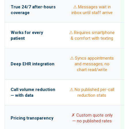
True 24/7 after-hours
⚠ Messages wait in
coverage
inbox until staff arrive
Works for every
⚠ Requires smartphone
patient
& comfort with texting
⚠ Syncs appointments
w
Deep EHR integration
and messages; no
b
chart read/write
Call volume reduction
⚠ No published per-call
— with data
reduction stats
✓
✗ Custom quote only
Pricing transparency
— no published rates