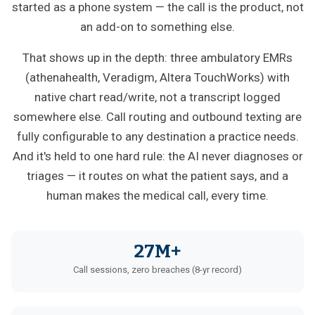
started as a phone system — the call is the product, not
an add-on to something else.
That shows up in the depth: three ambulatory EMRs
(athenahealth, Veradigm, Altera TouchWorks) with
native chart read/write, not a transcript logged
somewhere else. Call routing and outbound texting are
fully configurable to any destination a practice needs.
And it's held to one hard rule: the AI never diagnoses or
triages — it routes on what the patient says, and a
human makes the medical call, every time.
27M+
Call sessions, zero breaches (8-yr record)