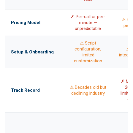
✗ Per-call or per-
⚠ Per
Pricing Model
minute —
per-i
unpredictable
⚠ Script
configuration,
⚠ T
Setup & Onboarding
limited
integra
customization
✗ Mos
⚠ Decades old but
202
Track Record
declining industry
limite
ex