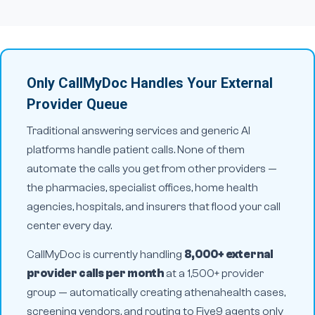
Only CallMyDoc Handles Your External
Provider Queue
Traditional answering services and generic AI
platforms handle patient calls. None of them
automate the calls you get
from
other providers —
the pharmacies, specialist offices, home health
agencies, hospitals, and insurers that flood your call
center every day.
CallMyDoc is currently handling
8,000+ external
provider calls per month
at a 1,500+ provider
group — automatically creating athenahealth cases,
screening vendors, and routing to Five9 agents only