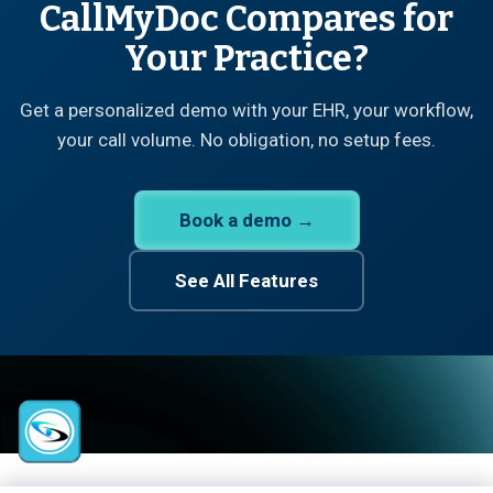
CallMyDoc Compares for
Your Practice?
Get a personalized demo with your EHR, your workflow,
your call volume. No obligation, no setup fees.
Book a demo →
See All Features
CallMyDoc™ emerges as the leading AI communication