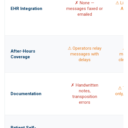
✗ None —
⚠ Limi
EHR Integration
messages faxed or
API,
emailed
c
⚠ Operators relay
⚠ 
After-Hours
messages with
mes
Coverage
delays
clini
✗ Handwritten
⚠ Tra
notes,
Documentation
only, n
transposition
errors
⚠ 
Patient Self-