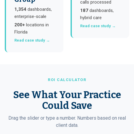
calls processed
1,354
dashboards,
187
dashboards,
enterprise-scale
hybrid care
200+
locations in
Read case study →
Florida
Read case study →
ROI CALCULATOR
See What Your Practice
Could Save
Drag the slider or type a number. Numbers based on real
client data.