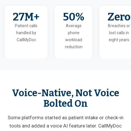
27M+
50%
Zero
Patient calls
Average
Breaches or
handled by
phone
lost calls in
CallMyDoc
workload
eight years
reduction
Voice-Native, Not Voice
Bolted On
Some platforms started as patient intake or check-in
tools and added a voice AI feature later. CallMyDoc