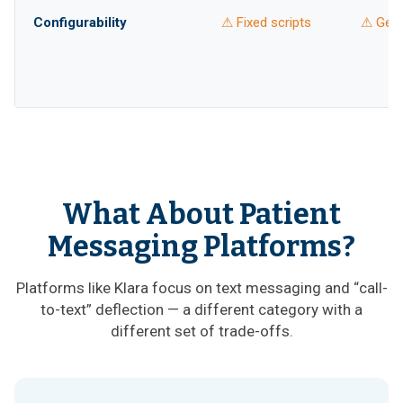
Configurability
⚠ Fixed scripts
⚠ Gene
What About Patient
Messaging Platforms?
Platforms like Klara focus on text messaging and “call-
to-text” deflection — a different category with a
different set of trade-offs.