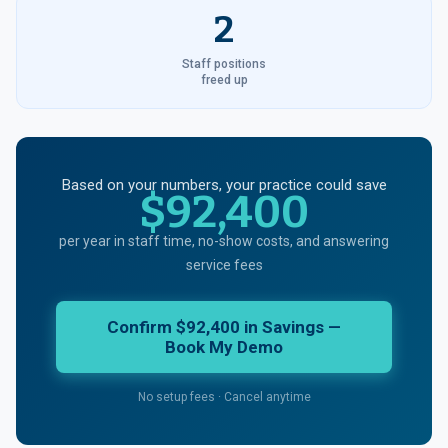
2
Staff positions
freed up
Based on your numbers, your practice could save
$92,400
per year in staff time, no-show costs, and answering
service fees
Confirm $92,400 in Savings —
Book My Demo
No setup fees · Cancel anytime