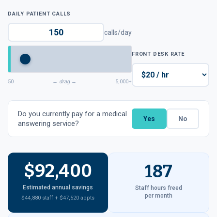
DAILY PATIENT CALLS
calls/day
FRONT DESK RATE
50
← drag →
5,000+
Do you currently pay for a medical
Yes
No
answering service?
$92,400
187
Estimated annual savings
Staff hours freed
per month
$44,880 staff + $47,520 appts