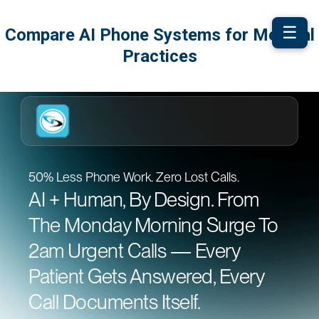
☰
Compare AI Phone Systems for Medical
Practices
50% Less Phone Work. Zero Lost Calls.
AI + Human, By Design. From
The Monday Morning Surge To
2am Urgent Calls — Every
Patient Gets Answered, Every
Call Documents Itself.