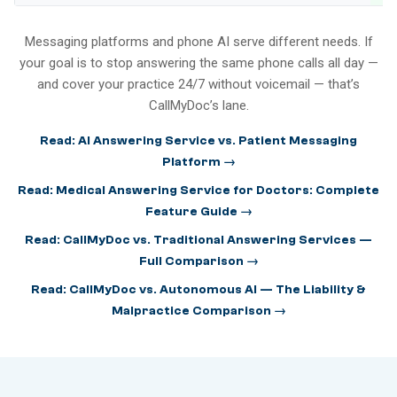
Messaging platforms and phone AI serve different needs. If
your goal is to stop answering the same phone calls all day —
and cover your practice 24/7 without voicemail — that’s
CallMyDoc’s lane.
Read: AI Answering Service vs. Patient Messaging
Platform →
Read: Medical Answering Service for Doctors: Complete
Feature Guide →
Read: CallMyDoc vs. Traditional Answering Services —
Full Comparison →
Read: CallMyDoc vs. Autonomous AI — The Liability &
Malpractice Comparison →