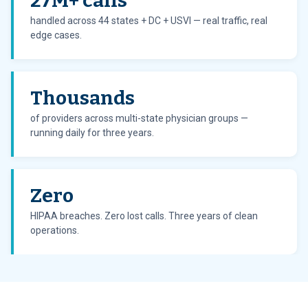
27M+ calls
handled across 44 states + DC + USVI — real traffic, real
edge cases.
Thousands
of providers across multi-state physician groups —
running daily for three years.
Zero
HIPAA breaches. Zero lost calls. Three years of clean
operations.