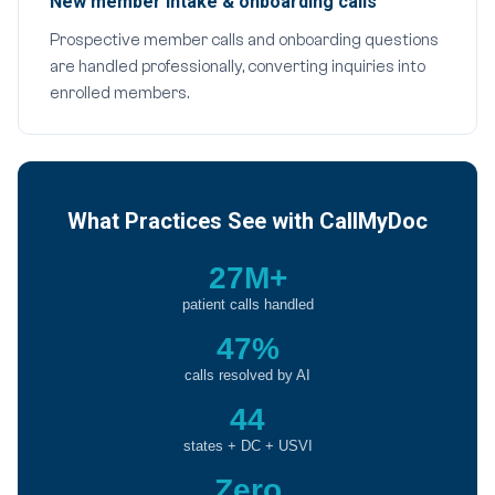
New member intake & onboarding calls
Prospective member calls and onboarding questions
are handled professionally, converting inquiries into
enrolled members.
What Practices See with CallMyDoc
27M+
patient calls handled
47%
calls resolved by AI
44
states + DC + USVI
Zero