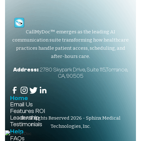
CallMyDoc™ emerges as the leading AI
communication suite transforming how healthcare
practices handle patient access, scheduling, and
after-hours care.
Address:
2780 Skypark Drive, Suite 115,Torrance,
CA, 90505
Home
Email Us
Features
ROI
Leadership
© All Rights Reserved 2026 - Sphinx Medical
Testimonials
Technologies, Inc.
Help
FAQs