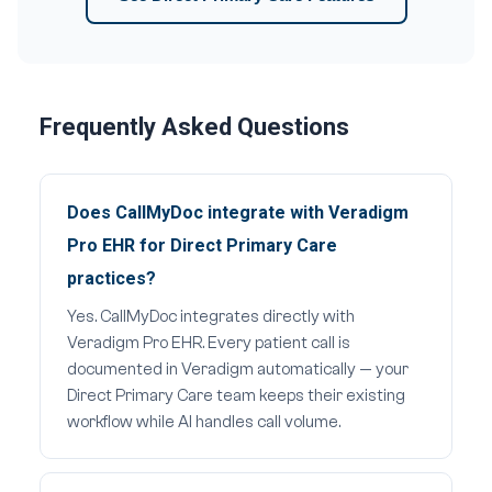
Frequently Asked Questions
Does CallMyDoc integrate with Veradigm
Pro EHR for Direct Primary Care
practices?
Yes. CallMyDoc integrates directly with
Veradigm Pro EHR. Every patient call is
documented in Veradigm automatically — your
Direct Primary Care team keeps their existing
workflow while AI handles call volume.