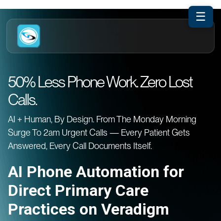
☰
50% Less Phone Work. Zero Lost
Calls.
AI + Human, By Design. From The Monday Morning
Surge To 2am Urgent Calls — Every Patient Gets
Answered, Every Call Documents Itself.
AI Phone Automation for
Direct Primary Care
Practices on Veradigm