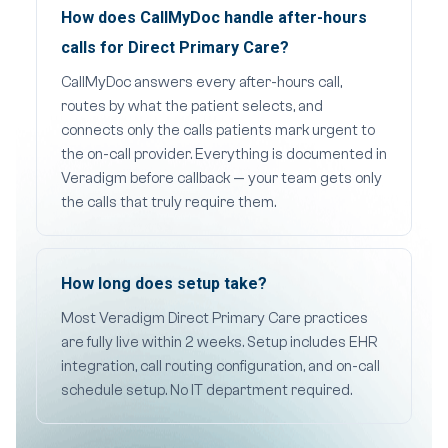
How does CallMyDoc handle after-hours
calls for Direct Primary Care?
CallMyDoc answers every after-hours call,
routes by what the patient selects, and
connects only the calls patients mark urgent to
the on-call provider. Everything is documented in
Veradigm before callback — your team gets only
the calls that truly require them.
How long does setup take?
Most Veradigm Direct Primary Care practices
are fully live within 2 weeks. Setup includes EHR
integration, call routing configuration, and on-call
schedule setup. No IT department required.