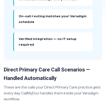
On-call routing matches your Veradigm
schedule
Verified integration — no IT setup
required
Direct Primary Care Call Scenarios —
Handled Automatically
These are the calls your Direct Primary Care practice gets
every day. CallMyDoc handles them inside your Veradigm
workflow.