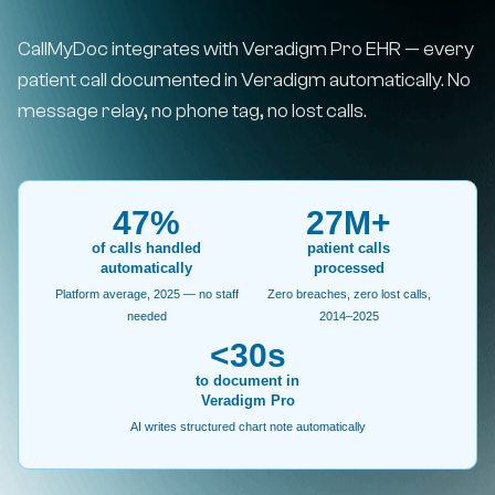
CallMyDoc integrates with Veradigm Pro EHR — every
patient call documented in Veradigm automatically. No
message relay, no phone tag, no lost calls.
47%
27M+
of calls handled
patient calls
automatically
processed
Platform average, 2025 — no staff
Zero breaches, zero lost calls,
needed
2014–2025
<30s
to document in
Veradigm Pro
AI writes structured chart note automatically