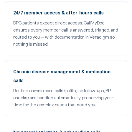
24/7 member access & after-hours calls
DPC patients expect direct access. CallMyDoc
ensures every member call is answered, triaged, and
routed to you — with documentation in Veradigm so
nothing is missed.
Chronic disease management & medication
calls
Routine chronic care calls (refills, lab follow-ups, BP
checks) are handled automatically, preserving your
time for the complex cases that need you.