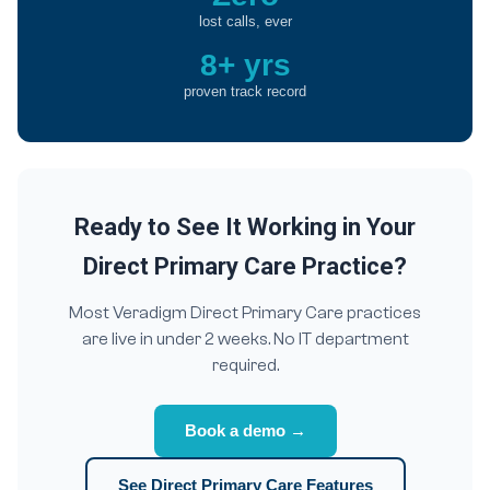
lost calls, ever
8+ yrs
proven track record
Ready to See It Working in Your
Direct Primary Care Practice?
Most Veradigm Direct Primary Care practices
are live in under 2 weeks. No IT department
required.
Book a demo →
See Direct Primary Care Features