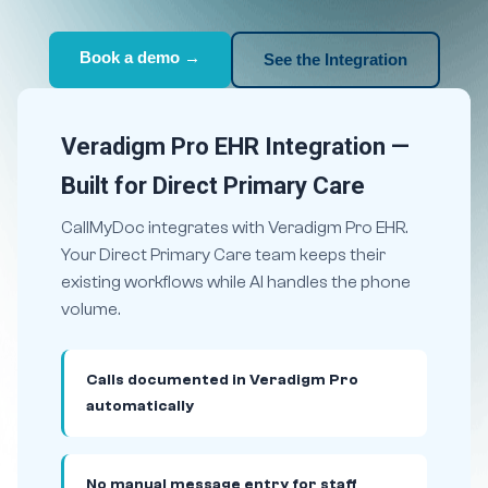
Book a demo →
See the Integration
Veradigm Pro EHR Integration —
Built for Direct Primary Care
CallMyDoc integrates with Veradigm Pro EHR.
Your Direct Primary Care team keeps their
existing workflows while AI handles the phone
volume.
Calls documented in Veradigm Pro
automatically
No manual message entry for staff