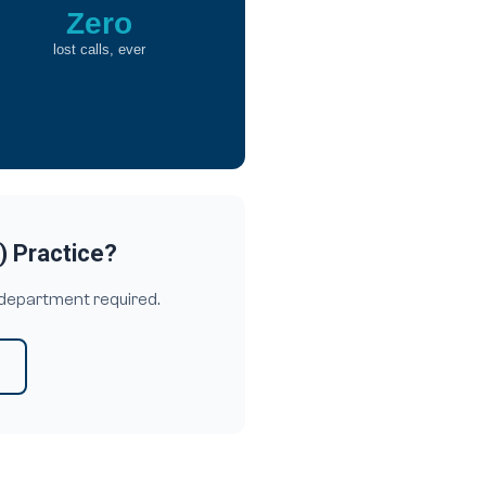
Zero
lost calls, ever
) Practice?
 department required.