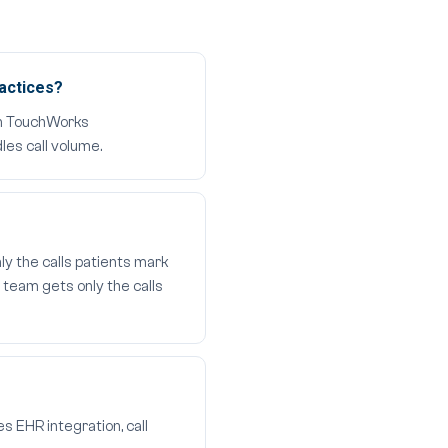
actices?
 in TouchWorks
les call volume.
ly the calls patients mark
 team gets only the calls
s EHR integration, call