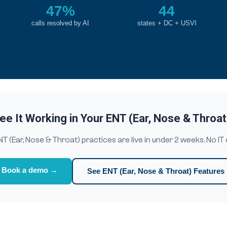
47%
44
calls resolved by AI
states + DC + USVI
ee It Working in Your ENT (Ear, Nose & Throat
(Ear, Nose & Throat) practices are live in under 2 weeks. No IT
Book a demo →
See ENT (Ear, Nose & Throat) Features