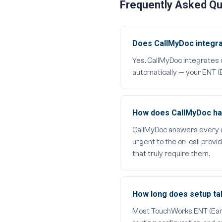
Frequently Asked Q
Does CallMyDoc integra
Yes. CallMyDoc integrates 
automatically — your ENT (E
How does CallMyDoc han
CallMyDoc answers every aft
urgent to the on-call prov
that truly require them.
How long does setup t
Most TouchWorks ENT (Ear, N