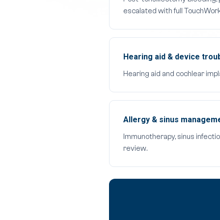
escalated with full TouchWor
Hearing aid & device trou
Hearing aid and cochlear impl
Allergy & sinus manageme
Immunotherapy, sinus infectio
review.