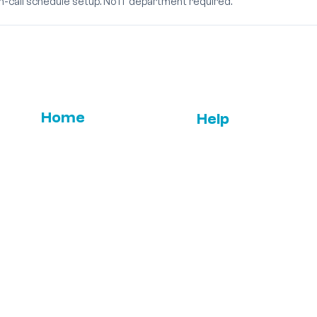
on-call schedule setup. No IT department required.
Home
Help
Email Us
FAQs
Features
ROI
Press
Leadership
Term & Condition
Testimonials
Contact us
s,
+1-310-861-3922
ce,
© All Rights Reserved 2026 - Sphinx Medical Technolog