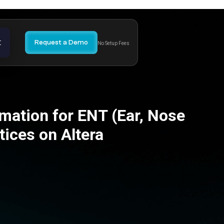
t
Request a Demo
No Setup Fees
mation for ENT (Ear, Nose
tices on Altera