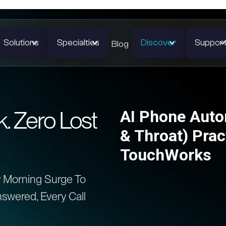
Solutions
Specialties
Discover
Suppor
Blog
 Zero Lost
AI Phone Auto
& Throat) Prac
TouchWorks
 Morning Surge To
swered, Every Call