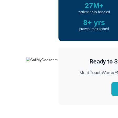
27M+
patient calls handled
8+ yrs
proven track record
Ready to S
Most TouchWorks ENT 