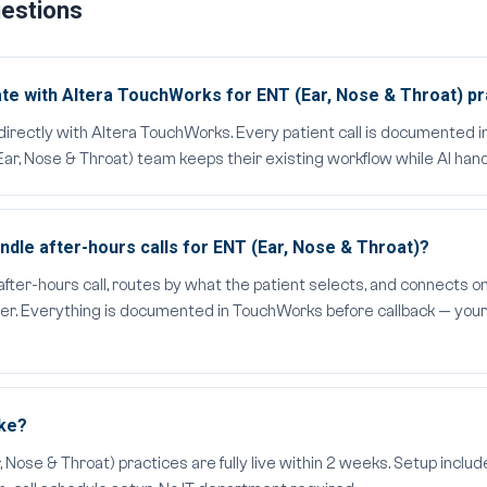
uestions
te with Altera TouchWorks for ENT (Ear, Nose & Throat) pr
directly with Altera TouchWorks. Every patient call is documented
ar, Nose & Throat) team keeps their existing workflow while AI hand
dle after-hours calls for ENT (Ear, Nose & Throat)?
er-hours call, routes by what the patient selects, and connects on
ider. Everything is documented in TouchWorks before callback — your
ake?
ose & Throat) practices are fully live within 2 weeks. Setup include