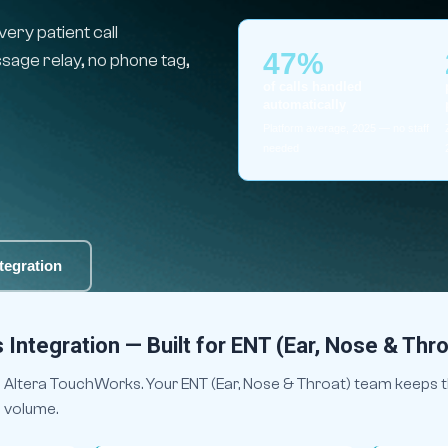
ry patient call
47%
age relay, no phone tag,
of calls handled
automatically
Platform average, 2025 — no staff
needed
tegration
Integration — Built for ENT (Ear, Nose & Thro
 Altera TouchWorks. Your ENT (Ear, Nose & Throat) team keeps t
e volume.