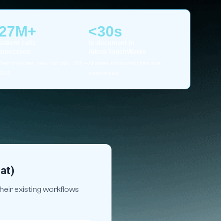
27M+
<30s
patient calls
to document in
processed
Altera TouchWorks
Zero breaches, zero lost calls, 2014–
AI writes structured chart note
2025
automatically
at)
heir existing workflows