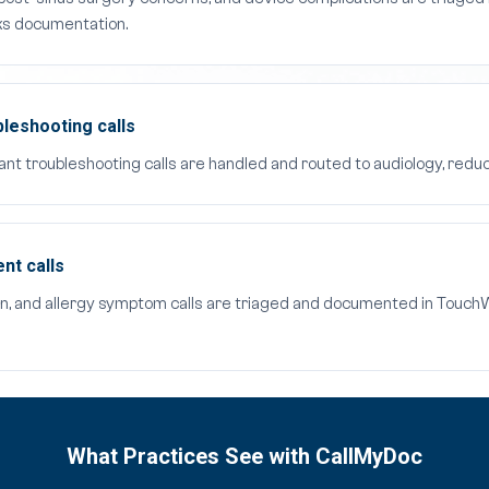
ks documentation.
bleshooting calls
ant troubleshooting calls are handled and routed to audiology, reduc
nt calls
n, and allergy symptom calls are triaged and documented in TouchWo
What Practices See with CallMyDoc