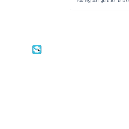
routing configuration, and 
CallMyDoc™ emerges as the leading AI
communication suite transforming how
healthcare practices handle patient acces
scheduling, and after-hours care.
Address:
2780 Skypark Drive, Suite 115,Torran
CA, 90505