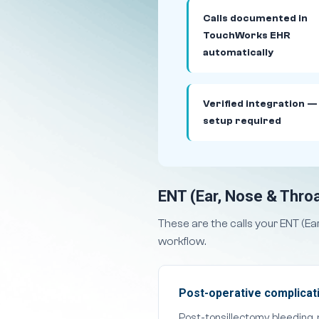
Calls documented in
TouchWorks EHR
automatically
Verified integration —
setup required
ENT (Ear, Nose & Throa
These are the calls your ENT (E
workflow.
Post-operative complicati
Post-tonsillectomy bleeding,