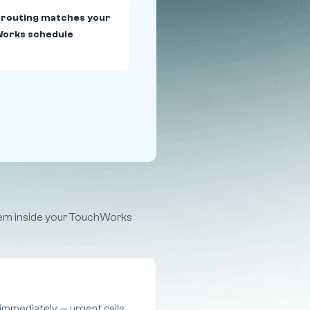
 routing matches your
orks schedule
them inside your TouchWorks
 immediately — urgent calls