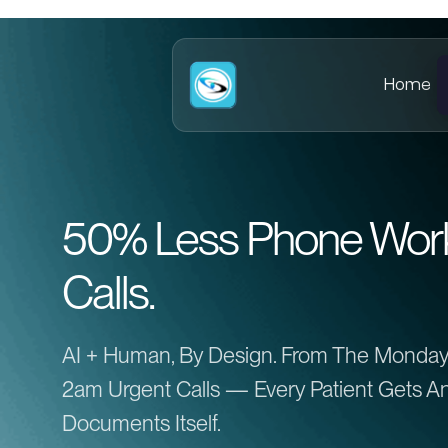
Home
50% Less Phone Work.
Calls.
AI + Human, By Design. From The Monday
2am Urgent Calls — Every Patient Gets An
Documents Itself.