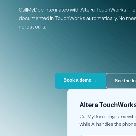
CallMyDoc integrates with Altera TouchWorks — eve
documented in TouchWorks automatically. No mess
no lost calls.
Book a demo →
See the In
Altera TouchWorks 
CallMyDoc integrates with
while AI handles the phon