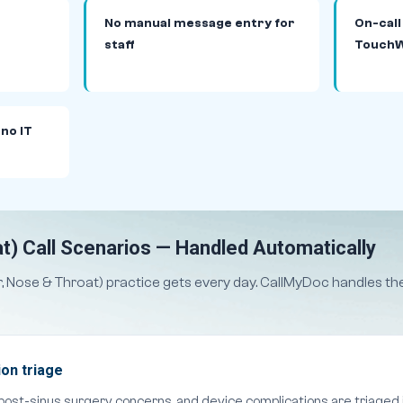
No manual message entry for
On-call
staff
TouchW
 no IT
t) Call Scenarios — Handled Automatically
ar, Nose & Throat) practice gets every day. CallMyDoc handles 
on triage
 post-sinus surgery concerns, and device complications are triaged