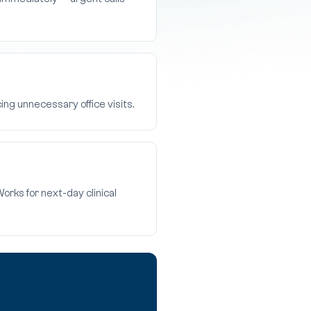
ing unnecessary office visits.
rks for next-day clinical