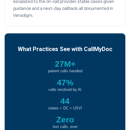
escalated to the on-call provider, stable cases given
guidance and a next-day callback, all documented in
Veradigm.
What Practices See with CallMyDoc
27M+
patient calls handled
47%
calls resolved by AI
44
states + DC + USVI
Zero
lost calls, ever