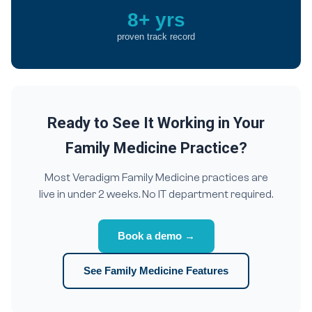
8+ yrs
proven track record
Ready to See It Working in Your
Family Medicine Practice?
Most Veradigm Family Medicine practices are
live in under 2 weeks. No IT department required.
Book a demo →
See Family Medicine Features