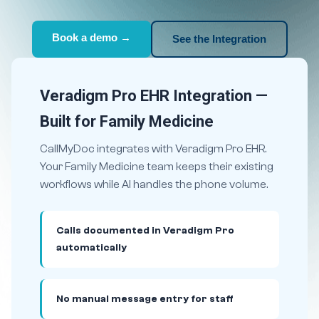
Book a demo →
See the Integration
Veradigm Pro EHR Integration —
Built for Family Medicine
CallMyDoc integrates with Veradigm Pro EHR.
Your Family Medicine team keeps their existing
workflows while AI handles the phone volume.
Calls documented in Veradigm Pro
automatically
No manual message entry for staff