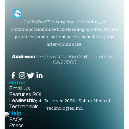
CallMyDoc™ emerges as the leading AI
communication suite transforming how healthcare
practices handle patient access, scheduling, and
after-hours care.
Address:
2780 Skypark Drive, Suite 115,Torrance,
CA, 90505
Home
Email Us
Features
ROI
Leadership
© All Rights Reserved 2026 - Sphinx Medical
Testimonials
Technologies, Inc.
Help
FAQs
Press