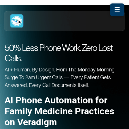
☰
50% Less Phone Work. Zero Lost
Calls.
AI + Human, By Design. From The Monday Morning
Surge To 2am Urgent Calls — Every Patient Gets
Answered, Every Call Documents Itself.
AI Phone Automation for
Family Medicine Practices
on Veradigm