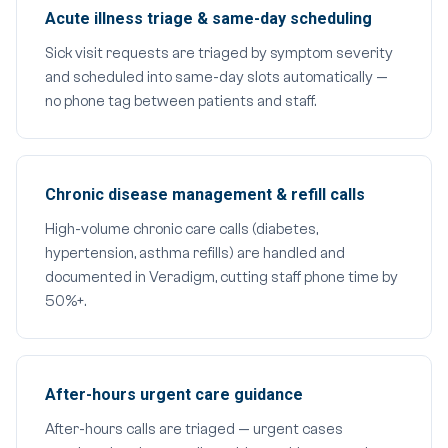
Acute illness triage & same-day scheduling
Sick visit requests are triaged by symptom severity
and scheduled into same-day slots automatically —
no phone tag between patients and staff.
Chronic disease management & refill calls
High-volume chronic care calls (diabetes,
hypertension, asthma refills) are handled and
documented in Veradigm, cutting staff phone time by
50%+.
After-hours urgent care guidance
After-hours calls are triaged — urgent cases