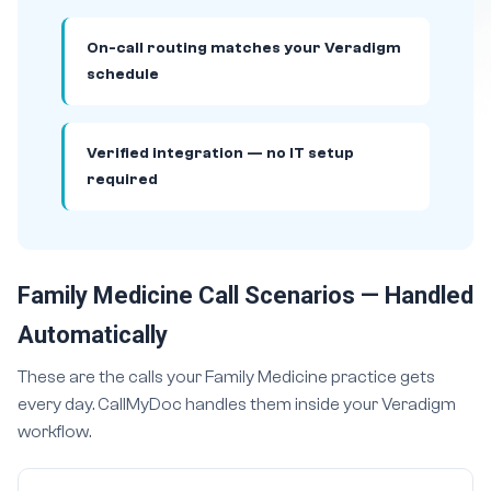
On-call routing matches your Veradigm
schedule
Verified integration — no IT setup
required
Family Medicine Call Scenarios — Handled
Automatically
These are the calls your Family Medicine practice gets
every day. CallMyDoc handles them inside your Veradigm
workflow.