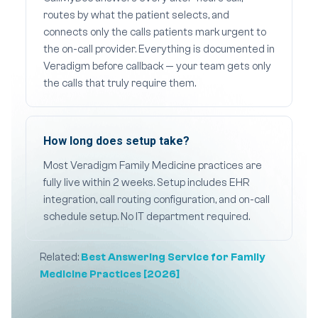
routes by what the patient selects, and
connects only the calls patients mark urgent to
the on-call provider. Everything is documented in
Veradigm before callback — your team gets only
the calls that truly require them.
How long does setup take?
Most Veradigm Family Medicine practices are
fully live within 2 weeks. Setup includes EHR
integration, call routing configuration, and on-call
schedule setup. No IT department required.
Related:
Best Answering Service for Family
Medicine Practices [2026]