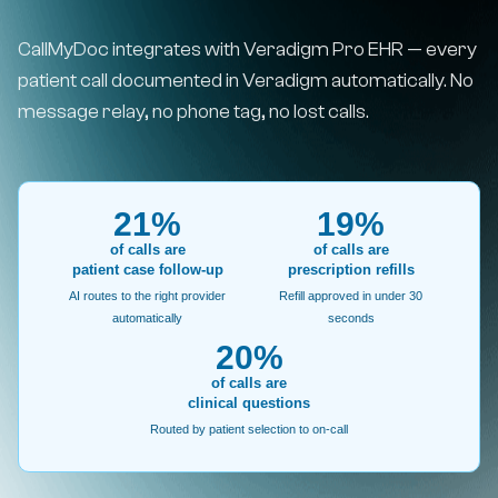
CallMyDoc integrates with Veradigm Pro EHR — every
patient call documented in Veradigm automatically. No
message relay, no phone tag, no lost calls.
21%
19%
of calls are
of calls are
patient case follow-up
prescription refills
AI routes to the right provider
Refill approved in under 30
automatically
seconds
20%
of calls are
clinical questions
Routed by patient selection to on-call