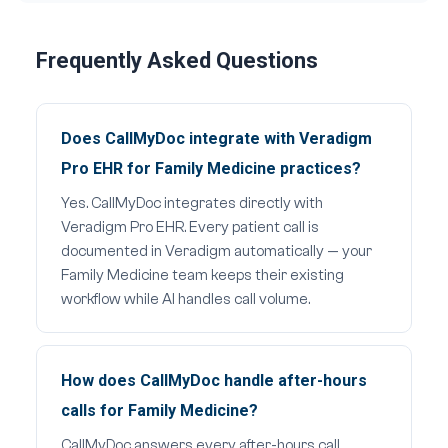
Frequently Asked Questions
Does CallMyDoc integrate with Veradigm
Pro EHR for Family Medicine practices?
Yes. CallMyDoc integrates directly with
Veradigm Pro EHR. Every patient call is
documented in Veradigm automatically — your
Family Medicine team keeps their existing
workflow while AI handles call volume.
How does CallMyDoc handle after-hours
calls for Family Medicine?
CallMyDoc answers every after-hours call,