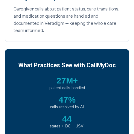
Caregiver calls about patient status, care transitions,
and medication questions are handled and
documented in Veradigm — keeping the whole care
team informed.
What Practices See with CallMyDoc
27M+
patient calls handled
47%
calls resolved by AI
44
states + DC + USVI