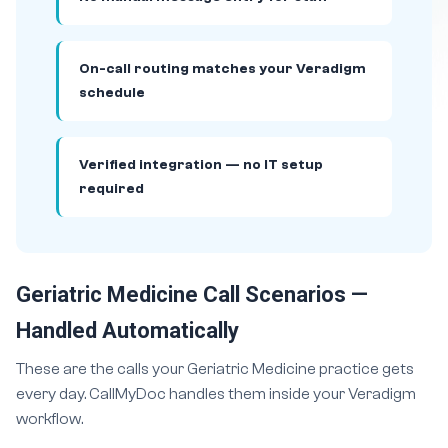
On-call routing matches your Veradigm
schedule
Verified integration — no IT setup
required
Geriatric Medicine Call Scenarios —
Handled Automatically
These are the calls your Geriatric Medicine practice gets
every day. CallMyDoc handles them inside your Veradigm
workflow.