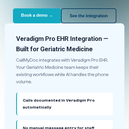
Book a demo →
See the Integration
Veradigm Pro EHR Integration —
Built for Geriatric Medicine
CallMyDoc integrates with Veradigm Pro EHR.
Your Geriatric Medicine team keeps their
existing workflows while AI handles the phone
volume.
Calls documented in Veradigm Pro
automatically
No manual message entry for staff