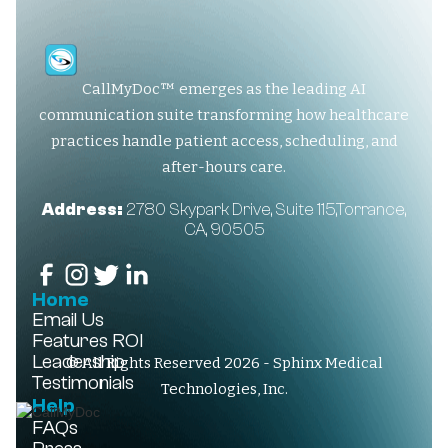
CallMyDoc™ emerges as the leading AI
communication suite transforming how healthcare
practices handle patient access, scheduling, and
after-hours care.
Address:
2780 Skypark Drive, Suite 115,Torrance,
CA, 90505
Home
Email Us
Features
ROI
Leadership
© All Rights Reserved 2026 - Sphinx Medical
Testimonials
Technologies, Inc.
Help
FAQs