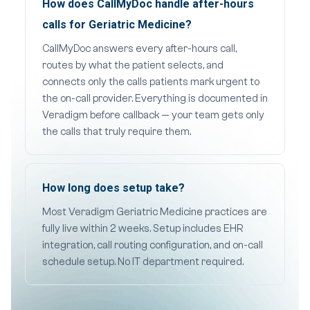
How does CallMyDoc handle after-hours
calls for Geriatric Medicine?
CallMyDoc answers every after-hours call,
routes by what the patient selects, and
connects only the calls patients mark urgent to
the on-call provider. Everything is documented in
Veradigm before callback — your team gets only
the calls that truly require them.
How long does setup take?
Most Veradigm Geriatric Medicine practices are
fully live within 2 weeks. Setup includes EHR
integration, call routing configuration, and on-call
schedule setup. No IT department required.