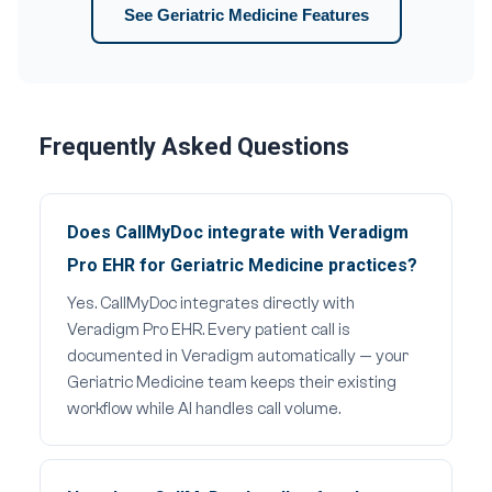
See Geriatric Medicine Features
Frequently Asked Questions
Does CallMyDoc integrate with Veradigm
Pro EHR for Geriatric Medicine practices?
Yes. CallMyDoc integrates directly with
Veradigm Pro EHR. Every patient call is
documented in Veradigm automatically — your
Geriatric Medicine team keeps their existing
workflow while AI handles call volume.