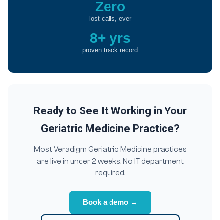
Zero
lost calls, ever
8+ yrs
proven track record
Ready to See It Working in Your
Geriatric Medicine Practice?
Most Veradigm Geriatric Medicine practices
are live in under 2 weeks. No IT department
required.
Book a demo →