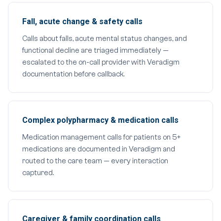
Fall, acute change & safety calls
Calls about falls, acute mental status changes, and
functional decline are triaged immediately —
escalated to the on-call provider with Veradigm
documentation before callback.
Complex polypharmacy & medication calls
Medication management calls for patients on 5+
medications are documented in Veradigm and
routed to the care team — every interaction
captured.
Caregiver & family coordination calls