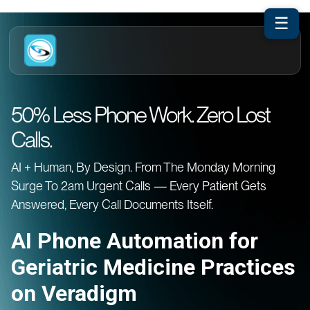
☰
50% Less Phone Work. Zero Lost
Calls.
AI + Human, By Design. From The Monday Morning
Surge To 2am Urgent Calls — Every Patient Gets
Answered, Every Call Documents Itself.
AI Phone Automation for
Geriatric Medicine Practices
on Veradigm