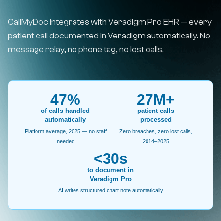
CallMyDoc integrates with Veradigm Pro EHR — every
patient call documented in Veradigm automatically. No
message relay, no phone tag, no lost calls.
47%
27M+
of calls handled
patient calls
automatically
processed
Platform average, 2025 — no staff
Zero breaches, zero lost calls,
needed
2014–2025
<30s
to document in
Veradigm Pro
AI writes structured chart note automatically