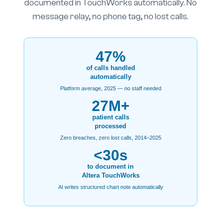
documented in TouchWorks automatically. No
message relay, no phone tag, no lost calls.
47%
of calls handled
automatically
Platform average, 2025 — no staff needed
27M+
patient calls
processed
Zero breaches, zero lost calls, 2014–2025
<30s
to document in
Altera TouchWorks
AI writes structured chart note automatically