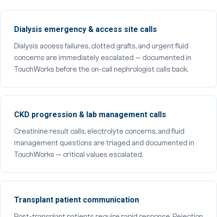
Dialysis emergency & access site calls
Dialysis access failures, clotted grafts, and urgent fluid
concerns are immediately escalated — documented in
TouchWorks before the on-call nephrologist calls back.
CKD progression & lab management calls
Creatinine result calls, electrolyte concerns, and fluid
management questions are triaged and documented in
TouchWorks — critical values escalated.
Transplant patient communication
Post-transplant patients require rapid response. Rejection