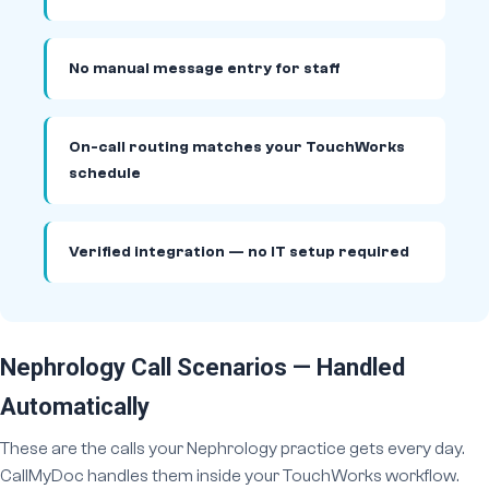
No manual message entry for staff
On-call routing matches your TouchWorks
schedule
Verified integration — no IT setup required
Nephrology Call Scenarios — Handled
Automatically
These are the calls your Nephrology practice gets every day.
CallMyDoc handles them inside your TouchWorks workflow.