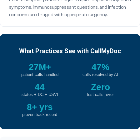
symptoms, immunosuppressant questions, and infection
concerns are triaged with appropriate urgency.
What Practices See with CallMyDoc
27M+
47%
patient calls handled
calls resolved by AI
44
Zero
states + DC + USVI
lost calls, ever
8+ yrs
proven track record