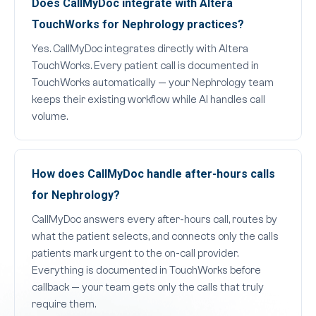
Does CallMyDoc integrate with Altera
TouchWorks for Nephrology practices?
Yes. CallMyDoc integrates directly with Altera
TouchWorks. Every patient call is documented in
TouchWorks automatically — your Nephrology team
keeps their existing workflow while AI handles call
volume.
How does CallMyDoc handle after-hours calls
for Nephrology?
CallMyDoc answers every after-hours call, routes by
what the patient selects, and connects only the calls
patients mark urgent to the on-call provider.
Everything is documented in TouchWorks before
callback — your team gets only the calls that truly
require them.