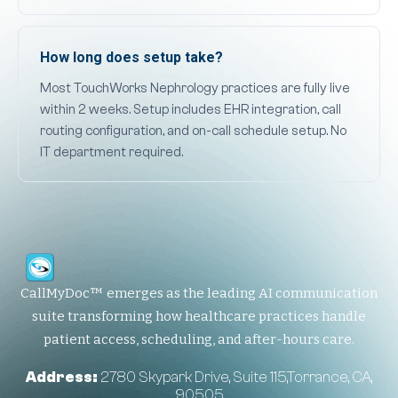
How long does setup take?
Most TouchWorks Nephrology practices are fully live
within 2 weeks. Setup includes EHR integration, call
routing configuration, and on-call schedule setup. No
IT department required.
CallMyDoc™ emerges as the leading AI communication
suite transforming how healthcare practices handle
patient access, scheduling, and after-hours care.
Address:
2780 Skypark Drive, Suite 115,Torrance, CA,
90505