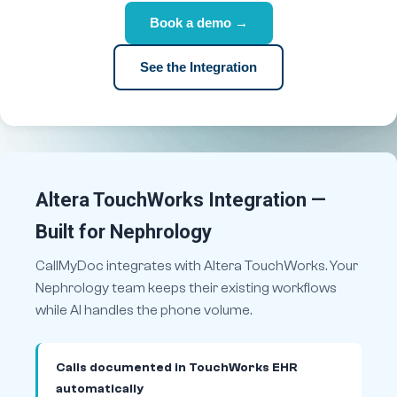
Book a demo →
See the Integration
Altera TouchWorks Integration —
Built for Nephrology
CallMyDoc integrates with Altera TouchWorks. Your
Nephrology team keeps their existing workflows
while AI handles the phone volume.
Calls documented in TouchWorks EHR
automatically