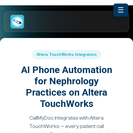
☰
Altera TouchWorks Integration
AI Phone Automation
for Nephrology
Practices on Altera
TouchWorks
CallMyDoc integrates with Altera
TouchWorks — every patient call