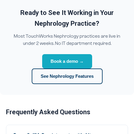
Ready to See It Working in Your
Nephrology Practice?
Most TouchWorks Nephrology practices are live in
under 2 weeks. No IT department required.
Book a demo →
See Nephrology Features
Frequently Asked Questions