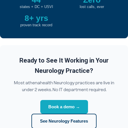
states + DC + USVI
lost calls, ever
8+ yrs
proven track record
Ready to See It Working in Your
Neurology Practice?
Most athenahealth Neurology practices are live in
under 2 weeks. No IT department required.
Book a demo →
See Neurology Features