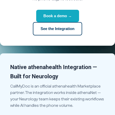
Book a demo →
See the Integration
Native athenahealth Integration —
Built for Neurology
CallMyDoc is an official athenahealth Marketplace
partner. The integration works inside athenaNet —
your Neurology team keeps their existing workflows
while AI handles the phone volume.