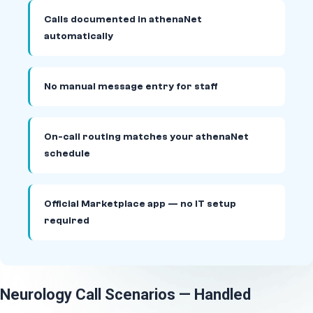
Calls documented in athenaNet
automatically
No manual message entry for staff
On-call routing matches your athenaNet
schedule
Official Marketplace app — no IT setup
required
Neurology Call Scenarios — Handled