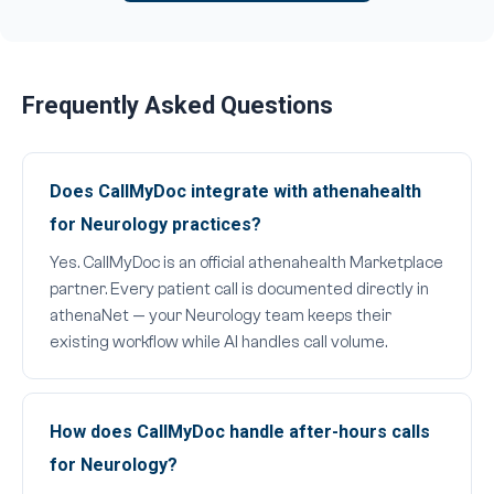
Frequently Asked Questions
Does CallMyDoc integrate with athenahealth
for Neurology practices?
Yes. CallMyDoc is an official athenahealth Marketplace
partner. Every patient call is documented directly in
athenaNet — your Neurology team keeps their
existing workflow while AI handles call volume.
How does CallMyDoc handle after-hours calls
for Neurology?