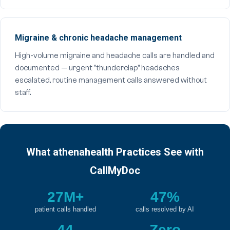
Migraine & chronic headache management
High-volume migraine and headache calls are handled and
documented — urgent "thunderclap" headaches
escalated, routine management calls answered without
staff.
What athenahealth Practices See with
CallMyDoc
27M+
47%
patient calls handled
calls resolved by AI
44
Zero