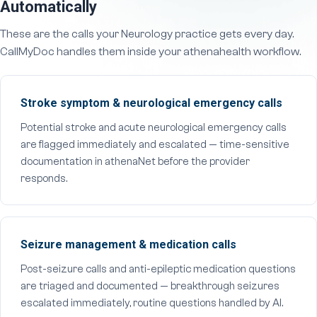
Automatically
These are the calls your Neurology practice gets every day.
CallMyDoc handles them inside your athenahealth workflow.
Stroke symptom & neurological emergency calls
Potential stroke and acute neurological emergency calls
are flagged immediately and escalated — time-sensitive
documentation in athenaNet before the provider
responds.
Seizure management & medication calls
Post-seizure calls and anti-epileptic medication questions
are triaged and documented — breakthrough seizures
escalated immediately, routine questions handled by AI.