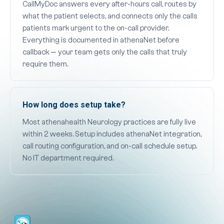
CallMyDoc answers every after-hours call, routes by
what the patient selects, and connects only the calls
patients mark urgent to the on-call provider.
Everything is documented in athenaNet before
callback — your team gets only the calls that truly
require them.
How long does setup take?
Most athenahealth Neurology practices are fully live
within 2 weeks. Setup includes athenaNet integration,
call routing configuration, and on-call schedule setup.
No IT department required.