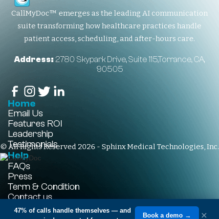
CallMyDoc™ emerges as the leading AI communication
suite transforming how healthcare practices handle
patient access, scheduling, and after-hours care.
Address:
2780 Skypark Drive, Suite 115,Torrance, CA,
90505
Home
Email Us
Features
ROI
Leadership
Testimonials
© All Rights Reserved 2026 - Sphinx Medical Technologies, Inc.
Help
FAQs
Press
Term & Condition
Contact us
+1-310-861-3922
47% of calls handle themselves
— and
×
Book a demo →