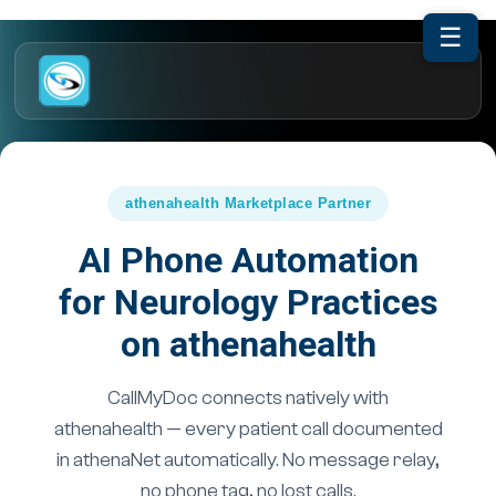
☰
athenahealth Marketplace Partner
AI Phone Automation
for Neurology Practices
on athenahealth
CallMyDoc connects natively with
athenahealth — every patient call documented
in athenaNet automatically. No message relay,
no phone tag, no lost calls.