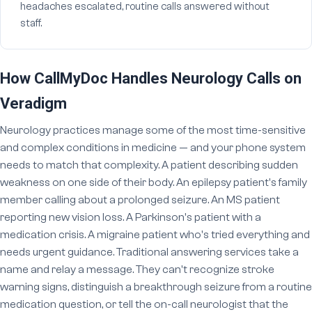
headaches escalated, routine calls answered without
staff.
How CallMyDoc Handles Neurology Calls on
Veradigm
Neurology practices manage some of the most time-sensitive
and complex conditions in medicine — and your phone system
needs to match that complexity. A patient describing sudden
weakness on one side of their body. An epilepsy patient's family
member calling about a prolonged seizure. An MS patient
reporting new vision loss. A Parkinson's patient with a
medication crisis. A migraine patient who's tried everything and
needs urgent guidance. Traditional answering services take a
name and relay a message. They can't recognize stroke
warning signs, distinguish a breakthrough seizure from a routine
medication question, or tell the on-call neurologist that the