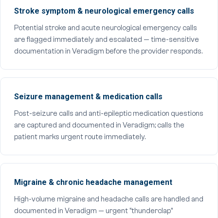
Stroke symptom & neurological emergency calls
Potential stroke and acute neurological emergency calls
are flagged immediately and escalated — time-sensitive
documentation in Veradigm before the provider responds.
Seizure management & medication calls
Post-seizure calls and anti-epileptic medication questions
are captured and documented in Veradigm; calls the
patient marks urgent route immediately.
Migraine & chronic headache management
High-volume migraine and headache calls are handled and
documented in Veradigm — urgent "thunderclap"