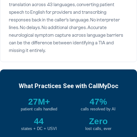
translation across 43 languages, converting patient
speech to English for providers and transcribing
responses back in the caller's language. No interpreter
lines. No delays. No additional charges. Accurate
neurological symptom capture across language barriers
can be the difference between identifying a TIA and
missing it entirely.
What Practices See with CallMyDoc
27M+
47%
patient calls handled
calls resolved by AI
44
Zero
states + DC + USVI
lost calls, ever