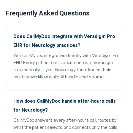
Frequently Asked Questions
Does CallMyDoc integrate with Veradigm Pro
EHR for Neurology practices?
Yes. CallMyDoc integrates directly with Veradigm Pro
EHR. Every patient call is documented in Veradigm
automatically — your Neurology team keeps their
existing workflow while AI handles call volume.
How does CallMyDoc handle after-hours calls
for Neurology?
CallMyDoc answers every after-hours call, routes by
what the patient selects, and connects only the calls