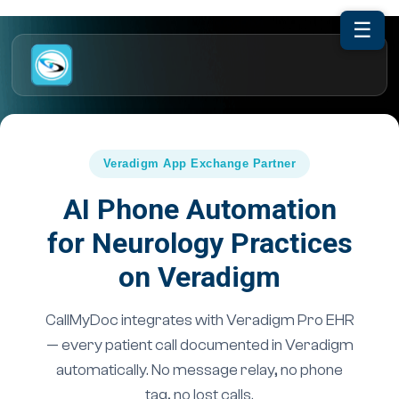
☰
Veradigm App Exchange Partner
AI Phone Automation
for Neurology Practices
on Veradigm
CallMyDoc integrates with Veradigm Pro EHR
— every patient call documented in Veradigm
automatically. No message relay, no phone
tag, no lost calls.