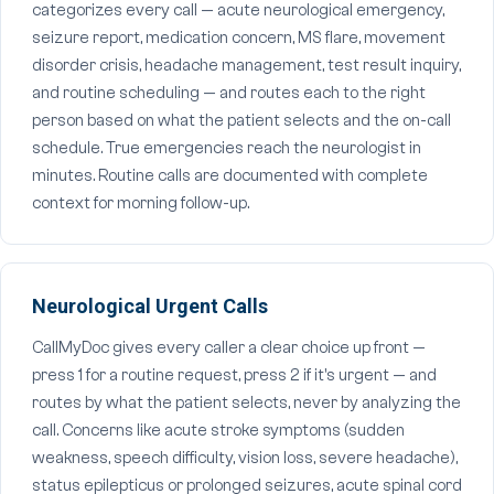
categorizes every call — acute neurological emergency,
seizure report, medication concern, MS flare, movement
disorder crisis, headache management, test result inquiry,
and routine scheduling — and routes each to the right
person based on what the patient selects and the on-call
schedule. True emergencies reach the neurologist in
minutes. Routine calls are documented with complete
context for morning follow-up.
Neurological Urgent Calls
CallMyDoc gives every caller a clear choice up front —
press 1 for a routine request, press 2 if it's urgent — and
routes by what the patient selects, never by analyzing the
call. Concerns like acute stroke symptoms (sudden
weakness, speech difficulty, vision loss, severe headache),
status epilepticus or prolonged seizures, acute spinal cord