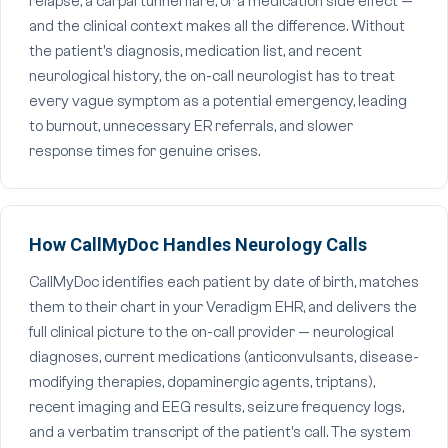
relapse, a carpal tunnel flare, or a medication side effect —
and the clinical context makes all the difference. Without
the patient's diagnosis, medication list, and recent
neurological history, the on-call neurologist has to treat
every vague symptom as a potential emergency, leading
to burnout, unnecessary ER referrals, and slower
response times for genuine crises.
How CallMyDoc Handles Neurology Calls
CallMyDoc identifies each patient by date of birth, matches
them to their chart in your Veradigm EHR, and delivers the
full clinical picture to the on-call provider — neurological
diagnoses, current medications (anticonvulsants, disease-
modifying therapies, dopaminergic agents, triptans),
recent imaging and EEG results, seizure frequency logs,
and a verbatim transcript of the patient's call. The system