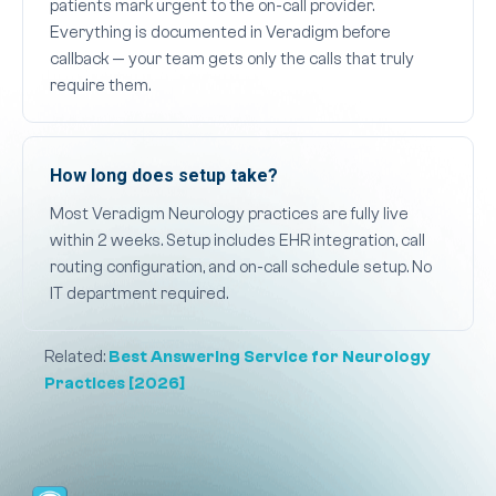
patients mark urgent to the on-call provider.
Everything is documented in Veradigm before
callback — your team gets only the calls that truly
require them.
How long does setup take?
Most Veradigm Neurology practices are fully live
within 2 weeks. Setup includes EHR integration, call
routing configuration, and on-call schedule setup. No
IT department required.
Related:
Best Answering Service for Neurology
Practices [2026]