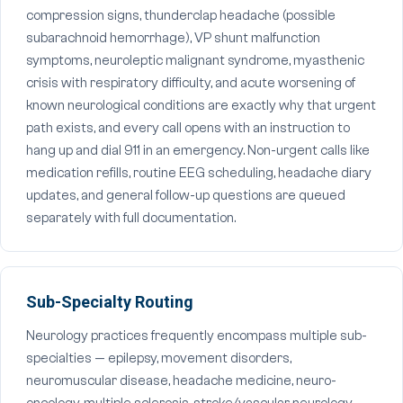
compression signs, thunderclap headache (possible
subarachnoid hemorrhage), VP shunt malfunction
symptoms, neuroleptic malignant syndrome, myasthenic
crisis with respiratory difficulty, and acute worsening of
known neurological conditions are exactly why that urgent
path exists, and every call opens with an instruction to
hang up and dial 911 in an emergency. Non-urgent calls like
medication refills, routine EEG scheduling, headache diary
updates, and general follow-up questions are queued
separately with full documentation.
Sub-Specialty Routing
Neurology practices frequently encompass multiple sub-
specialties — epilepsy, movement disorders,
neuromuscular disease, headache medicine, neuro-