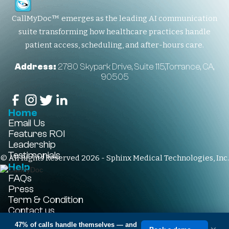
CallMyDoc™ emerges as the leading AI communication
suite transforming how healthcare practices handle
patient access, scheduling, and after-hours care.
Address:
2780 Skypark Drive, Suite 115,Torrance, CA,
90505
Home
Email Us
Features
ROI
Leadership
Testimonials
© All Rights Reserved 2026 - Sphinx Medical Technologies, Inc.
Help
FAQs
Press
Term & Condition
Contact us
+1-310-861-3922
47% of calls handle themselves
— and