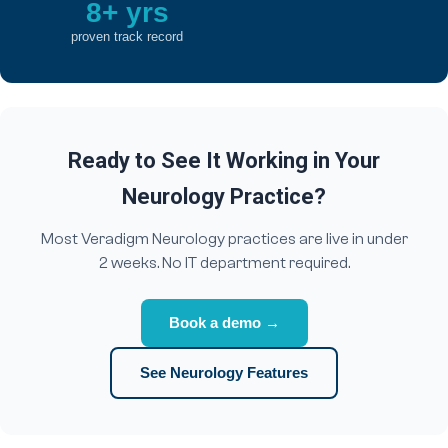
8+ yrs
proven track record
Ready to See It Working in Your
Neurology Practice?
Most Veradigm Neurology practices are live in under
2 weeks. No IT department required.
Book a demo →
See Neurology Features