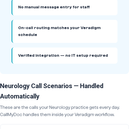
No manual message entry for staff
On-call routing matches your Veradigm
schedule
Verified integration — no IT setup required
Neurology Call Scenarios — Handled
Automatically
These are the calls your Neurology practice gets every day.
CallMyDoc handles them inside your Veradigm workflow.