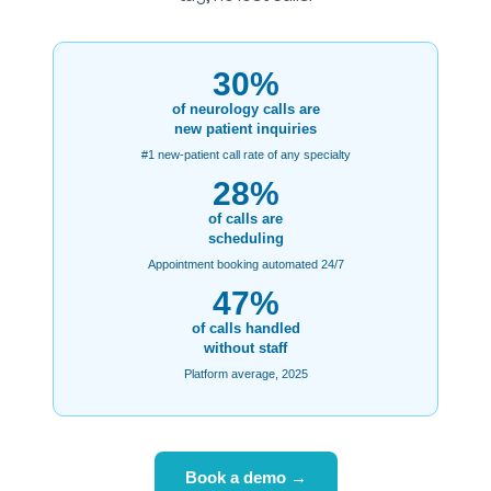
30%
of neurology calls are
new patient inquiries
#1 new-patient call rate of any specialty
28%
of calls are
scheduling
Appointment booking automated 24/7
47%
of calls handled
without staff
Platform average, 2025
Book a demo →