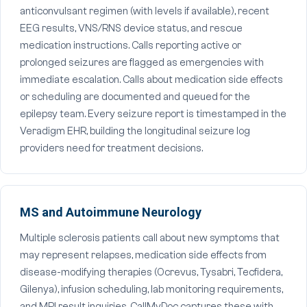
anticonvulsant regimen (with levels if available), recent
EEG results, VNS/RNS device status, and rescue
medication instructions. Calls reporting active or
prolonged seizures are flagged as emergencies with
immediate escalation. Calls about medication side effects
or scheduling are documented and queued for the
epilepsy team. Every seizure report is timestamped in the
Veradigm EHR, building the longitudinal seizure log
providers need for treatment decisions.
MS and Autoimmune Neurology
Multiple sclerosis patients call about new symptoms that
may represent relapses, medication side effects from
disease-modifying therapies (Ocrevus, Tysabri, Tecfidera,
Gilenya), infusion scheduling, lab monitoring requirements,
and MRI result inquiries. CallMyDoc captures these with