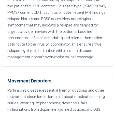
the patient's full MS context — disease type (RRMS, SPMS,
PPMS), current DMT, last infusion date, recent MRI findings,
relapse history, and EDSS score. New neurological
symptoms that may indicate a relapse are flagged for
urgent provider review with the patient's baseline
documented. Infusion scheduling and prior authorization
calls route to the infusion coordinator. This ensures true
relapses get rapid attention while routine disease
management doesn't overwhelm on-call coverage.
Movement Disorders
Parkinson's disease, essential tremor, dystonia, and other
movement disorder patients call about medication timing
issues, wearing-off phenomena, dyskinesia, falls,
hallucinations from dopaminergic medications, and DBS