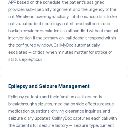
APP based on the schedule, the patient's assigned
provider, sub-specialty alignment, and the urgency of the
call. Weekend coverage, holiday rotations, hospital stroke
call vs. outpatient neurology call, shared call pools, and
backup provider escalation are all handled without manual
intervention. If the primary on-call doesn't respond within
the configured window, CallMyDoc automatically
escalates — critical when minutes matter for stroke or
status epilepticus.
Epilepsy and Seizure Management
Epilepsy patients and their families call frequently —
breakthrough seizures, medication side effects, rescue
medication questions, driving clearance inquiries, and
seizure diary updates. CallMyDoc captures each call with
the patient's full seizure history — seizure type, current