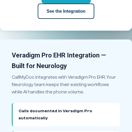
See the Integration
Veradigm Pro EHR Integration —
Built for Neurology
CallMyDoc integrates with Veradigm Pro EHR. Your
Neurology team keeps their existing workflows
while AI handles the phone volume.
Calls documented in Veradigm Pro
automatically