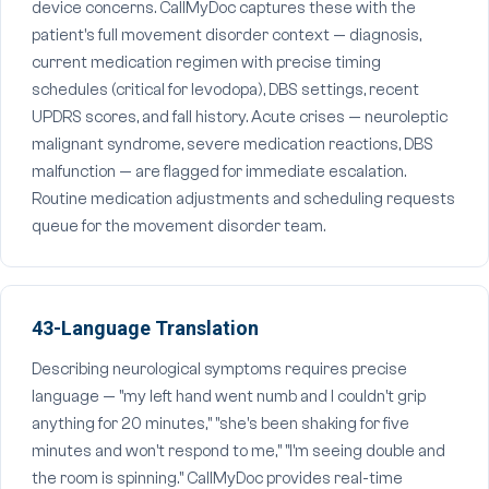
device concerns. CallMyDoc captures these with the
patient's full movement disorder context — diagnosis,
current medication regimen with precise timing
schedules (critical for levodopa), DBS settings, recent
UPDRS scores, and fall history. Acute crises — neuroleptic
malignant syndrome, severe medication reactions, DBS
malfunction — are flagged for immediate escalation.
Routine medication adjustments and scheduling requests
queue for the movement disorder team.
43-Language Translation
Describing neurological symptoms requires precise
language — "my left hand went numb and I couldn't grip
anything for 20 minutes," "she's been shaking for five
minutes and won't respond to me," "I'm seeing double and
the room is spinning." CallMyDoc provides real-time