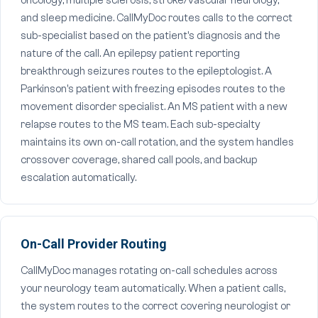
oncology, multiple sclerosis, stroke/vascular neurology,
and sleep medicine. CallMyDoc routes calls to the correct
sub-specialist based on the patient's diagnosis and the
nature of the call. An epilepsy patient reporting
breakthrough seizures routes to the epileptologist. A
Parkinson's patient with freezing episodes routes to the
movement disorder specialist. An MS patient with a new
relapse routes to the MS team. Each sub-specialty
maintains its own on-call rotation, and the system handles
crossover coverage, shared call pools, and backup
escalation automatically.
On-Call Provider Routing
CallMyDoc manages rotating on-call schedules across
your neurology team automatically. When a patient calls,
the system routes to the correct covering neurologist or