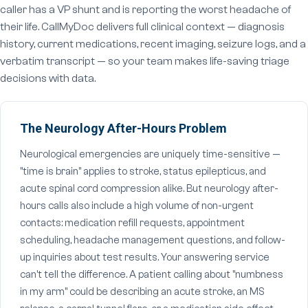
caller has a VP shunt and is reporting the worst headache of
their life. CallMyDoc delivers full clinical context — diagnosis
history, current medications, recent imaging, seizure logs, and a
verbatim transcript — so your team makes life-saving triage
decisions with data.
The Neurology After-Hours Problem
Neurological emergencies are uniquely time-sensitive —
"time is brain" applies to stroke, status epilepticus, and
acute spinal cord compression alike. But neurology after-
hours calls also include a high volume of non-urgent
contacts: medication refill requests, appointment
scheduling, headache management questions, and follow-
up inquiries about test results. Your answering service
can't tell the difference. A patient calling about "numbness
in my arm" could be describing an acute stroke, an MS