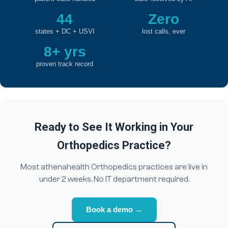
44
Zero
states + DC + USVI
lost calls, ever
8+ yrs
proven track record
Ready to See It Working in Your
Orthopedics Practice?
Most athenahealth Orthopedics practices are live in
under 2 weeks. No IT department required.
Book a demo →