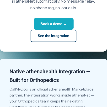
in athenaNet automatically. No message relay,
no phone tag, no lost calls.
Book a demo →
See the Integration
Native athenahealth Integration —
Built for Orthopedics
CallMyDoc is an official athenahealth Marketplace
partner. The integration works inside athenaNet —
your Orthopedics team keeps their existing