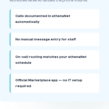
workflows while AI handles the phone volume.
Calls documented in athenaNet
automatically
No manual message entry for staff
On-call routing matches your athenaNet
schedule
Official Marketplace app — no IT setup
required