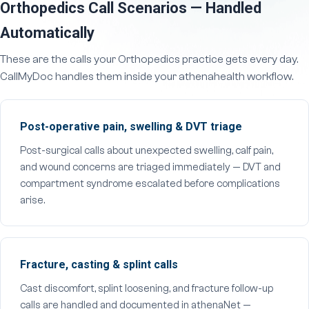
Orthopedics Call Scenarios — Handled
Automatically
These are the calls your Orthopedics practice gets every day.
CallMyDoc handles them inside your athenahealth workflow.
Post-operative pain, swelling & DVT triage
Post-surgical calls about unexpected swelling, calf pain,
and wound concerns are triaged immediately — DVT and
compartment syndrome escalated before complications
arise.
Fracture, casting & splint calls
Cast discomfort, splint loosening, and fracture follow-up
calls are handled and documented in athenaNet —