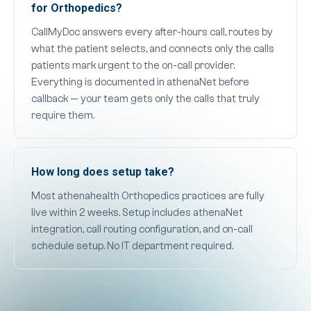
for Orthopedics?
CallMyDoc answers every after-hours call, routes by
what the patient selects, and connects only the calls
patients mark urgent to the on-call provider.
Everything is documented in athenaNet before
callback — your team gets only the calls that truly
require them.
How long does setup take?
Most athenahealth Orthopedics practices are fully
live within 2 weeks. Setup includes athenaNet
integration, call routing configuration, and on-call
schedule setup. No IT department required.