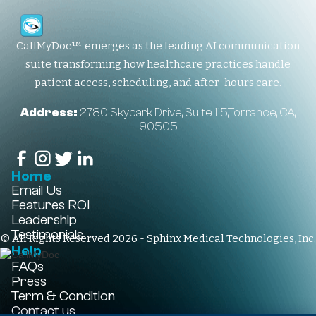
CallMyDoc™ emerges as the leading AI communication
suite transforming how healthcare practices handle
patient access, scheduling, and after-hours care.
Address:
2780 Skypark Drive, Suite 115,Torrance, CA,
90505
Home
Email Us
Features
ROI
Leadership
Testimonials
© All Rights Reserved 2026 - Sphinx Medical Technologies, Inc.
Help
FAQs
Press
Term & Condition
Contact us