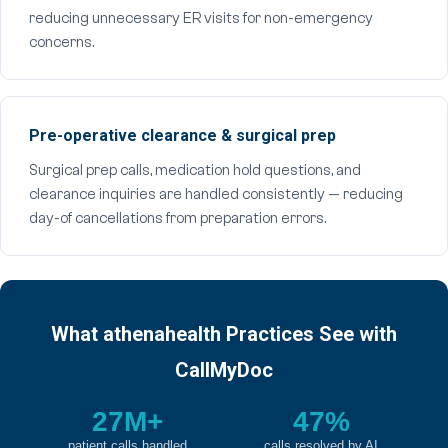
reducing unnecessary ER visits for non-emergency
concerns.
Pre-operative clearance & surgical prep
Surgical prep calls, medication hold questions, and
clearance inquiries are handled consistently — reducing
day-of cancellations from preparation errors.
What athenahealth Practices See with
CallMyDoc
27M+
47%
patient calls handled
calls resolved by AI