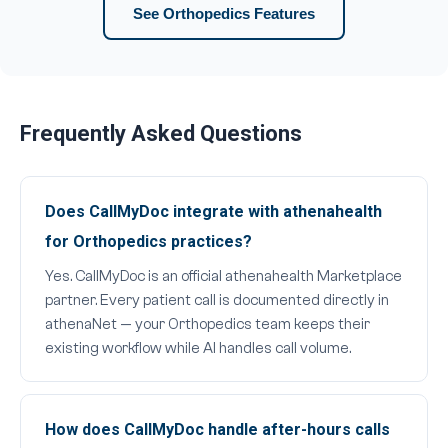
See Orthopedics Features
Frequently Asked Questions
Does CallMyDoc integrate with athenahealth
for Orthopedics practices?
Yes. CallMyDoc is an official athenahealth Marketplace
partner. Every patient call is documented directly in
athenaNet — your Orthopedics team keeps their
existing workflow while AI handles call volume.
How does CallMyDoc handle after-hours calls