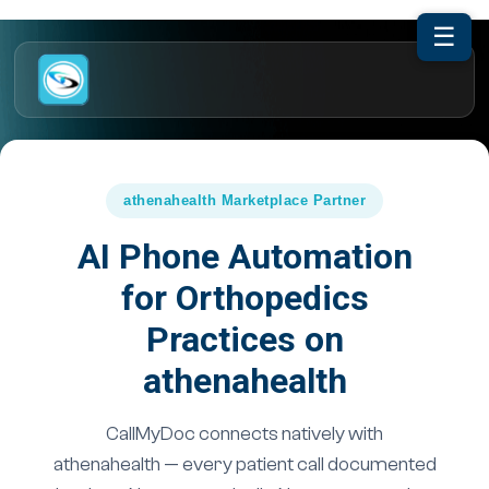
☰
athenahealth Marketplace Partner
AI Phone Automation
for Orthopedics
Practices on
athenahealth
CallMyDoc connects natively with
athenahealth — every patient call documented