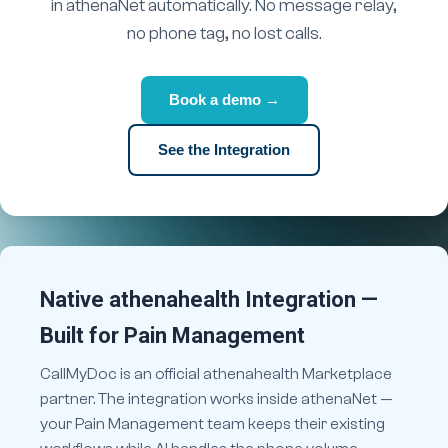
in athenaNet automatically. No message relay,
no phone tag, no lost calls.
Book a demo →
See the Integration
Native athenahealth Integration —
Built for Pain Management
CallMyDoc is an official athenahealth Marketplace
partner. The integration works inside athenaNet —
your Pain Management team keeps their existing