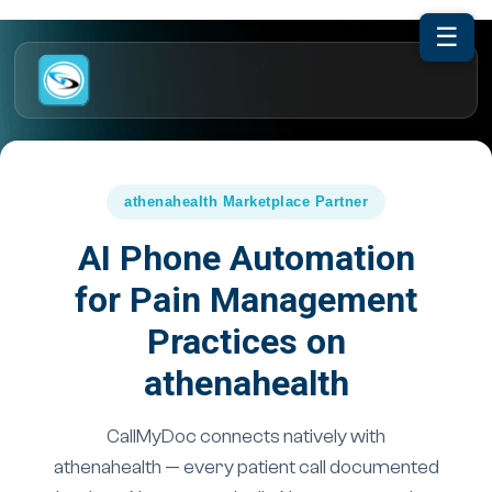
☰
athenahealth Marketplace Partner
AI Phone Automation
for Pain Management
Practices on
athenahealth
CallMyDoc connects natively with
athenahealth — every patient call documented