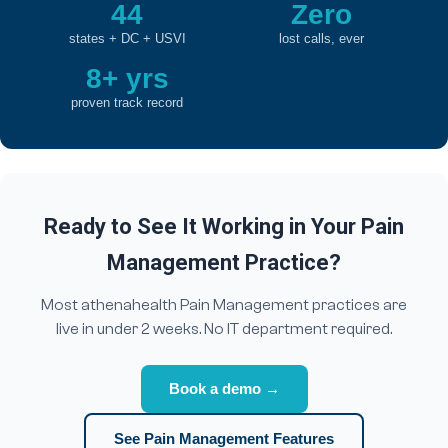
44
Zero
states + DC + USVI
lost calls, ever
8+ yrs
proven track record
Ready to See It Working in Your Pain
Management Practice?
Most athenahealth Pain Management practices are
live in under 2 weeks. No IT department required.
Book a demo →
See Pain Management Features