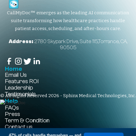
CallMyDoc™ emerges as the leading AI communication
suite transforming how healthcare practices handle
patient access, scheduling, and after-hours care.
Address:
2780 Skypark Drive, Suite 115,Torrance, CA,
90505
Home
Email Us
Features
ROI
Leadership
Testimonials
© All Rights Reserved 2026 - Sphinx Medical Technologies, Inc.
Help
FAQs
Press
Term & Condition
Contact us
+1-310-861-3922
47% of calls handle themselves
— and