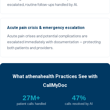
escalated, routine follow-ups handled by AI.
Acute pain crisis & emergency escalation
Acute pain crises and potential complications are
escalated immediately with documentation — protecting
both patients and providers.
What athenahealth Practices See with
CallMyDoc
27M+
47%
patient calls handled
calls resolved by AI