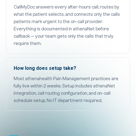
CallMyDoc answers every after-hours call, routes by
what the patient selects, and connects only the calls
patients mark urgent to the on-call provider.
Everything is documented in athenaNet before
callback — your team gets only the calls that truly
require them.
How long does setup take?
Most athenahealth Pain Management practices are
fully live within 2 weeks. Setup includes athenaNet
integration, call routing configuration, and on-call
schedule setup. No IT department required.