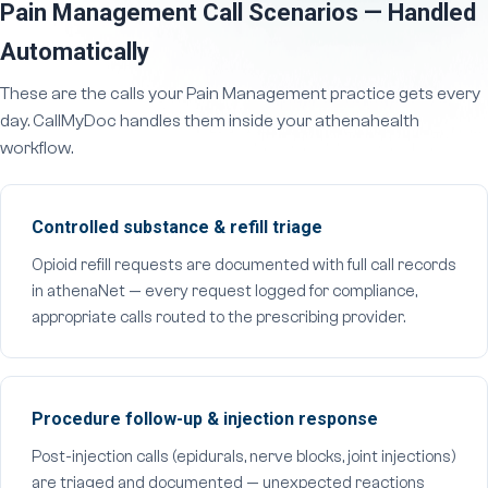
Pain Management Call Scenarios — Handled
Automatically
These are the calls your Pain Management practice gets every
day. CallMyDoc handles them inside your athenahealth
workflow.
Controlled substance & refill triage
Opioid refill requests are documented with full call records
in athenaNet — every request logged for compliance,
appropriate calls routed to the prescribing provider.
Procedure follow-up & injection response
Post-injection calls (epidurals, nerve blocks, joint injections)
are triaged and documented — unexpected reactions