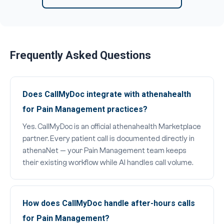
Frequently Asked Questions
Does CallMyDoc integrate with athenahealth
for Pain Management practices?
Yes. CallMyDoc is an official athenahealth Marketplace
partner. Every patient call is documented directly in
athenaNet — your Pain Management team keeps
their existing workflow while AI handles call volume.
How does CallMyDoc handle after-hours calls
for Pain Management?