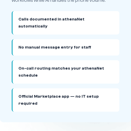
workflows while AI handles the phone volume.
Calls documented in athenaNet
automatically
No manual message entry for staff
On-call routing matches your athenaNet
schedule
Official Marketplace app — no IT setup
required