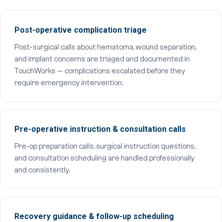
Post-operative complication triage
Post-surgical calls about hematoma, wound separation,
and implant concerns are triaged and documented in
TouchWorks — complications escalated before they
require emergency intervention.
Pre-operative instruction & consultation calls
Pre-op preparation calls, surgical instruction questions,
and consultation scheduling are handled professionally
and consistently.
Recovery guidance & follow-up scheduling