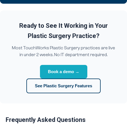
Ready to See It Working in Your
Plastic Surgery Practice?
Most TouchWorks Plastic Surgery practices are live
in under 2 weeks. No IT department required.
Book a demo →
See Plastic Surgery Features
Frequently Asked Questions