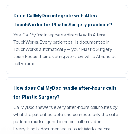
Does CallMyDoc integrate with Altera
TouchWorks for Plastic Surgery practices?
Yes. CallMyDoc integrates directly with Altera
TouchWorks. Every patient call is documented in
TouchWorks automatically — your Plastic Surgery
team keeps their existing workflow while AI handles
call volume.
How does CallMyDoc handle after-hours calls
for Plastic Surgery?
CallMyDoc answers every after-hours call, routes by
what the patient selects, and connects only the calls
patients mark urgent to the on-call provider.
Everything is documented in TouchWorks before