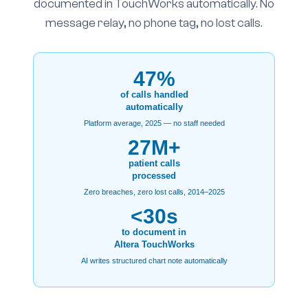
documented in TouchWorks automatically. No
message relay, no phone tag, no lost calls.
47%
of calls handled
automatically
Platform average, 2025 — no staff needed
27M+
patient calls
processed
Zero breaches, zero lost calls, 2014–2025
<30s
to document in
Altera TouchWorks
AI writes structured chart note automatically