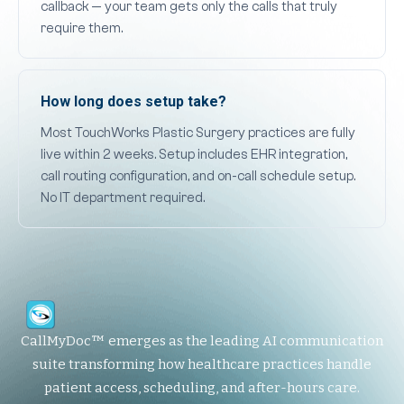
callback — your team gets only the calls that truly
require them.
How long does setup take?
Most TouchWorks Plastic Surgery practices are fully
live within 2 weeks. Setup includes EHR integration,
call routing configuration, and on-call schedule setup.
No IT department required.
CallMyDoc™ emerges as the leading AI communication
suite transforming how healthcare practices handle
patient access, scheduling, and after-hours care.