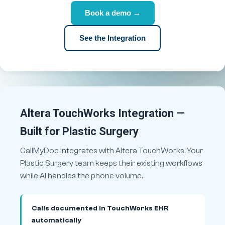
Book a demo →
See the Integration
Altera TouchWorks Integration —
Built for Plastic Surgery
CallMyDoc integrates with Altera TouchWorks. Your
Plastic Surgery team keeps their existing workflows
while AI handles the phone volume.
Calls documented in TouchWorks EHR
automatically