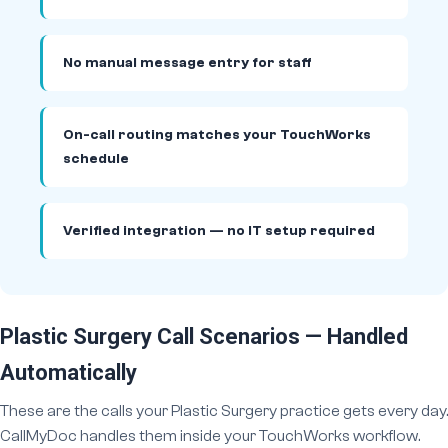
No manual message entry for staff
On-call routing matches your TouchWorks
schedule
Verified integration — no IT setup required
Plastic Surgery Call Scenarios — Handled
Automatically
These are the calls your Plastic Surgery practice gets every day.
CallMyDoc handles them inside your TouchWorks workflow.