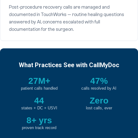
Post-procedure recovery calls are managed and
documented in TouchWorks — routine healing questions
answered by AI, concerns escalated with full
documentation for the surgeon.
What Practices See with CallMyDoc
27M+
47%
patient calls handled
calls resolved by AI
44
Zero
states + DC + USVI
lost calls, ever
8+ yrs
proven track record