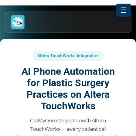
☰
Altera TouchWorks Integration
AI Phone Automation
for Plastic Surgery
Practices on Altera
TouchWorks
CallMyDoc integrates with Altera
TouchWorks — every patient call