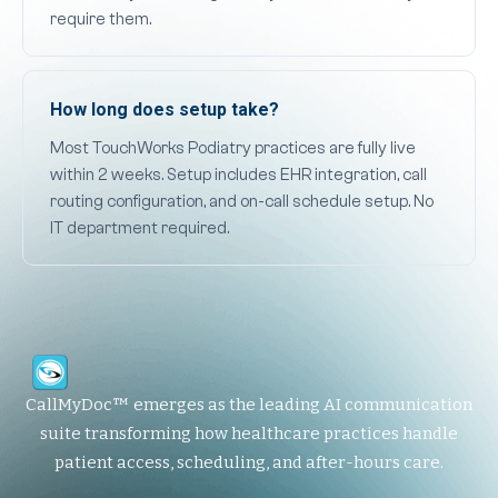
require them.
How long does setup take?
Most TouchWorks Podiatry practices are fully live
within 2 weeks. Setup includes EHR integration, call
routing configuration, and on-call schedule setup. No
IT department required.
CallMyDoc™ emerges as the leading AI communication
suite transforming how healthcare practices handle
patient access, scheduling, and after-hours care.