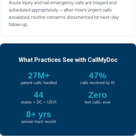
Acute injury and nail emergency calls are triaged and
scheduled appropriately — after-hours urgent calls
escalated, routine concerns documented for next-day
follow-up.
What Practices See with CallMyDoc
27M+
47%
patient calls handled
calls resolved by AI
44
Zero
states + DC + USVI
lost calls, ever
8+ yrs
proven track record