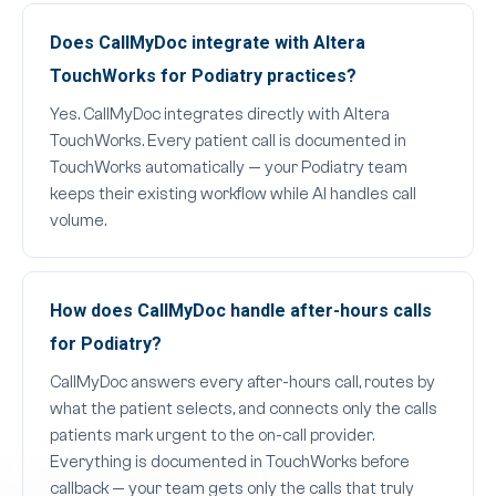
Does CallMyDoc integrate with Altera
TouchWorks for Podiatry practices?
Yes. CallMyDoc integrates directly with Altera
TouchWorks. Every patient call is documented in
TouchWorks automatically — your Podiatry team
keeps their existing workflow while AI handles call
volume.
How does CallMyDoc handle after-hours calls
for Podiatry?
CallMyDoc answers every after-hours call, routes by
what the patient selects, and connects only the calls
patients mark urgent to the on-call provider.
Everything is documented in TouchWorks before
callback — your team gets only the calls that truly