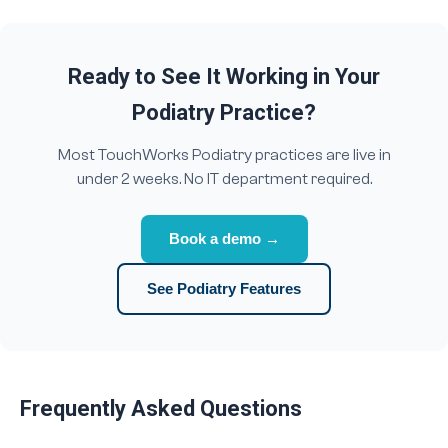
Ready to See It Working in Your
Podiatry Practice?
Most TouchWorks Podiatry practices are live in
under 2 weeks. No IT department required.
Book a demo →
See Podiatry Features
Frequently Asked Questions