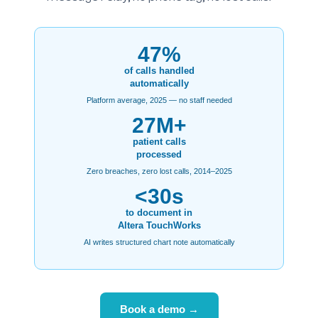
47%
of calls handled
automatically
Platform average, 2025 — no staff needed
27M+
patient calls
processed
Zero breaches, zero lost calls, 2014–2025
<30s
to document in
Altera TouchWorks
AI writes structured chart note automatically
Book a demo →