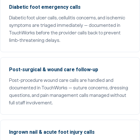
Diabetic foot emergency calls
Diabetic foot ulcer calls, cellulitis concerns, and ischemic
symptoms are triaged immediately — documented in
TouchWorks before the provider calls back to prevent
limb-threatening delays.
Post-surgical & wound care follow-up
Post-procedure wound care calls are handled and
documented in TouchWorks — suture concerns, dressing
questions, and pain management calls managed without
full staff involvement.
Ingrown nail & acute foot injury calls