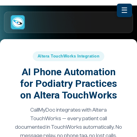
☰
Altera TouchWorks Integration
AI Phone Automation
for Podiatry Practices
on Altera TouchWorks
CallMyDoc integrates with Altera
TouchWorks — every patient call
documented in TouchWorks automatically. No
message relay, no phone tag, no lost calls.