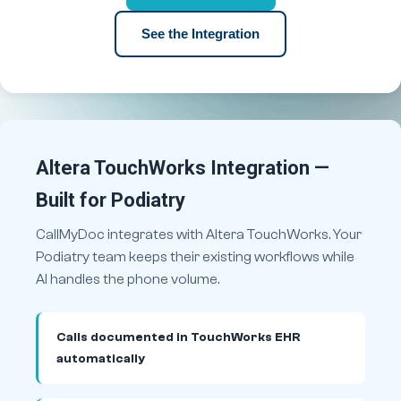
See the Integration
Altera TouchWorks Integration —
Built for Podiatry
CallMyDoc integrates with Altera TouchWorks. Your
Podiatry team keeps their existing workflows while
AI handles the phone volume.
Calls documented in TouchWorks EHR
automatically