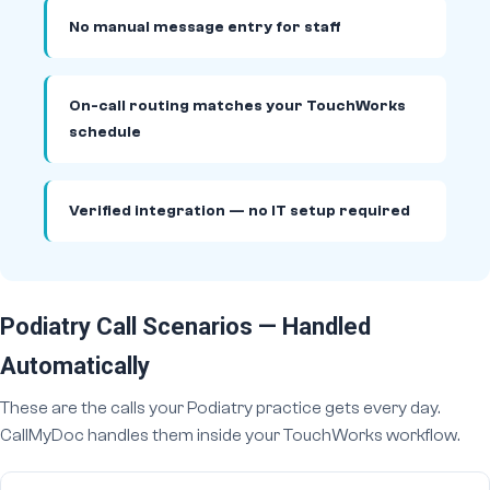
No manual message entry for staff
On-call routing matches your TouchWorks
schedule
Verified integration — no IT setup required
Podiatry Call Scenarios — Handled
Automatically
These are the calls your Podiatry practice gets every day.
CallMyDoc handles them inside your TouchWorks workflow.