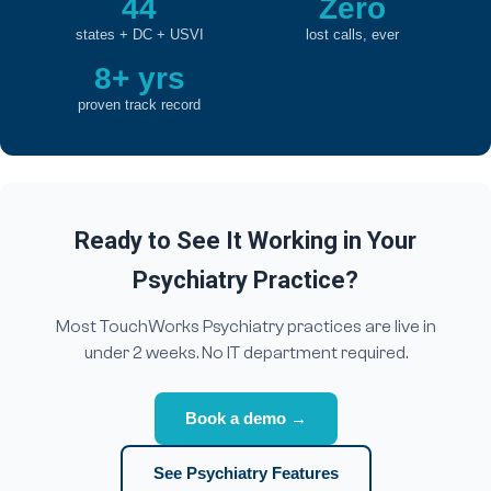
44
Zero
states + DC + USVI
lost calls, ever
8+ yrs
proven track record
Ready to See It Working in Your
Psychiatry Practice?
Most TouchWorks Psychiatry practices are live in
under 2 weeks. No IT department required.
Book a demo →
See Psychiatry Features