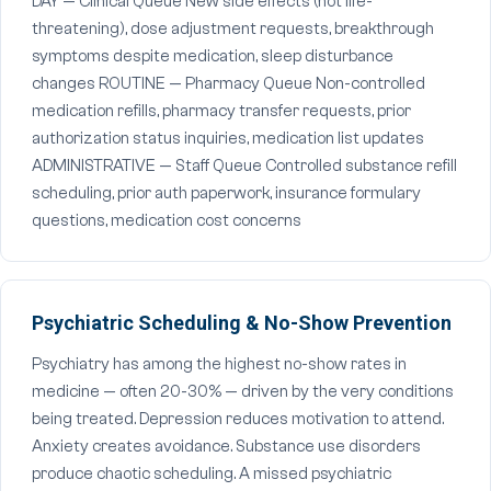
DAY — Clinical Queue New side effects (not life-
threatening), dose adjustment requests, breakthrough
symptoms despite medication, sleep disturbance
changes ROUTINE — Pharmacy Queue Non-controlled
medication refills, pharmacy transfer requests, prior
authorization status inquiries, medication list updates
ADMINISTRATIVE — Staff Queue Controlled substance refill
scheduling, prior auth paperwork, insurance formulary
questions, medication cost concerns
Psychiatric Scheduling & No-Show Prevention
Psychiatry has among the highest no-show rates in
medicine — often 20-30% — driven by the very conditions
being treated. Depression reduces motivation to attend.
Anxiety creates avoidance. Substance use disorders
produce chaotic scheduling. A missed psychiatric