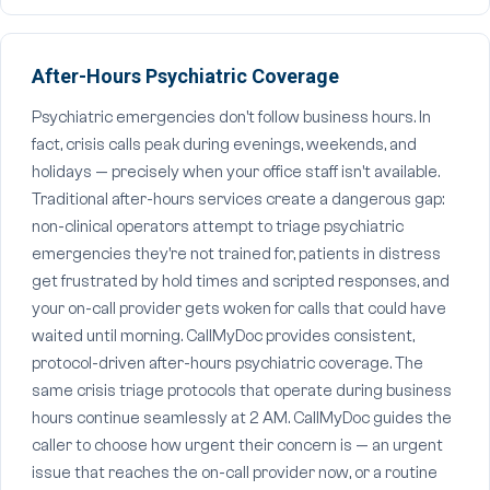
After-Hours Psychiatric Coverage
Psychiatric emergencies don't follow business hours. In
fact, crisis calls peak during evenings, weekends, and
holidays — precisely when your office staff isn't available.
Traditional after-hours services create a dangerous gap:
non-clinical operators attempt to triage psychiatric
emergencies they're not trained for, patients in distress
get frustrated by hold times and scripted responses, and
your on-call provider gets woken for calls that could have
waited until morning. CallMyDoc provides consistent,
protocol-driven after-hours psychiatric coverage. The
same crisis triage protocols that operate during business
hours continue seamlessly at 2 AM. CallMyDoc guides the
caller to choose how urgent their concern is — an urgent
issue that reaches the on-call provider now, or a routine