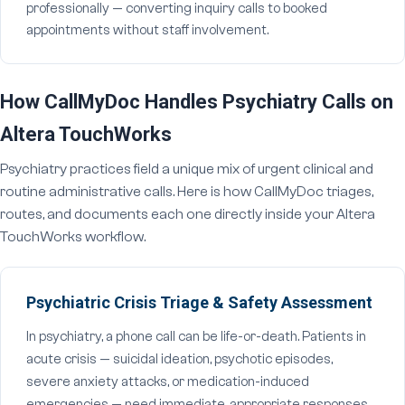
professionally — converting inquiry calls to booked
appointments without staff involvement.
How CallMyDoc Handles Psychiatry Calls on
Altera TouchWorks
Psychiatry practices field a unique mix of urgent clinical and
routine administrative calls. Here is how CallMyDoc triages,
routes, and documents each one directly inside your Altera
TouchWorks workflow.
Psychiatric Crisis Triage & Safety Assessment
In psychiatry, a phone call can be life-or-death. Patients in
acute crisis — suicidal ideation, psychotic episodes,
severe anxiety attacks, or medication-induced
emergencies — need immediate, appropriate responses.