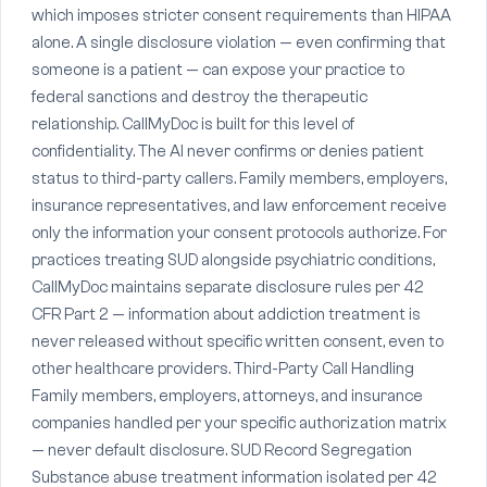
which imposes stricter consent requirements than HIPAA
alone. A single disclosure violation — even confirming that
someone is a patient — can expose your practice to
federal sanctions and destroy the therapeutic
relationship. CallMyDoc is built for this level of
confidentiality. The AI never confirms or denies patient
status to third-party callers. Family members, employers,
insurance representatives, and law enforcement receive
only the information your consent protocols authorize. For
practices treating SUD alongside psychiatric conditions,
CallMyDoc maintains separate disclosure rules per 42
CFR Part 2 — information about addiction treatment is
never released without specific written consent, even to
other healthcare providers. Third-Party Call Handling
Family members, employers, attorneys, and insurance
companies handled per your specific authorization matrix
— never default disclosure. SUD Record Segregation
Substance abuse treatment information isolated per 42