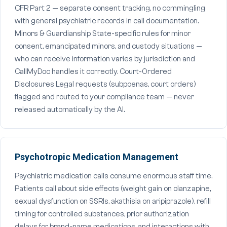
CFR Part 2 — separate consent tracking, no commingling
with general psychiatric records in call documentation.
Minors & Guardianship State-specific rules for minor
consent, emancipated minors, and custody situations —
who can receive information varies by jurisdiction and
CallMyDoc handles it correctly. Court-Ordered
Disclosures Legal requests (subpoenas, court orders)
flagged and routed to your compliance team — never
released automatically by the AI.
Psychotropic Medication Management
Psychiatric medication calls consume enormous staff time.
Patients call about side effects (weight gain on olanzapine,
sexual dysfunction on SSRIs, akathisia on aripiprazole), refill
timing for controlled substances, prior authorization
delays for brand-name medications, and interactions with