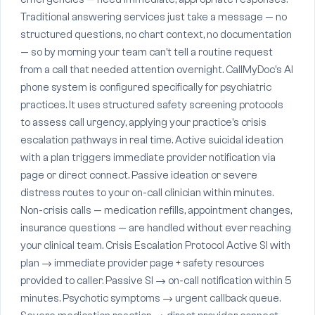
Traditional answering services just take a message — no
structured questions, no chart context, no documentation
— so by morning your team can't tell a routine request
from a call that needed attention overnight. CallMyDoc's AI
phone system is configured specifically for psychiatric
practices. It uses structured safety screening protocols
to assess call urgency, applying your practice's crisis
escalation pathways in real time. Active suicidal ideation
with a plan triggers immediate provider notification via
page or direct connect. Passive ideation or severe
distress routes to your on-call clinician within minutes.
Non-crisis calls — medication refills, appointment changes,
insurance questions — are handled without ever reaching
your clinical team. Crisis Escalation Protocol Active SI with
plan → immediate provider page + safety resources
provided to caller. Passive SI → on-call notification within 5
minutes. Psychotic symptoms → urgent callback queue.