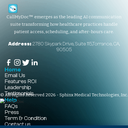
CallMyDoc™ emerges as the leading AI communication
suite transforming how healthcare practices handle
patient access, scheduling, and after-hours care.
Address:
2780 Skypark Drive, Suite 115,Torrance, CA,
90505
Home
Email Us
Features
ROI
Leadership
Testimonials
© All Rights Reserved 2026 - Sphinx Medical Technologies, Inc.
Help
FAQs
Press
Term & Condition
Contact us