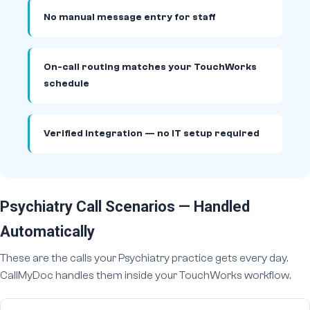
No manual message entry for staff
On-call routing matches your TouchWorks
schedule
Verified integration — no IT setup required
Psychiatry Call Scenarios — Handled
Automatically
These are the calls your Psychiatry practice gets every day.
CallMyDoc handles them inside your TouchWorks workflow.