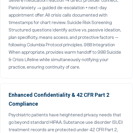
Severe medication reaction → direct provider connect.
Panic/anxiety → guided de-escalation + next-day
appointment offer. All crisis calls documented with
timestamps for chart review. Suicide Risk Screening
Structured questions identify active vs. passive ideation,
plan specificity, means access, and protective factors —
following Columbia Protocol principles. 988 Integration
When appropriate, provides warm handoff to 988 Suicide
& Crisis Lifeline while simultaneously notifying your
practice, ensuring continuity of care.
Enhanced Confidentiality & 42 CFR Part 2
Compliance
Psychiatric patients have heightened privacy needs that
go beyond standard HIPAA. Substance use disorder (SUD)
treatment records are protected under 42 CFR Part 2,