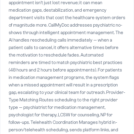
appointment isn't just lost revenue; it can mean
medication gaps, destabilization, and emergency
department visits that cost the healthcare system orders
of magnitude more. CallMyDoc addresses psychiatric no-
shows through intelligent appointment management. The
AI handles rescheduling calls immediately — when a
patient calls to cancel, it offers alternative times before
the motivation to reschedule fades. Automated
reminders are timed to match psychiatric best practices
(48 hours and 2 hours before appointments). For patients
in medication management programs, the system flags
when a missed appointment will result in a prescription
gap, escalating to your clinical team for outreach. Provider-
Type Matching Routes scheduling to the right provider
type — psychiatrist for medication management,
psychologist for therapy, LCSW for counseling, NP for
follow-ups. Telehealth Coordination Manages hybrid in-
person/telehealth scheduling, sends platform links, and