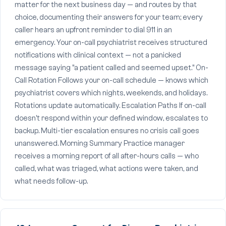
matter for the next business day — and routes by that
choice, documenting their answers for your team; every
caller hears an upfront reminder to dial 911 in an
emergency. Your on-call psychiatrist receives structured
notifications with clinical context — not a panicked
message saying "a patient called and seemed upset." On-
Call Rotation Follows your on-call schedule — knows which
psychiatrist covers which nights, weekends, and holidays.
Rotations update automatically. Escalation Paths If on-call
doesn't respond within your defined window, escalates to
backup. Multi-tier escalation ensures no crisis call goes
unanswered. Morning Summary Practice manager
receives a morning report of all after-hours calls — who
called, what was triaged, what actions were taken, and
what needs follow-up.