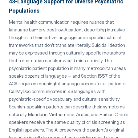
43-Language Support for Diverse Psychiatric
Populations
Mental health communication requires nuance that
language barriers destroy. A patient describing intrusive
thoughts in their native language uses specific cultural
frameworks that don't translate literally. Suicidal ideation
may be expressed through culturally specific metaphors
that a non-native speaker would miss entirely. The
psychiatric patient population in many metropolitan areas
speaks dozens of languages — and Section 1557 of the
ACA requires meaningful language access for all patients.
CallMyDoc communicates in 43 languages with
psychiatric-specific vocabulary and cultural sensitivity.
Spanish-speaking patients can describe their symptoms
naturally. Mandarin, Vietnamese, Arabic, and Haitian Creole
speakers receive the same quality of crisis screening as
English speakers. The AI preserves the patient's original
language in call documentation, providing your bilingual