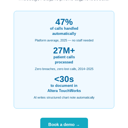
47%
of calls handled
automatically
Platform average, 2025 — no staff needed
27M+
patient calls
processed
Zero breaches, zero lost calls, 2014–2025
<30s
to document in
Altera TouchWorks
AI writes structured chart note automatically
Book a demo →