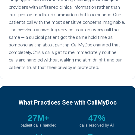
providers with unfiltered clinical information rather than
interpreter-mediated summaries that lose nuance. Our
patients call with the most sensitive concerns imaginable.
The previous answering service treated every call the
same — a suicidal patient got the same hold time as
someone asking about parking. CallMyDoc changed that
completely. Crisis calls get to me immediately, routine
calls are handled without waking me at midnight, and our
patients trust that their privacy is protected.
What Practices See with CallMyDoc
27M+
47%
patient calls handled
calls resolved by AI