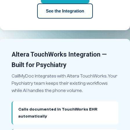
See the Integration
Altera TouchWorks Integration —
Built for Psychiatry
CallMyDoc integrates with Altera TouchWorks. Your
Psychiatry team keeps their existing workflows
while AI handles the phone volume.
Calls documented in TouchWorks EHR
automatically