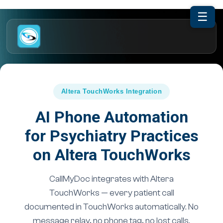
☰
Altera TouchWorks Integration
AI Phone Automation
for Psychiatry Practices
on Altera TouchWorks
CallMyDoc integrates with Altera
TouchWorks — every patient call
documented in TouchWorks automatically. No
message relay, no phone tag, no lost calls.