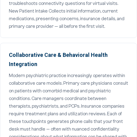
troubleshoots connectivity questions for virtual visits.
New Patient Intake Collects initial information, current
medications, presenting concerns, insurance details, and
primary care provider — all before the first visit.
Collaborative Care & Behavioral Health
Integration
Modern psychiatric practice increasingly operates within
collaborative care models. Primary care physicians consult
on patients with comorbid medical and psychiatric
conditions. Care managers coordinate between
therapists, psychiatrists, and PCPs. Insurance companies
require treatment plans and utilization reviews. Each of
these touchpoints generates phone calls that your front
desk must handle — often with nuanced confidentiality
considerations about what information can be shared with