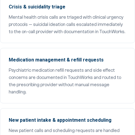
Crisis & suicidality triage
Mental health crisis calls are triaged with clinical urgency
protocols — suicidal ideation calls escalated immediately
to the on-call provider with documentation in TouchWorks.
Medication management & refill requests
Psychiatric medication refill requests and side effect
concerns are documented in TouchWorks and routed to
the prescribing provider without manual message
handling.
New patient intake & appointment scheduling
New patient calls and scheduling requests are handled