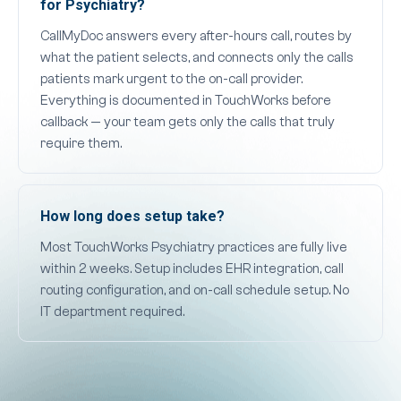
for Psychiatry?
CallMyDoc answers every after-hours call, routes by
what the patient selects, and connects only the calls
patients mark urgent to the on-call provider.
Everything is documented in TouchWorks before
callback — your team gets only the calls that truly
require them.
How long does setup take?
Most TouchWorks Psychiatry practices are fully live
within 2 weeks. Setup includes EHR integration, call
routing configuration, and on-call schedule setup. No
IT department required.