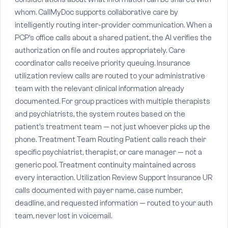
whom. CallMyDoc supports collaborative care by
intelligently routing inter-provider communication. When a
PCP's office calls about a shared patient, the AI verifies the
authorization on file and routes appropriately. Care
coordinator calls receive priority queuing. Insurance
utilization review calls are routed to your administrative
team with the relevant clinical information already
documented. For group practices with multiple therapists
and psychiatrists, the system routes based on the
patient's treatment team — not just whoever picks up the
phone. Treatment Team Routing Patient calls reach their
specific psychiatrist, therapist, or care manager — not a
generic pool. Treatment continuity maintained across
every interaction. Utilization Review Support Insurance UR
calls documented with payer name, case number,
deadline, and requested information — routed to your auth
team, never lost in voicemail.