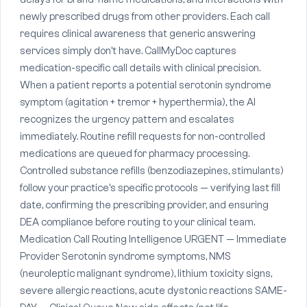
newly prescribed drugs from other providers. Each call
requires clinical awareness that generic answering
services simply don't have. CallMyDoc captures
medication-specific call details with clinical precision.
When a patient reports a potential serotonin syndrome
symptom (agitation + tremor + hyperthermia), the AI
recognizes the urgency pattern and escalates
immediately. Routine refill requests for non-controlled
medications are queued for pharmacy processing.
Controlled substance refills (benzodiazepines, stimulants)
follow your practice's specific protocols — verifying last fill
date, confirming the prescribing provider, and ensuring
DEA compliance before routing to your clinical team.
Medication Call Routing Intelligence URGENT — Immediate
Provider Serotonin syndrome symptoms, NMS
(neuroleptic malignant syndrome), lithium toxicity signs,
severe allergic reactions, acute dystonic reactions SAME-