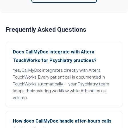
Frequently Asked Questions
Does CallMyDoc integrate with Altera
TouchWorks for Psychiatry practices?
Yes. CallMyDoc integrates directly with Altera
TouchWorks. Every patient call is documented in
TouchWorks automatically — your Psychiatry team
keeps their existing workflow while AI handles call
volume.
How does CallMyDoc handle after-hours calls