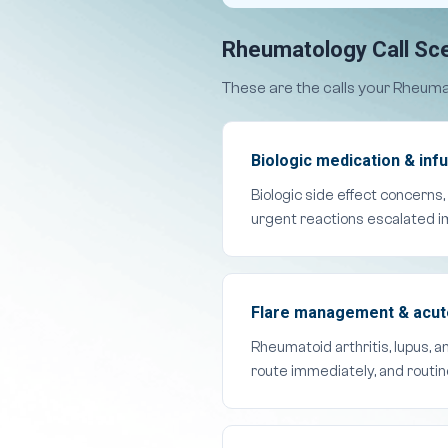
Rheumatology Call Sce
These are the calls your Rheuma
Biologic medication & infu
Biologic side effect concerns,
urgent reactions escalated i
Flare management & acute 
Rheumatoid arthritis, lupus, 
route immediately, and routi