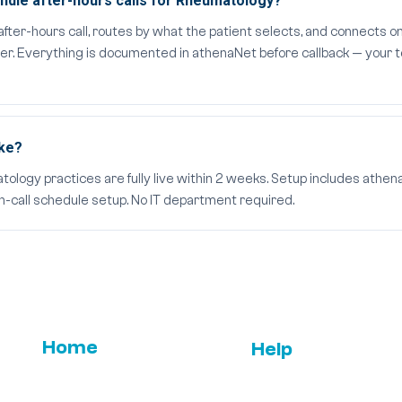
dle after-hours calls for Rheumatology?
er-hours call, routes by what the patient selects, and connects on
der. Everything is documented in athenaNet before callback — your t
ake?
ogy practices are fully live within 2 weeks. Setup includes athenaN
on-call schedule setup. No IT department required.
Home
Help
Email Us
FAQs
Features
ROI
Press