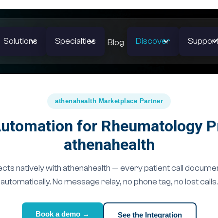
Solutions
Specialties
Discover
Suppor
Blog
athenahealth Marketplace Partner
utomation for Rheumatology P
athenahealth
ts natively with athenahealth — every patient call docume
automatically. No message relay, no phone tag, no lost calls.
Book a demo →
See the Integration