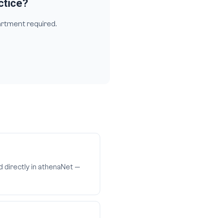
ctice?
artment required.
d directly in athenaNet —