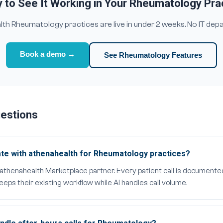
 to See It Working in Your Rheumatology Pra
h Rheumatology practices are live in under 2 weeks. No IT dep
Book a demo →
See Rheumatology Features
uestions
te with athenahealth for Rheumatology practices?
al athenahealth Marketplace partner. Every patient call is documente
ps their existing workflow while AI handles call volume.