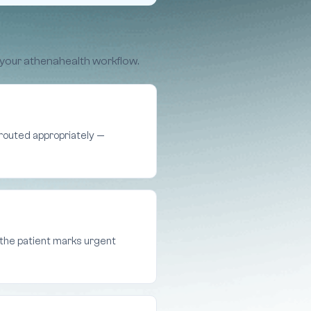
 your athenahealth workflow.
d routed appropriately —
s the patient marks urgent