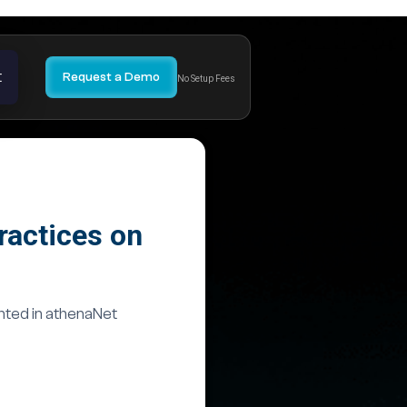
t
Request a Demo
No Setup Fees
ractices on
nted in athenaNet