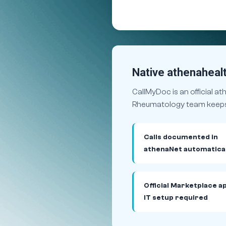
Native athenahealt
CallMyDoc is an official a
Rheumatology team keeps t
Calls documented in
athenaNet automatical
Official Marketplace a
IT setup required