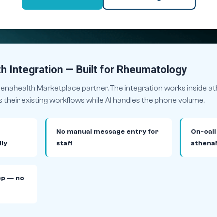
h Integration — Built for Rheumatology
thenahealth Marketplace partner. The integration works inside 
heir existing workflows while AI handles the phone volume.
No manual message entry for
On-call
ly
staff
athena
pp — no