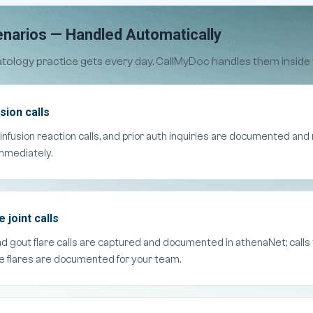
narios — Handled Automatically
tology practice gets every day. CallMyDoc handles them inside
sion calls
 infusion reaction calls, and prior auth inquiries are documented an
mmediately.
joint calls
and gout flare calls are captured and documented in athenaNet; call
ne flares are documented for your team.