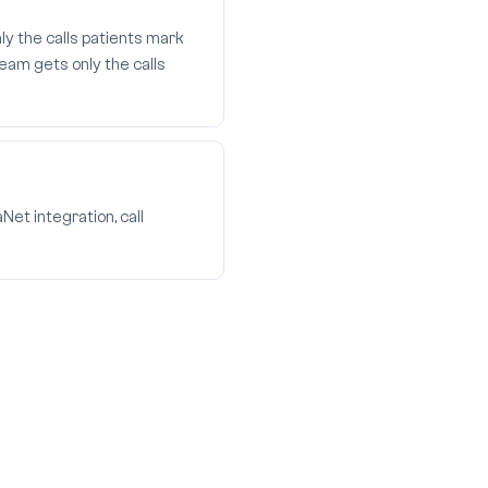
ly the calls patients mark
eam gets only the calls
et integration, call