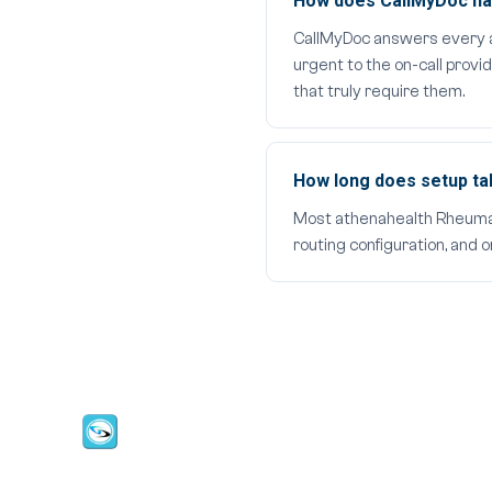
How does CallMyDoc han
CallMyDoc answers every aft
urgent to the on-call provi
that truly require them.
How long does setup t
Most athenahealth Rheumatol
routing configuration, and 
CallMyDoc™ emerges as the leading AI