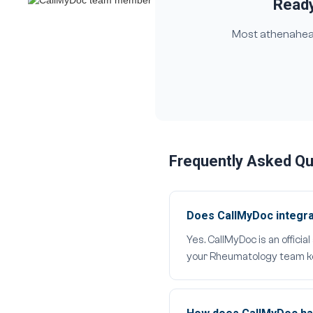
Ready
Most athenahealt
Frequently Asked Q
Does CallMyDoc integra
Yes. CallMyDoc is an offici
your Rheumatology team kee