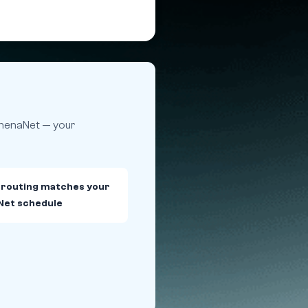
athenaNet — your
 routing matches your
Net schedule