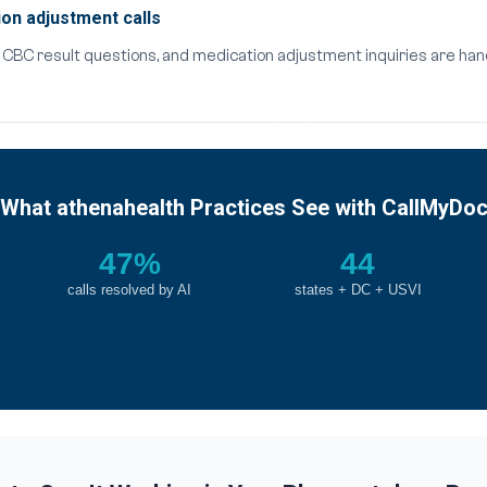
on adjustment calls
s, CBC result questions, and medication adjustment inquiries are h
What athenahealth Practices See with CallMyDo
47%
44
calls resolved by AI
states + DC + USVI