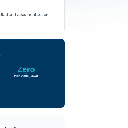
andled and documented for
c
Zero
lost calls, ever