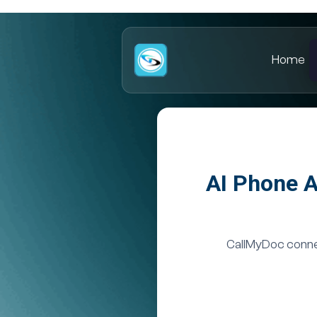
Home
AI Phone A
CallMyDoc connec