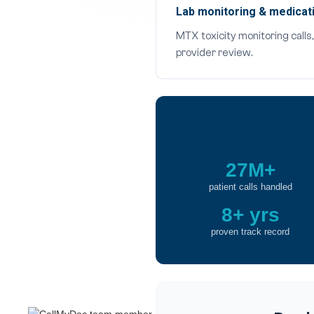
Lab monitoring & medicati
MTX toxicity monitoring call
provider review.
27M+
patient calls handled
8+ yrs
proven track record