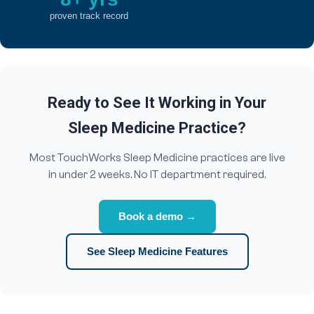
proven track record
Ready to See It Working in Your
Sleep Medicine Practice?
Most TouchWorks Sleep Medicine practices are live
in under 2 weeks. No IT department required.
Book a demo →
See Sleep Medicine Features