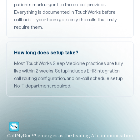
patients mark urgent to the on-call provider.
Everything is documented in TouchWorks before
callback — your team gets only the calls that truly
require them.
How long does setup take?
Most TouchWorks Sleep Medicine practices are fully
live within 2 weeks. Setup includes EHR integration,
call routing configuration, and on-call schedule setup.
No IT department required.
CallMyDoc™ emerges as the leading AI communication