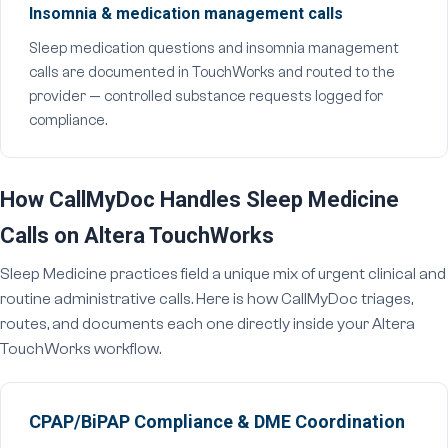
Insomnia & medication management calls
Sleep medication questions and insomnia management
calls are documented in TouchWorks and routed to the
provider — controlled substance requests logged for
compliance.
How CallMyDoc Handles Sleep Medicine
Calls on Altera TouchWorks
Sleep Medicine practices field a unique mix of urgent clinical and
routine administrative calls. Here is how CallMyDoc triages,
routes, and documents each one directly inside your Altera
TouchWorks workflow.
CPAP/BiPAP Compliance & DME Coordination