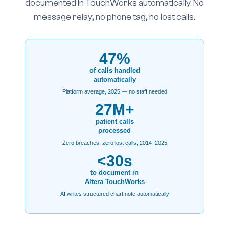
documented in TouchWorks automatically. No
message relay, no phone tag, no lost calls.
47%
of calls handled
automatically
Platform average, 2025 — no staff needed
27M+
patient calls
processed
Zero breaches, zero lost calls, 2014–2025
<30s
to document in
Altera TouchWorks
AI writes structured chart note automatically