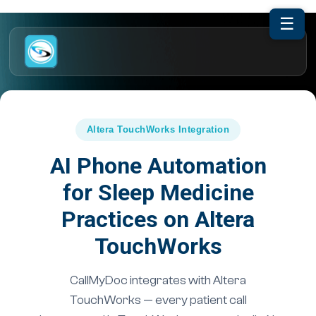
☰
Altera TouchWorks Integration
AI Phone Automation
for Sleep Medicine
Practices on Altera
TouchWorks
CallMyDoc integrates with Altera
TouchWorks — every patient call