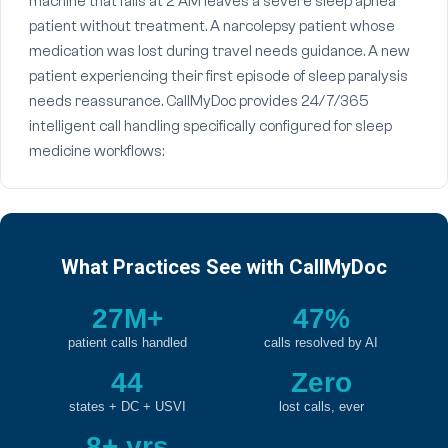
machine that fails at 2 AM leaves a severe sleep apnea
patient without treatment. A narcolepsy patient whose
medication was lost during travel needs guidance. A new
patient experiencing their first episode of sleep paralysis
needs reassurance. CallMyDoc provides 24/7/365
intelligent call handling specifically configured for sleep
medicine workflows:
What Practices See with CallMyDoc
27M+
47%
patient calls handled
calls resolved by AI
44
Zero
states + DC + USVI
lost calls, ever
8+ yrs