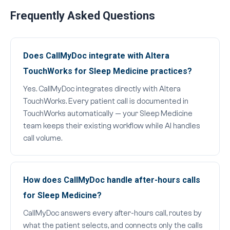
Frequently Asked Questions
Does CallMyDoc integrate with Altera
TouchWorks for Sleep Medicine practices?
Yes. CallMyDoc integrates directly with Altera
TouchWorks. Every patient call is documented in
TouchWorks automatically — your Sleep Medicine
team keeps their existing workflow while AI handles
call volume.
How does CallMyDoc handle after-hours calls
for Sleep Medicine?
CallMyDoc answers every after-hours call, routes by
what the patient selects, and connects only the calls