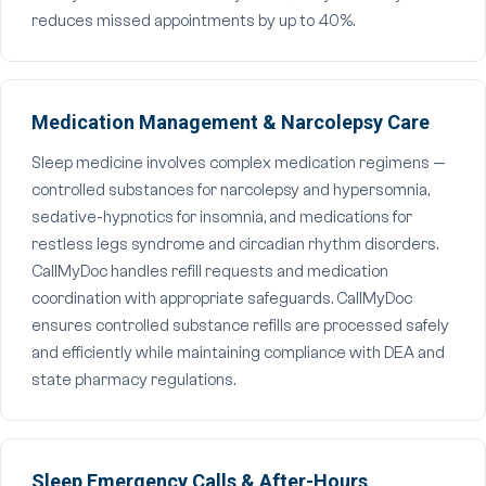
reduces missed appointments by up to 40%.
Medication Management & Narcolepsy Care
Sleep medicine involves complex medication regimens —
controlled substances for narcolepsy and hypersomnia,
sedative-hypnotics for insomnia, and medications for
restless legs syndrome and circadian rhythm disorders.
CallMyDoc handles refill requests and medication
coordination with appropriate safeguards. CallMyDoc
ensures controlled substance refills are processed safely
and efficiently while maintaining compliance with DEA and
state pharmacy regulations.
Sleep Emergency Calls & After-Hours