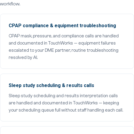
workflow.
CPAP compliance & equipment troubleshooting
CPAP mask, pressure, and compliance calls are handled
and documented in TouchWorks — equipment failures
escalated to your DME partner, routine troubleshooting
resolved by AI.
Sleep study scheduling & results calls
Sleep study scheduling and results interpretation calls
are handled and documented in TouchWorks — keeping
your scheduling queue full without staff handling each call.