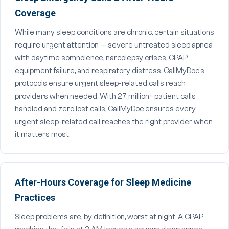
Coverage
While many sleep conditions are chronic, certain situations
require urgent attention — severe untreated sleep apnea
with daytime somnolence, narcolepsy crises, CPAP
equipment failure, and respiratory distress. CallMyDoc's
protocols ensure urgent sleep-related calls reach
providers when needed. With 27 million+ patient calls
handled and zero lost calls, CallMyDoc ensures every
urgent sleep-related call reaches the right provider when
it matters most.
After-Hours Coverage for Sleep Medicine
Practices
Sleep problems are, by definition, worst at night. A CPAP