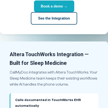
Book a demo →
See the Integration
Altera TouchWorks Integration —
Built for Sleep Medicine
CallMyDoc integrates with Altera TouchWorks. Your
Sleep Medicine team keeps their existing workflows
while AI handles the phone volume.
Calls documented in TouchWorks EHR
automatically