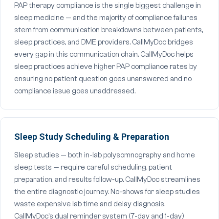
PAP therapy compliance is the single biggest challenge in
sleep medicine — and the majority of compliance failures
stem from communication breakdowns between patients,
sleep practices, and DME providers. CallMyDoc bridges
every gap in this communication chain. CallMyDoc helps
sleep practices achieve higher PAP compliance rates by
ensuring no patient question goes unanswered and no
compliance issue goes unaddressed.
Sleep Study Scheduling & Preparation
Sleep studies — both in-lab polysomnography and home
sleep tests — require careful scheduling, patient
preparation, and results follow-up. CallMyDoc streamlines
the entire diagnostic journey. No-shows for sleep studies
waste expensive lab time and delay diagnosis.
CallMyDoc's dual reminder system (7-day and 1-day)