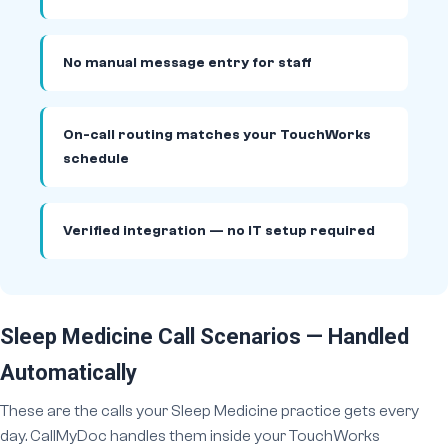
No manual message entry for staff
On-call routing matches your TouchWorks
schedule
Verified integration — no IT setup required
Sleep Medicine Call Scenarios — Handled
Automatically
These are the calls your Sleep Medicine practice gets every
day. CallMyDoc handles them inside your TouchWorks