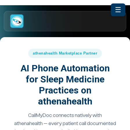
☰
athenahealth Marketplace Partner
AI Phone Automation
for Sleep Medicine
Practices on
athenahealth
CallMyDoc connects natively with
athenahealth — every patient call documented