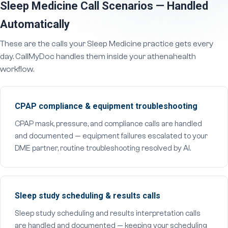
Sleep Medicine Call Scenarios — Handled
Automatically
These are the calls your Sleep Medicine practice gets every
day. CallMyDoc handles them inside your athenahealth
workflow.
CPAP compliance & equipment troubleshooting
CPAP mask, pressure, and compliance calls are handled
and documented — equipment failures escalated to your
DME partner, routine troubleshooting resolved by AI.
Sleep study scheduling & results calls
Sleep study scheduling and results interpretation calls
are handled and documented — keeping your scheduling