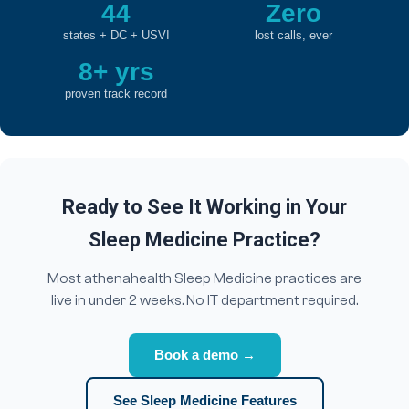
44
Zero
states + DC + USVI
lost calls, ever
8+ yrs
proven track record
Ready to See It Working in Your
Sleep Medicine Practice?
Most athenahealth Sleep Medicine practices are
live in under 2 weeks. No IT department required.
Book a demo →
See Sleep Medicine Features