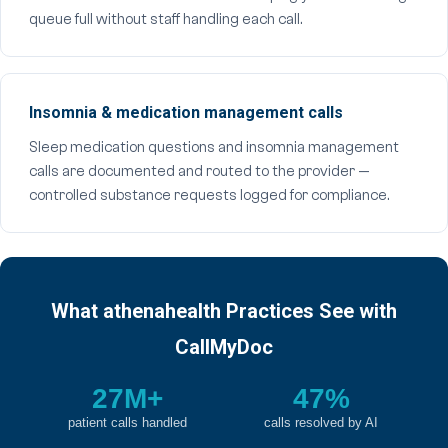
queue full without staff handling each call.
Insomnia & medication management calls
Sleep medication questions and insomnia management
calls are documented and routed to the provider —
controlled substance requests logged for compliance.
What athenahealth Practices See with
CallMyDoc
27M+
47%
patient calls handled
calls resolved by AI