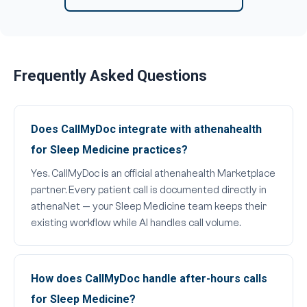
Frequently Asked Questions
Does CallMyDoc integrate with athenahealth
for Sleep Medicine practices?
Yes. CallMyDoc is an official athenahealth Marketplace
partner. Every patient call is documented directly in
athenaNet — your Sleep Medicine team keeps their
existing workflow while AI handles call volume.
How does CallMyDoc handle after-hours calls
for Sleep Medicine?