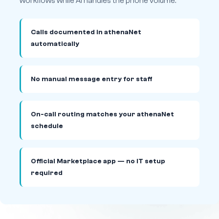
workflows while AI handles the phone volume.
Calls documented in athenaNet
automatically
No manual message entry for staff
On-call routing matches your athenaNet
schedule
Official Marketplace app — no IT setup
required