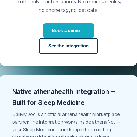
in athenaNet automatically. No message relay,
no phone tag, no lost calls.
Book a demo →
See the Integration
Native athenahealth Integration —
Built for Sleep Medicine
CallMyDoc is an official athenahealth Marketplace
partner. The integration works inside athenaNet —
your Sleep Medicine team keeps their existing