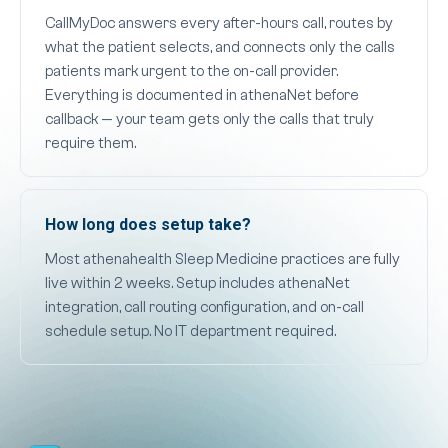
CallMyDoc answers every after-hours call, routes by
what the patient selects, and connects only the calls
patients mark urgent to the on-call provider.
Everything is documented in athenaNet before
callback — your team gets only the calls that truly
require them.
How long does setup take?
Most athenahealth Sleep Medicine practices are fully
live within 2 weeks. Setup includes athenaNet
integration, call routing configuration, and on-call
schedule setup. No IT department required.