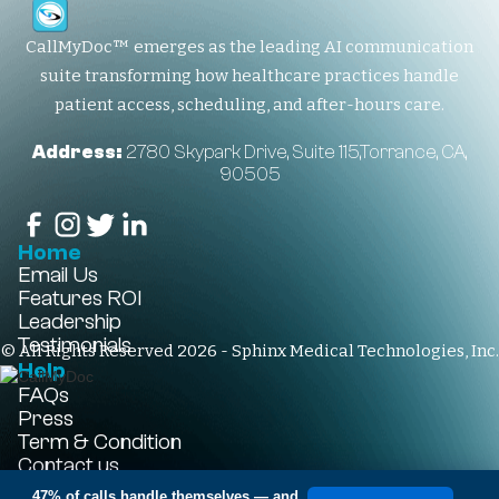
CallMyDoc™ emerges as the leading AI communication
suite transforming how healthcare practices handle
patient access, scheduling, and after-hours care.
Address:
2780 Skypark Drive, Suite 115,Torrance, CA,
90505
Home
Email Us
Features
ROI
Leadership
Testimonials
© All Rights Reserved 2026 - Sphinx Medical Technologies, Inc.
Help
FAQs
Press
Term & Condition
Contact us
+1-310-861-3922
47% of calls handle themselves
— and