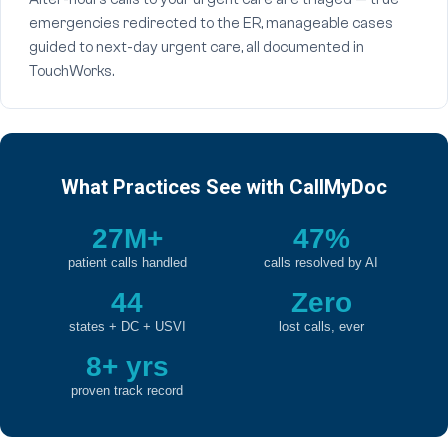
emergencies redirected to the ER, manageable cases
guided to next-day urgent care, all documented in
TouchWorks.
What Practices See with CallMyDoc
27M+
47%
patient calls handled
calls resolved by AI
44
Zero
states + DC + USVI
lost calls, ever
8+ yrs
proven track record