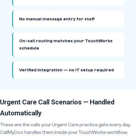
No manual message entry for staff
On-call routing matches your TouchWorks
schedule
Verified integration — no IT setup required
Urgent Care Call Scenarios — Handled
Automatically
These are the calls your Urgent Care practice gets every day.
CallMyDoc handles them inside your TouchWorks workflow.