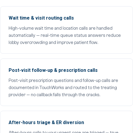
Wait time & visit routing calls
High-volume wait time and location calls are handled
automatically — real-time queue status answers reduce
lobby overcrowding and improve patient flow.
Post-visit follow-up & prescription calls
Post-visit prescription questions and follow-up calls are
documented in TouchWorks and routed to the treating
provider — no callback falls through the cracks.
After-hours triage & ER diversion
After-hours calls to your urgent care are triaged — true