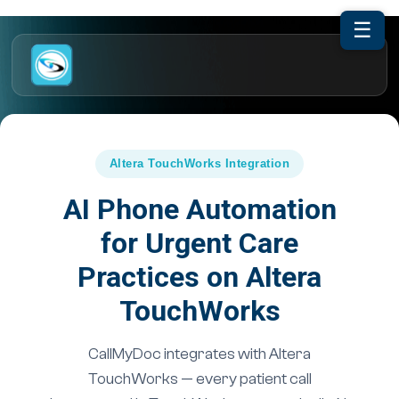
☰
Altera TouchWorks Integration
AI Phone Automation
for Urgent Care
Practices on Altera
TouchWorks
CallMyDoc integrates with Altera
TouchWorks — every patient call