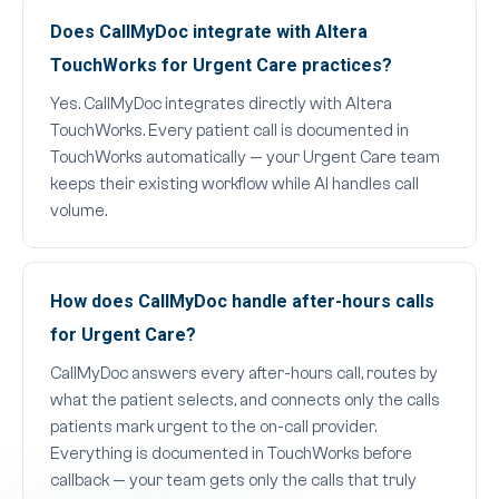
Does CallMyDoc integrate with Altera
TouchWorks for Urgent Care practices?
Yes. CallMyDoc integrates directly with Altera
TouchWorks. Every patient call is documented in
TouchWorks automatically — your Urgent Care team
keeps their existing workflow while AI handles call
volume.
How does CallMyDoc handle after-hours calls
for Urgent Care?
CallMyDoc answers every after-hours call, routes by
what the patient selects, and connects only the calls
patients mark urgent to the on-call provider.
Everything is documented in TouchWorks before
callback — your team gets only the calls that truly