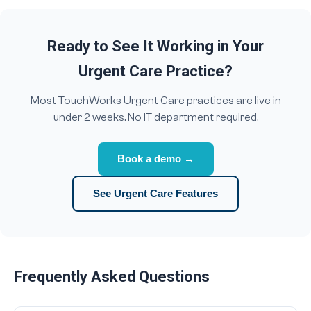
Ready to See It Working in Your
Urgent Care Practice?
Most TouchWorks Urgent Care practices are live in
under 2 weeks. No IT department required.
Book a demo →
See Urgent Care Features
Frequently Asked Questions