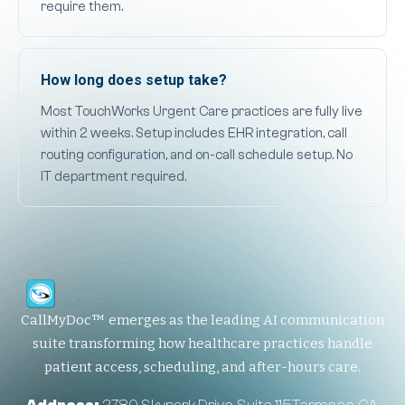
require them.
How long does setup take?
Most TouchWorks Urgent Care practices are fully live
within 2 weeks. Setup includes EHR integration, call
routing configuration, and on-call schedule setup. No
IT department required.
CallMyDoc™ emerges as the leading AI communication
suite transforming how healthcare practices handle
patient access, scheduling, and after-hours care.