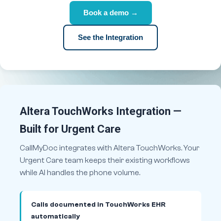
Book a demo →
See the Integration
Altera TouchWorks Integration —
Built for Urgent Care
CallMyDoc integrates with Altera TouchWorks. Your
Urgent Care team keeps their existing workflows
while AI handles the phone volume.
Calls documented in TouchWorks EHR
automatically