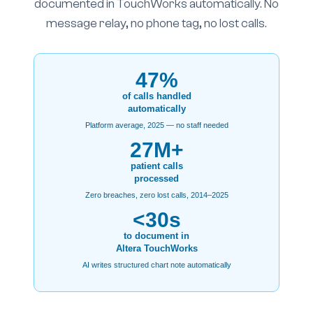
documented in TouchWorks automatically. No
message relay, no phone tag, no lost calls.
47%
of calls handled
automatically
Platform average, 2025 — no staff needed
27M+
patient calls
processed
Zero breaches, zero lost calls, 2014–2025
<30s
to document in
Altera TouchWorks
AI writes structured chart note automatically