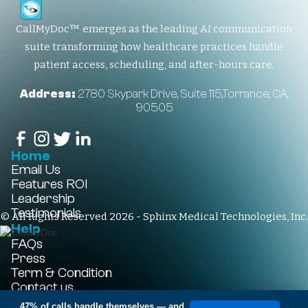
CallMyDoc™ emerges as the leading AI communication
suite transforming how healthcare practices handle
patient access, scheduling, and after-hours care.
Address:
2780 Skypark Drive, Suite 115,Torrance, CA,
90505
Home
Email Us
Features
ROI
Leadership
Testimonials
© All Rights Reserved 2026 - Sphinx Medical Technologies, Inc.
Help
FAQs
Press
Term & Condition
Contact us
+1-310-861-3922
47% of calls handle themselves
— and