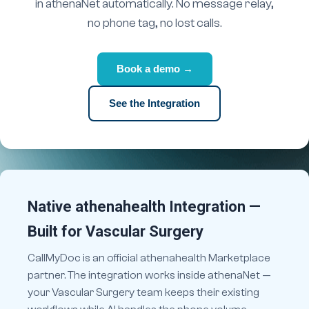
in athenaNet automatically. No message relay,
no phone tag, no lost calls.
Book a demo →
See the Integration
Native athenahealth Integration —
Built for Vascular Surgery
CallMyDoc is an official athenahealth Marketplace
partner. The integration works inside athenaNet —
your Vascular Surgery team keeps their existing