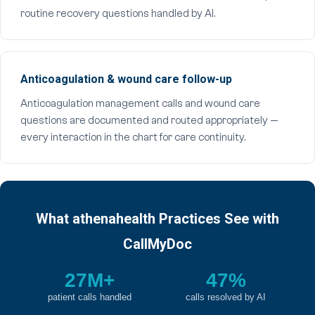
routine recovery questions handled by AI.
Anticoagulation & wound care follow-up
Anticoagulation management calls and wound care
questions are documented and routed appropriately —
every interaction in the chart for care continuity.
What athenahealth Practices See with
CallMyDoc
27M+
47%
patient calls handled
calls resolved by AI