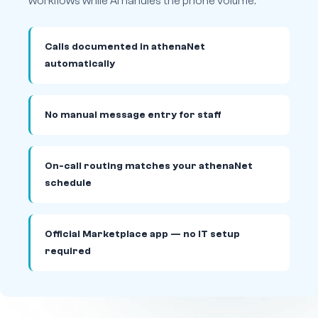
workflows while AI handles the phone volume.
Calls documented in athenaNet
automatically
No manual message entry for staff
On-call routing matches your athenaNet
schedule
Official Marketplace app — no IT setup
required