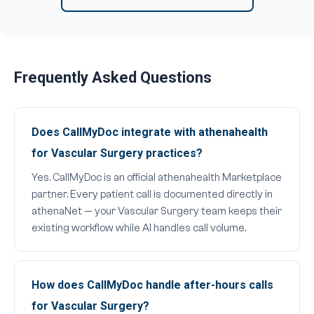
Frequently Asked Questions
Does CallMyDoc integrate with athenahealth
for Vascular Surgery practices?
Yes. CallMyDoc is an official athenahealth Marketplace
partner. Every patient call is documented directly in
athenaNet — your Vascular Surgery team keeps their
existing workflow while AI handles call volume.
How does CallMyDoc handle after-hours calls
for Vascular Surgery?