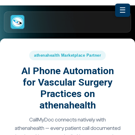
☰
athenahealth Marketplace Partner
AI Phone Automation
for Vascular Surgery
Practices on
athenahealth
CallMyDoc connects natively with
athenahealth — every patient call documented