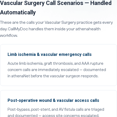
Vascular Surgery Call Scenarios — Handled
Automatically
These are the calls your Vascular Surgery practice gets every
day. CallMyDoc handles them inside your athenahealth
workflow.
Limb ischemia & vascular emergency calls
Acute limb ischemia, graft thrombosis, and AAA rupture
concern calls are immediately escalated — documented
in athenaNet before the vascular surgeon responds.
Post-operative wound & vascular access calls
Post-bypass, post-stent, and AV fistula calls are triaged
and documented — access site concerns escalated,