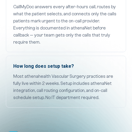
CallMyDoc answers every after-hours call, routes by
what the patient selects, and connects only the calls
patients mark urgent to the on-call provider.
Everything is documented in athenaNet before
callback — your team gets only the calls that truly
require them.
How long does setup take?
Most athenahealth Vascular Surgery practices are
fully live within 2 weeks. Setup includes athenaNet
integration, call routing configuration, and on-call
schedule setup. No IT department required.