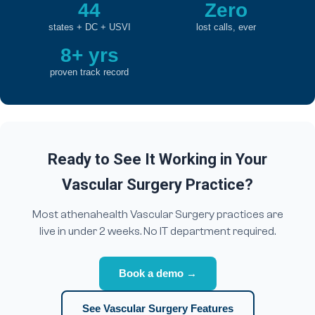
44
Zero
states + DC + USVI
lost calls, ever
8+ yrs
proven track record
Ready to See It Working in Your
Vascular Surgery Practice?
Most athenahealth Vascular Surgery practices are
live in under 2 weeks. No IT department required.
Book a demo →
See Vascular Surgery Features