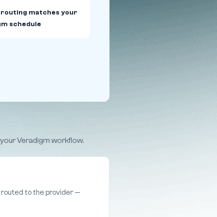
 routing matches your
gm schedule
e your Veradigm workflow.
routed to the provider —