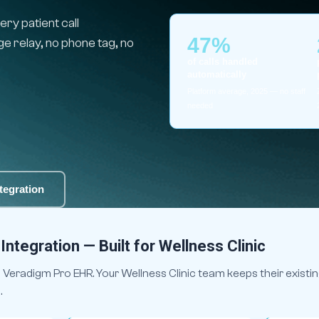
ry patient call
47%
 relay, no phone tag, no
of calls handled
automatically
Platform average, 2025 — no staff
needed
tegration
ntegration — Built for Wellness Clinic
Veradigm Pro EHR. Your Wellness Clinic team keeps their existin
.