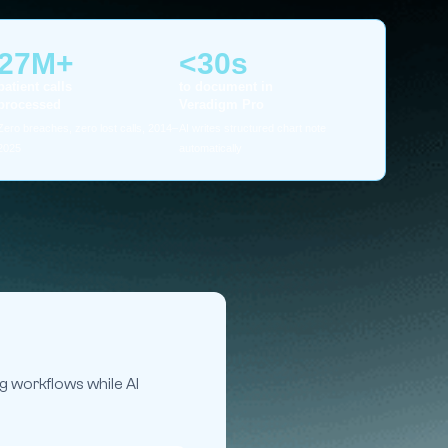
27M+
<30s
patient calls
to document in
processed
Veradigm Pro
Zero breaches, zero lost calls, 2014–
AI writes structured chart note
2025
automatically
g workflows while AI