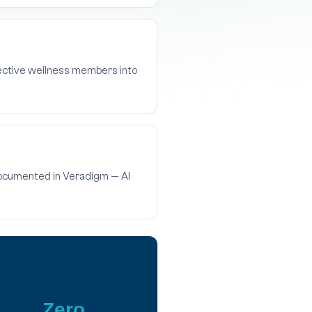
pective wellness members into
 documented in Veradigm — AI
Zero