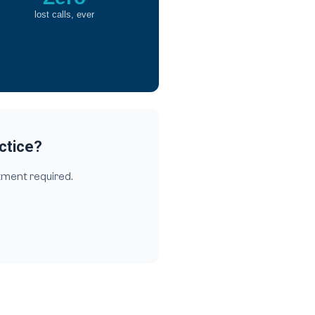
lost calls, ever
actice?
tment required.