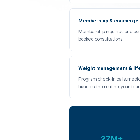
Membership & concierge 
Membership inquiries and con
booked consultations.
Weight management & life
Program check-in calls, medi
handles the routine, your te
27M+