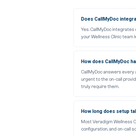
Does CallMyDoc integra
Yes. CallMyDoc integrates 
your Wellness Clinic team k
How does CallMyDoc hand
CallMyDoc answers every aft
urgent to the on-call provi
truly require them.
How long does setup t
Most Veradigm Wellness Clin
configuration, and on-call 