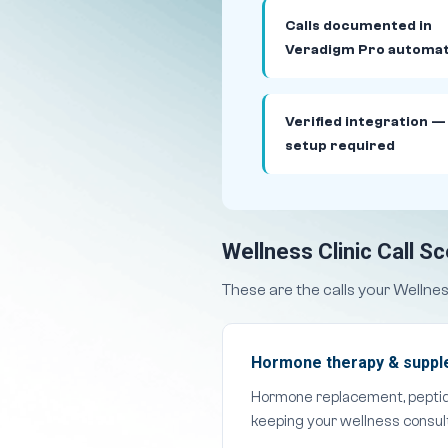
Calls documented in
Veradigm Pro automat
Verified integration —
setup required
Wellness Clinic Call S
These are the calls your Wellne
Hormone therapy & supple
Hormone replacement, peptid
keeping your wellness consult