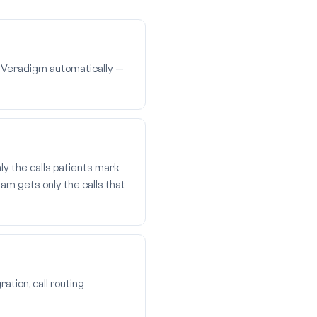
n Veradigm automatically —
ly the calls patients mark
am gets only the calls that
ation, call routing