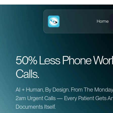
Home
50% Less Phone Work.
Calls.
AI + Human, By Design. From The Monday
2am Urgent Calls — Every Patient Gets An
Documents Itself.