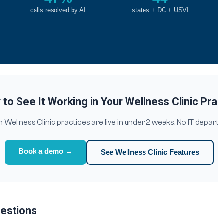
calls resolved by AI
states + DC + USVI
to See It Working in Your Wellness Clinic Pr
Wellness Clinic practices are live in under 2 weeks. No IT depar
Book a demo →
See Wellness Clinic Features
uestions