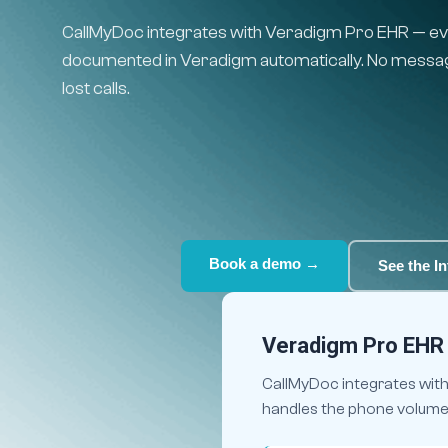
CallMyDoc integrates with Veradigm Pro EHR — eve
documented in Veradigm automatically. No message
lost calls.
Book a demo →
See the In
Veradigm Pro EHR I
CallMyDoc integrates with 
handles the phone volume