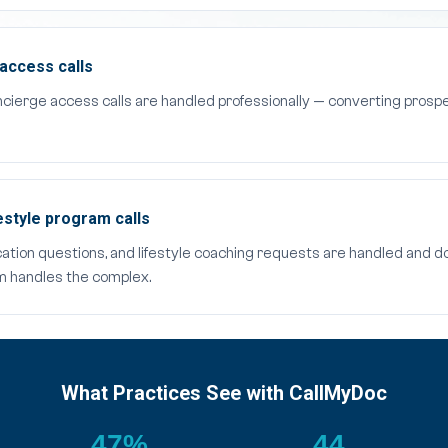
access calls
cierge access calls are handled professionally — converting pros
style program calls
cation questions, and lifestyle coaching requests are handled and
am handles the complex.
What Practices See with CallMyDoc
47%
44