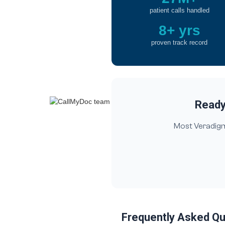
patient calls handled
8+ yrs
proven track record
Ready 
Most Veradigm 
Frequently Asked Q