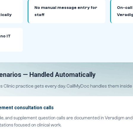
No manual message entry for
On-call
ically
staff
Veradi
 no IT
cenarios — Handled Automatically
ss Clinic practice gets every day. CallMyDoc handles them insid
ment consultation calls
e, and supplement question calls are documented in Veradigm and 
ations focused on clinical work.