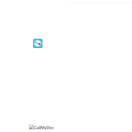
CallMyDoc™ emerges as the leading AI
communication suite transforming how
healthcare practices handle patient acces
scheduling, and after-hours care.
Address:
2780 Skypark Drive, Suite 115,Torran
CA, 90505