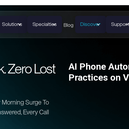
Solutions
Specialties
Discover
Suppor
Blog
 Zero Lost
AI Phone Autom
Practices on 
 Morning Surge To
swered, Every Call