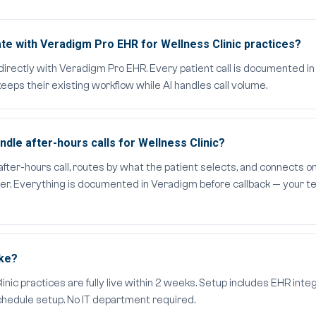
te with Veradigm Pro EHR for Wellness Clinic practices?
directly with Veradigm Pro EHR. Every patient call is documented i
eeps their existing workflow while AI handles call volume.
le after-hours calls for Wellness Clinic?
er-hours call, routes by what the patient selects, and connects on
der. Everything is documented in Veradigm before callback — your te
ake?
ic practices are fully live within 2 weeks. Setup includes EHR integr
schedule setup. No IT department required.