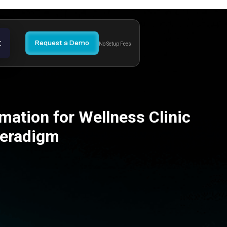
t
Request a Demo
No Setup Fees
ation for Wellness Clinic
Veradigm