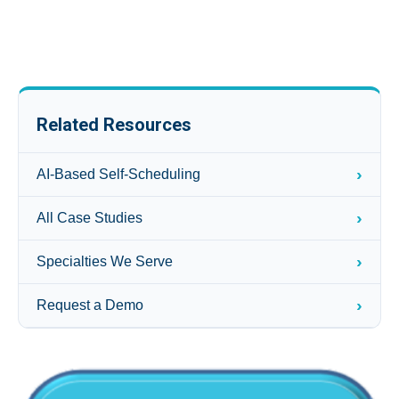
Related Resources
›
AI-Based Self-Scheduling
›
All Case Studies
›
Specialties We Serve
›
Request a Demo