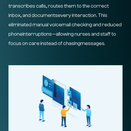
transcribes calls, routes them to the correct
inbox, and documentsevery interaction. This
eliminated manual voicemail checking and reduced
phoneinterruptions—allowing nurses and staff to
focus on care instead of chasingmessages.