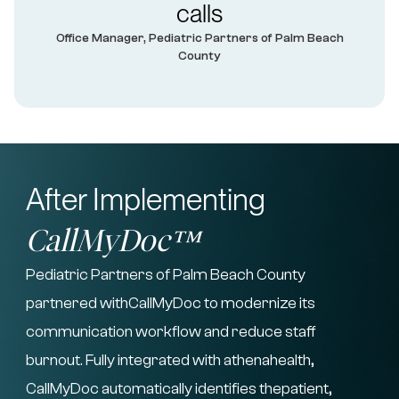
calls
Office Manager, Pediatric Partners of Palm Beach
County
After Implementing
CallMyDoc™
Pediatric Partners of Palm Beach County
partnered withCallMyDoc to modernize its
communication workflow and reduce staff
burnout. Fully integrated with athenahealth,
CallMyDoc automatically identifies thepatient,