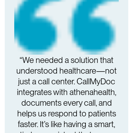
“We needed a solution that
understood healthcare—not
just a call center. CallMyDoc
integrates with athenahealth,
documents every call, and
helps us respond to patients
faster. It’s like having a smart,