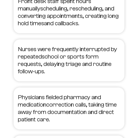
Front desk staff spent hours
manuallyscheduling, rescheduling, and
converting appointments, creating long
hold timesand callbacks.
Nurses were frequently interrupted by
repeatedschool or sports form
requests, delaying triage and routine
follow-ups.
Physicians fielded pharmacy and
medicationcorrection calls, taking time
away from documentation and direct
patient care.