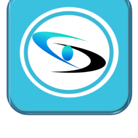
CallMyDoc™ emerges as the leading AI communication
suite transforming how healthcare practices handle
patient access, scheduling, and after-hours care.