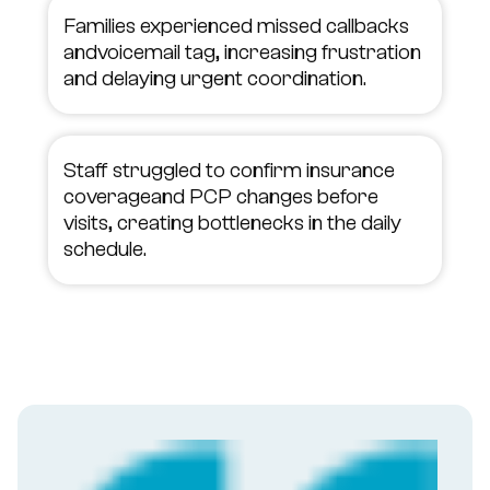
Families experienced missed callbacks
andvoicemail tag, increasing frustration
and delaying urgent coordination.
Staff struggled to confirm insurance
coverageand PCP changes before
visits, creating bottlenecks in the daily
schedule.