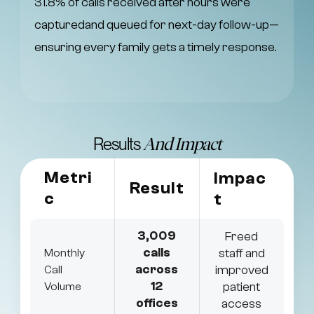
31.8% of calls received after hours were
capturedand queued for next-day follow-up—
ensuring every family gets a timely response.
Results
And Impact
Metri
Impac
Result
c
t
3,009
Freed
calls
staff and
Monthly
across
improved
Call
12
patient
Volume
offices
access