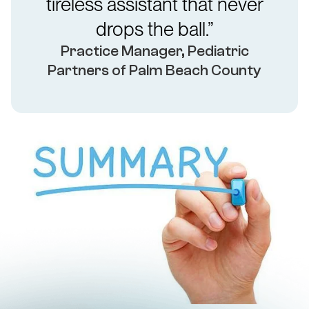
tireless assistant that never
drops the ball.”
Practice Manager, Pediatric
Partners of Palm Beach County