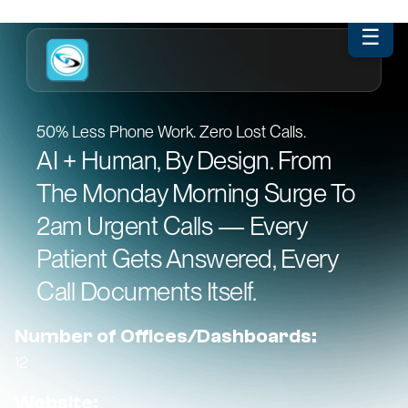
☰
50% Less Phone Work. Zero Lost Calls.
AI + Human, By Design. From
The Monday Morning Surge To
2am Urgent Calls — Every
Patient Gets Answered, Every
Call Documents Itself.
Number of Offices/Dashboards:
12
Website: