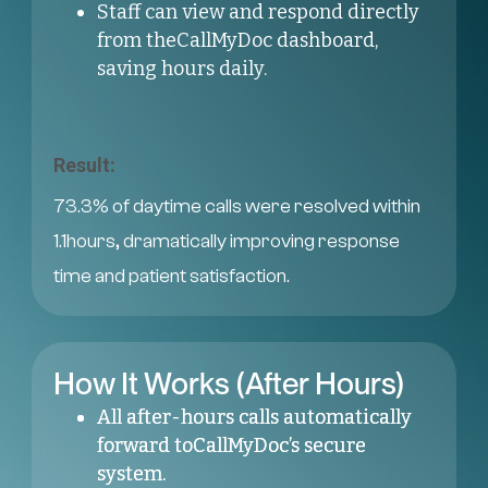
Staff can view and respond directly
from theCallMyDoc dashboard,
saving hours daily.
Result:
73.3% of daytime calls were resolved within
1.1hours, dramatically improving response
time and patient satisfaction.
How It Works (After Hours)
All after-hours calls automatically
forward toCallMyDoc’s secure
system.