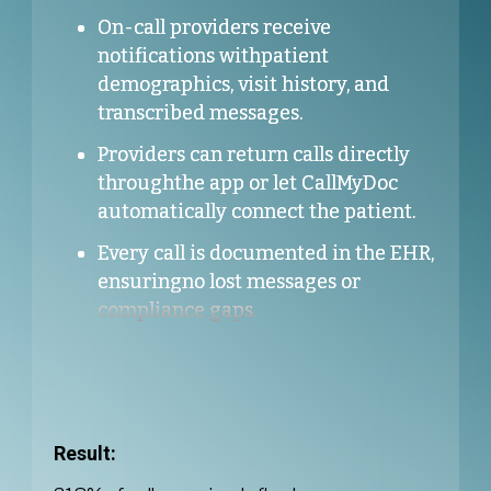
On-call providers receive
notifications withpatient
demographics, visit history, and
transcribed messages.
Providers can return calls directly
throughthe app or let CallMyDoc
automatically connect the patient.
Every call is documented in the EHR,
ensuringno lost messages or
compliance gaps.
Result: