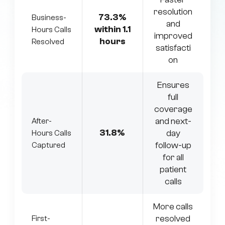
resolution
73.3%
Business-
and
within 1.1
Hours Calls
improved
hours
Resolved
satisfacti
on
Ensures
full
coverage
and next-
After-
31.8%
day
Hours Calls
follow-up
Captured
for all
patient
calls
More calls
resolved
First-