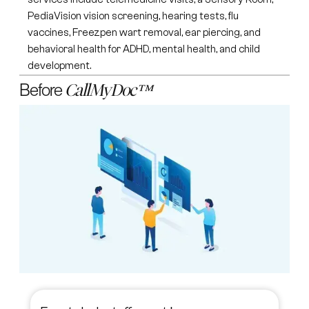
PediaVision vision screening, hearing tests, flu
vaccines, Freezpen wart removal, ear piercing, and
behavioral health for ADHD, mental health, and child
development.
Before
CallMyDoc™