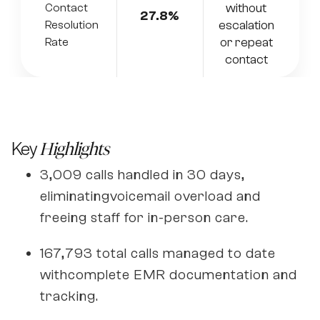
without
Contact
27.8%
escalation
Resolution
or repeat
Rate
contact
Key
Highlights
3,009 calls handled in 30 days,
eliminatingvoicemail overload and
freeing staff for in-person care.
167,793 total calls managed to date
withcomplete EMR documentation and
tracking.