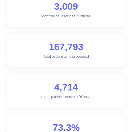
3,009
Monthly calls across 12 offices
167,793
Total patient calls processed
4,714
Unique patients served (90 days)
73.3%