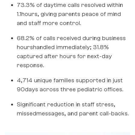
73.3% of daytime calls resolved within
1.1hours, giving parents peace of mind
and staff more control.
68.2% of calls received during business
hourshandled immediately; 31.8%
captured after hours for next-day
response.
4,714 unique families supported in just
90days across three pediatric offices.
Significant reduction in staff stress,
missedmessages, and parent call-backs.