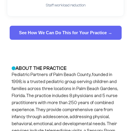
Staff workload reduction
See How We Can Do This for Your Practice →
ABOUT THE PRACTICE
Pediatric Partners of Palm Beach County, founded in
1998, is a trusted pediatric group serving children and
families across three locations in Palm Beach Gardens,
Florida. The practice includes 8 physicians and 5 nurse
practitioners with more than 250 years of combined
experience. They provide comprehensive care from
infancy through adolescence, addressing physical,
behavioral, emotional, and developmental needs. Their
services include telemedicine visits, a Sensory Room,