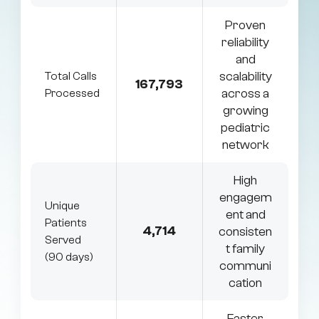
Proven
reliability
and
scalability
Total Calls
167,793
across a
Processed
growing
pediatric
network
High
engagem
Unique
ent and
Patients
4,714
consisten
Served
t family
(90 days)
communi
cation
Faster