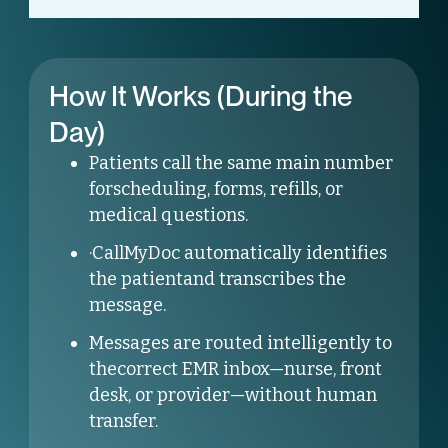
How It Works (During the
Day)
Patients call the same main number
forscheduling, forms, refills, or
medical questions.
·CallMyDoc automatically identifies
the patientand transcribes the
message.
Messages are routed intelligently to
thecorrect EMR inbox—nurse, front
desk, or provider—without human
transfer.