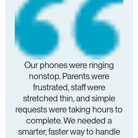
Our phones were ringing
nonstop. Parents were
frustrated, staff were
stretched thin, and simple
requests were taking hours to
complete. We needed a
smarter, faster way to handle