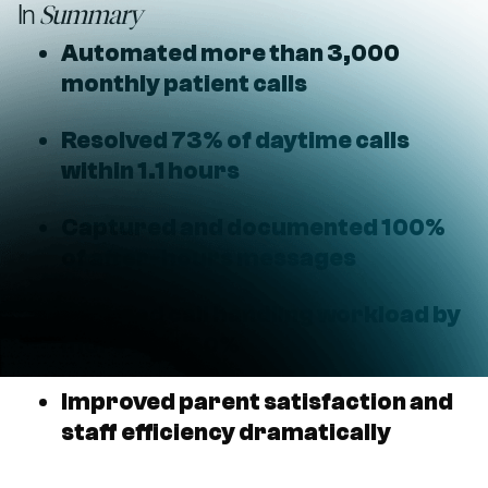
In
Summary
Automated more than 3,000
monthly patient calls
Resolved 73% of daytime calls
within 1.1 hours
Captured and documented 100%
of after-hours messages
Reduced call handling workload by
more than 50%
Improved parent satisfaction and
staff efficiency dramatically