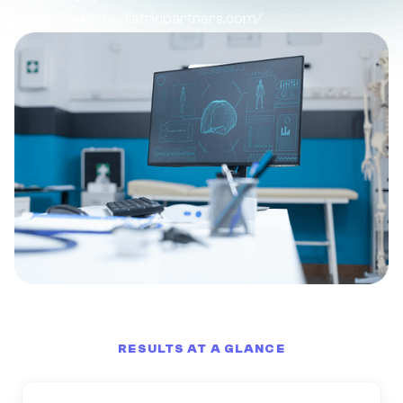
https://www.pediatricpartners.com/
RESULTS AT A GLANCE