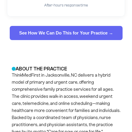
After-hours response time
See How We Can Do This for Your Practice →
ABOUT THE PRACTICE
ThinkMedFirst in Jacksonville, NC delivers a hybrid
model of primary and urgent care, offering
comprehensive family practice services for all ages.
The clinic provides walk‑in access, weekend urgent
care, telemedicine, and online scheduling—making
healthcare more convenient for families and individuals.
Backed by a coordinated team of physicians, nurse
practitioners, and physician assistants, the practice
lives by its motto: “Care for now or care for life.”