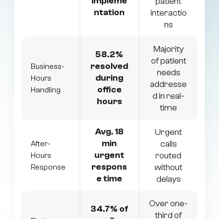
impleme
patient
ntation
interactio
ns
Majority
58.2%
of patient
resolved
Business-
needs
during
Hours
addresse
office
Handling
d in real-
hours
time
Avg. 18
Urgent
min
calls
After-
urgent
routed
Hours
respons
without
Response
e time
delays
Over one-
34.7% of
third of