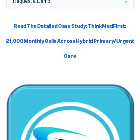
›
Request a Demo
Read The Detailed Case Study: ThinkMedFirst:
21,000 Monthly Calls Across Hybrid Primary/Urgent
Care