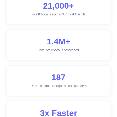
21,000+
Monthly calls across 187 dashboards
1.4M+
Total patient calls processed
187
Dashboards managed on one platform
3x Faster