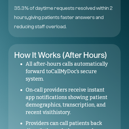
35.3% of daytime requests resolved within 2
hours,giving patients faster answers and
reducing staff overload.
How It Works (After Hours)
All after‑hours calls automatically
forward toCallMyDoc’s secure
system.
On‑call providers receive instant
app notifications showing patient
demographics, transcription, and
recent visithistory.
Providers can call patients back