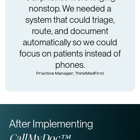
nonstop. We needed a
system that could triage,
route, and document
automatically so we could
focus on patients instead of
phones.
Practice Manager, ThinkMedFirst
After Implementing
CallMyDoc™