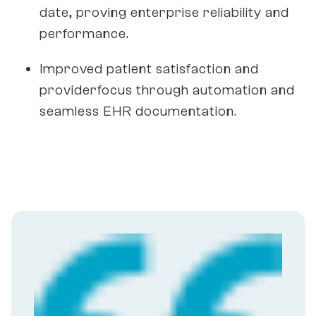
date, proving enterprise reliability and
performance.
Improved patient satisfaction and
providerfocus through automation and
seamless EHR documentation.