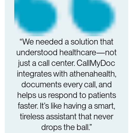
“We needed a solution that
understood healthcare—not
just a call center. CallMyDoc
integrates with athenahealth,
documents every call, and
helps us respond to patients
faster. It’s like having a smart,
tireless assistant that never
drops the ball.”