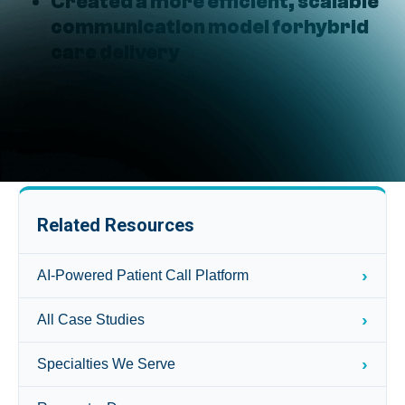
Created a more efficient, scalable
communication model forhybrid
care delivery
Related Resources
›
AI-Powered Patient Call Platform
›
All Case Studies
›
Specialties We Serve