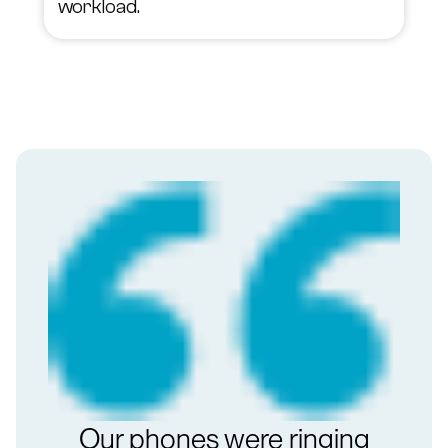
workload.
Our phones were ringing