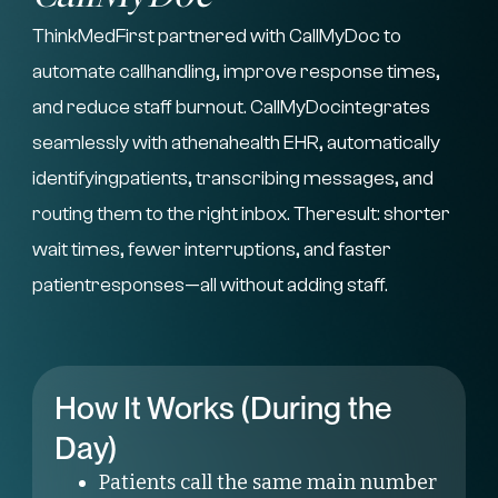
ThinkMedFirst partnered with CallMyDoc to
automate callhandling, improve response times,
and reduce staff burnout. CallMyDocintegrates
seamlessly with athenahealth EHR, automatically
identifyingpatients, transcribing messages, and
routing them to the right inbox. Theresult: shorter
wait times, fewer interruptions, and faster
patientresponses—all without adding staff.
How It Works (During the
Day)
Patients call the same main number