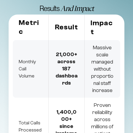
Results
And Impact
Metri
Impac
Result
c
t
Massive
21,000+
scale
across
managed
Monthly
187
without
Call
dashboa
proportio
Volume
rds
nal staff
increase
Proven
1,400,0
reliability
00+
across
Total Calls
since
millions of
Processed