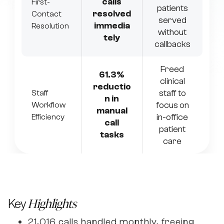
calls
First-
patients
resolved
Contact
served
immedia
Resolution
without
tely
callbacks
Freed
61.3%
clinical
reductio
staff to
Staff
n in
focus on
Workflow
manual
in-office
Efficiency
call
patient
tasks
care
Key
Highlights
21,016 calls handled monthly, freeing