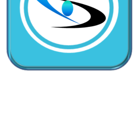
CallMyDoc™ emerges as the leading AI communication
suite transforming how healthcare practices handle
patient access, scheduling, and after-hours care.
Address:
2780 Skypark Drive, Suite 115,Torrance, CA,
90505