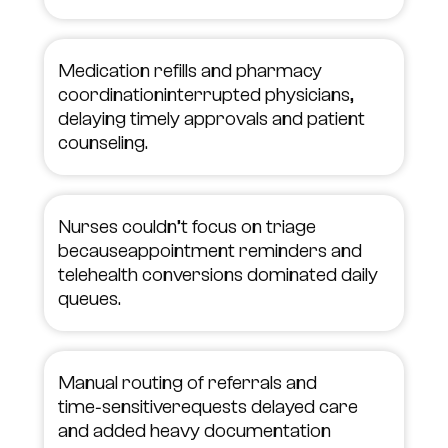
Medication refills and pharmacy
coordinationinterrupted physicians,
delaying timely approvals and patient
counseling.
Nurses couldn’t focus on triage
becauseappointment reminders and
telehealth conversions dominated daily
queues.
Manual routing of referrals and
time‑sensitiverequests delayed care
and added heavy documentation