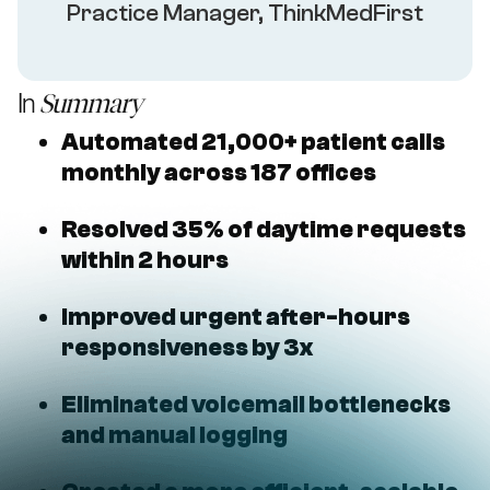
Practice Manager, ThinkMedFirst
In
Summary
Automated 21,000+ patient calls
monthly across 187 offices
Resolved 35% of daytime requests
within 2 hours
Improved urgent after-hours
responsiveness by 3x
Eliminated voicemail bottlenecks
and manual logging