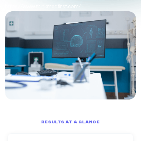
https://www.thinkmedfirst.com/
RESULTS AT A GLANCE