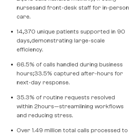
nursesand front-desk staff for in-person
care.
14,370 unique patients supported in 90
days,demonstrating large-scale
efficiency.
66.5% of calls handled during business
hours;33.5% captured after-hours for
next-day response.
35.3% of routine requests resolved
within 2hours—streamlining workflows
and reducing stress.
Over 1.49 million total calls processed to