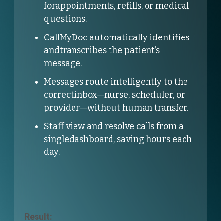
forappointments, refills, or medical
questions.
CallMyDoc automatically identifies
andtranscribes the patient’s
message.
Messages route intelligently to the
correctinbox—nurse, scheduler, or
provider—without human transfer.
Staff view and resolve calls from a
singledashboard, saving hours each
day.
Result: