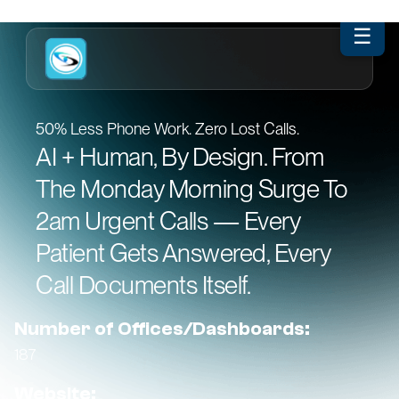
☰
50% Less Phone Work. Zero Lost Calls.
AI + Human, By Design. From
The Monday Morning Surge To
2am Urgent Calls — Every
Patient Gets Answered, Every
Call Documents Itself.
Number of Offices/Dashboards:
187
Website: