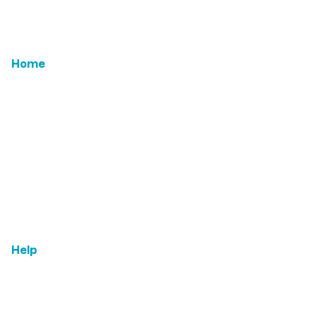
Home
Email Us
Features
ROI
Leadership
Testimonials
Help
FAQs