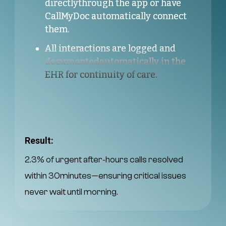
directlythrough the app or have
CallMyDoc automatically connect
them.
All interactions are logged and
documentedautomatically in the
EHR for continuity of care.
Result:
2.3% of urgent after‑hours calls resolved
within 30minutes—ensuring critical issues
never wait until morning.