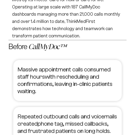
Operating at large scale with 187 CallMyDoc
dashboards managing more than 21,000 calls monthly
and over 1.4 million to date, ThinkMedFirst
demonstrates how technology and teamwork can
transform patient communication.
Before
CallMyDoc™
Massive appointment calls consumed
staff hourswith rescheduling and
confirmations, leaving in‑clinic patients
waiting.
Repeated outbound calls and voicemails
createdphone tag, missed callbacks,
and frustrated patients on long holds.